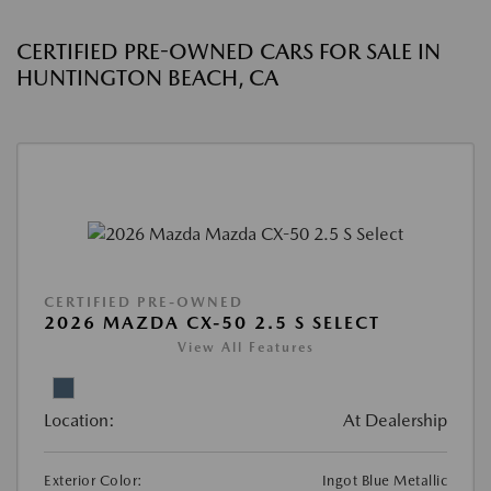
CERTIFIED PRE-OWNED CARS FOR SALE IN
HUNTINGTON BEACH, CA
CERTIFIED PRE-OWNED
2026 MAZDA CX-50 2.5 S SELECT
View All Features
Location:
At Dealership
Exterior Color:
Ingot Blue Metallic