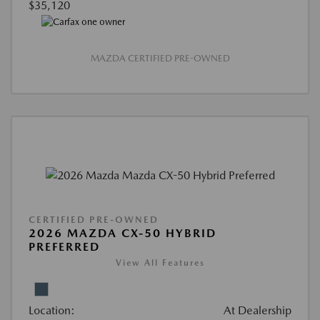
$35,120
MAZDA CERTIFIED PRE-OWNED
CERTIFIED PRE-OWNED
2026 MAZDA CX-50 HYBRID
PREFERRED
View All Features
Location:
At Dealership