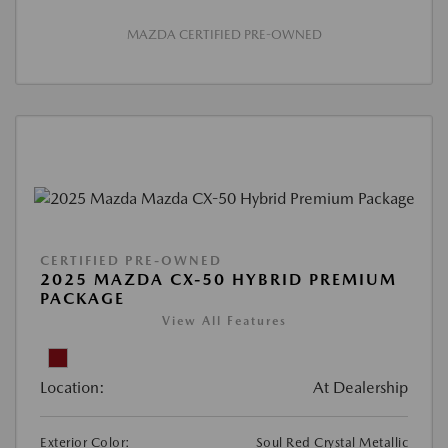
MAZDA CERTIFIED PRE-OWNED
CERTIFIED PRE-OWNED
2025 MAZDA CX-50 HYBRID PREMIUM
PACKAGE
View All Features
Location:
At Dealership
Exterior Color:
Soul Red Crystal Metallic