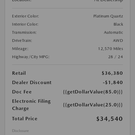
Exterior Color:
Platinum Quartz
Interior Color:
Black
Transmission:
Automatic
DriveTrain:
AWD
Mileage:
12,570 Miles
Highway/City MPG:
28 / 24
Retail
$36,380
Dealer Discount
-$1,840
Doc Fee
{{getDollarValue(85.0)}}
Electronic Filing
{{getDollarValue(25.0)}}
Charge
$34,540
Total Price
Disclosure