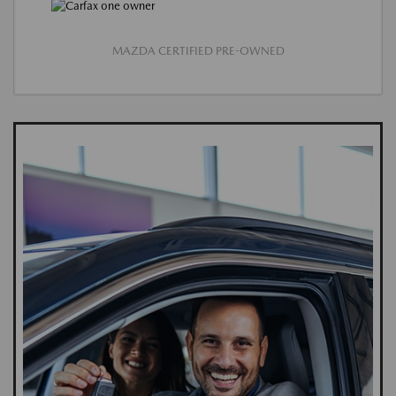
MAZDA CERTIFIED PRE-OWNED