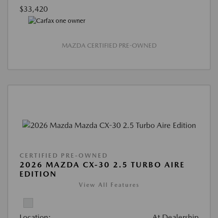
$33,420
MAZDA CERTIFIED PRE-OWNED
CERTIFIED PRE-OWNED
2026 MAZDA CX-30 2.5 TURBO AIRE
EDITION
View All Features
Location:
At Dealership