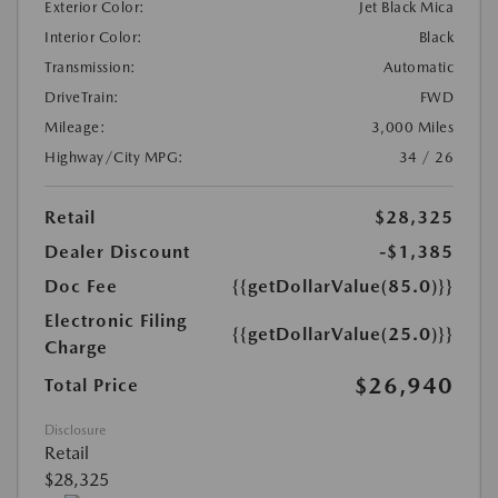
Exterior Color:
Jet Black Mica
Interior Color:
Black
Transmission:
Automatic
DriveTrain:
FWD
Mileage:
3,000 Miles
Highway/City MPG:
34 / 26
Retail
$28,325
Dealer Discount
-$1,385
Doc Fee
{{getDollarValue(85.0)}}
Electronic Filing
{{getDollarValue(25.0)}}
Charge
$26,940
Total Price
Disclosure
Retail
$28,325