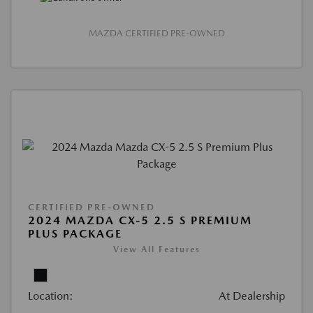
MAZDA CERTIFIED PRE-OWNED
CERTIFIED PRE-OWNED
2024 MAZDA CX-5 2.5 S PREMIUM
PLUS PACKAGE
View All Features
Location:
At Dealership