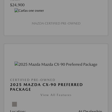
$24,900
MAZDA CERTIFIED PRE-OWNED
CERTIFIED PRE-OWNED
2025 MAZDA CX-90 PREFERRED
PACKAGE
View All Features
Location:
At Dealership