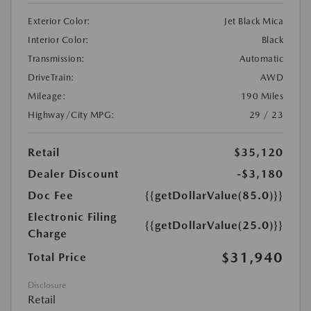
Exterior Color:
Jet Black Mica
Interior Color:
Black
Transmission:
Automatic
DriveTrain:
AWD
Mileage:
190 Miles
Highway/City MPG:
29 / 23
Retail
$35,120
Dealer Discount
-$3,180
Doc Fee
{{getDollarValue(85.0)}}
Electronic Filing
{{getDollarValue(25.0)}}
Charge
$31,940
Total Price
Disclosure
Retail