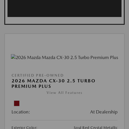
CERTIFIED PRE-OWNED
2026 MAZDA CX-30 2.5 TURBO
PREMIUM PLUS
View All Features
Location:
At Dealership
Exterior Color:
Soul Red Crystal Metallic