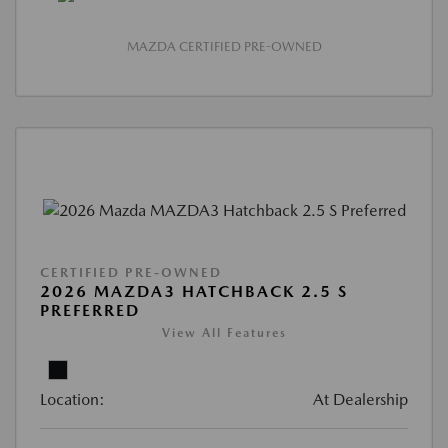
MAZDA CERTIFIED PRE-OWNED
CERTIFIED PRE-OWNED
2026 MAZDA3 HATCHBACK 2.5 S
PREFERRED
View All Features
Location:
At Dealership