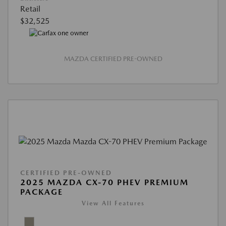
Retail
$32,525
MAZDA CERTIFIED PRE-OWNED
CERTIFIED PRE-OWNED
2025 MAZDA CX-70 PHEV PREMIUM
PACKAGE
View All Features