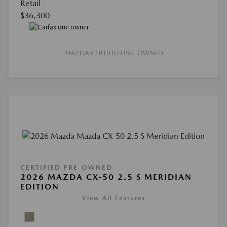
Retail
$36,300
MAZDA CERTIFIED PRE-OWNED
CERTIFIED PRE-OWNED
2026 MAZDA CX-50 2.5 S MERIDIAN
EDITION
View All Features