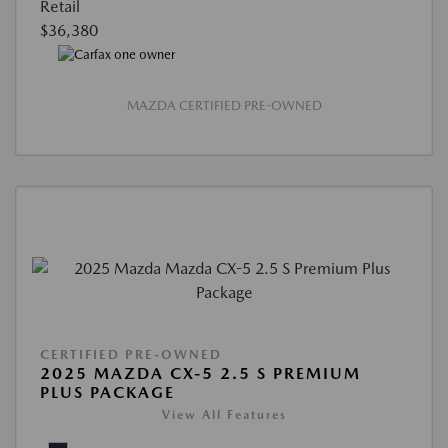
Retail
$36,380
MAZDA CERTIFIED PRE-OWNED
CERTIFIED PRE-OWNED
2025 MAZDA CX-5 2.5 S PREMIUM
PLUS PACKAGE
View All Features