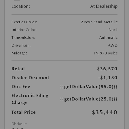
Location:
At Dealership
Exterior Color:
Zircon Sand Metallic
Interior Color:
Black
Transmission:
Automatic
DriveTrain:
AWD
Mileage:
19,973 Miles
Retail
$36,570
Dealer Discount
-$1,130
Doc Fee
{{getDollarValue(85.0)}}
Electronic Filing
{{getDollarValue(25.0)}}
Charge
$35,440
Total Price
Disclosure