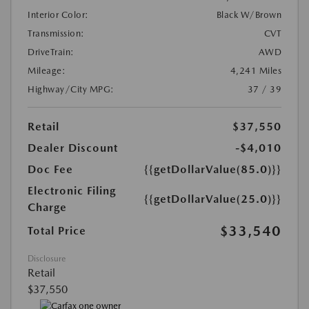
Interior Color:
Black W/Brown
Transmission:
CVT
DriveTrain:
AWD
Mileage:
4,241 Miles
Highway/City MPG:
37 / 39
Retail
$37,550
Dealer Discount
-$4,010
Doc Fee
{{getDollarValue(85.0)}}
Electronic Filing
{{getDollarValue(25.0)}}
Charge
$33,540
Total Price
Disclosure
Retail
$37,550