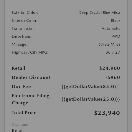
Exterior Color:
Deep Crystal Blue Mica
Interior Color:
Black
Transmission:
Automatic
DriveTrain:
FWD
Mileage:
6,932 Miles
Highway/City MPG:
36 / 27
Retail
$24,900
Dealer Discount
-$960
Doc Fee
{{getDollarValue(85.0)}}
Electronic Filing
{{getDollarValue(25.0)}}
Charge
$23,940
Total Price
Disclosure
Retail