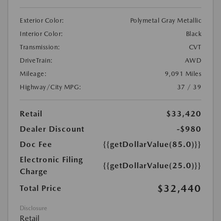
Exterior Color:
Polymetal Gray Metallic
Interior Color:
Black
Transmission:
CVT
DriveTrain:
AWD
Mileage:
9,091 Miles
Highway/City MPG:
37 / 39
Retail
$33,420
Dealer Discount
-$980
Doc Fee
{{getDollarValue(85.0)}}
Electronic Filing
{{getDollarValue(25.0)}}
Charge
$32,440
Total Price
Disclosure
Retail