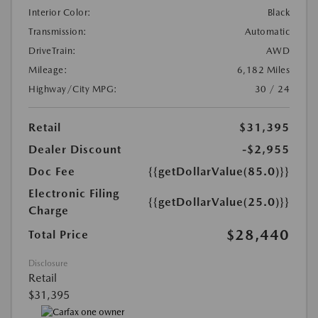
Interior Color:
Black
Transmission:
Automatic
DriveTrain:
AWD
Mileage:
6,182 Miles
Highway/City MPG:
30 / 24
Retail
$31,395
Dealer Discount
-$2,955
Doc Fee
{{getDollarValue(85.0)}}
Electronic Filing
{{getDollarValue(25.0)}}
Charge
$28,440
Total Price
Disclosure
Retail
$31,395