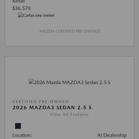
Retail
$36,570
MAZDA CERTIFIED PRE-OWNED
CERTIFIED PRE-OWNED
2026 MAZDA3 SEDAN 2.5 S
View All Features
Location:
At Dealership