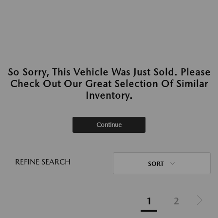
So Sorry, This Vehicle Was Just Sold. Please
Check Out Our Great Selection Of Similar
Inventory.
Continue
REFINE SEARCH
SORT
1
2