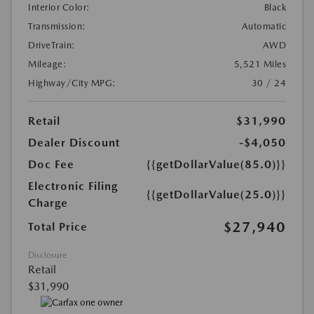
Interior Color:
Black
Transmission:
Automatic
DriveTrain:
AWD
Mileage:
5,521 Miles
Highway/City MPG:
30 / 24
Retail
$31,990
Dealer Discount
-$4,050
Doc Fee
{{getDollarValue(85.0)}}
Electronic Filing
{{getDollarValue(25.0)}}
Charge
$27,940
Total Price
Disclosure
Retail
$31,990