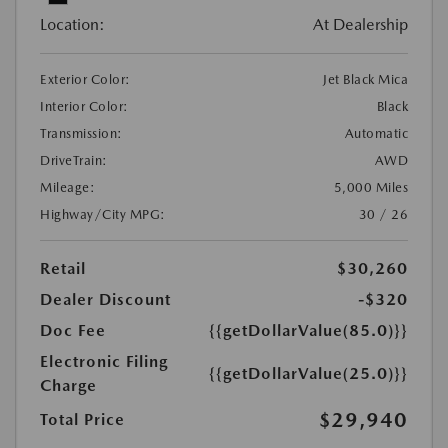
Location:
At Dealership
Exterior Color:
Jet Black Mica
Interior Color:
Black
Transmission:
Automatic
DriveTrain:
AWD
Mileage:
5,000 Miles
Highway/City MPG:
30 / 26
Retail
$30,260
Dealer Discount
-$320
Doc Fee
{{getDollarValue(85.0)}}
Electronic Filing
{{getDollarValue(25.0)}}
Charge
$29,940
Total Price