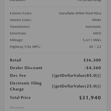
Exterior Color:
Snowflake White Pearl Mica
Interior Color:
White
Transmission:
Automatic
DriveTrain:
AWD
Mileage:
5,611 Miles
Highway/City MPG:
30 / 22
Retail
$36,300
Dealer Discount
-$4,360
Doc Fee
{{getDollarValue(85.0)}}
Electronic Filing
{{getDollarValue(25.0)}}
Charge
$31,940
Total Price
Disclosure