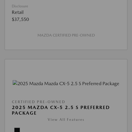
Disclosure
Retail
$37,550
MAZDA CERTIFIED PRE-OWNED
CERTIFIED PRE-OWNED
2025 MAZDA CX-5 2.5 S PREFERRED
PACKAGE
View All Features