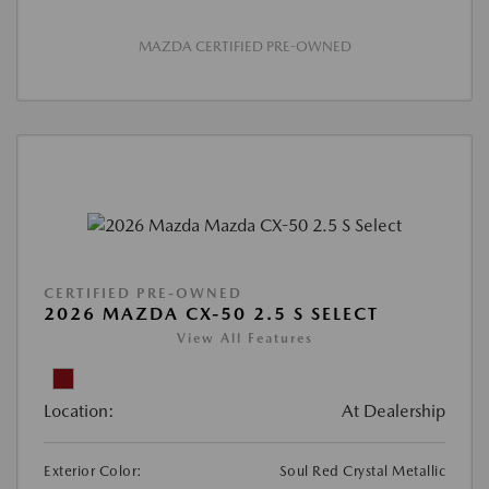
MAZDA CERTIFIED PRE-OWNED
CERTIFIED PRE-OWNED
2026 MAZDA CX-50 2.5 S SELECT
View All Features
Location:
At Dealership
Exterior Color:
Soul Red Crystal Metallic