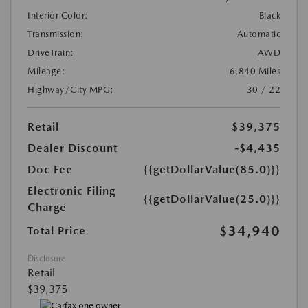
Interior Color:
Black
Transmission:
Automatic
DriveTrain:
AWD
Mileage:
6,840 Miles
Highway/City MPG:
30 / 22
Retail
$39,375
Dealer Discount
-$4,435
Doc Fee
{{getDollarValue(85.0)}}
Electronic Filing
{{getDollarValue(25.0)}}
Charge
$34,940
Total Price
Disclosure
Retail
$39,375