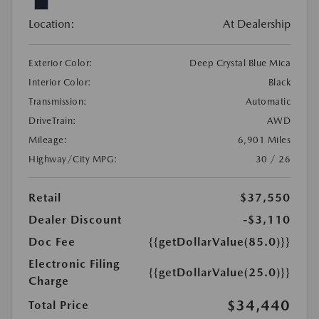
Location:
At Dealership
Exterior Color:
Deep Crystal Blue Mica
Interior Color:
Black
Transmission:
Automatic
DriveTrain:
AWD
Mileage:
6,901 Miles
Highway/City MPG:
30 / 26
Retail
$37,550
Dealer Discount
-$3,110
Doc Fee
{{getDollarValue(85.0)}}
Electronic Filing
{{getDollarValue(25.0)}}
Charge
$34,440
Total Price