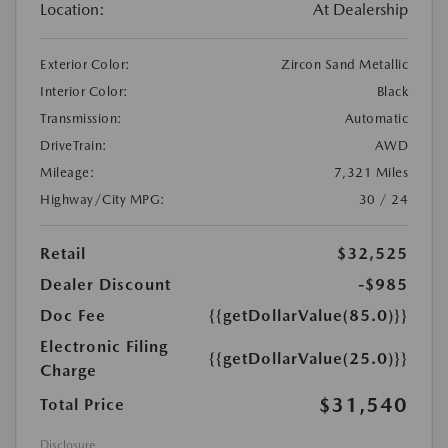
Location:
At Dealership
Exterior Color:
Zircon Sand Metallic
Interior Color:
Black
Transmission:
Automatic
DriveTrain:
AWD
Mileage:
7,321 Miles
Highway/City MPG:
30 / 24
Retail
$32,525
Dealer Discount
-$985
Doc Fee
{{getDollarValue(85.0)}}
Electronic Filing
{{getDollarValue(25.0)}}
Charge
$31,540
Total Price
Disclosure