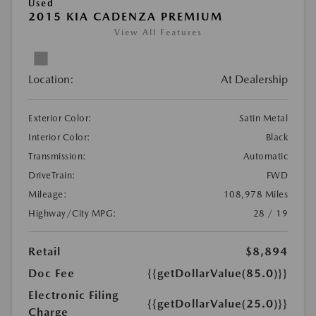
Used
2015 KIA CADENZA PREMIUM
View All Features
Location:
At Dealership
Exterior Color:
Satin Metal
Interior Color:
Black
Transmission:
Automatic
DriveTrain:
FWD
Mileage:
108,978 Miles
Highway/City MPG:
28 / 19
Retail
$8,894
Doc Fee
{{getDollarValue(85.0)}}
Electronic Filing
{{getDollarValue(25.0)}}
Charge