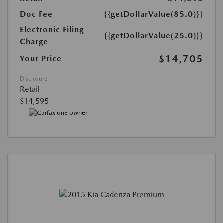
Doc Fee
{{getDollarValue(85.0)}}
Electronic Filing
{{getDollarValue(25.0)}}
Charge
$14,705
Your Price
Disclosure
Retail
$14,595