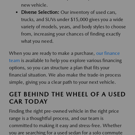
new vehicle.
Diverse Selection:
Our inventory of used cars,
trucks, and SUVs under $15,000 gives you a wide
variety of models, years, and body styles to choose
from, increasing your chances of finding exactly
what you need.
When you are ready to make a purchase,
our finance
team
is available to help you explore various financing
options, so you can structure a plan that fits your
financial situation. We also make the trade-in process
simple, giving you a clear path to your next vehicle.
GET BEHIND THE WHEEL OF A USED
CAR TODAY
Finding the right pre-owned vehicle in the right price
range is a thoughtful process, and our team is
committed to making it easy and stress-free. Whether
you are searching for a used sedan for a solo commute