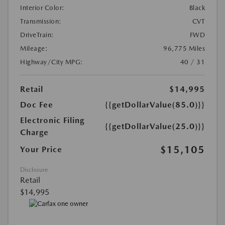
Interior Color:
Black
Transmission:
CVT
DriveTrain:
FWD
Mileage:
96,775 Miles
Highway/City MPG:
40 / 31
Retail
$14,995
Doc Fee
{{getDollarValue(85.0)}}
Electronic Filing
{{getDollarValue(25.0)}}
Charge
$15,105
Your Price
Disclosure
Retail
$14,995