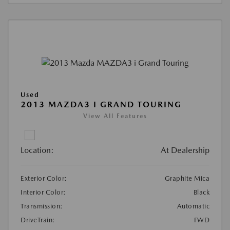
Used
2013 MAZDA3 I GRAND TOURING
View All Features
Location:
At Dealership
Exterior Color:
Graphite Mica
Interior Color:
Black
Transmission:
Automatic
DriveTrain:
FWD