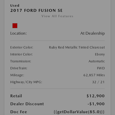
Used
2017 FORD FUSION SE
View All Features
Location:
At Dealership
Exterior Color:
Ruby Red Metallic Tinted Clearcoat
Interior Color:
Ebony
Transmission:
Automatic
DriveTrain:
FWD
Mileage:
62,857 Miles
Highway/City MPG:
32 / 21
Retail
$12,900
Dealer Discount
-$1,900
Doc Fee
{{getDollarValue(85.0)}}