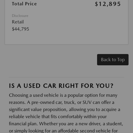
$12,895
Total Price
Disclosure
Retail
$44,795
Back to Top
IS A USED CAR RIGHT FOR YOU?
Choosing a used vehicle is a popular option for many
reasons. A pre-owned car, truck, or SUV can offer a
significant value proposition, allowing you to acquire a
reliable vehicle that fits comfortably within your
financial plan. Whether you are a new driver, a student,
or simply looking for an affordable second vehicle for