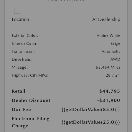
Location:
At Dealership
Exterior Color:
Alpine White
Interior Color:
Beige
Transmission:
Automatic
DriveTrain:
AWD
Mileage:
63,484 Miles
Highway/City MPG:
28 / 21
Retail
$44,795
Dealer Discount
-$31,900
Doc Fee
{{getDollarValue(85.0)}}
Electronic Filing
{{getDollarValue(25.0)}}
Charge