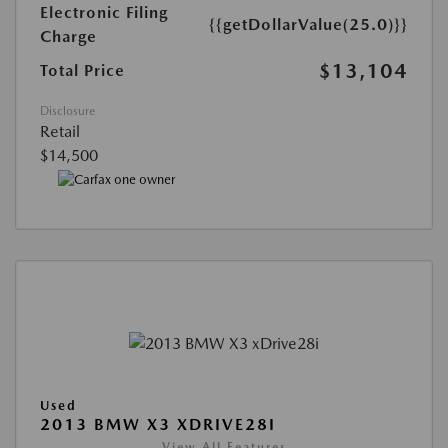
Electronic Filing
{{getDollarValue(25.0)}}
Charge
$13,104
Total Price
Disclosure
Retail
$14,500
Used
2013 BMW X3 XDRIVE28I
View All Features