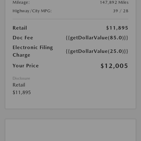
Mileage:
147,892 Miles
Highway/City MPG:
39 / 28
Retail
$11,895
Doc Fee
{{getDollarValue(85.0)}}
Electronic Filing
{{getDollarValue(25.0)}}
Charge
$12,005
Your Price
Disclosure
Retail
$11,895