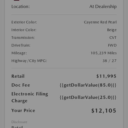
Location:
At Dealership
Exterior Color:
Cayenne Red Pearl
Interior Color:
Beige
Transmission:
CVT
DriveTrain:
FWD
Mileage:
105,239 Miles
Highway/City MPG:
38 / 27
Retail
$11,995
Doc Fee
{{getDollarValue(85.0)}}
Electronic Filing
{{getDollarValue(25.0)}}
Charge
$12,105
Your Price
Disclosure
Retail