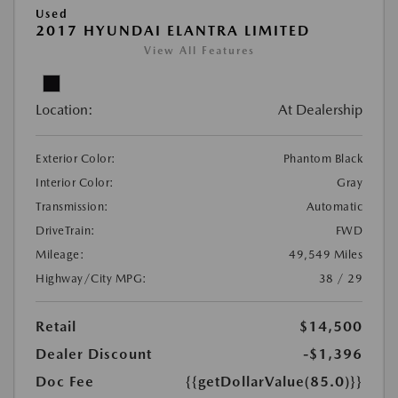
Used
2017 HYUNDAI ELANTRA LIMITED
View All Features
Location:
At Dealership
Exterior Color:
Phantom Black
Interior Color:
Gray
Transmission:
Automatic
DriveTrain:
FWD
Mileage:
49,549 Miles
Highway/City MPG:
38 / 29
Retail
$14,500
Dealer Discount
-$1,396
Doc Fee
{{getDollarValue(85.0)}}