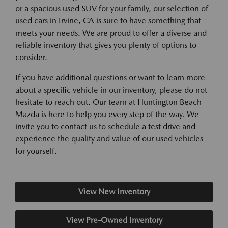
or a spacious used SUV for your family, our selection of
used cars in Irvine, CA is sure to have something that
meets your needs. We are proud to offer a diverse and
reliable inventory that gives you plenty of options to
consider.
If you have additional questions or want to learn more
about a specific vehicle in our inventory, please do not
hesitate to reach out. Our team at Huntington Beach
Mazda is here to help you every step of the way. We
invite you to contact us to schedule a test drive and
experience the quality and value of our used vehicles
for yourself.
View New Inventory
View Pre-Owned Inventory