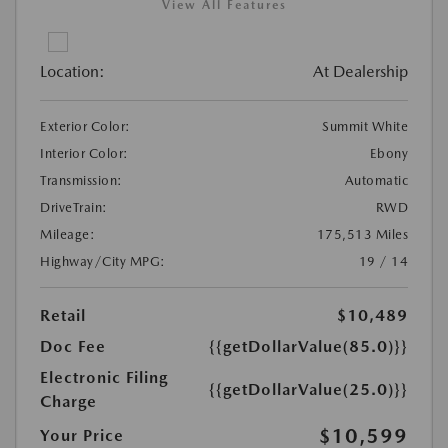
View All Features
Location:
At Dealership
Exterior Color:
Summit White
Interior Color:
Ebony
Transmission:
Automatic
DriveTrain:
RWD
Mileage:
175,513 Miles
Highway/City MPG:
19 / 14
Retail
$10,489
Doc Fee
{{getDollarValue(85.0)}}
Electronic Filing
{{getDollarValue(25.0)}}
Charge
$10,599
Your Price