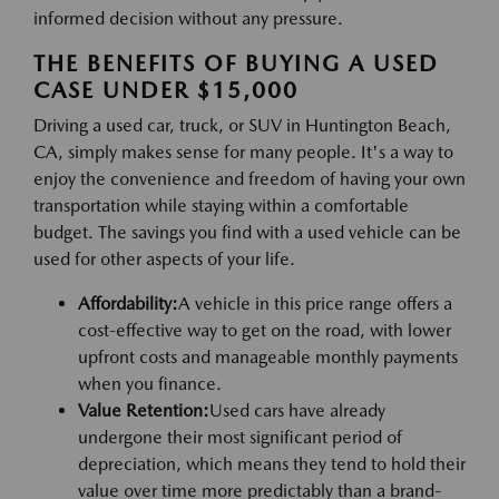
informed decision without any pressure.
THE BENEFITS OF BUYING A USED
CASE UNDER $15,000
Driving a used car, truck, or SUV in Huntington Beach,
CA, simply makes sense for many people. It's a way to
enjoy the convenience and freedom of having your own
transportation while staying within a comfortable
budget. The savings you find with a used vehicle can be
used for other aspects of your life.
Affordability:
A vehicle in this price range offers a
cost-effective way to get on the road, with lower
upfront costs and manageable monthly payments
when you finance.
Value Retention:
Used cars have already
undergone their most significant period of
depreciation, which means they tend to hold their
value over time more predictably than a brand-