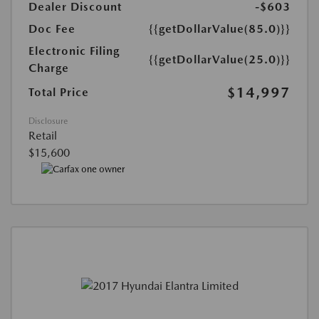
Dealer Discount
-$603
Doc Fee
{{getDollarValue(85.0)}}
Electronic Filing
{{getDollarValue(25.0)}}
Charge
$14,997
Total Price
Disclosure
Retail
$15,600