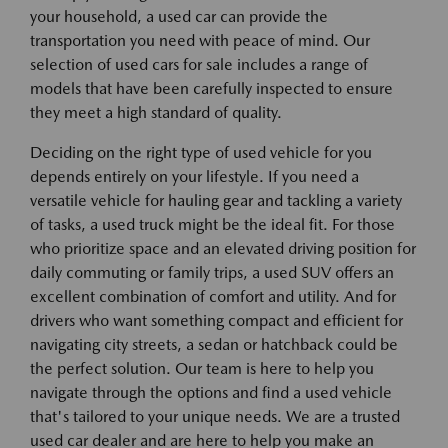
your household, a used car can provide the
transportation you need with peace of mind. Our
selection of used cars for sale includes a range of
models that have been carefully inspected to ensure
they meet a high standard of quality.
Deciding on the right type of used vehicle for you
depends entirely on your lifestyle. If you need a
versatile vehicle for hauling gear and tackling a variety
of tasks, a used truck might be the ideal fit. For those
who prioritize space and an elevated driving position for
daily commuting or family trips, a used SUV offers an
excellent combination of comfort and utility. And for
drivers who want something compact and efficient for
navigating city streets, a sedan or hatchback could be
the perfect solution. Our team is here to help you
navigate through the options and find a used vehicle
that's tailored to your unique needs. We are a trusted
used car dealer and are here to help you make an