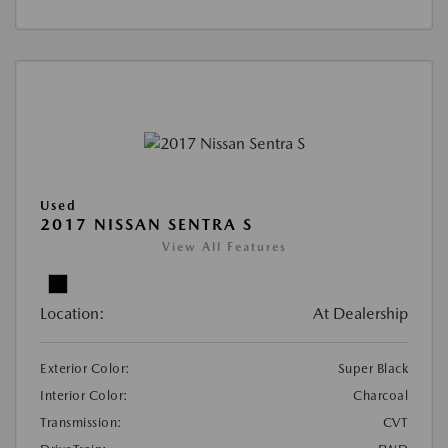
Used
2017 NISSAN SENTRA S
View All Features
Location:
At Dealership
Exterior Color:
Super Black
Interior Color:
Charcoal
Transmission:
CVT