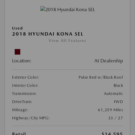
Used
2018 HYUNDAI KONA SEL
View All Features
Location:
At Dealership
Exterior Color:
Pulse Red w/Black Roof
Interior Color:
Black
Transmission:
Automatic
DriveTrain:
FWD
Mileage:
61,259 Miles
Highway/City MPG:
33 / 27
Retail
$14,595