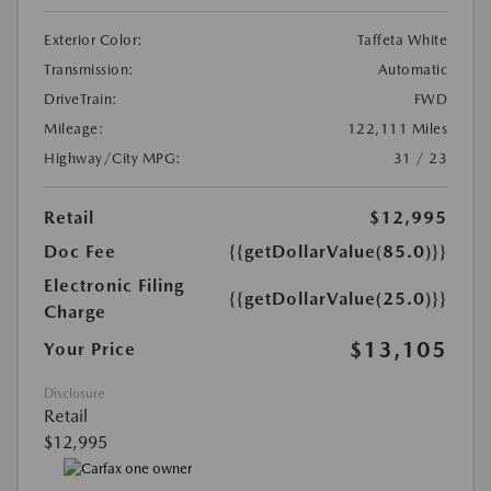
Exterior Color:
Taffeta White
Transmission:
Automatic
DriveTrain:
FWD
Mileage:
122,111 Miles
Highway/City MPG:
31 / 23
Retail
$12,995
Doc Fee
{{getDollarValue(85.0)}}
Electronic Filing
{{getDollarValue(25.0)}}
Charge
$13,105
Your Price
Disclosure
Retail
$12,995