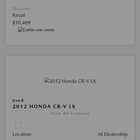
Disclosure
Retail
$10,489
Used
2012 HONDA CR-V LX
View All Features
Location:
At Dealership