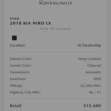
Used
2018 KIA NIRO LX
View All Features
Location:
At Dealership
Exterior Color:
Deep Cerulean
Interior Color:
Charcoal
Transmission:
Automatic
DriveTrain:
FWD
Mileage:
62,366 Miles
Highway/City MPG:
46 / 51
Retail
$15,600