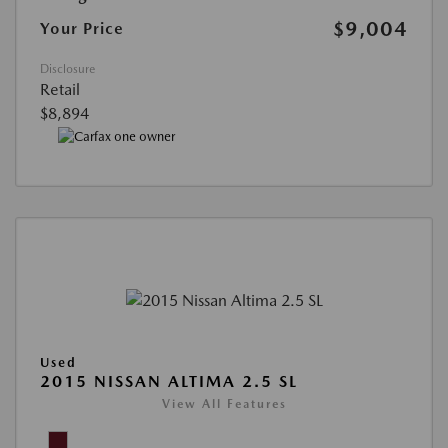
$9,004
Your Price
Disclosure
Retail
$8,894
Used
2015 NISSAN ALTIMA 2.5 SL
View All Features