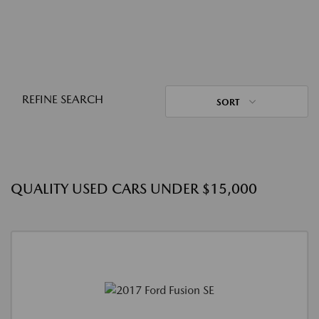
REFINE SEARCH
SORT
QUALITY USED CARS UNDER $15,000