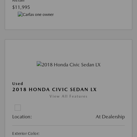
$11,995
Used
2018 HONDA CIVIC SEDAN LX
View All Features
Location:
At Dealership
Exterior Color: