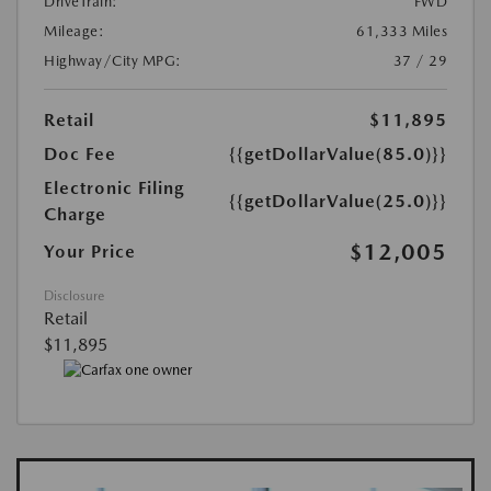
DriveTrain:
FWD
Mileage:
61,333 Miles
Highway/City MPG:
37 / 29
Retail
$11,895
Doc Fee
{{getDollarValue(85.0)}}
Electronic Filing
{{getDollarValue(25.0)}}
Charge
$12,005
Your Price
Disclosure
Retail
$11,895