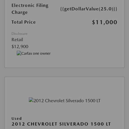
Electronic Filing
{{getDollarValue(25.0)}}
Charge
$11,000
Total Price
Disclosure
Retail
$12,900
Used
2012 CHEVROLET SILVERADO 1500 LT