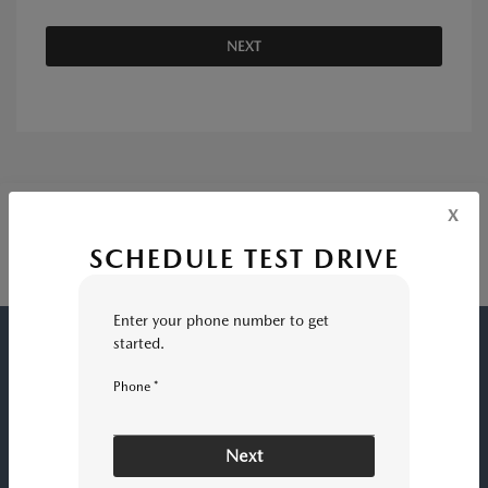
NEXT
x
SCHEDULE TEST DRIVE
Enter your phone number to get
started.
HUNTINGTON BEACH MAZDA
Phone *
INVENTORY
Next