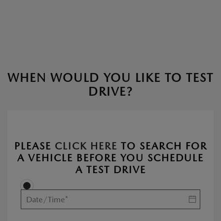
WHEN WOULD YOU LIKE TO TEST
DRIVE?
PLEASE
CLICK HERE
TO SEARCH FOR
A VEHICLE BEFORE YOU SCHEDULE
A TEST DRIVE