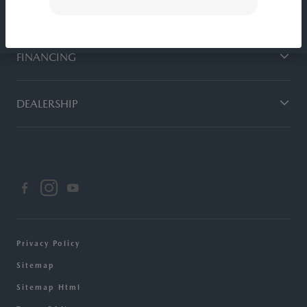
SERVICE
FINANCING
DEALERSHIP
Privacy Policy
Sitemap
Sitemap Html