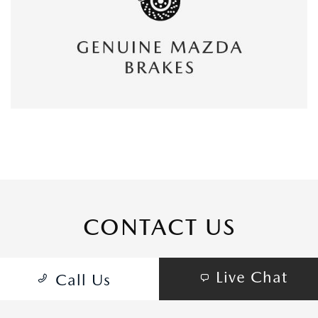
CONTACT US
Live Chat
Call Us
COME VISIT:
16800 Beach Blvd, Huntington Beach, CA