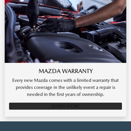
MAZDA WARRANTY
Every new Mazda comes with a limited warranty that
provides coverage in the unlikely event a repair is
needed in the first years of ownership.
LEARN MORE