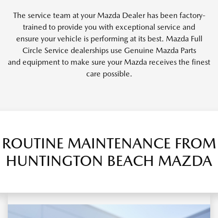
The service team at your Mazda Dealer has been factory-
trained to provide you with exceptional service and
ensure your vehicle is performing at its best. Mazda Full
Circle Service dealerships use Genuine Mazda Parts
and equipment to make sure your Mazda receives the finest
care possible.
ROUTINE MAINTENANCE FROM
HUNTINGTON BEACH MAZDA