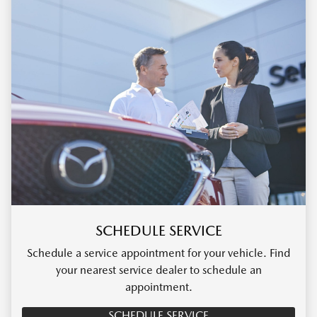
SCHEDULE SERVICE
Schedule a service appointment for your vehicle. Find
your nearest service dealer to schedule an
appointment.
SCHEDULE SERVICE