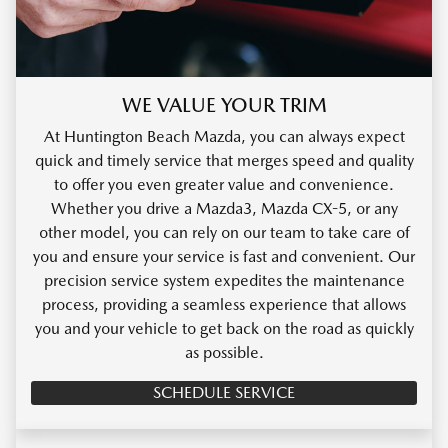
WE VALUE YOUR TRIM
At Huntington Beach Mazda, you can always expect
quick and timely service that merges speed and quality
to offer you even greater value and convenience.
Whether you drive a Mazda3, Mazda CX-5, or any
other model, you can rely on our team to take care of
you and ensure your service is fast and convenient. Our
precision service system expedites the maintenance
process, providing a seamless experience that allows
you and your vehicle to get back on the road as quickly
as possible.
SCHEDULE SERVICE