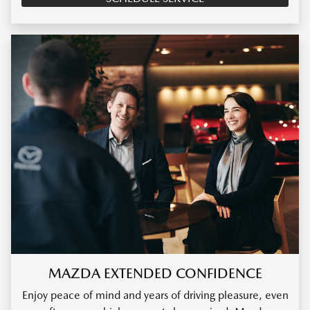
MAZDA EXTENDED CONFIDENCE
Enjoy peace of mind and years of driving pleasure, even