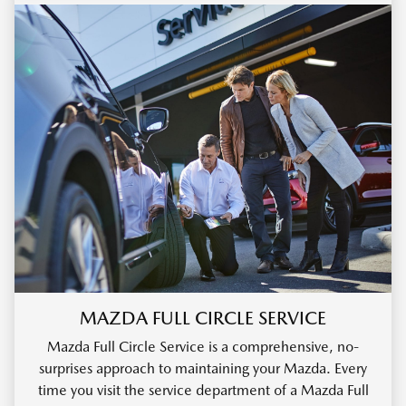
MAZDA FULL CIRCLE SERVICE
Mazda Full Circle Service is a comprehensive, no-
surprises approach to maintaining your Mazda. Every
time you visit the service department of a Mazda Full