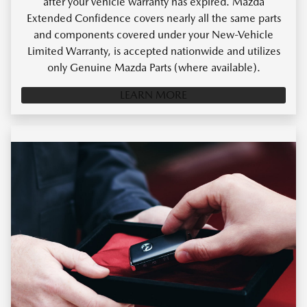
after your vehicle warranty has expired. Mazda
Extended Confidence covers nearly all the same parts
and components covered under your New-Vehicle
Limited Warranty, is accepted nationwide and utilizes
only Genuine Mazda Parts (where available).
LEARN MORE