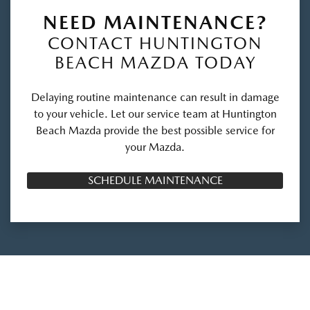
NEED MAINTENANCE?
CONTACT HUNTINGTON
BEACH MAZDA TODAY
Delaying routine maintenance can result in damage
to your vehicle. Let our service team at Huntington
Beach Mazda provide the best possible service for
your Mazda.
SCHEDULE MAINTENANCE