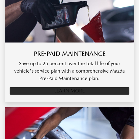
PRE-PAID MAINTENANCE
Save up to 25 percent over the total life of your
vehicle's service plan with a comprehensive Mazda
Pre-Paid Maintenance plan.
LEARN MORE