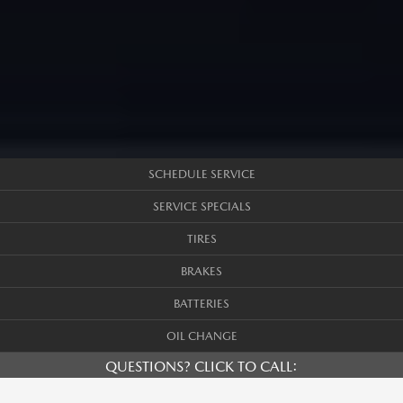
SCHEDULE SERVICE
SERVICE SPECIALS
TIRES
BRAKES
BATTERIES
OIL CHANGE
QUESTIONS? CLICK TO CALL: