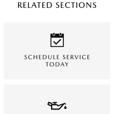
RELATED SECTIONS