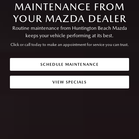
MAINTENANCE FROM
YOUR MAZDA DEALER
Routine maintenance from Huntington Beach Mazda
keeps your vehicle performing at its best.
Click or call today to make an appointment for service you can trust.
SCHEDULE MAINTENANCE
VIEW SPECIALS