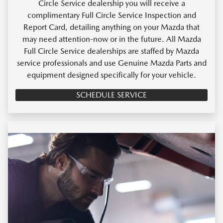
Circle Service dealership you will receive a
complimentary Full Circle Service Inspection and
Report Card, detailing anything on your Mazda that
may need attention-now or in the future. All Mazda
Full Circle Service dealerships are staffed by Mazda
service professionals and use Genuine Mazda Parts and
equipment designed specifically for your vehicle.
SCHEDULE SERVICE