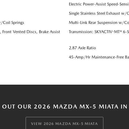
Electric Power-Assist Speed-Sensi
Single Stainless Steel Exhaust w/
/Coil Springs
Multi-Link Rear Suspension w/Coi
Front Vented Discs, Brake Assist
Transmission: SKYACTIV-MT® 6-Sp
2.87 Axle Ratio
45-Amp/Hr Maintenance-Free Ba
 OUT OUR 2026 MAZDA MX-5 MIATA IN
VIEW 2026 MAZDA MX-5 MIATA