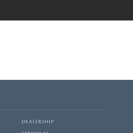
DEALERSHIP