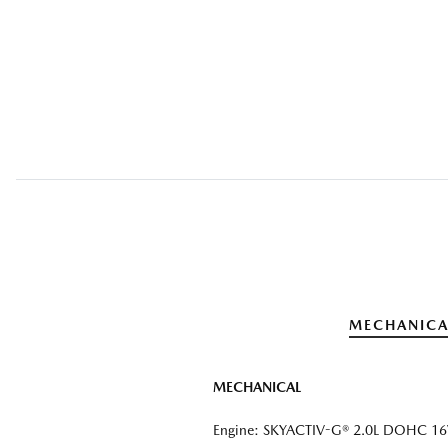
MECHANICA
MECHANICAL
Engine: SKYACTIV-G® 2.0L DOHC 16V