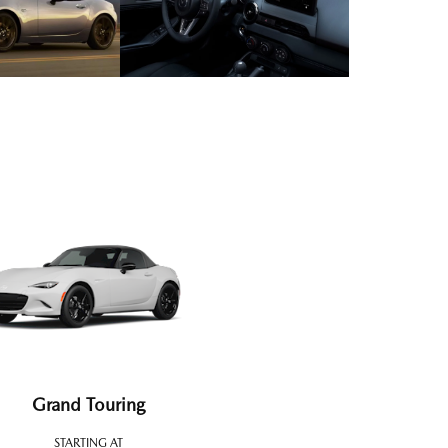
Grand Touring
STARTING AT