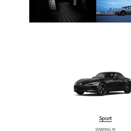
Sport
STARTING AT