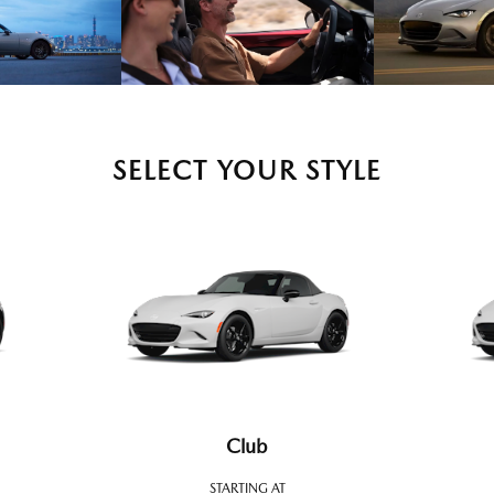
SELECT YOUR STYLE
Club
STARTING AT