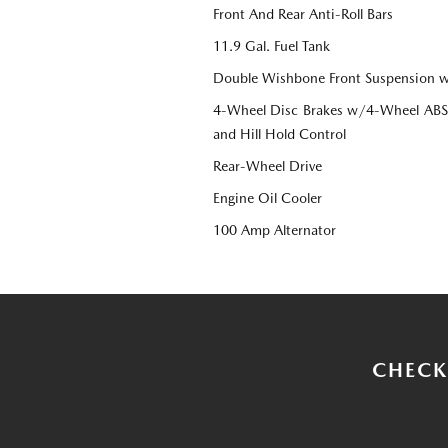
Front And Rear Anti-Roll Bars
11.9 Gal. Fuel Tank
Double Wishbone Front Suspension w
4-Wheel Disc Brakes w/4-Wheel ABS, 
and Hill Hold Control
Rear-Wheel Drive
Engine Oil Cooler
100 Amp Alternator
CHECK