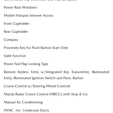
Power Rear Windows
Mobile Hotspot Internet Access
Front Cupholder
Rear Cupholder
Compass
Proximity Key For Push Button Start Only
Valet Function
Power Fuel Flap Locking Type
Remote Keyless Entry w/Integrated Key Transmitter, Illuminated
Entry, Illuminated Ignition Switch and Panic Button
Cruise Control w/Steering Wheel Controls
Mazda Radar Cruise Control (MRCC) with Stop & Go
Manual Air Conditioning
HVAC -inc: Underseat Ducts