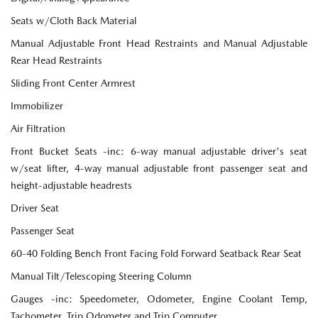
Seats w/Cloth Back Material
Manual Adjustable Front Head Restraints and Manual Adjustable
Rear Head Restraints
Sliding Front Center Armrest
Immobilizer
Air Filtration
Front Bucket Seats -inc: 6-way manual adjustable driver's seat
w/seat lifter, 4-way manual adjustable front passenger seat and
height-adjustable headrests
Driver Seat
Passenger Seat
60-40 Folding Bench Front Facing Fold Forward Seatback Rear Seat
Manual Tilt/Telescoping Steering Column
Gauges -inc: Speedometer, Odometer, Engine Coolant Temp,
Tachometer, Trip Odometer and Trip Computer