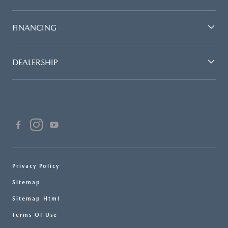
FINANCING
DEALERSHIP
Privacy Policy
Sitemap
Sitemap Html
Terms Of Use