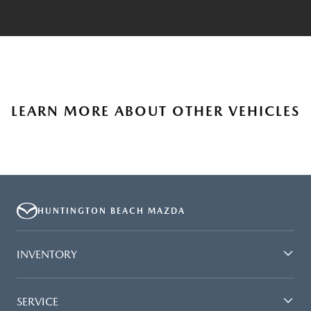
LEARN MORE ABOUT OTHER VEHICLES
HUNTINGTON BEACH MAZDA
INVENTORY
SERVICE