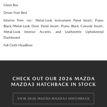
Glove Box
Driver Foot Rest
Interior Trim -inc: Metal-Look Instrument Panel Insert, Piano
Black/Metal-Look Door Panel Insert, Piano Black Console Insert,
Metal-Look Interior Accents and Leatherette Upholstered
Dashboard
Full Cloth Headliner
CHECK OUT OUR 2026 MAZDA
MAZDA3 HATCHBACK IN STOCK
VIEW 2026 MAZDA MAZDA3 HATCHBACK