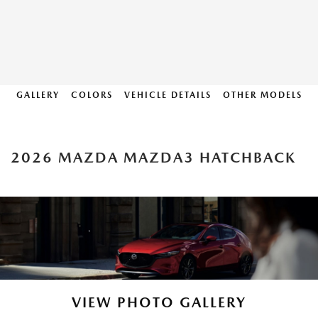
GALLERY
COLORS
VEHICLE DETAILS
OTHER MODELS
2026 MAZDA MAZDA3 HATCHBACK
VIEW PHOTO GALLERY