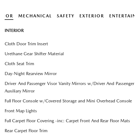
ERIOR
MECHANICAL
SAFETY
EXTERIOR
ENTERTAIN
INTERIOR
Cloth Door Trim Insert
Urethane Gear Shifter Material
Cloth Seat Trim
Day-Night Rearview Mirror
Driver And Passenger Visor Vanity Mirrors w/Driver And Passenger
Auxiliary Mirror
Full Floor Console w/Covered Storage and Mini Overhead Console
Front Map Lights
Full Carpet Floor Covering -inc: Carpet Front And Rear Floor Mats
Rear Carpet Floor Trim