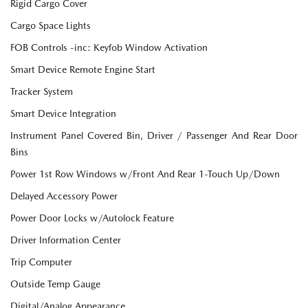
Rigid Cargo Cover
Cargo Space Lights
FOB Controls -inc: Keyfob Window Activation
Smart Device Remote Engine Start
Tracker System
Smart Device Integration
Instrument Panel Covered Bin, Driver / Passenger And Rear Door
Bins
Power 1st Row Windows w/Front And Rear 1-Touch Up/Down
Delayed Accessory Power
Power Door Locks w/Autolock Feature
Driver Information Center
Trip Computer
Outside Temp Gauge
Digital/Analog Appearance