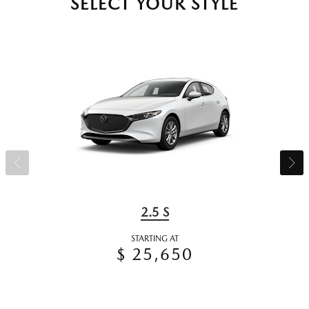
SELECT YOUR STYLE
2.5 S
STARTING AT
$ 25,650