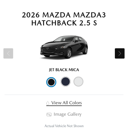
2026 MAZDA MAZDA3
HATCHBACK 2.5 S
JET BLACK MICA
View All Colors
Image Gallery
Actual Vehicle Not Shown