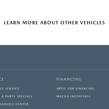
LEARN MORE ABOUT OTHER VEHICLES
CE
FINANCING
LE SERVICE
APPLY FOR FINANCING
 & PARTS SPECIALS
MAZDA INCENTIVES
SERVICE CENTER