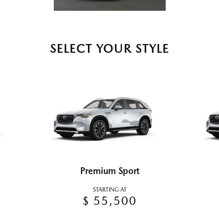
SELECT YOUR STYLE
Premium Sport
STARTING AT
$ 55,500