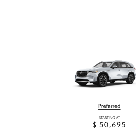
Preferred
STARTING AT
$ 50,695