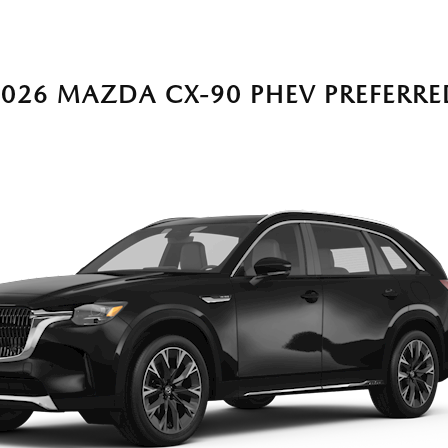
2026 MAZDA CX-90 PHEV PREFERRE