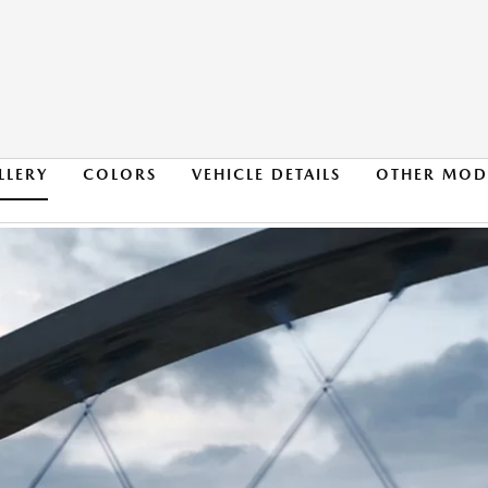
LLERY
COLORS
VEHICLE DETAILS
OTHER MOD