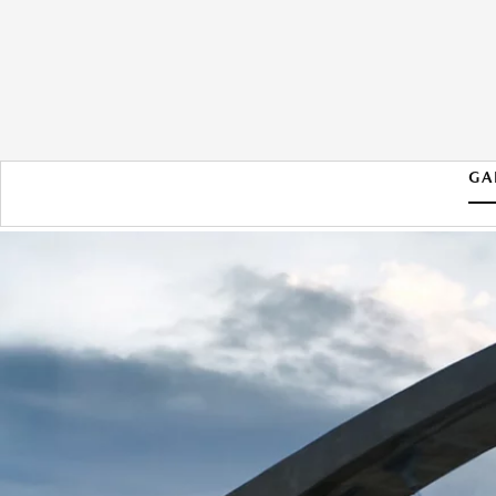
GA
2026 MAZDA CX-90 PHEV