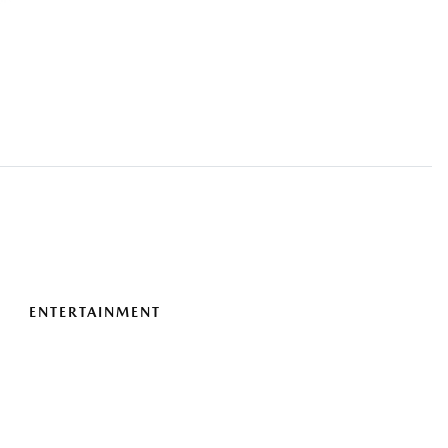
ENTERTAINMENT