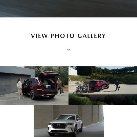
VIEW PHOTO GALLERY