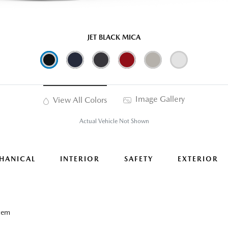
JET BLACK MICA
Image Gallery
View All Colors
Actual Vehicle Not Shown
HANICAL
INTERIOR
SAFETY
EXTERIOR
tem