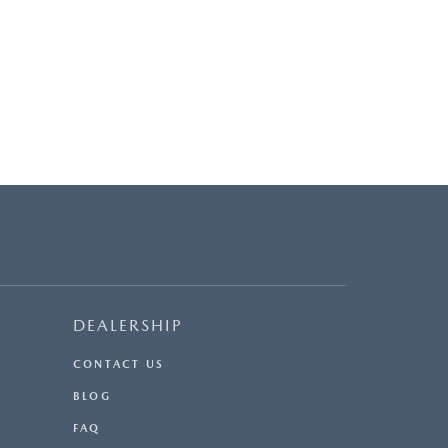
DEALERSHIP
CONTACT US
BLOG
FAQ