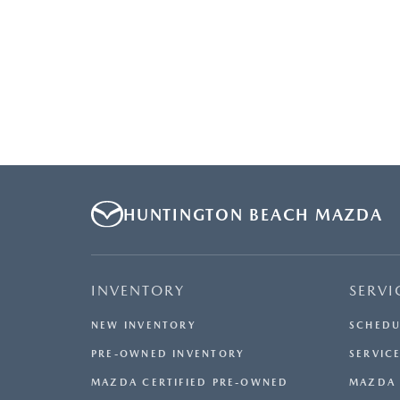
HUNTINGTON BEACH MAZDA
INVENTORY
SERVI
NEW INVENTORY
SCHEDU
PRE-OWNED INVENTORY
SERVICE
MAZDA CERTIFIED PRE-OWNED
MAZDA 