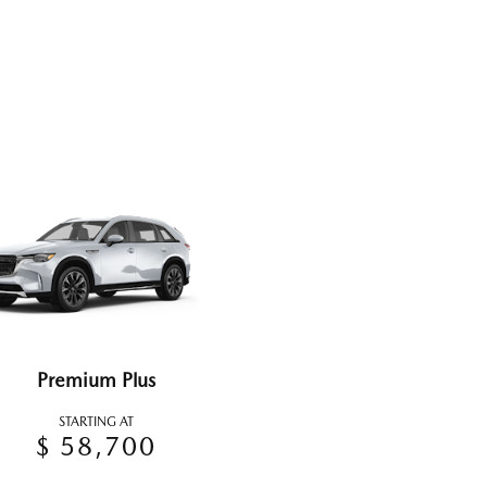
Premium Plus
STARTING AT
$ 58,700