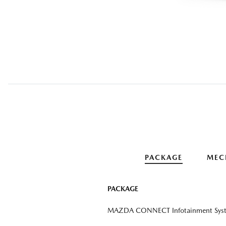
PACKAGE
MEC
PACKAGE
MAZDA CONNECT Infotainment Sys