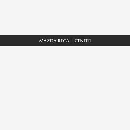
MAZDA RECALL CENTER