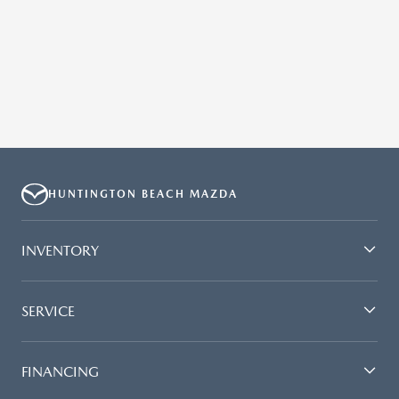
HUNTINGTON BEACH MAZDA
INVENTORY
SERVICE
FINANCING