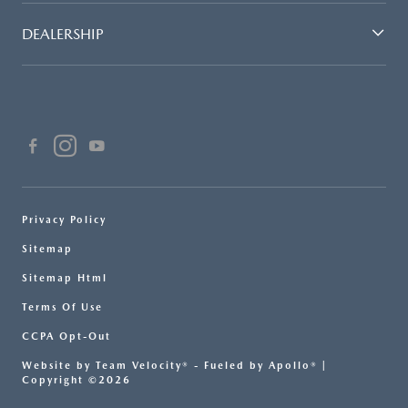
DEALERSHIP
Privacy Policy
Sitemap
Sitemap Html
Terms Of Use
CCPA Opt-Out
Website by
Team Velocity®
- Fueled by Apollo® |
Copyright ©2026