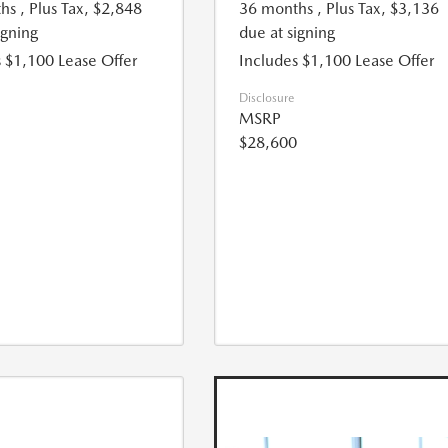
hs
, Plus Tax, $2,848
36 months
, Plus Tax, $3,136
igning
due at signing
 $1,100 Lease Offer
Includes $1,100 Lease Offer
Disclosure
MSRP
$28,600