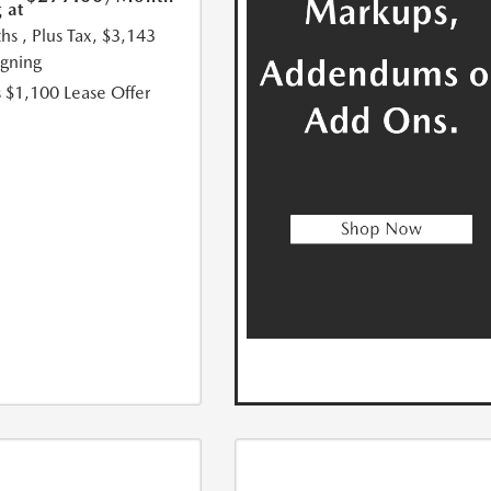
 at
hs
, Plus Tax, $3,143
igning
 $1,100 Lease Offer