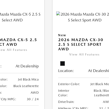
New
MAZDA CX-5 2.5
2026 MAZDA CX-30
ECT AWD
2.5 S SELECT SPORT
AWD
iew All Features
View All Features
:
At Dealership
Location:
At Dealersh
Color:
Jet Black Mica
Exterior Color:
Jet Black Mi
Color:
Black Leatherette
Interior
Black/Bla
n:
AWD
Color:
Leatheret
/City MPG:
30 / 24
DriveTrain:
AW
Highway/City MPG:
31 / 