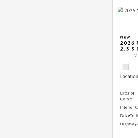
New
2026
2.5 S
V
Location
Exterior
Color:
Interior 
DriveTrai
Highway