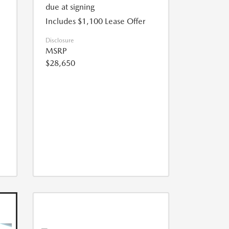
due at signing
Includes $1,100 Lease Offer
Disclosure
MSRP
$28,650