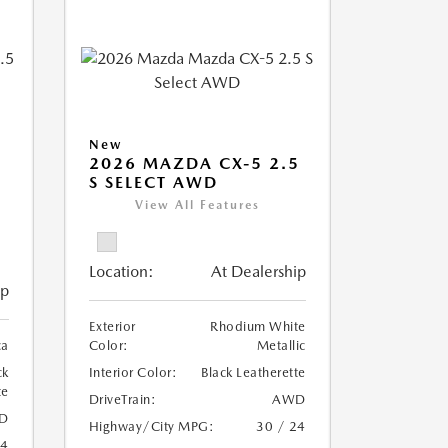
New
2026 MAZDA CX-5 2.5
S SELECT AWD
View All Features
Location:
At Dealership
ip
Exterior
Rhodium White
ca
Color:
Metallic
ck
Interior Color:
Black Leatherette
te
DriveTrain:
AWD
D
Highway/City MPG:
30 / 24
24