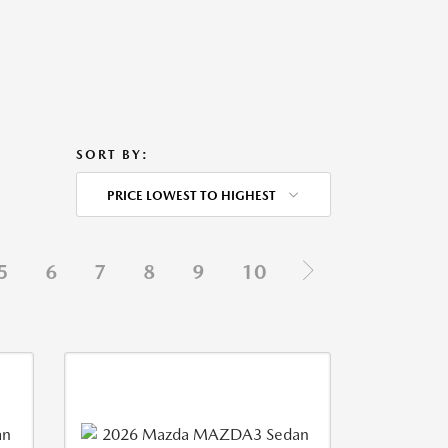
SORT BY:
PRICE LOWEST TO HIGHEST
5
6
7
8
9
10