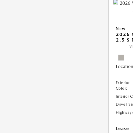
New
2026
2.5 S
V
Location
Exterior
Color:
Interior 
DriveTrai
Highway
Lease