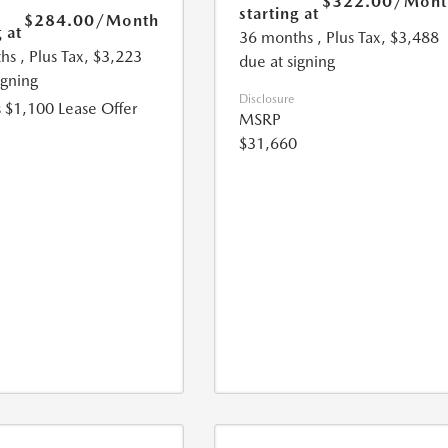
$322.00
/Mont
starting at
$284.00
/Month
 at
36 months
, Plus Tax, $3,488
hs
, Plus Tax, $3,223
due at signing
igning
Disclosure
 $1,100 Lease Offer
MSRP
$31,660