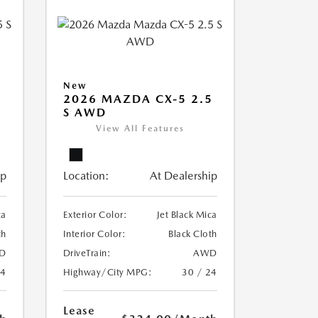
New
5
2026 MAZDA CX-5 2.5
S AWD
View All Features
ip
Location:
At Dealership
ca
Exterior Color:
Jet Black Mica
th
Interior Color:
Black Cloth
D
DriveTrain:
AWD
24
Highway/City MPG:
30 / 24
Lease