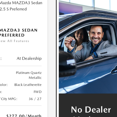
 MAZDA3 SEDAN
 PREFERRED
iew All Features
:
At Dealership
Platinum Quartz
Metallic
Color:
Black Leatherette
n:
FWD
/City MPG:
36 / 27
$277.00
/Month