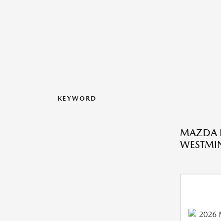
KEYWORD
MAZDA L
WESTMIN