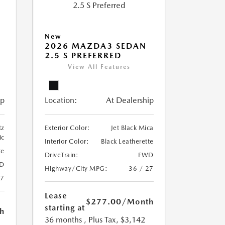
New
2026 MAZDA3 SEDAN
2.5 S PREFERRED
View All Features
ip
Location:
At Dealership
tz
Exterior Color:
Jet Black Mica
ic
Interior Color:
Black Leatherette
te
DriveTrain:
FWD
D
Highway/City MPG:
36 / 27
27
Lease
$277.00
/Month
starting at
h
36 months
, Plus Tax, $3,142