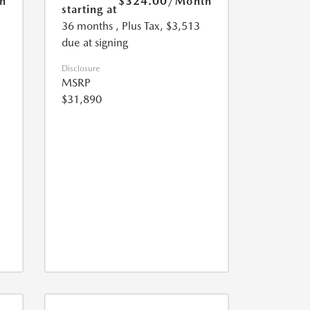
h
$324.00
/Month
starting at
36 months
, Plus Tax, $3,513
due at signing
Disclosure
MSRP
$31,890