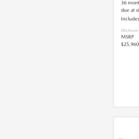
36 mont
due at s
Includes
Disclosure
MSRP
$25,960