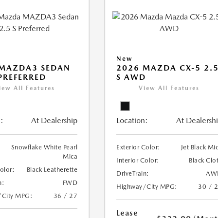
New
 MAZDA3 SEDAN
2026 MAZDA CX-5 2.
 PREFERRED
S AWD
iew All Features
View All Features
:
At Dealership
Location:
At Dealersh
Snowflake White Pearl
Exterior Color:
Jet Black Mi
Mica
Interior Color:
Black Clo
Color:
Black Leatherette
DriveTrain:
AW
n:
FWD
Highway/City MPG:
30 / 
/City MPG:
36 / 27
Lease