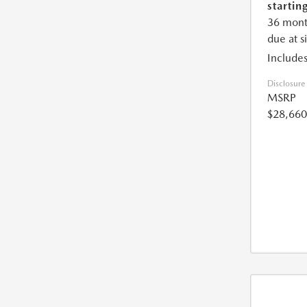
starting
36 mont
due at s
Includes
Disclosure
MSRP
$28,660