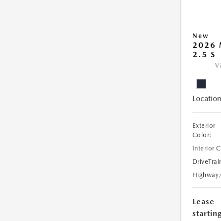
New
2026
2.5 S
V
Location
Exterior
Color:
Interior 
DriveTrai
Highway
Lease
starting