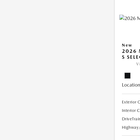
New
2026 
S SEL
V
Location
Exterior 
Interior 
DriveTrai
Highway