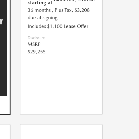
starting at
36 months
, Plus Tax, $3,208
due at signing
Includes $1,100 Lease Offer
Disclosure
MSRP
$29,255