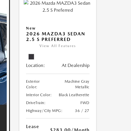
New
2026 MAZDA3 SEDAN
2.5 S PREFERRED
View All Features
Location:
At Dealership
Exterior
Machine Gray
Color:
Metallic
Interior Color:
Black Leatherette
DriveTrain:
FWD
Highway/City MPG:
36 / 27
Lease
$283.00
/Month