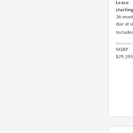
Lease
starting
36 mont
due at s
Includes
Disclosure
MSRP
$29,395