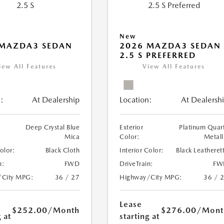
New
 MAZDA3 SEDAN
2026 MAZDA3 SEDAN
2.5 S PREFERRED
iew All Features
View All Features
:
At Dealership
Location:
At Dealersh
Deep Crystal Blue
Exterior
Platinum Quar
Mica
Color:
Metall
Color:
Black Cloth
Interior Color:
Black Leatheret
n:
FWD
DriveTrain:
FW
/City MPG:
36 / 27
Highway/City MPG:
36 / 
Lease
$252.00
/Month
$276.00
/Mont
 at
starting at