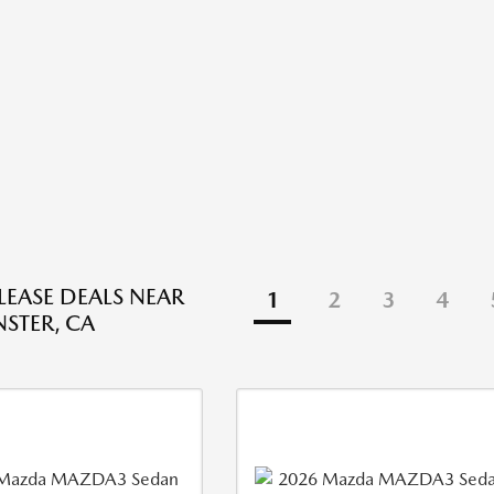
EASE DEALS NEAR
1
2
3
4
STER, CA