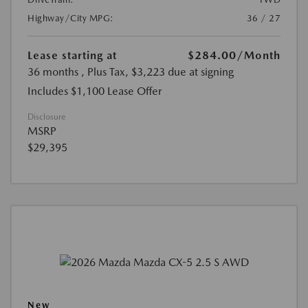
Highway/City MPG:
36 / 27
Lease starting at
$284.00
/Month
36 months
, Plus Tax, $3,223 due at signing
Includes $1,100 Lease Offer
Disclosure
MSRP
$29,395
New