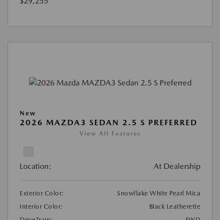
$29,255
New
2026 MAZDA3 SEDAN 2.5 S PREFERRED
View All Features
Location:
At Dealership
Exterior Color:
Snowflake White Pearl Mica
Interior Color:
Black Leatherette
DriveTrain:
FWD