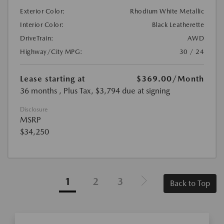
Exterior Color:
Rhodium White Metallic
Interior Color:
Black Leatherette
DriveTrain:
AWD
Highway/City MPG:
30 / 24
Lease starting at
$369.00
/Month
36 months
, Plus Tax, $3,794 due at signing
Disclosure
MSRP
$34,250
1
2
3
Back to Top