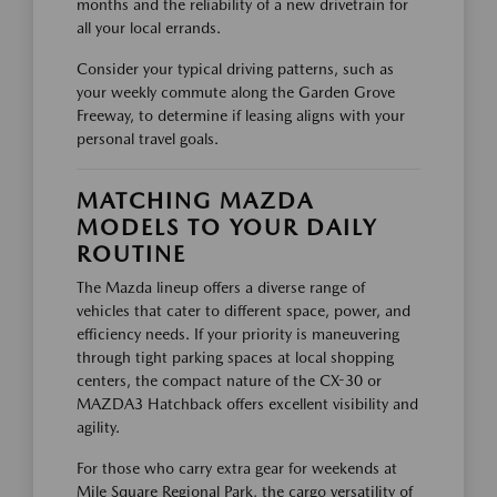
months and the reliability of a new drivetrain for
all your local errands.
Consider your typical driving patterns, such as
your weekly commute along the Garden Grove
Freeway, to determine if leasing aligns with your
personal travel goals.
MATCHING MAZDA
MODELS TO YOUR DAILY
ROUTINE
The Mazda lineup offers a diverse range of
vehicles that cater to different space, power, and
efficiency needs. If your priority is maneuvering
through tight parking spaces at local shopping
centers, the compact nature of the CX-30 or
MAZDA3 Hatchback offers excellent visibility and
agility.
For those who carry extra gear for weekends at
Mile Square Regional Park, the cargo versatility of