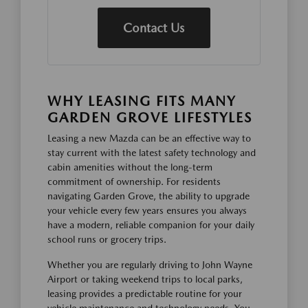
Contact Us
WHY LEASING FITS MANY
GARDEN GROVE LIFESTYLES
Leasing a new Mazda can be an effective way to
stay current with the latest safety technology and
cabin amenities without the long-term
commitment of ownership. For residents
navigating Garden Grove, the ability to upgrade
your vehicle every few years ensures you always
have a modern, reliable companion for your daily
school runs or grocery trips.
Whether you are regularly driving to John Wayne
Airport or taking weekend trips to local parks,
leasing provides a predictable routine for your
vehicle maintenance and technology needs. You