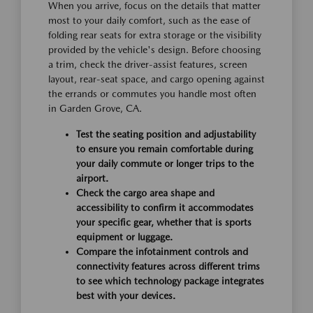
When you arrive, focus on the details that matter
most to your daily comfort, such as the ease of
folding rear seats for extra storage or the visibility
provided by the vehicle's design. Before choosing
a trim, check the driver-assist features, screen
layout, rear-seat space, and cargo opening against
the errands or commutes you handle most often
in Garden Grove, CA.
Test the seating position and adjustability
to ensure you remain comfortable during
your daily commute or longer trips to the
airport.
Check the cargo area shape and
accessibility to confirm it accommodates
your specific gear, whether that is sports
equipment or luggage.
Compare the infotainment controls and
connectivity features across different trims
to see which technology package integrates
best with your devices.