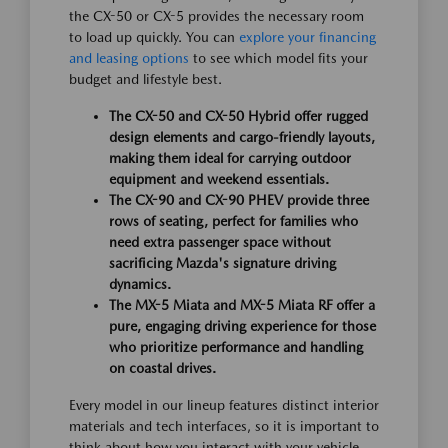
the CX-50 or CX-5 provides the necessary room
to load up quickly. You can
explore your financing
and leasing options
to see which model fits your
budget and lifestyle best.
The CX-50 and CX-50 Hybrid offer rugged
design elements and cargo-friendly layouts,
making them ideal for carrying outdoor
equipment and weekend essentials.
The CX-90 and CX-90 PHEV provide three
rows of seating, perfect for families who
need extra passenger space without
sacrificing Mazda's signature driving
dynamics.
The MX-5 Miata and MX-5 Miata RF offer a
pure, engaging driving experience for those
who prioritize performance and handling
on coastal drives.
Every model in our lineup features distinct interior
materials and tech interfaces, so it is important to
think about how you interact with your vehicle