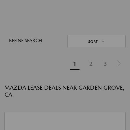
REFINE SEARCH
SORT
1
2
3
MAZDA LEASE DEALS NEAR GARDEN GROVE,
CA