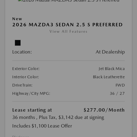
New
2026 MAZDA3 SEDAN 2.5 S PREFERRED
View All Features
Location:
At Dealership
Exterior Color:
Jet Black Mica
Interior Color:
Black Leatherette
DriveTrain:
FWD
Highway/City MPG:
36 / 27
Lease starting at
$277.00
/Month
36 months
, Plus Tax, $3,142 due at signing
Includes $1,100 Lease Offer