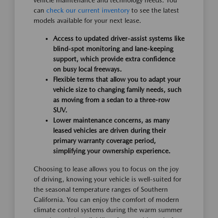
can
check our current inventory
to see the latest
models available for your next lease.
Access to updated driver-assist systems like
blind-spot monitoring and lane-keeping
support, which provide extra confidence
on busy local freeways.
Flexible terms that allow you to adapt your
vehicle size to changing family needs, such
as moving from a sedan to a three-row
SUV.
Lower maintenance concerns, as many
leased vehicles are driven during their
primary warranty coverage period,
simplifying your ownership experience.
Choosing to lease allows you to focus on the joy
of driving, knowing your vehicle is well-suited for
the seasonal temperature ranges of Southern
California. You can enjoy the comfort of modern
climate control systems during the warm summer