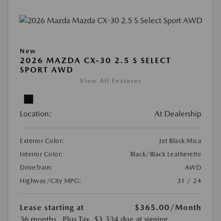
New
2026 MAZDA CX-30 2.5 S SELECT
SPORT AWD
View All Features
Location:
At Dealership
Exterior Color:
Jet Black Mica
Interior Color:
Black/Black Leatherette
DriveTrain:
AWD
Highway/City MPG:
31 / 24
Lease starting at
$365.00
/Month
36 months
, Plus Tax, $3,334 due at signing