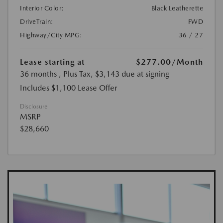
Interior Color:
Black Leatherette
DriveTrain:
FWD
Highway/City MPG:
36 / 27
Lease starting at
$277.00
/Month
36 months
, Plus Tax, $3,143 due at signing
Includes $1,100 Lease Offer
Disclosure
MSRP
$28,660