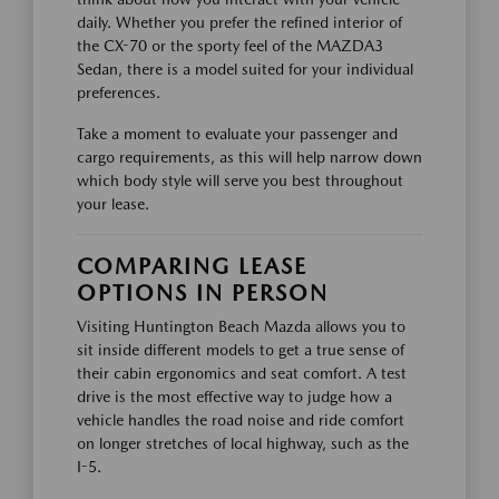
daily. Whether you prefer the refined interior of
the CX-70 or the sporty feel of the MAZDA3
Sedan, there is a model suited for your individual
preferences.
Take a moment to evaluate your passenger and
cargo requirements, as this will help narrow down
which body style will serve you best throughout
your lease.
COMPARING LEASE
OPTIONS IN PERSON
Visiting Huntington Beach Mazda allows you to
sit inside different models to get a true sense of
their cabin ergonomics and seat comfort. A test
drive is the most effective way to judge how a
vehicle handles the road noise and ride comfort
on longer stretches of local highway, such as the
I-5.