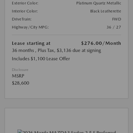
Exterior Color:
Platinum Quartz Metallic
Interior Color:
Black Leatherette
DriveTrain:
FWD
Highway/City MPG:
36 / 27
Lease starting at
$276.00
/Month
36 months
, Plus Tax, $3,136 due at signing
Includes $1,100 Lease Offer
Disclosure
MSRP
$28,600