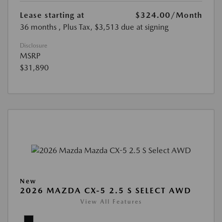
Lease starting at
$324.00
/Month
36 months
, Plus Tax, $3,513 due at signing
Disclosure
MSRP
$31,890
New
2026 MAZDA CX-5 2.5 S SELECT AWD
View All Features