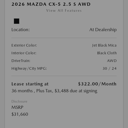
2026 MAZDA CX-5 2.5 S AWD
View All Features
Location:
At Dealership
Exterior Color:
Jet Black Mica
Interior Color:
Black Cloth
DriveTrain:
AWD
Highway/City MPG:
30 / 24
Lease starting at
$322.00
/Month
36 months
, Plus Tax, $3,488 due at signing
Disclosure
MSRP
$31,660