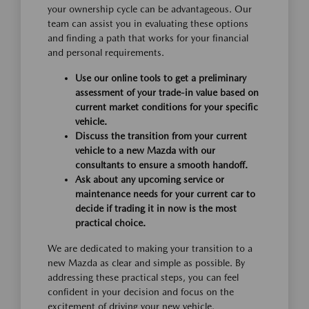
your ownership cycle can be advantageous. Our
team can assist you in evaluating these options
and finding a path that works for your financial
and personal requirements.
Use our online tools to get a preliminary
assessment of your trade-in value based on
current market conditions for your specific
vehicle.
Discuss the transition from your current
vehicle to a new Mazda with our
consultants to ensure a smooth handoff.
Ask about any upcoming service or
maintenance needs for your current car to
decide if trading it in now is the most
practical choice.
We are dedicated to making your transition to a
new Mazda as clear and simple as possible. By
addressing these practical steps, you can feel
confident in your decision and focus on the
excitement of driving your new vehicle.