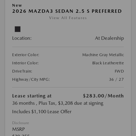
New
2026 MAZDA3 SEDAN 2.5 S PREFERRED
View All Features
Location:
At Dealership
Exterior Color:
Machine Gray Metallic
Interior Color:
Black Leatherette
DriveTrain:
FWD
Highway/City MPG:
36 / 27
Lease starting at
$283.00
/Month
36 months
, Plus Tax, $3,208 due at signing
Includes $1,100 Lease Offer
Disclosure
MSRP