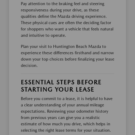
Pay attention to the braking feel and steering
responsiveness during your drive, as these
qualities define the Mazda driving experience.
These physical cues are often the deciding factor
for shoppers who want a vehicle that feels natural
and intuitive to operate.
Plan your visit to Huntington Beach Mazda to
experience these differences firsthand and narrow
down your top choices before finalizing your lease
decision.
ESSENTIAL STEPS BEFORE
STARTING YOUR LEASE
Before you commit to a lease, it is helpful to have
a clear understanding of your annual mileage
expectations. Reviewing your odometer history
from previous years can give you a realistic
estimate of how much you drive, which helps in
selecting the right lease terms for your situation.