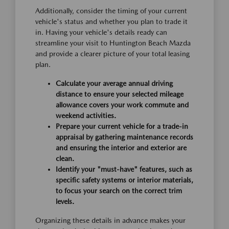
Additionally, consider the timing of your current
vehicle's status and whether you plan to trade it
in. Having your vehicle's details ready can
streamline your visit to Huntington Beach Mazda
and provide a clearer picture of your total leasing
plan.
Calculate your average annual driving
distance to ensure your selected mileage
allowance covers your work commute and
weekend activities.
Prepare your current vehicle for a trade-in
appraisal by gathering maintenance records
and ensuring the interior and exterior are
clean.
Identify your "must-have" features, such as
specific safety systems or interior materials,
to focus your search on the correct trim
levels.
Organizing these details in advance makes your