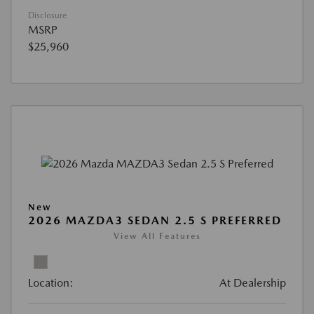
Disclosure
MSRP
$25,960
New
2026 MAZDA3 SEDAN 2.5 S PREFERRED
View All Features
Location:
At Dealership