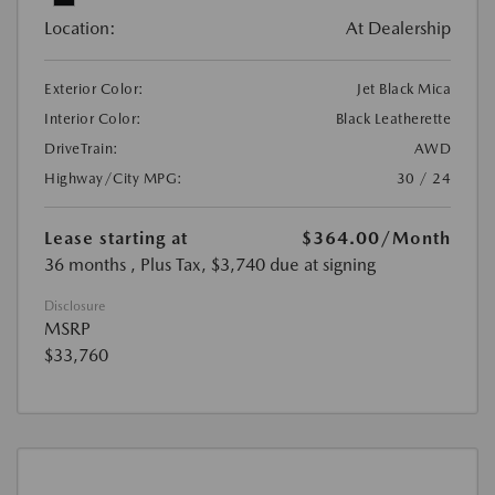
Location:
At Dealership
Exterior Color:
Jet Black Mica
Interior Color:
Black Leatherette
DriveTrain:
AWD
Highway/City MPG:
30 / 24
Lease starting at
$364.00
/Month
36 months
, Plus Tax, $3,740 due at signing
Disclosure
MSRP
$33,760