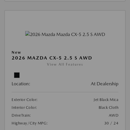
New
2026 MAZDA CX-5 2.5 S AWD
View All Features
Location:
At Dealership
Exterior Color:
Jet Black Mica
Interior Color:
Black Cloth
DriveTrain:
AWD
Highway/City MPG:
30 / 24