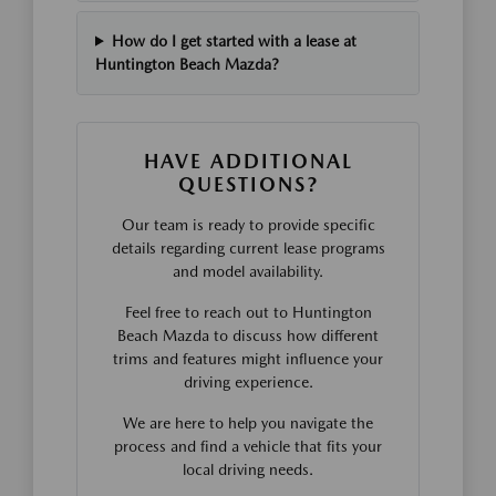
How do I get started with a lease at
Huntington Beach Mazda?
HAVE ADDITIONAL
QUESTIONS?
Our team is ready to provide specific
details regarding current lease programs
and model availability.
Feel free to reach out to Huntington
Beach Mazda to discuss how different
trims and features might influence your
driving experience.
We are here to help you navigate the
process and find a vehicle that fits your
local driving needs.