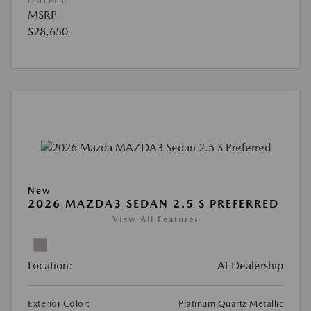
Disclosure
MSRP
$28,650
New
2026 MAZDA3 SEDAN 2.5 S PREFERRED
View All Features
Location:
At Dealership
Exterior Color:
Platinum Quartz Metallic