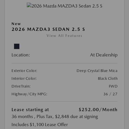
New
2026 MAZDA3 SEDAN 2.5 S
View All Features
Location:
At Dealership
Exterior Color:
Deep Crystal Blue Mica
Interior Color:
Black Cloth
DriveTrain:
FWD
Highway/City MPG:
36 / 27
Lease starting at
$252.00
/Month
36 months
, Plus Tax, $2,848 due at signing
Includes $1,100 Lease Offer