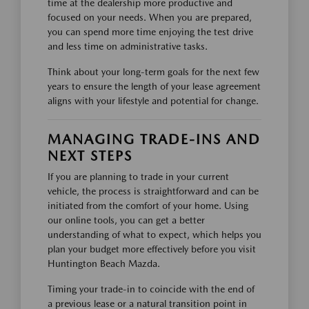
time at the dealership more productive and
focused on your needs. When you are prepared,
you can spend more time enjoying the test drive
and less time on administrative tasks.
Think about your long-term goals for the next few
years to ensure the length of your lease agreement
aligns with your lifestyle and potential for change.
MANAGING TRADE-INS AND
NEXT STEPS
If you are planning to trade in your current
vehicle, the process is straightforward and can be
initiated from the comfort of your home. Using
our online tools, you can get a better
understanding of what to expect, which helps you
plan your budget more effectively before you visit
Huntington Beach Mazda.
Timing your trade-in to coincide with the end of
a previous lease or a natural transition point in