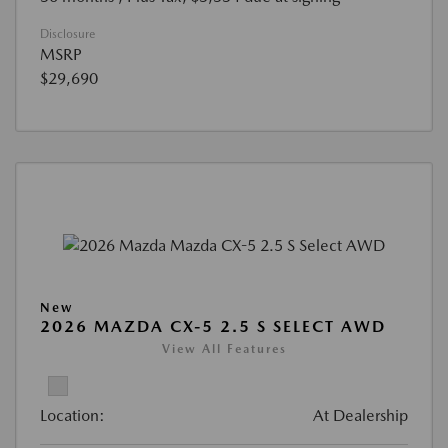
Disclosure
MSRP
$29,690
New
2026 MAZDA CX-5 2.5 S SELECT AWD
View All Features
Location:
At Dealership