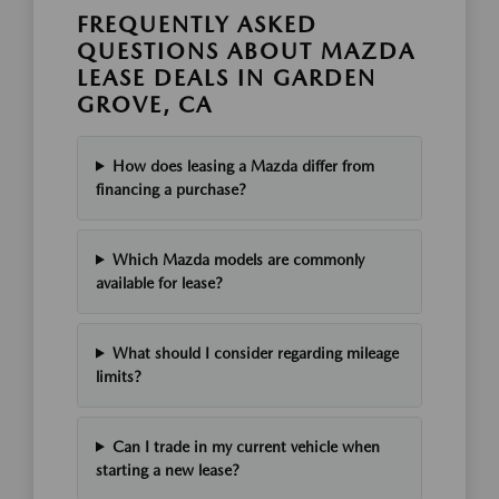
FREQUENTLY ASKED
QUESTIONS ABOUT MAZDA
LEASE DEALS IN GARDEN
GROVE, CA
How does leasing a Mazda differ from
financing a purchase?
Which Mazda models are commonly
available for lease?
What should I consider regarding mileage
limits?
Can I trade in my current vehicle when
starting a new lease?