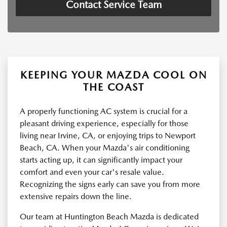
Contact Service Team
KEEPING YOUR MAZDA COOL ON
THE COAST
A properly functioning AC system is crucial for a
pleasant driving experience, especially for those
living near Irvine, CA, or enjoying trips to Newport
Beach, CA. When your Mazda's air conditioning
starts acting up, it can significantly impact your
comfort and even your car's resale value.
Recognizing the signs early can save you from more
extensive repairs down the line.
Our team at Huntington Beach Mazda is dedicated