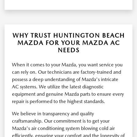
WHY TRUST HUNTINGTON BEACH
MAZDA FOR YOUR MAZDA AC
NEEDS
When it comes to your Mazda, you want service you
can rely on. Our technicians are factory-trained and
possess a deep understanding of Mazda's intricate
AC systems. We utilize the latest diagnostic
equipment and genuine Mazda parts to ensure every
repair is performed to the highest standards.
We believe in transparency and quality
craftsmanship. Our commitment is to get your
Mazda's air conditioning system blowing cold air
efficiently, ensuring your comfort and the longevity of