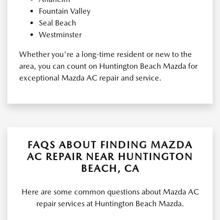
Fountain Valley
Seal Beach
Westminster
Whether you're a long-time resident or new to the
area, you can count on Huntington Beach Mazda for
exceptional Mazda AC repair and service.
FAQS ABOUT FINDING MAZDA
AC REPAIR NEAR HUNTINGTON
BEACH, CA
Here are some common questions about Mazda AC
repair services at Huntington Beach Mazda.