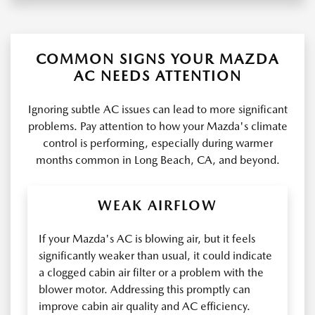
COMMON SIGNS YOUR MAZDA
AC NEEDS ATTENTION
Ignoring subtle AC issues can lead to more significant
problems. Pay attention to how your Mazda's climate
control is performing, especially during warmer
months common in Long Beach, CA, and beyond.
WEAK AIRFLOW
If your Mazda's AC is blowing air, but it feels
significantly weaker than usual, it could indicate
a clogged cabin air filter or a problem with the
blower motor. Addressing this promptly can
improve cabin air quality and AC efficiency.