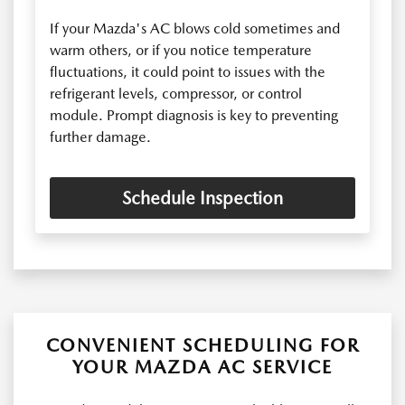
If your Mazda's AC blows cold sometimes and
warm others, or if you notice temperature
fluctuations, it could point to issues with the
refrigerant levels, compressor, or control
module. Prompt diagnosis is key to preventing
further damage.
Schedule Inspection
CONVENIENT SCHEDULING FOR
YOUR MAZDA AC SERVICE