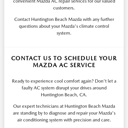
convenient Mazda AC repair services for our valued
customers.
Contact Huntington Beach Mazda with any further
questions about your Mazda's climate control
system.
CONTACT US TO SCHEDULE YOUR
MAZDA AC SERVICE
Ready to experience cool comfort again? Don't let a
faulty AC system disrupt your drives around
Huntington Beach, CA.
Our expert technicians at Huntington Beach Mazda
are standing by to diagnose and repair your Mazda's
air conditioning system with precision and care.