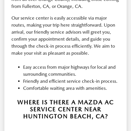
from Fullerton, CA, or Orange, CA.
Our service center is easily accessible via major
routes, making your trip here straightforward. Upon
arrival, our friendly service advisors will greet you,
confirm your appointment details, and guide you
through the check-in process efficiently. We aim to
make your visit as pleasant as possible.
Easy access from major highways for local and
surrounding communities.
Friendly and efficient service check-in process.
Comfortable waiting area with amenities.
WHERE IS THERE A MAZDA AC
SERVICE CENTER NEAR
HUNTINGTON BEACH, CA?