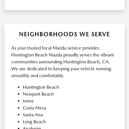
NEIGHBORHOODS WE SERVE
As your trusted local Mazda service provider,
Huntington Beach Mazda proudly serves the vibrant
communities surrounding Huntington Beach, CA.
We are dedicated to keeping your vehicle running
smoothly and comfortably.
Huntington Beach
Newport Beach
Irvine
Costa Mesa
Santa Ana
Long Beach
Anaheim