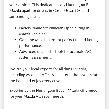
your vehicle. This dedication sets Huntington Beach
Mazda apart for drivers in Costa Mesa, CA, and
surrounding areas.
Factory-trained technicians specializing in
Mazda vehicles.
Genuine Mazda parts for perfect fit and lasting
performance.
Advanced diagnostic tools for accurate AC
system assessment.
We are your local experts for all things Mazda,
including essential AC services. Let us help you beat
the heat and enjoy every drive.
Experience the Huntington Beach Mazda difference
for your Mazda AC repair needs.