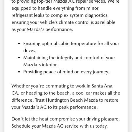
to providing top-tier Mazda AC repair services. We’re
equipped to handle everything from minor
refrigerant leaks to complex system diagnostics,
ensuring your vehicle’s climate control is as reliable
as your Mazda's performance.
Ensuring optimal cabin temperature for all your
drives.
Maintaining the integrity and comfort of your
Mazda's interior.
Providing peace of mind on every journey.
Whether you're commuting to work in Santa Ana,
CA, or heading to the beach, a cool car makes all the
difference. Trust Huntington Beach Mazda to restore
your Mazda's AC to its peak performance.
Don't let the heat compromise your driving pleasure.
Schedule your Mazda AC service with us today.