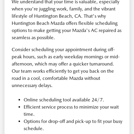
We understand that your time is valuable, especially
when you're juggling work, family, and the vibrant
lifestyle of Huntington Beach, CA. That's why
Huntington Beach Mazda offers flexible scheduling
options to make getting your Mazda's AC repaired as
seamless as possible.
Consider scheduling your appointment during off-
peak hours, such as early weekday mornings or mid-
afternoon, which may offer a quicker turnaround.
Our team works efficiently to get you back on the
road in a cool, comfortable Mazda without
unnecessary delays.
Online scheduling tool available 24/7.
Efficient service process to minimize your wait
time.
Options for drop-off and pick-up to fit your busy
schedule.