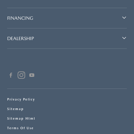
FINANCING
DEALERSHIP
Privacy Policy
Sitemap
Sitemap Html
Terms Of Use