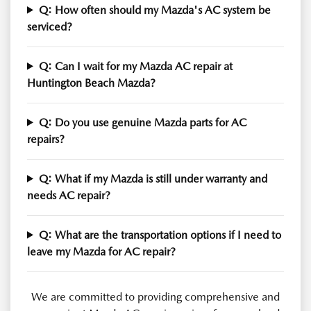
Q: How often should my Mazda's AC system be
serviced?
Q: Can I wait for my Mazda AC repair at
Huntington Beach Mazda?
Q: Do you use genuine Mazda parts for AC
repairs?
Q: What if my Mazda is still under warranty and
needs AC repair?
Q: What are the transportation options if I need to
leave my Mazda for AC repair?
We are committed to providing comprehensive and