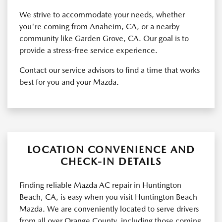
We strive to accommodate your needs, whether
you're coming from Anaheim, CA, or a nearby
community like Garden Grove, CA. Our goal is to
provide a stress-free service experience.
Contact our service advisors to find a time that works
best for you and your Mazda.
LOCATION CONVENIENCE AND
CHECK-IN DETAILS
Finding reliable Mazda AC repair in Huntington
Beach, CA, is easy when you visit Huntington Beach
Mazda. We are conveniently located to serve drivers
from all over Orange County, including those coming