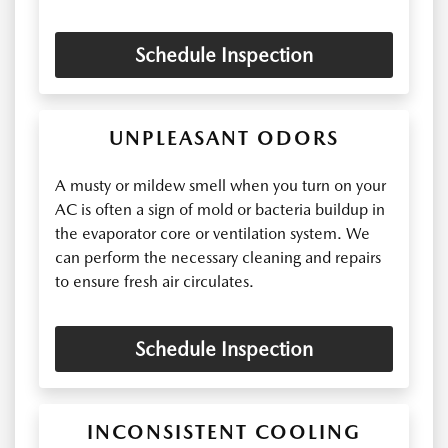
Schedule Inspection
UNPLEASANT ODORS
A musty or mildew smell when you turn on your
AC is often a sign of mold or bacteria buildup in
the evaporator core or ventilation system. We
can perform the necessary cleaning and repairs
to ensure fresh air circulates.
Schedule Inspection
INCONSISTENT COOLING