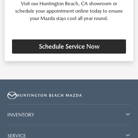
Visit our Huntington Beach, CA showroom or
schedule your appointment online today to ensure
your Mazda stays cool all year round.
Schedule Service Now
HUNTINGTON BEACH MAZDA
INVENTORY
SERVICE