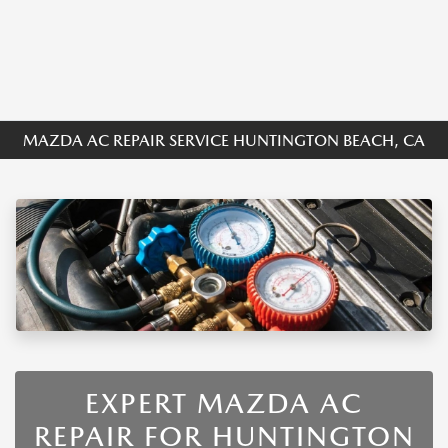
MAZDA AC REPAIR SERVICE HUNTINGTON BEACH, CA
EXPERT MAZDA AC
REPAIR FOR HUNTINGTON