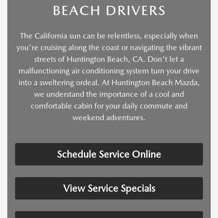
BEACH DRIVERS
The California sun can be relentless, especially when
you're cruising along the coast or navigating the vibrant
streets of Huntington Beach, CA. Don't let a
malfunctioning air conditioning system turn your drive
into a sweltering ordeal. At Huntington Beach Mazda,
we understand the importance of a cool and
comfortable cabin for your daily commute and
weekend adventures.
Schedule Service Online
View Service Specials