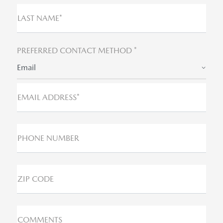
LAST NAME*
PREFERRED CONTACT METHOD *
Email
EMAIL ADDRESS*
PHONE NUMBER
ZIP CODE
COMMENTS