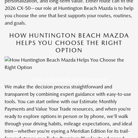
personalization, and long-term value. Either route can fit the
2026 CX-50—our role at Huntington Beach Mazda is to help
you choose the one that best supports your routes, routines,
and goals.
HOW HUNTINGTON BEACH MAZDA
HELPS YOU CHOOSE THE RIGHT
OPTION
Shop 2026 Mazda CX-50 Inventory
We make the decision process straightforward and
transparent by combining expert guidance with easy-to-use
tools. You can start online with our Estimate Monthly
Payments and Value Your Trade resources, and when you’re
ready to explore options in person or by phone, we’ll walk
through your driving habits, mileage expectations, and ideal
trim—whether you’re eyeing a Meridian Edition for its trail-