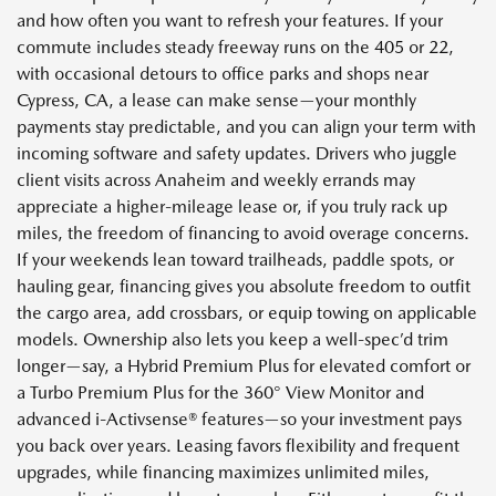
and how often you want to refresh your features. If your
commute includes steady freeway runs on the 405 or 22,
with occasional detours to office parks and shops near
Cypress, CA, a lease can make sense—your monthly
payments stay predictable, and you can align your term with
incoming software and safety updates. Drivers who juggle
client visits across Anaheim and weekly errands may
appreciate a higher-mileage lease or, if you truly rack up
miles, the freedom of financing to avoid overage concerns.
If your weekends lean toward trailheads, paddle spots, or
hauling gear, financing gives you absolute freedom to outfit
the cargo area, add crossbars, or equip towing on applicable
models. Ownership also lets you keep a well-spec’d trim
longer—say, a Hybrid Premium Plus for elevated comfort or
a Turbo Premium Plus for the 360° View Monitor and
advanced i-Activsense® features—so your investment pays
you back over years. Leasing favors flexibility and frequent
upgrades, while financing maximizes unlimited miles,