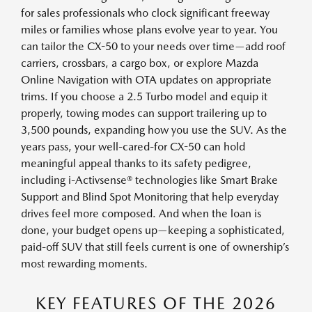
for sales professionals who clock significant freeway
miles or families whose plans evolve year to year. You
can tailor the CX-50 to your needs over time—add roof
carriers, crossbars, a cargo box, or explore Mazda
Online Navigation with OTA updates on appropriate
trims. If you choose a 2.5 Turbo model and equip it
properly, towing modes can support trailering up to
3,500 pounds, expanding how you use the SUV. As the
years pass, your well-cared-for CX-50 can hold
meaningful appeal thanks to its safety pedigree,
including i-Activsense® technologies like Smart Brake
Support and Blind Spot Monitoring that help everyday
drives feel more composed. And when the loan is
done, your budget opens up—keeping a sophisticated,
paid-off SUV that still feels current is one of ownership’s
most rewarding moments.
KEY FEATURES OF THE 2026