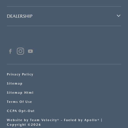
DEALERSHIP
Privacy Policy
Sitemap
Sitemap Html
Terms Of Use
CCPA Opt-Out
Website by
Team Velocity®
- Fueled by Apollo® |
Copyright ©2026