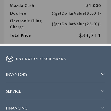
HUNTINGTON BEACH MAZDA
INVENTORY
SERVICE
FINANCING