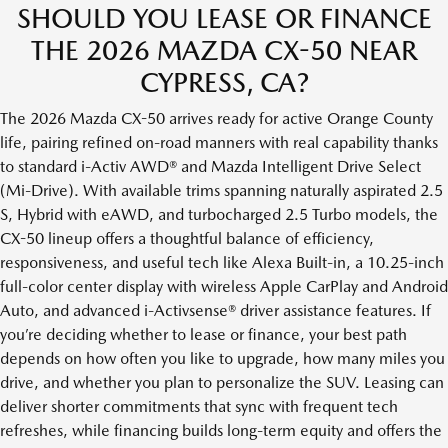
SHOULD YOU LEASE OR FINANCE
THE 2026 MAZDA CX-50 NEAR
CYPRESS, CA?
The 2026 Mazda CX-50 arrives ready for active Orange County
life, pairing refined on-road manners with real capability thanks
to standard i-Activ AWD® and Mazda Intelligent Drive Select
(Mi-Drive). With available trims spanning naturally aspirated 2.5
S, Hybrid with eAWD, and turbocharged 2.5 Turbo models, the
CX-50 lineup offers a thoughtful balance of efficiency,
responsiveness, and useful tech like Alexa Built-in, a 10.25-inch
full-color center display with wireless Apple CarPlay and Android
Auto, and advanced i-Activsense® driver assistance features. If
you’re deciding whether to lease or finance, your best path
depends on how often you like to upgrade, how many miles you
drive, and whether you plan to personalize the SUV. Leasing can
deliver shorter commitments that sync with frequent tech
refreshes, while financing builds long-term equity and offers the