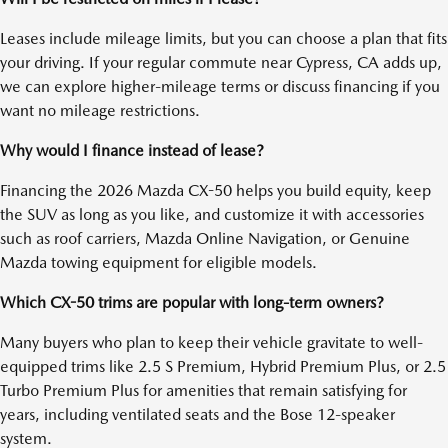
Leases include mileage limits, but you can choose a plan that fits
your driving. If your regular commute near Cypress, CA adds up,
we can explore higher-mileage terms or discuss financing if you
want no mileage restrictions.
Why would I finance instead of lease?
Financing the 2026 Mazda CX-50 helps you build equity, keep
the SUV as long as you like, and customize it with accessories
such as roof carriers, Mazda Online Navigation, or Genuine
Mazda towing equipment for eligible models.
Which CX-50 trims are popular with long-term owners?
Many buyers who plan to keep their vehicle gravitate to well-
equipped trims like 2.5 S Premium, Hybrid Premium Plus, or 2.5
Turbo Premium Plus for amenities that remain satisfying for
years, including ventilated seats and the Bose 12-speaker
system.