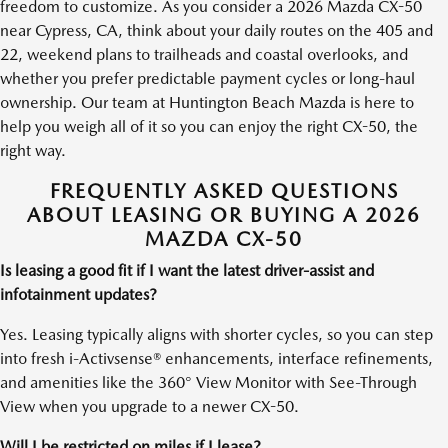
freedom to customize. As you consider a 2026 Mazda CX-50
near Cypress, CA, think about your daily routes on the 405 and
22, weekend plans to trailheads and coastal overlooks, and
whether you prefer predictable payment cycles or long-haul
ownership. Our team at Huntington Beach Mazda is here to
help you weigh all of it so you can enjoy the right CX-50, the
right way.
FREQUENTLY ASKED QUESTIONS
ABOUT LEASING OR BUYING A 2026
MAZDA CX-50
Is leasing a good fit if I want the latest driver-assist and
infotainment updates?
Yes. Leasing typically aligns with shorter cycles, so you can step
into fresh i-Activsense® enhancements, interface refinements,
and amenities like the 360° View Monitor with See-Through
View when you upgrade to a newer CX-50.
Will I be restricted on miles if I lease?