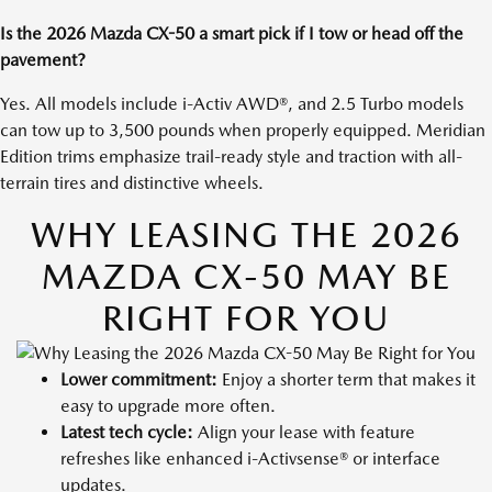
Is the 2026 Mazda CX-50 a smart pick if I tow or head off the
pavement?
Yes. All models include i-Activ AWD®, and 2.5 Turbo models
can tow up to 3,500 pounds when properly equipped. Meridian
Edition trims emphasize trail-ready style and traction with all-
terrain tires and distinctive wheels.
WHY LEASING THE 2026
MAZDA CX-50 MAY BE
RIGHT FOR YOU
Lower commitment:
Enjoy a shorter term that makes it
easy to upgrade more often.
Latest tech cycle:
Align your lease with feature
refreshes like enhanced i-Activsense® or interface
updates.