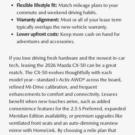
Flexible lifestyle fit:
Match mileage plans to your
commute and weekend driving habits.
Warranty alignment:
Most or all of your lease term
typically overlaps the new-vehicle warranty.
Lower upfront costs:
Keep more cash on hand for
adventures and accessories.
If you love driving fresh hardware and the newest in-car
tech, leasing the 2026 Mazda CX-50 can be a great
match. The CX-50 evolves thoughtfully with each
model year—standard i-Activ AWD® across the board,
refined Mi-Drive calibration, and frequent
enhancements to comfort and connectivity. Lessees
benefit when new touches arrive, such as added
convenience features for the 2.5 S Preferred, expanded
Meridian Edition availability, or premium upgrades like
ventilated front seats and an auto-dimming rearview
mirror with HomeLink. By choosing a mile plan that