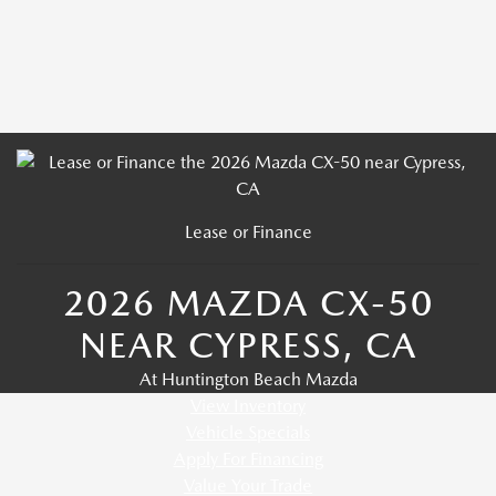
Lease or Finance
2026 MAZDA CX-50
NEAR CYPRESS, CA
At Huntington Beach Mazda
View Inventory
Vehicle Specials
Apply For Financing
Value Your Trade