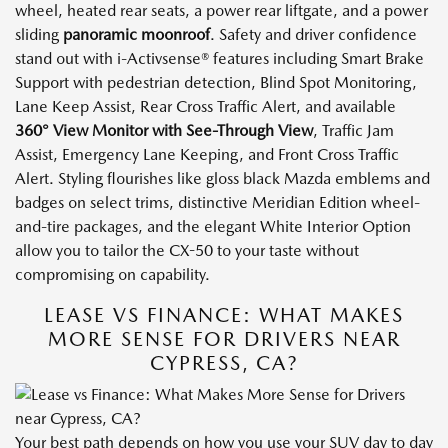
wheel, heated rear seats, a power rear liftgate, and a power
sliding
panoramic moonroof
. Safety and driver confidence
stand out with i-Activsense® features including Smart Brake
Support with pedestrian detection, Blind Spot Monitoring,
Lane Keep Assist, Rear Cross Traffic Alert, and available
360° View Monitor with See-Through View
, Traffic Jam
Assist, Emergency Lane Keeping, and Front Cross Traffic
Alert. Styling flourishes like gloss black Mazda emblems and
badges on select trims, distinctive Meridian Edition wheel-
and-tire packages, and the elegant White Interior Option
allow you to tailor the CX-50 to your taste without
compromising on capability.
LEASE VS FINANCE: WHAT MAKES
MORE SENSE FOR DRIVERS NEAR
CYPRESS, CA?
Your best path depends on how you use your SUV day to day