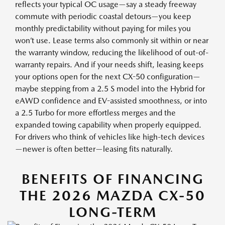
reflects your typical OC usage—say a steady freeway
commute with periodic coastal detours—you keep
monthly predictability without paying for miles you
won’t use. Lease terms also commonly sit within or near
the warranty window, reducing the likelihood of out-of-
warranty repairs. And if your needs shift, leasing keeps
your options open for the next CX-50 configuration—
maybe stepping from a 2.5 S model into the Hybrid for
eAWD confidence and EV-assisted smoothness, or into
a 2.5 Turbo for more effortless merges and the
expanded towing capability when properly equipped.
For drivers who think of vehicles like high-tech devices
—newer is often better—leasing fits naturally.
BENEFITS OF FINANCING
THE 2026 MAZDA CX-50
LONG-TERM