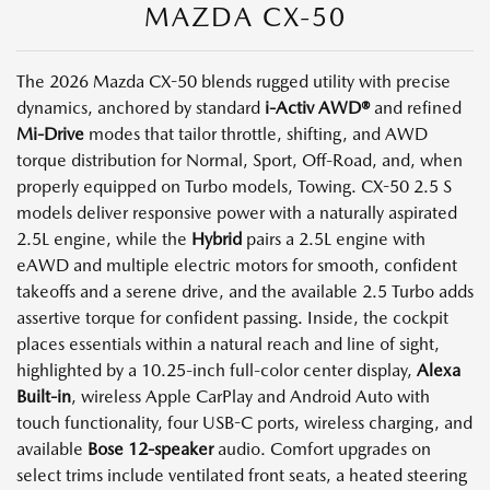
MAZDA CX-50
The 2026 Mazda CX-50 blends rugged utility with precise
dynamics, anchored by standard
i-Activ AWD®
and refined
Mi-Drive
modes that tailor throttle, shifting, and AWD
torque distribution for Normal, Sport, Off-Road, and, when
properly equipped on Turbo models, Towing. CX-50 2.5 S
models deliver responsive power with a naturally aspirated
2.5L engine, while the
Hybrid
pairs a 2.5L engine with
eAWD and multiple electric motors for smooth, confident
takeoffs and a serene drive, and the available 2.5 Turbo adds
assertive torque for confident passing. Inside, the cockpit
places essentials within a natural reach and line of sight,
highlighted by a 10.25-inch full-color center display,
Alexa
Built-in
, wireless Apple CarPlay and Android Auto with
touch functionality, four USB-C ports, wireless charging, and
available
Bose 12-speaker
audio. Comfort upgrades on
select trims include ventilated front seats, a heated steering