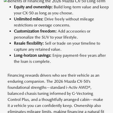
Equity and ownership:
Build long-term value and keep
your CX-50 as long as you choose.
Unlimited miles:
Drive freely without mileage
restrictions or overage concerns.
Customization freedom:
Add accessories or
personalize the SUV to your lifestyle.
Resale flexibility:
Sell or trade on your timeline to
capture any retained value.
Long-horizon savings:
Enjoy payment-free years after
the loan is complete.
Financing rewards drivers who see their vehicle as an
enduring companion. The 2026 Mazda CX-50’s
foundational strengths—standard i-Activ AWD®,
balanced chassis tuning informed by G-Vectoring
Control Plus, and a thoughtfully arranged cabin—make
it a vehicle you can confidently keep. Ownership also
eliminates mileage limits, making financing a natural fit