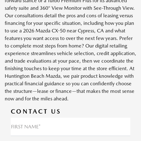
forward stance or a Turbo Premium Plus for its advanced
safety suite and 360° View Monitor with See-Through View.
Our consultations detail the pros and cons of leasing versus
financing for your specific situation, including how you plan
to use a 2026 Mazda CX-50 near Cypress, CA and what
features you want access to over the next few years. Prefer
to complete most steps from home? Our digital retailing
experience streamlines vehicle selection, credit application,
and trade evaluations at your pace, then we coordinate the
finishing touches to keep your time at the store efficient. At
Huntington Beach Mazda, we pair product knowledge with
practical financial guidance so you can confidently choose
the structure—lease or finance—that makes the most sense
now and for the miles ahead.
CONTACT US
FIRST NAME*