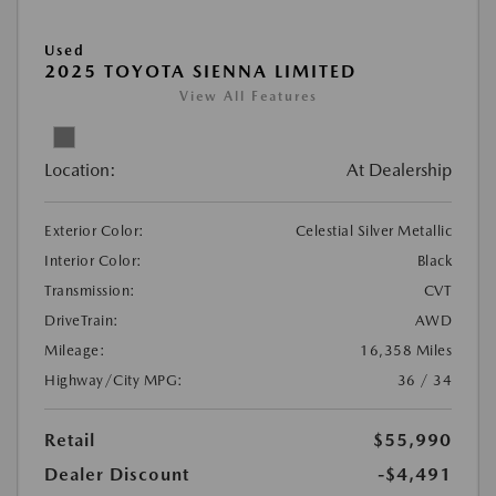
Used
2025 TOYOTA SIENNA LIMITED
View All Features
Location:
At Dealership
Exterior Color:
Celestial Silver Metallic
Interior Color:
Black
Transmission:
CVT
DriveTrain:
AWD
Mileage:
16,358 Miles
Highway/City MPG:
36 / 34
Retail
$55,990
Dealer Discount
-$4,491