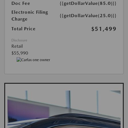
Doc Fee
{{getDollarValue(85.0)}}
Electronic Filing
{{getDollarValue(25.0)}}
Charge
$51,499
Total Price
Disclosure
Retail
$55,990