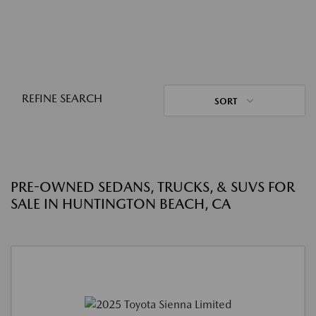
REFINE SEARCH
SORT
PRE-OWNED SEDANS, TRUCKS, & SUVS FOR
SALE IN HUNTINGTON BEACH, CA