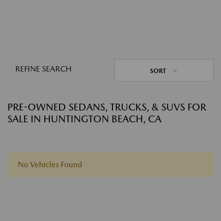
REFINE SEARCH
SORT
PRE-OWNED SEDANS, TRUCKS, & SUVS FOR
SALE IN HUNTINGTON BEACH, CA
No Vehicles Found