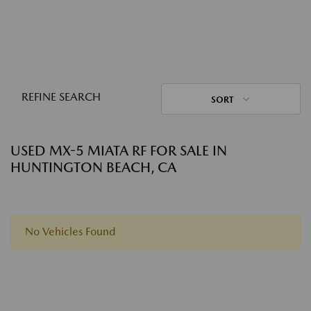
REFINE SEARCH
SORT
USED MX-5 MIATA RF FOR SALE IN
HUNTINGTON BEACH, CA
No Vehicles Found