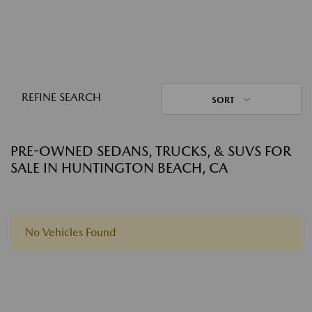
REFINE SEARCH
SORT
PRE-OWNED SEDANS, TRUCKS, & SUVS FOR
SALE IN HUNTINGTON BEACH, CA
No Vehicles Found