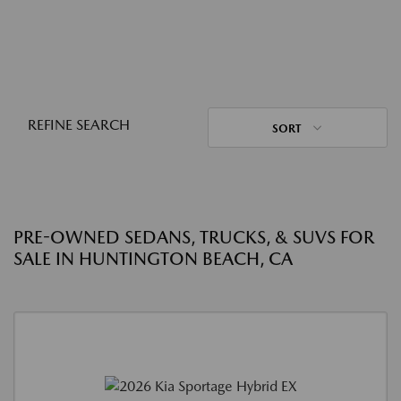
REFINE SEARCH
SORT
PRE-OWNED SEDANS, TRUCKS, & SUVS FOR
SALE IN HUNTINGTON BEACH, CA