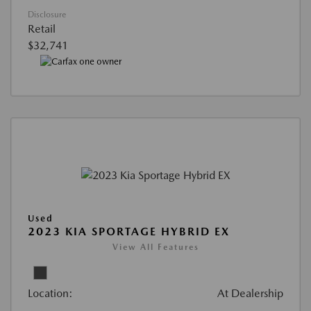
Disclosure
Retail
$32,741
Used
2023 KIA SPORTAGE HYBRID EX
View All Features
Location:
At Dealership