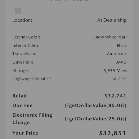
Location:
At Dealership
Exterior Color:
Snow White Pearl
Interior Color:
Black
Transmission:
Automatic
DriveTrain:
AWD
Mileage:
5,939 Miles
Highway/City MPG:
36 / 35
Retail
$32,741
Doc Fee
{{getDollarValue(85.0)}}
Electronic Filing
{{getDollarValue(25.0)}}
Charge
$32,851
Your Price