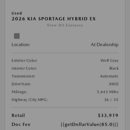
Used
2026 KIA SPORTAGE HYBRID EX
View All Features
Location:
At Dealership
Exterior Color:
Wolf Gray
Interior Color:
Black
Transmission:
Automatic
DriveTrain:
AWD
Mileage:
5,643 Miles
Highway/City MPG:
36 / 35
Retail
$33,919
Doc Fee
{{getDollarValue(85.0)}}