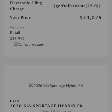
Electronic Filing
{{getDollarValue(25.0)}}
Charge
$34,029
Your Price
Disclosure
Retail
$33,919
Used
2026 KIA SPORTAGE HYBRID EX
View All Features