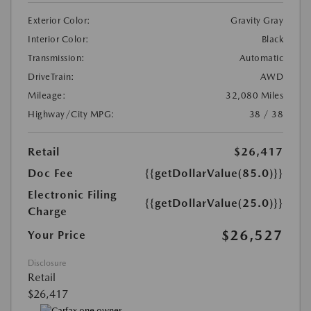
Exterior Color:
Gravity Gray
Interior Color:
Black
Transmission:
Automatic
DriveTrain:
AWD
Mileage:
32,080 Miles
Highway/City MPG:
38 / 38
Retail
$26,417
Doc Fee
{{getDollarValue(85.0)}}
Electronic Filing
{{getDollarValue(25.0)}}
Charge
$26,527
Your Price
Disclosure
Retail
$26,417