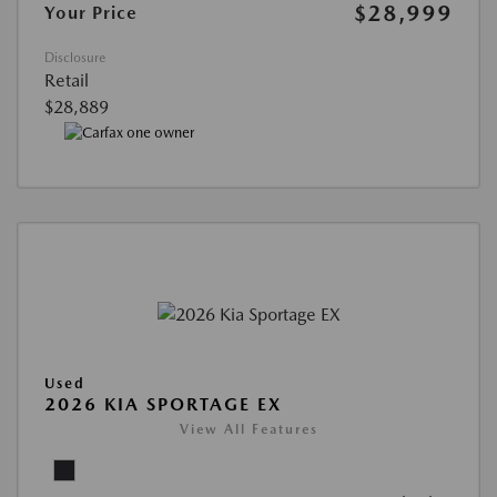
$28,999
Your Price
Disclosure
Retail
$28,889
Used
2026 KIA SPORTAGE EX
View All Features