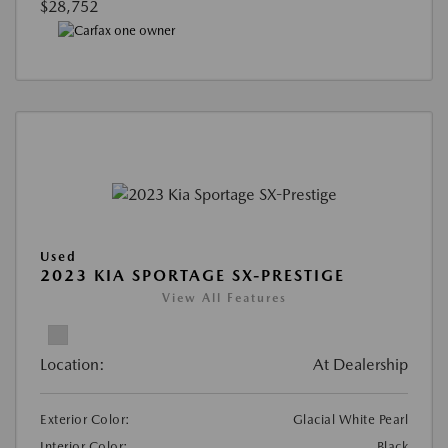
$28,752
Used
2023 KIA SPORTAGE SX-PRESTIGE
View All Features
Location:
At Dealership
Exterior Color:
Glacial White Pearl
Interior Color:
Black