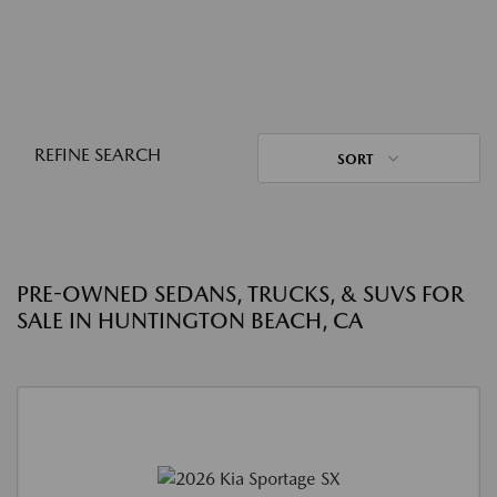
REFINE SEARCH
SORT
PRE-OWNED SEDANS, TRUCKS, & SUVS FOR
SALE IN HUNTINGTON BEACH, CA