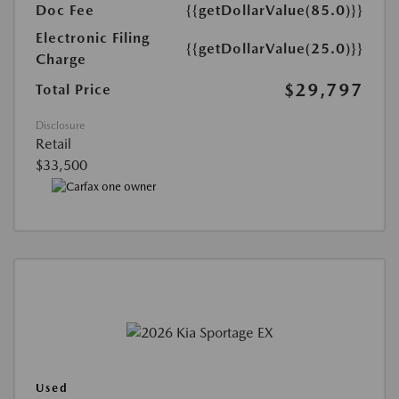
Doc Fee
{{getDollarValue(85.0)}}
Electronic Filing
{{getDollarValue(25.0)}}
Charge
$29,797
Total Price
Disclosure
Retail
$33,500
Used