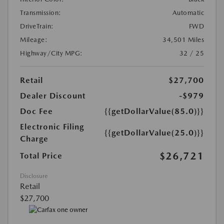
Transmission:
Automatic
DriveTrain:
FWD
Mileage:
34,501 Miles
Highway/City MPG:
32 / 25
Retail
$27,700
Dealer Discount
-$979
Doc Fee
{{getDollarValue(85.0)}}
Electronic Filing
{{getDollarValue(25.0)}}
Charge
$26,721
Total Price
Disclosure
Retail
$27,700