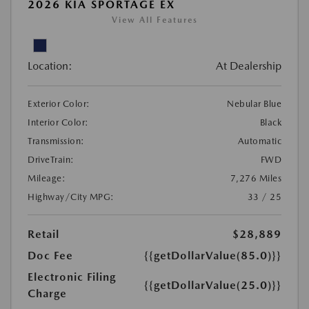
2026 KIA SPORTAGE EX
View All Features
Location:
At Dealership
Exterior Color:
Nebular Blue
Interior Color:
Black
Transmission:
Automatic
DriveTrain:
FWD
Mileage:
7,276 Miles
Highway/City MPG:
33 / 25
Retail
$28,889
Doc Fee
{{getDollarValue(85.0)}}
Electronic Filing
{{getDollarValue(25.0)}}
Charge