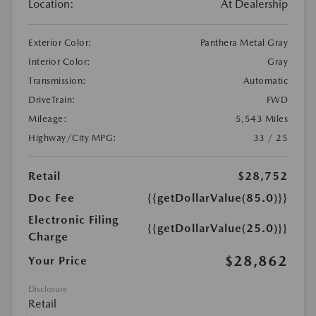
Location:
At Dealership
Exterior Color:
Panthera Metal Gray
Interior Color:
Gray
Transmission:
Automatic
DriveTrain:
FWD
Mileage:
5,543 Miles
Highway/City MPG:
33 / 25
Retail
$28,752
Doc Fee
{{getDollarValue(85.0)}}
Electronic Filing
{{getDollarValue(25.0)}}
Charge
$28,862
Your Price
Disclosure
Retail