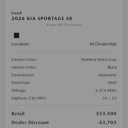
Used
2026 KIA SPORTAGE SX
View All Features
Location:
At Dealership
Exterior Color:
Panthera Metal Gray
Interior Color:
Black
Transmission:
Automatic
DriveTrain:
FWD
Mileage:
6,374 Miles
Highway/City MPG:
33 / 25
Retail
$33,500
Dealer Discount
-$3,703