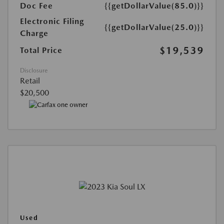
Doc Fee
{{getDollarValue(85.0)}}
Electronic Filing
{{getDollarValue(25.0)}}
Charge
$19,539
Total Price
Disclosure
Retail
$20,500
Used