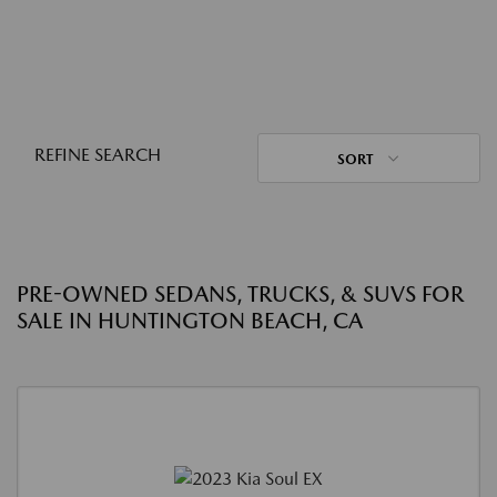
REFINE SEARCH
SORT
PRE-OWNED SEDANS, TRUCKS, & SUVS FOR
SALE IN HUNTINGTON BEACH, CA