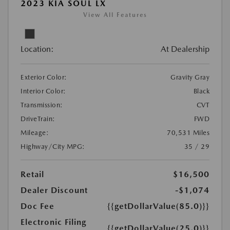
2023 KIA SOUL LX
View All Features
Location:
At Dealership
Exterior Color:
Gravity Gray
Interior Color:
Black
Transmission:
CVT
DriveTrain:
FWD
Mileage:
70,531 Miles
Highway/City MPG:
35 / 29
Retail
$16,500
Dealer Discount
-$1,074
Doc Fee
{{getDollarValue(85.0)}}
Electronic Filing
{{getDollarValue(25.0)}}