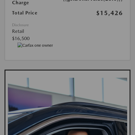
Charge
$15,426
Total Price
Disclosure
Retail
$16,500