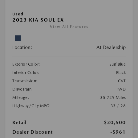
Used
2023 KIA SOUL EX
View All Features
Location:
At Dealership
Exterior Color:
Surf Blue
Interior Color:
Black
Transmission:
CVT
DriveTrain:
FWD
Mileage:
35,729 Miles
Highway/City MPG:
33 / 28
Retail
$20,500
Dealer Discount
-$961