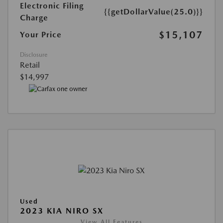
Electronic Filing
{{getDollarValue(25.0)}}
Charge
$15,107
Your Price
Disclosure
Retail
$14,997
Used
2023 KIA NIRO SX
View All Features