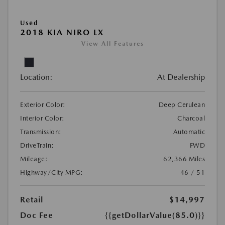
Used
2018 KIA NIRO LX
View All Features
Location:
At Dealership
Exterior Color:
Deep Cerulean
Interior Color:
Charcoal
Transmission:
Automatic
DriveTrain:
FWD
Mileage:
62,366 Miles
Highway/City MPG:
46 / 51
Retail
$14,997
Doc Fee
{{getDollarValue(85.0)}}