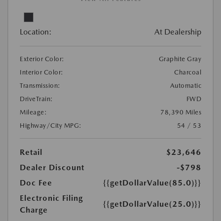
Location:
At Dealership
Exterior Color:
Graphite Gray
Interior Color:
Charcoal
Transmission:
Automatic
DriveTrain:
FWD
Mileage:
78,390 Miles
Highway/City MPG:
54 / 53
Retail
$23,646
Dealer Discount
-$798
Doc Fee
{{getDollarValue(85.0)}}
Electronic Filing
{{getDollarValue(25.0)}}
Charge