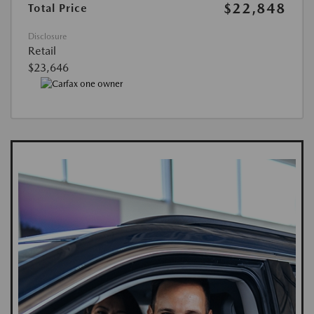
$22,848
Total Price
Disclosure
Retail
$23,646