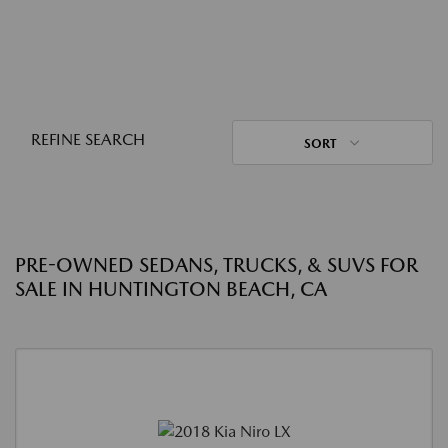
REFINE SEARCH
SORT
PRE-OWNED SEDANS, TRUCKS, & SUVS FOR
SALE IN HUNTINGTON BEACH, CA