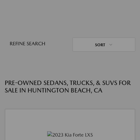
REFINE SEARCH
SORT
PRE-OWNED SEDANS, TRUCKS, & SUVS FOR
SALE IN HUNTINGTON BEACH, CA