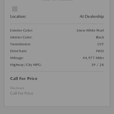
Location:
At Dealership
Exterior Color:
Snow White Pearl
Interior Color:
Black
Transmission:
CVT
DriveTrain:
FWD
Mileage:
44,977 Miles
Highway/City MPG:
39 / 28
Call For Price
Disclosure
Call For Price