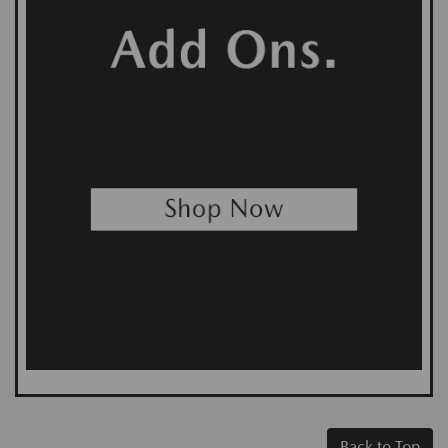
Back to Top