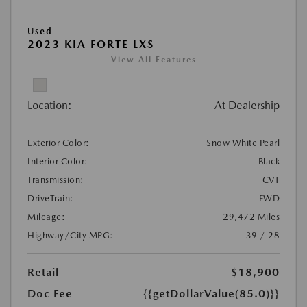
Used
2023 KIA FORTE LXS
View All Features
Location:
At Dealership
Exterior Color:
Snow White Pearl
Interior Color:
Black
Transmission:
CVT
DriveTrain:
FWD
Mileage:
29,472 Miles
Highway/City MPG:
39 / 28
Retail
$18,900
Doc Fee
{{getDollarValue(85.0)}}