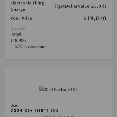
Electronic Filing
{{getDollarValue(25.0)}}
Charge
$19,010
Your Price
Disclosure
Retail
$18,900
Used
2024 KIA FORTE LXS
View All Features