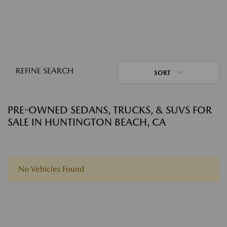
REFINE SEARCH
SORT
PRE-OWNED SEDANS, TRUCKS, & SUVS FOR
SALE IN HUNTINGTON BEACH, CA
No Vehicles Found