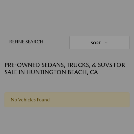
REFINE SEARCH
SORT
PRE-OWNED SEDANS, TRUCKS, & SUVS FOR
SALE IN HUNTINGTON BEACH, CA
No Vehicles Found