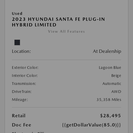
Used
2023 HYUNDAI SANTA FE PLUG-IN
HYBRID LIMITED
View All Features
Location:
At Dealership
Exterior Color:
Lagoon Blue
Interior Color:
Beige
Transmission:
Automatic
DriveTrain:
AWD
Mileage:
35,358 Miles
Retail
$28,495
Doc Fee
{{getDollarValue(85.0)}}