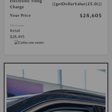
Electronic Filing
{{getDollarValue(25.0)}}
Charge
$28,605
Your Price
Disclosure
Retail
$28,495