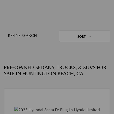
REFINE SEARCH
SORT
PRE-OWNED SEDANS, TRUCKS, & SUVS FOR
SALE IN HUNTINGTON BEACH, CA