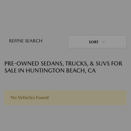
REFINE SEARCH
SORT
PRE-OWNED SEDANS, TRUCKS, & SUVS FOR
SALE IN HUNTINGTON BEACH, CA
No Vehicles Found