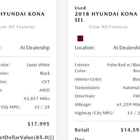
Used
 HYUNDAI KONA
2018 HYUNDAI KONA
SEL
iew All Features
View All Features
:
At Dealership
Location:
At Dealersh
Color:
Lunar White
Exterior
Pulse Red w/Bla
Color:
Ro
Color:
Black
Interior Color:
Bla
ion:
CVT
Transmission:
Automat
n:
AWD
DriveTrain:
FW
43,857 Miles
Mileage:
61,259 Mil
/City MPG:
33 / 28
Highway/City MPG:
33 / 
$17,995
Retail
$14,59
etDollarValue(85.0)}}
Doc