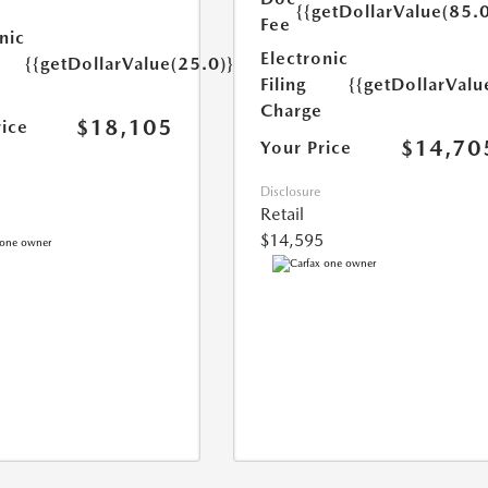
{{getDollarValue(85.0
Fee
nic
Electronic
{{getDollarValue(25.0)}}
Filing
{{getDollarValu
Charge
$18,105
rice
$14,70
Your Price
Disclosure
Retail
$14,595