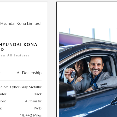
 HYUNDAI KONA
ED
iew All Features
:
At Dealership
Color:
Cyber Gray Metallic
Color:
Black
ion:
Automatic
n:
FWD
18,442 Miles