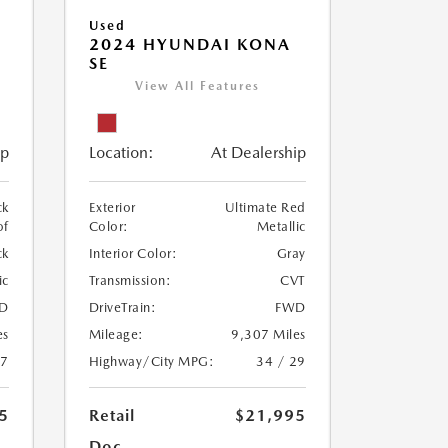
Used
2024 HYUNDAI KONA
SE
View All Features
ip
Location:
At Dealership
ck
Exterior
Ultimate Red
of
Color:
Metallic
ck
Interior Color:
Gray
ic
Transmission:
CVT
D
DriveTrain:
FWD
es
Mileage:
9,307 Miles
27
Highway/City MPG:
34 / 29
5
Retail
$21,995
Doc