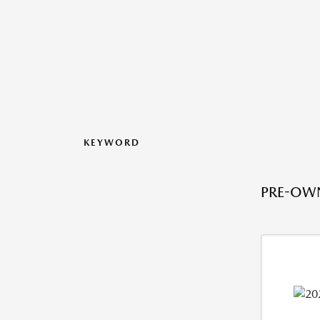
KEYWORD
PRE-OWN