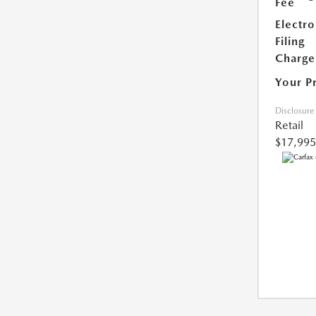
Fee
Electro
Filing
Charge
Your P
Disclosure
Retail
$17,995