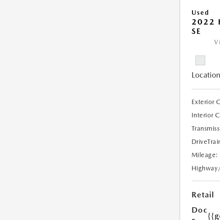
Used
2022
SE
V
Location
Exterior 
Interior 
Transmiss
DriveTrai
Mileage:
Highway
Retail
Doc
{{g