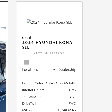
Used
2024 HYUNDAI KONA
SEL
View All Features
Location:
At Dealership
Exterior Color:
Cyber Gray Metallic
Interior Color:
Gray
Transmission:
CVT
DriveTrain:
FWD
Mileage:
31,748 Miles