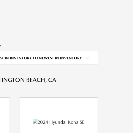
:
ST IN INVENTORY TO NEWEST IN INVENTORY
NTINGTON BEACH, CA