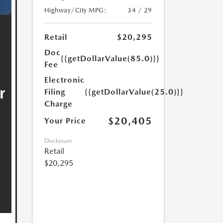
Highway/City MPG:
34 / 29
Retail
$20,295
Doc
{{getDollarValue(85.0)}}
Fee
Electronic
Filing
{{getDollarValue(25.0)}}
Charge
$20,405
Your Price
Disclosure
Retail
$20,295