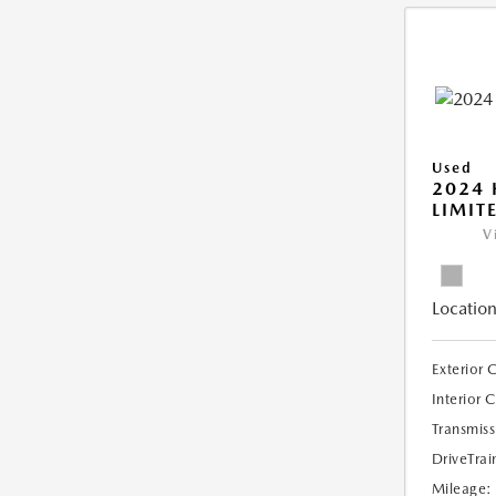
Used
2024
LIMIT
V
Location
Exterior 
Interior 
Transmiss
DriveTrai
Mileage: