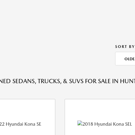
SORT BY
OLDE
ED SEDANS, TRUCKS, & SUVS FOR SALE IN HU