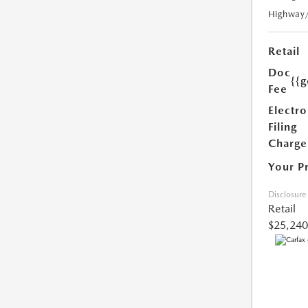
Highway
Retail
Doc
{{g
Fee
Electro
Filing
Charge
Your P
Disclosure
Retail
$25,240