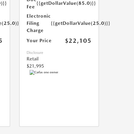
)}}
{{getDollarValue(85.0)}}
Fee
Electronic
e(25.0)}}
Filing
{{getDollarValue(25.0)}}
Charge
5
$22,105
Your Price
Disclosure
Retail
$21,995