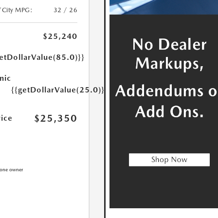
/City MPG:
32 / 26
$25,240
etDollarValue(85.0)}}
nic
{{getDollarValue(25.0)}}
$25,350
rice