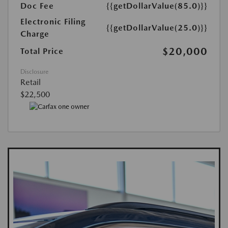
Doc Fee
{{getDollarValue(85.0)}}
Electronic Filing
{{getDollarValue(25.0)}}
Charge
$20,000
Total Price
Disclosure
Retail
$22,500