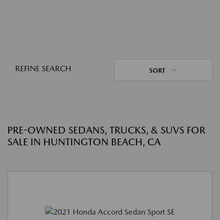
REFINE SEARCH
SORT
PRE-OWNED SEDANS, TRUCKS, & SUVS FOR
SALE IN HUNTINGTON BEACH, CA