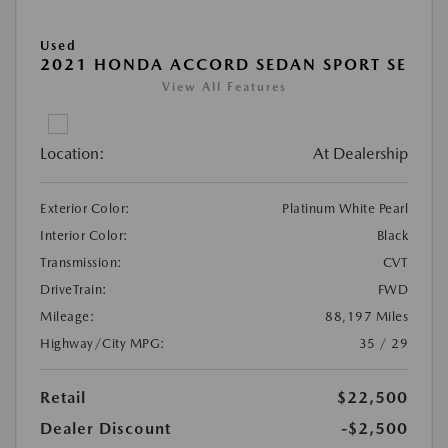
Used
2021 HONDA ACCORD SEDAN SPORT SE
View All Features
Location:
At Dealership
Exterior Color:
Platinum White Pearl
Interior Color:
Black
Transmission:
CVT
DriveTrain:
FWD
Mileage:
88,197 Miles
Highway/City MPG:
35 / 29
Retail
$22,500
Dealer Discount
-$2,500