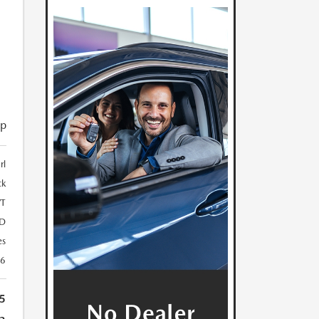
D
ip
rl
ck
T
D
es
46
5