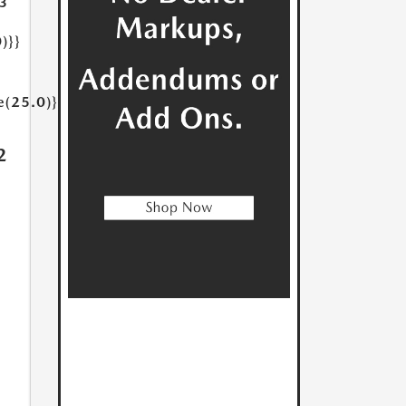
3
)}}
e(25.0)}}
2