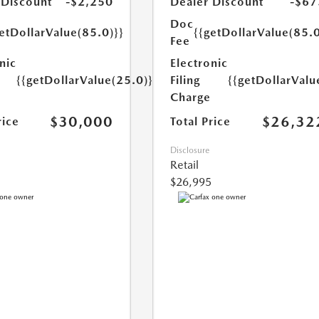
 Discount
-$2,250
Dealer Discount
-$67
Doc
etDollarValue(85.0)}}
{{getDollarValue(85.0
Fee
nic
Electronic
{{getDollarValue(25.0)}}
Filing
{{getDollarValu
Charge
$30,000
$26,32
rice
Total Price
Disclosure
Retail
$26,995