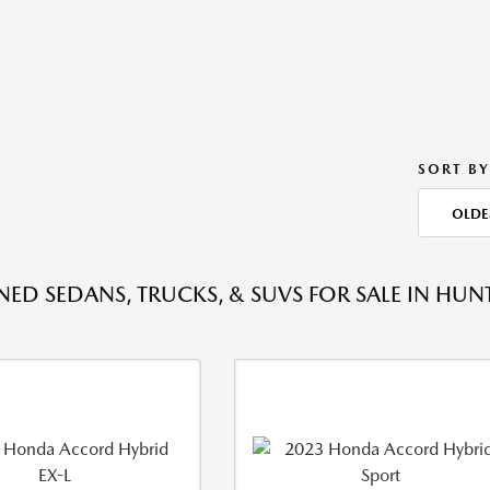
SORT BY
OLDE
ED SEDANS, TRUCKS, & SUVS FOR SALE IN HU