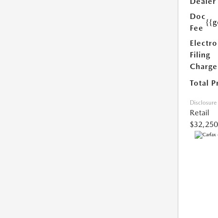
Dealer
Doc
{{g
Fee
Electro
Filing
Charge
Total P
Disclosure
Retail
$32,250