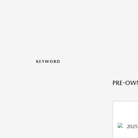
KEYWORD
PRE-OWN