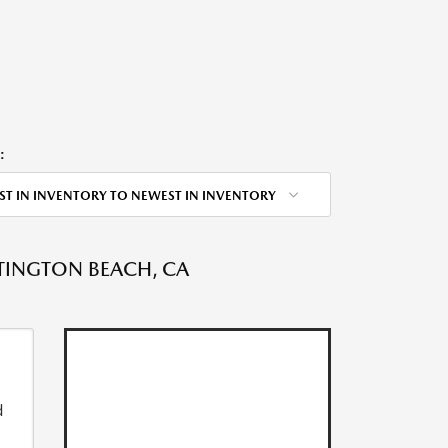
:
ST IN INVENTORY TO NEWEST IN INVENTORY
NTINGTON BEACH, CA