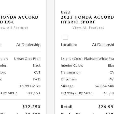
Used
 HONDA ACCORD
2023 HONDA ACCOR
D EX-L
HYBRID SPORT
iew All Features
View All Features
:
At Dealership
Location:
At Dealersh
Color:
Urban Gray Pearl
Exterior Color:
Platinum White Pea
Color:
Black
Interior Color:
Bla
ion:
CVT
Transmission:
CV
n:
FWD
DriveTrain:
FW
16,992 Miles
Mileage:
56,054 Mil
/City MPG:
44 / 51
Highway/City MPG:
41 / 
$32,250
Retail
$26,99