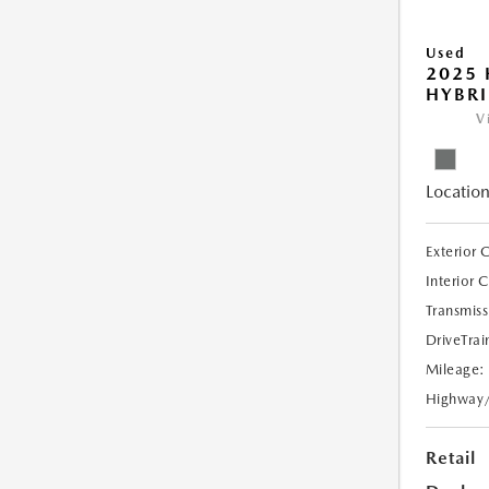
Used
2025
HYBRI
V
Location
Exterior 
Interior 
Transmiss
DriveTrai
Mileage:
Highway
Retail