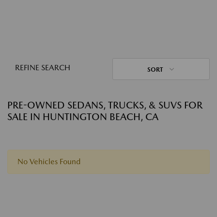
REFINE SEARCH
SORT
PRE-OWNED SEDANS, TRUCKS, & SUVS FOR
SALE IN HUNTINGTON BEACH, CA
No Vehicles Found