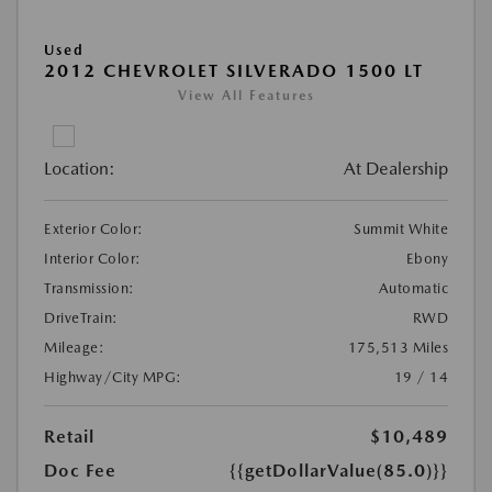
Used
2012 CHEVROLET SILVERADO 1500 LT
View All Features
Location:
At Dealership
Exterior Color:
Summit White
Interior Color:
Ebony
Transmission:
Automatic
DriveTrain:
RWD
Mileage:
175,513 Miles
Highway/City MPG:
19 / 14
Retail
$10,489
Doc Fee
{{getDollarValue(85.0)}}