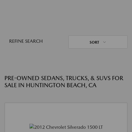
REFINE SEARCH
SORT
PRE-OWNED SEDANS, TRUCKS, & SUVS FOR
SALE IN HUNTINGTON BEACH, CA