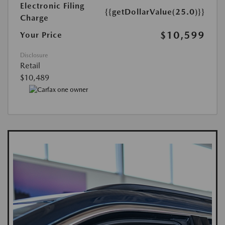
Electronic Filing
{{getDollarValue(25.0)}}
Charge
$10,599
Your Price
Disclosure
Retail
$10,489