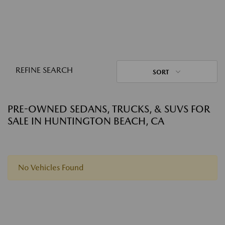
REFINE SEARCH
SORT
PRE-OWNED SEDANS, TRUCKS, & SUVS FOR
SALE IN HUNTINGTON BEACH, CA
No Vehicles Found