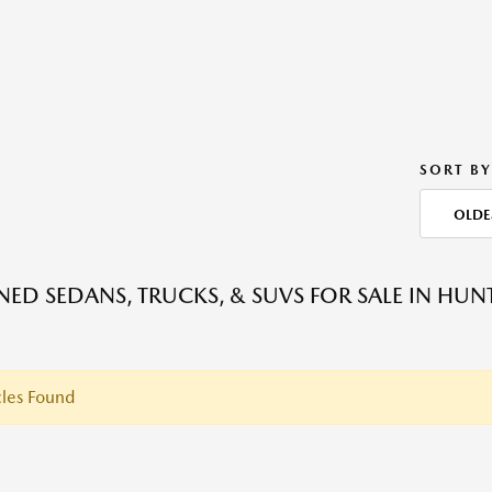
SORT BY
OLDE
ED SEDANS, TRUCKS, & SUVS FOR SALE IN HU
les Found