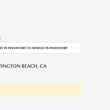
:
ST IN INVENTORY TO NEWEST IN INVENTORY
NTINGTON BEACH, CA