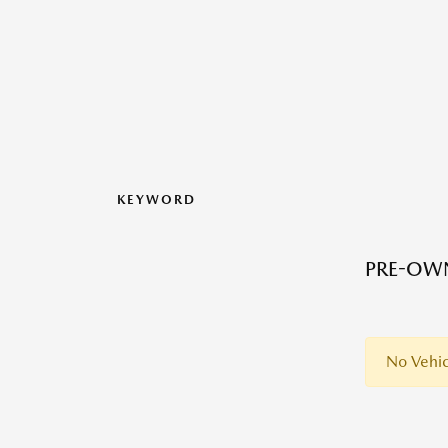
KEYWORD
PRE-OWN
No Vehic