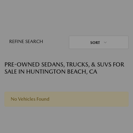
REFINE SEARCH
SORT
PRE-OWNED SEDANS, TRUCKS, & SUVS FOR
SALE IN HUNTINGTON BEACH, CA
No Vehicles Found