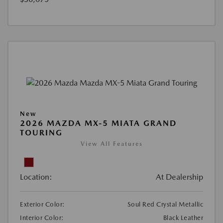
New
2026 MAZDA MX-5 MIATA GRAND
TOURING
View All Features
Location:
At Dealership
Exterior Color:
Soul Red Crystal Metallic
Interior Color:
Black Leather