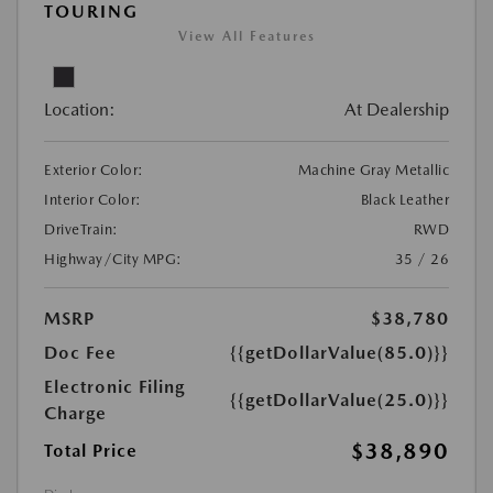
TOURING
View All Features
Location:
At Dealership
Exterior Color:
Machine Gray Metallic
Interior Color:
Black Leather
DriveTrain:
RWD
Highway/City MPG:
35 / 26
MSRP
$38,780
Doc Fee
{{getDollarValue(85.0)}}
Electronic Filing
{{getDollarValue(25.0)}}
Charge
$38,890
Total Price