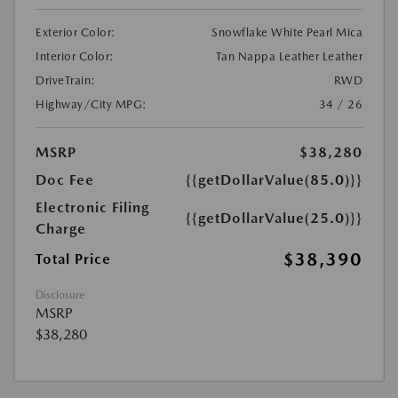
Exterior Color:
Snowflake White Pearl Mica
Interior Color:
Tan Nappa Leather Leather
DriveTrain:
RWD
Highway/City MPG:
34 / 26
MSRP
$38,280
Doc Fee
{{getDollarValue(85.0)}}
Electronic Filing
{{getDollarValue(25.0)}}
Charge
$38,390
Total Price
Disclosure
MSRP
$38,280