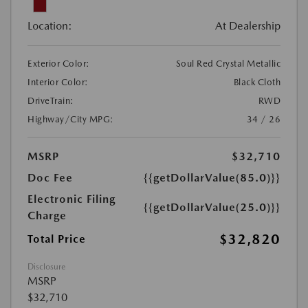
Location:
At Dealership
Exterior Color:
Soul Red Crystal Metallic
Interior Color:
Black Cloth
DriveTrain:
RWD
Highway/City MPG:
34 / 26
MSRP
$32,710
Doc Fee
{{getDollarValue(85.0)}}
Electronic Filing
{{getDollarValue(25.0)}}
Charge
$32,820
Total Price
Disclosure
MSRP
$32,710