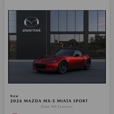
New
2026 MAZDA MX-5 MIATA SPORT
View All Features