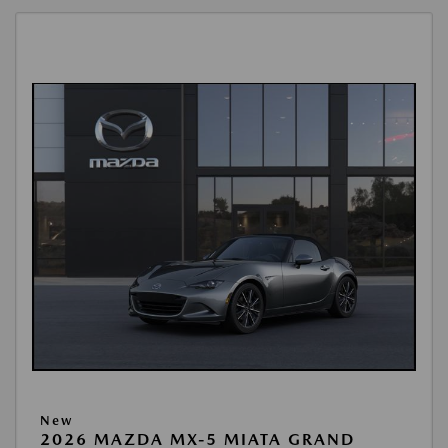
New
2026 MAZDA MX-5 MIATA GRAND