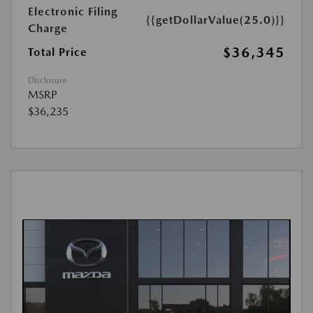
Electronic Filing
{{getDollarValue(25.0)}}
Charge
$36,345
Total Price
Disclosure
MSRP
$36,235