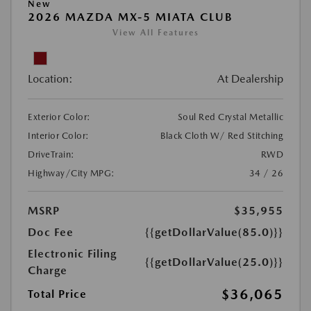
New
2026 MAZDA MX-5 MIATA CLUB
View All Features
Location:
At Dealership
Exterior Color:
Soul Red Crystal Metallic
Interior Color:
Black Cloth W/ Red Stitching
DriveTrain:
RWD
Highway/City MPG:
34 / 26
MSRP
$35,955
Doc Fee
{{getDollarValue(85.0)}}
Electronic Filing
{{getDollarValue(25.0)}}
Charge
$36,065
Total Price