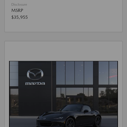
Disclosure
MSRP
$35,955