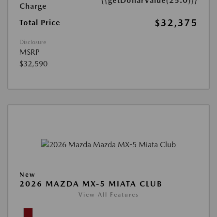
{{getDollarValue(25.0)}}
Charge
$32,375
Total Price
Disclosure
MSRP
$32,590
New
2026 MAZDA MX-5 MIATA CLUB
View All Features