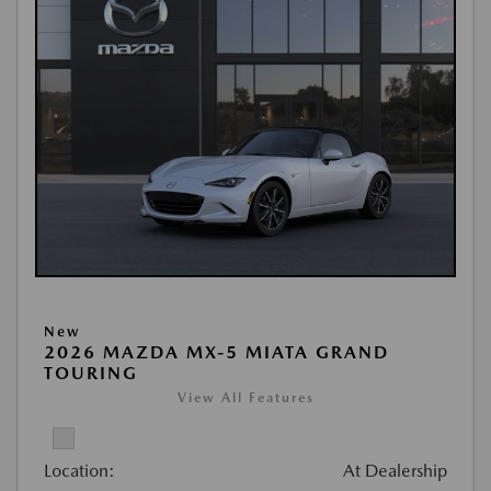
New
2026 MAZDA MX-5 MIATA GRAND
TOURING
View All Features
Location:
At Dealership