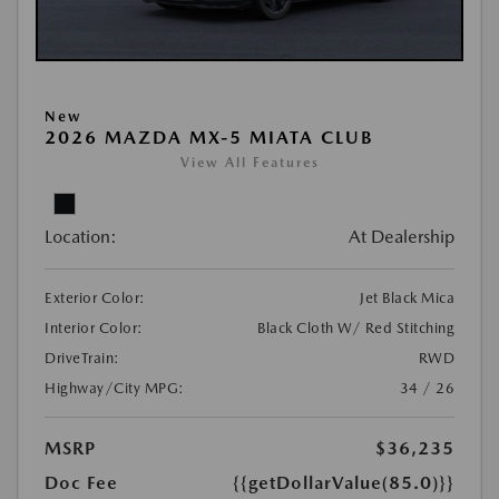
New
2026 MAZDA MX-5 MIATA CLUB
View All Features
Location:
At Dealership
Exterior Color:
Jet Black Mica
Interior Color:
Black Cloth W/ Red Stitching
DriveTrain:
RWD
Highway/City MPG:
34 / 26
MSRP
$36,235
Doc Fee
{{getDollarValue(85.0)}}