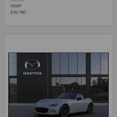
Disclosure
MSRP
$38,780