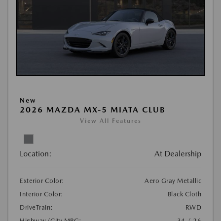
New
2026 MAZDA MX-5 MIATA CLUB
View All Features
Location:
At Dealership
Exterior Color:
Aero Gray Metallic
Interior Color:
Black Cloth
DriveTrain:
RWD
Highway/City MPG:
34 / 26