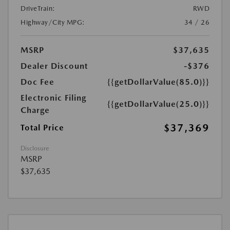
DriveTrain:
RWD
Highway/City MPG:
34 / 26
MSRP
$37,635
Dealer Discount
-$376
Doc Fee
{{getDollarValue(85.0)}}
Electronic Filing
{{getDollarValue(25.0)}}
Charge
$37,369
Total Price
Disclosure
MSRP
$37,635