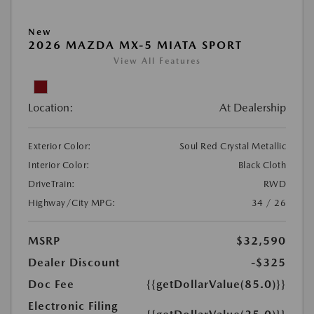
New
2026 MAZDA MX-5 MIATA SPORT
View All Features
Location:
At Dealership
Exterior Color:
Soul Red Crystal Metallic
Interior Color:
Black Cloth
DriveTrain:
RWD
Highway/City MPG:
34 / 26
MSRP
$32,590
Dealer Discount
-$325
Doc Fee
{{getDollarValue(85.0)}}
Electronic Filing