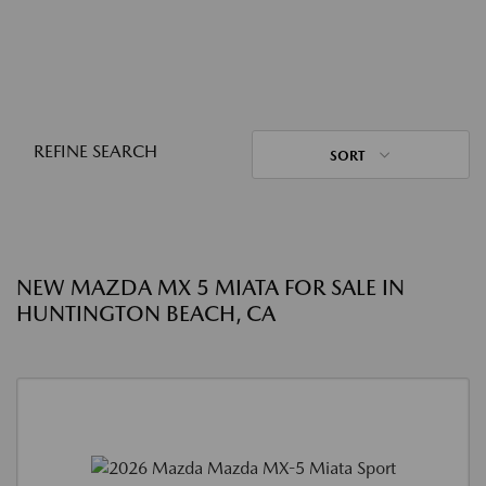
REFINE SEARCH
SORT
NEW MAZDA MX 5 MIATA FOR SALE IN
HUNTINGTON BEACH, CA