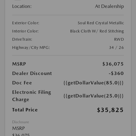
Location:
At Dealership
Exterior Color:
Soul Red Crystal Metallic
Interior Color:
Black Cloth W/ Red Stitching
DriveTrain:
RWD
Highway/City MPG:
34 / 26
MSRP
$36,075
Dealer Discount
-$360
Doc Fee
{{getDollarValue(85.0)}}
Electronic Filing
{{getDollarValue(25.0)}}
Charge
$35,825
Total Price
Disclosure
MSRP
$36,075