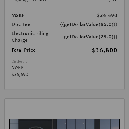
MSRP
$36,690
Doc Fee
{{getDollarValue(85.0)}}
Electronic Filing
{{getDollarValue(25.0)}}
Charge
$36,800
Total Price
Disclosure
MSRP
$36,690