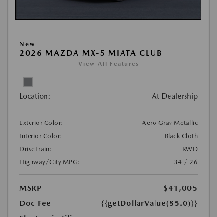
New
2026 MAZDA MX-5 MIATA CLUB
View All Features
Location:
At Dealership
Exterior Color:
Aero Gray Metallic
Interior Color:
Black Cloth
DriveTrain:
RWD
Highway/City MPG:
34 / 26
MSRP
$41,005
Doc Fee
{{getDollarValue(85.0)}}