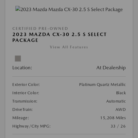
CERTIFIED PRE-OWNED
2023 MAZDA CX-30 2.5 S SELECT
PACKAGE
View All Features
Location:
At Dealership
Exterior Color:
Platinum Quartz Metallic
Interior Color:
Black
Transmission:
Automatic
DriveTrain:
AWD
Mileage:
15,208 Miles
Highway/City MPG:
33 / 26