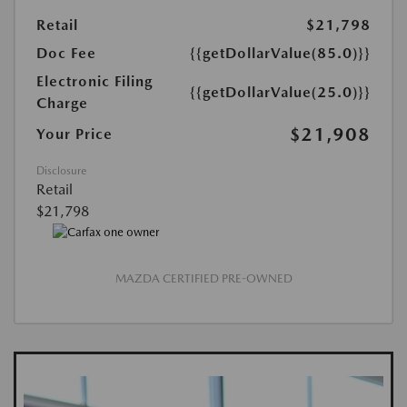
Retail
$21,798
Doc Fee
{{getDollarValue(85.0)}}
Electronic Filing
{{getDollarValue(25.0)}}
Charge
$21,908
Your Price
Disclosure
Retail
$21,798
MAZDA CERTIFIED PRE-OWNED