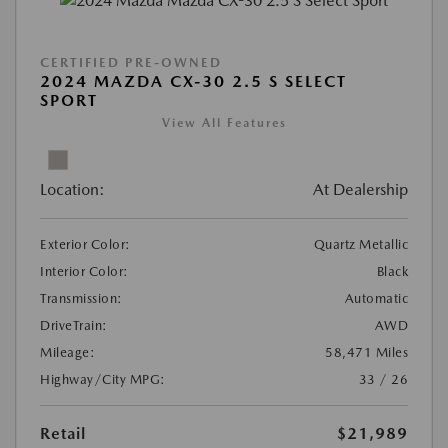
CERTIFIED PRE-OWNED
2024 MAZDA CX-30 2.5 S SELECT
SPORT
View All Features
Location:
At Dealership
Exterior Color:
Quartz Metallic
Interior Color:
Black
Transmission:
Automatic
DriveTrain:
AWD
Mileage:
58,471 Miles
Highway/City MPG:
33 / 26
Retail
$21,989