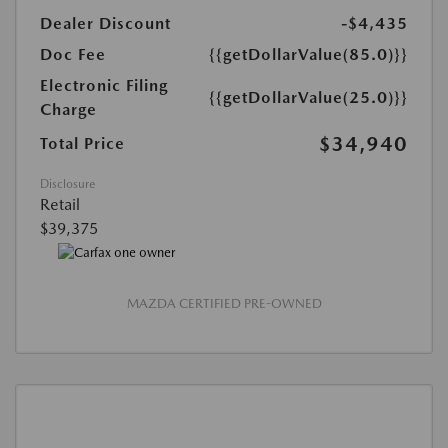
Dealer Discount
-$4,435
Doc Fee
{{getDollarValue(85.0)}}
Electronic Filing
{{getDollarValue(25.0)}}
Charge
$34,940
Total Price
Disclosure
Retail
$39,375
MAZDA CERTIFIED PRE-OWNED