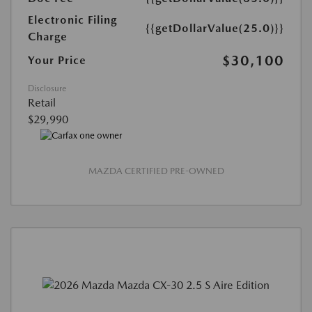
Electronic Filing
{{getDollarValue(25.0)}}
Charge
$30,100
Your Price
Disclosure
Retail
$29,990
MAZDA CERTIFIED PRE-OWNED