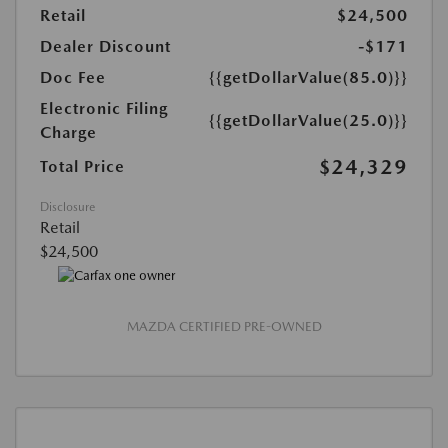
Retail
$24,500
Dealer Discount
-$171
Doc Fee
{{getDollarValue(85.0)}}
Electronic Filing
{{getDollarValue(25.0)}}
Charge
$24,329
Total Price
Disclosure
Retail
$24,500
MAZDA CERTIFIED PRE-OWNED