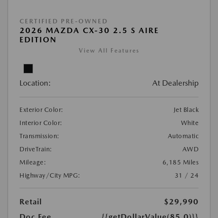
CERTIFIED PRE-OWNED
2026 MAZDA CX-30 2.5 S AIRE
EDITION
View All Features
Location:
At Dealership
Exterior Color:
Jet Black
Interior Color:
White
Transmission:
Automatic
DriveTrain:
AWD
Mileage:
6,185 Miles
Highway/City MPG:
31 / 24
Retail
$29,990
Doc Fee
{{getDollarValue(85.0)}}