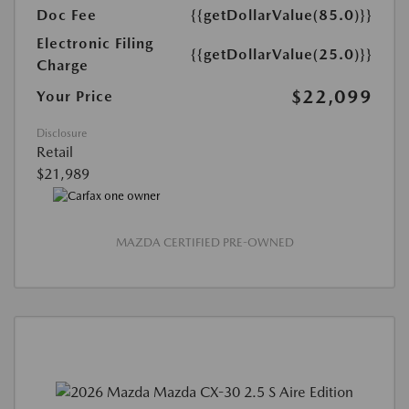
Doc Fee
{{getDollarValue(85.0)}}
Electronic Filing
{{getDollarValue(25.0)}}
Charge
$22,099
Your Price
Disclosure
Retail
$21,989
MAZDA CERTIFIED PRE-OWNED