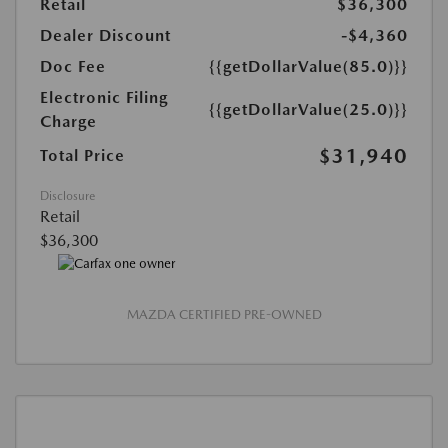
Retail
$36,300
Dealer Discount
-$4,360
Doc Fee
{{getDollarValue(85.0)}}
Electronic Filing
{{getDollarValue(25.0)}}
Charge
$31,940
Total Price
Disclosure
Retail
$36,300
MAZDA CERTIFIED PRE-OWNED