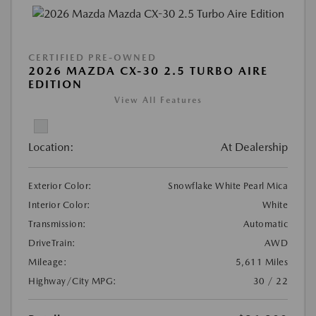
CERTIFIED PRE-OWNED
2026 MAZDA CX-30 2.5 TURBO AIRE
EDITION
View All Features
Location:
At Dealership
Exterior Color:
Snowflake White Pearl Mica
Interior Color:
White
Transmission:
Automatic
DriveTrain:
AWD
Mileage:
5,611 Miles
Highway/City MPG:
30 / 22