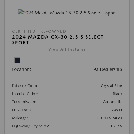
CERTIFIED PRE-OWNED
2024 MAZDA CX-30 2.5 S SELECT
SPORT
View All Features
Location:
At Dealership
Exterior Color:
Crystal Blue
Interior Color:
Black
Transmission:
Automatic
DriveTrain:
AWD
Mileage:
63,046 Miles
Highway/City MPG:
33 / 26