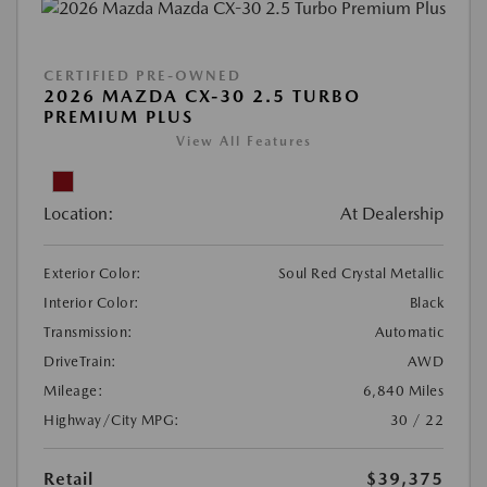
CERTIFIED PRE-OWNED
2026 MAZDA CX-30 2.5 TURBO
PREMIUM PLUS
View All Features
Location:
At Dealership
Exterior Color:
Soul Red Crystal Metallic
Interior Color:
Black
Transmission:
Automatic
DriveTrain:
AWD
Mileage:
6,840 Miles
Highway/City MPG:
30 / 22
Retail
$39,375