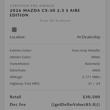
CERTIFIED PRE-OWNED
2026 MAZDA CX-30 2.5 S AIRE
EDITION
View All Features
Location:
At Dealership
Exterior Color:
Aero Gray Metallic
Interior Color:
White
Transmission:
Automatic
DriveTrain:
AWD
Mileage:
2,171 Miles
Highway/City MPG:
31 / 24
Retail
$30,500
Doc Fee
{{getDollarValue(85.0)}}