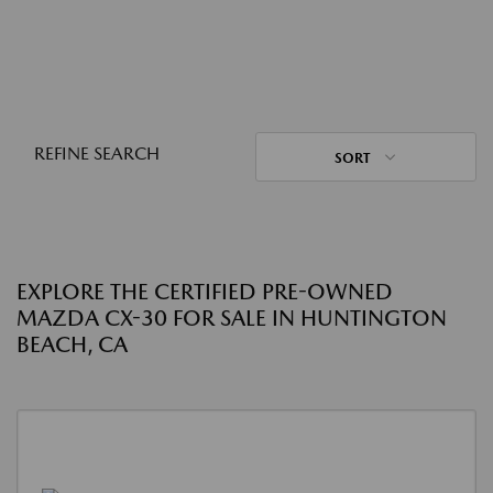
REFINE SEARCH
SORT
EXPLORE THE CERTIFIED PRE-OWNED
MAZDA CX-30 FOR SALE IN HUNTINGTON
BEACH, CA