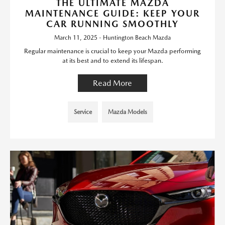
THE ULTIMATE MAZDA
MAINTENANCE GUIDE: KEEP YOUR
CAR RUNNING SMOOTHLY
March 11, 2025 - Huntington Beach Mazda
Regular maintenance is crucial to keep your Mazda performing
at its best and to extend its lifespan.
Read More
Service
Mazda Models