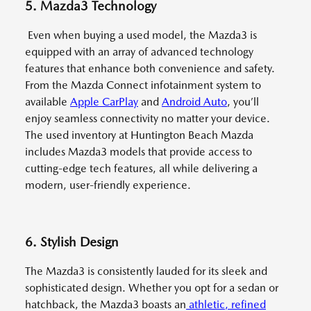
5. Mazda3 Technology
Even when buying a used model, the Mazda3 is
equipped with an array of advanced technology
features that enhance both convenience and safety.
From the Mazda Connect infotainment system to
available
Apple CarPlay
and
Android Auto
, you’ll
enjoy seamless connectivity no matter your device.
The used inventory at Huntington Beach Mazda
includes Mazda3 models that provide access to
cutting-edge tech features, all while delivering a
modern, user-friendly experience.
6. Stylish Design
The Mazda3 is consistently lauded for its sleek and
sophisticated design. Whether you opt for a sedan or
hatchback, the Mazda3 boasts an
athletic, refined