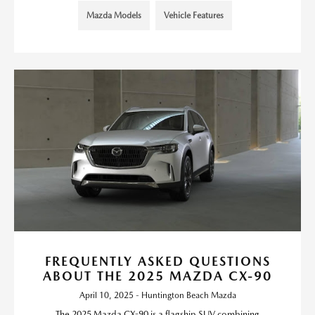
Mazda Models
Vehicle Features
FREQUENTLY ASKED QUESTIONS
ABOUT THE 2025 MAZDA CX-90
April 10, 2025 - Huntington Beach Mazda
The 2025 Mazda CX-90 is a flagship SUV combining