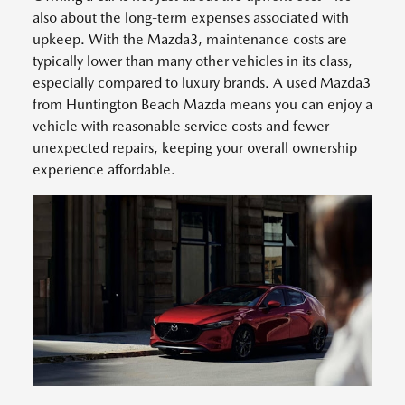
also about the long-term expenses associated with
upkeep. With the Mazda3, maintenance costs are
typically lower than many other vehicles in its class,
especially compared to luxury brands. A used Mazda3
from Huntington Beach Mazda means you can enjoy a
vehicle with reasonable service costs and fewer
unexpected repairs, keeping your overall ownership
experience affordable.