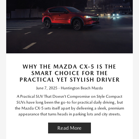
WHY THE MAZDA CX-5 IS THE
SMART CHOICE FOR THE
PRACTICAL YET STYLISH DRIVER
June 7, 2025 - Huntington Beach Mazda
A Practical SUV That Doesn’t Compromise on Style Compact
SUVs have long been the go-to for practical daily driving, but
the Mazda CX-5 sets itself apart by delivering a sleek, premium
appearance that turns heads in parking lots and city streets.
Read More