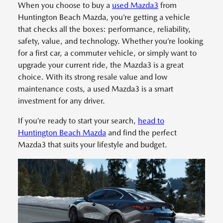
When you choose to buy a
used Mazda3
from
Huntington Beach Mazda, you’re getting a vehicle
that checks all the boxes: performance, reliability,
safety, value, and technology. Whether you’re looking
for a first car, a commuter vehicle, or simply want to
upgrade your current ride, the Mazda3 is a great
choice. With its strong resale value and low
maintenance costs, a used Mazda3 is a smart
investment for any driver.
If you’re ready to start your search,
head to
Huntington Beach Mazda
and find the perfect
Mazda3 that suits your lifestyle and budget.