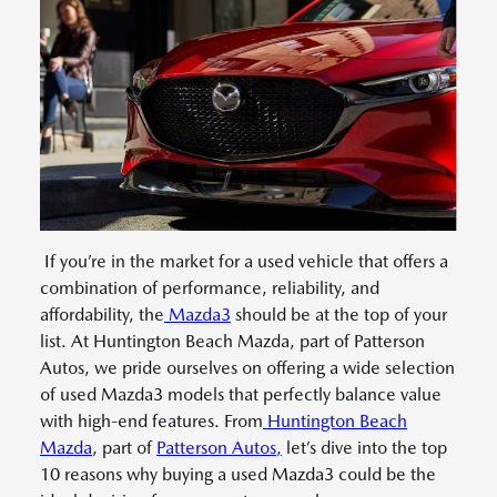
If you’re in the market for a used vehicle that offers a
combination of performance, reliability, and
affordability, the
Mazda3
should be at the top of your
list. At Huntington Beach Mazda, part of Patterson
Autos, we pride ourselves on offering a wide selection
of used Mazda3 models that perfectly balance value
with high-end features. From
Huntington Beach
Mazda
, part of
Patterson Autos,
let’s dive into the top
10 reasons why buying a used Mazda3 could be the