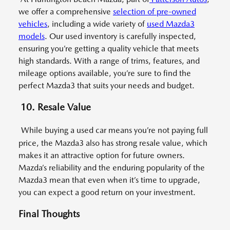
we offer a comprehensive
selection of pre-owned
vehicles
, including a wide variety of
used Mazda3
models
. Our used inventory is carefully inspected,
ensuring you’re getting a quality vehicle that meets
high standards. With a range of trims, features, and
mileage options available, you’re sure to find the
perfect Mazda3 that suits your needs and budget.
10. Resale Value
While buying a used car means you’re not paying full
price, the Mazda3 also has strong resale value, which
makes it an attractive option for future owners.
Mazda’s reliability and the enduring popularity of the
Mazda3 mean that even when it’s time to upgrade,
you can expect a good return on your investment.
Final Thoughts