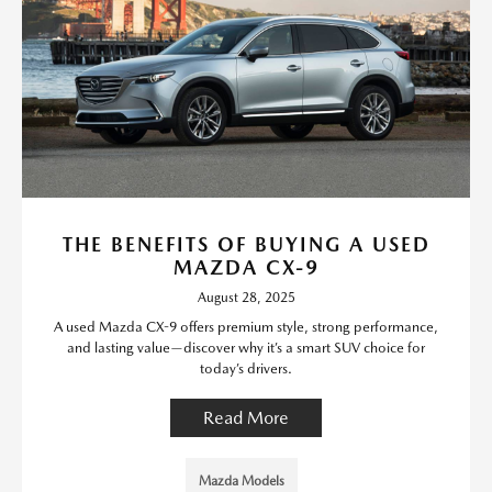
THE BENEFITS OF BUYING A USED
MAZDA CX-9
August 28, 2025
A used Mazda CX-9 offers premium style, strong performance,
and lasting value—discover why it’s a smart SUV choice for
today’s drivers.
Read More
Mazda Models