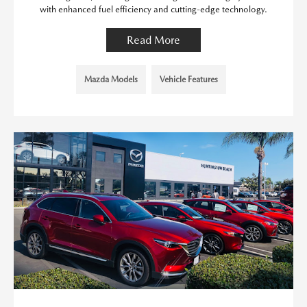
with enhanced fuel efficiency and cutting-edge technology.
Read More
Mazda Models
Vehicle Features