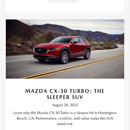
MAZDA CX-30 TURBO: THE
SLEEPER SUV
August 28, 2025
Learn why the Mazda CX-30 Turbo is a sleeper hit in Huntington
Beach, CA. Performance, comfort, and value make this SUV
stand out.