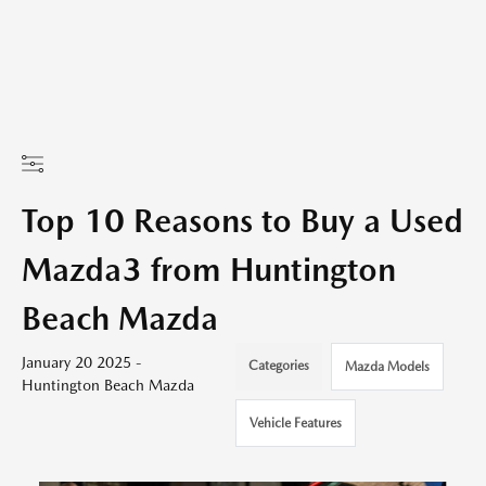
Top 10 Reasons to Buy a Used
Mazda3 from Huntington
Beach Mazda
January 20 2025 -
Categories
Mazda Models
Huntington Beach Mazda
Vehicle Features