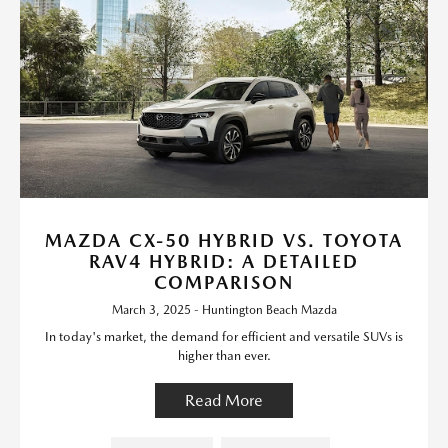
MAZDA CX-50 HYBRID VS. TOYOTA
RAV4 HYBRID: A DETAILED
COMPARISON
March 3, 2025 - Huntington Beach Mazda
In today's market, the demand for efficient and versatile SUVs is
higher than ever.
Read More