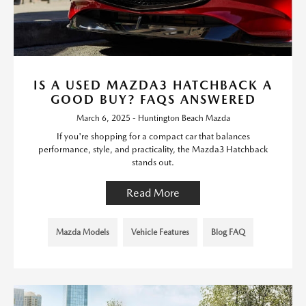
IS A USED MAZDA3 HATCHBACK A
GOOD BUY? FAQS ANSWERED
March 6, 2025 - Huntington Beach Mazda
If you're shopping for a compact car that balances
performance, style, and practicality, the Mazda3 Hatchback
stands out.
Read More
Mazda Models
Vehicle Features
Blog FAQ