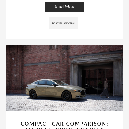
Read More
Mazda Models
COMPACT CAR COMPARISON: