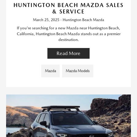
HUNTINGTON BEACH MAZDA SALES
& SERVICE
March 25, 2025 - Huntington Beach Mazda
If you're searching for a new Mazda near Huntington Beach,
California, Huntington Beach Mazda stands out as a premier
destination.
Read More
Mazda
Mazda Models