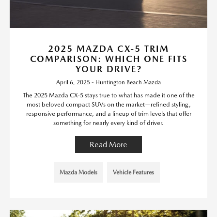
2025 MAZDA CX-5 TRIM
COMPARISON: WHICH ONE FITS
YOUR DRIVE?
April 6, 2025 - Huntington Beach Mazda
The 2025 Mazda CX-5 stays true to what has made it one of the
most beloved compact SUVs on the market—refined styling,
responsive performance, and a lineup of trim levels that offer
something for nearly every kind of driver.
Read More
Mazda Models
Vehicle Features