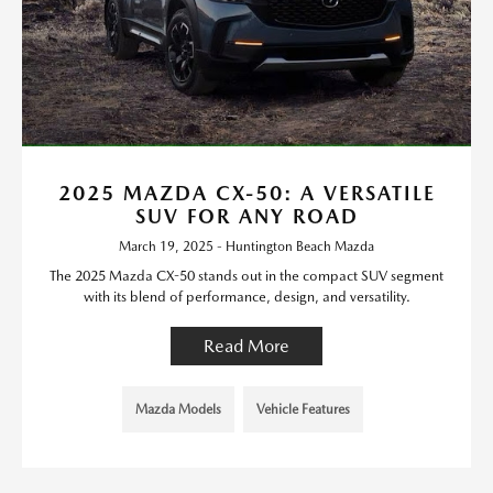
2025 MAZDA CX-50: A VERSATILE
SUV FOR ANY ROAD
March 19, 2025 - Huntington Beach Mazda
The 2025 Mazda CX-50 stands out in the compact SUV segment
with its blend of performance, design, and versatility.
Read More
Mazda Models
Vehicle Features