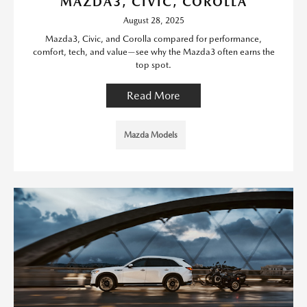
MAZDA3, CIVIC, COROLLA
August 28, 2025
Mazda3, Civic, and Corolla compared for performance,
comfort, tech, and value—see why the Mazda3 often earns the
top spot.
Read More
Mazda Models