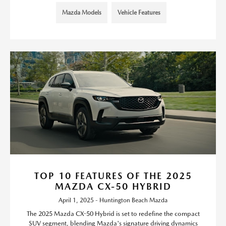
Mazda Models
Vehicle Features
TOP 10 FEATURES OF THE 2025
MAZDA CX-50 HYBRID
April 1, 2025 - Huntington Beach Mazda
The 2025 Mazda CX-50 Hybrid is set to redefine the compact
SUV segment, blending Mazda's signature driving dynamics