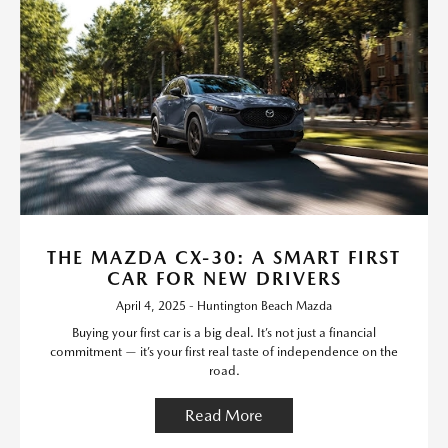
THE MAZDA CX-30: A SMART FIRST
CAR FOR NEW DRIVERS
April 4, 2025 - Huntington Beach Mazda
Buying your first car is a big deal. It’s not just a financial
commitment — it’s your first real taste of independence on the
road.
Read More