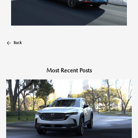
Back
Most Recent Posts