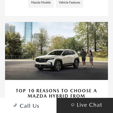
Mazda Models
Vehicle Features
TOP 10 REASONS TO CHOOSE A
MAZDA HYBRID FROM
HUNTINGTON BEACH MAZDA
Live Chat
Call Us
February 26, 2025 - Huntington Beach Mazda