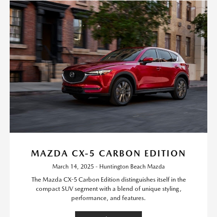
MAZDA CX-5 CARBON EDITION
March 14, 2025 - Huntington Beach Mazda
The Mazda CX-5 Carbon Edition distinguishes itself in the
compact SUV segment with a blend of unique styling,
performance, and features.