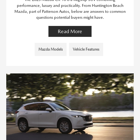
performance, luxury and practicality. From Huntington Beach
Mazda, part of Patterson Autos, below are answers to common
questions potential buyers might have.
Read More
Mazda Models
Vehicle Features