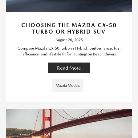
CHOOSING THE MAZDA CX-50
TURBO OR HYBRID SUV
August 28, 2025
Compare Mazda CX-50 Turbo vs Hybrid: performance, fuel
efficiency, and lifestyle fit for Huntington Beach drivers
Read More
Mazda Models