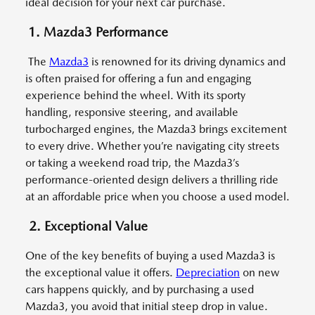
ideal decision for your next car purchase.
1. Mazda3 Performance
The
Mazda3
is renowned for its driving dynamics and
is often praised for offering a fun and engaging
experience behind the wheel. With its sporty
handling, responsive steering, and available
turbocharged engines, the Mazda3 brings excitement
to every drive. Whether you’re navigating city streets
or taking a weekend road trip, the Mazda3’s
performance-oriented design delivers a thrilling ride
at an affordable price when you choose a used model.
2. Exceptional Value
One of the key benefits of buying a used Mazda3 is
the exceptional value it offers.
Depreciation
on new
cars happens quickly, and by purchasing a used
Mazda3, you avoid that initial steep drop in value.