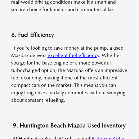
real-world driving conditions make it a smart and
secure choice for families and commuters alike.
8. Fuel Efficiency
If you’re looking to save money at the pump, a used
Mazda3 delivers
excellent fuel efficiency
. Whether
you go for the base engine or a more powerful
turbocharged option, the Mazda3 offers an impressive
fuel economy, making it one of the most efficient
compact cars on the market. This means you can
enjoy long drives or daily commutes without worrying
about constant refueling.
9. Huntington Beach Mazda Used Inventory
At Huntington Beach Mazda, part of
Patterson Autos
,