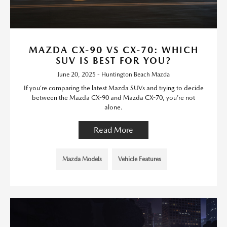
MAZDA CX-90 VS CX-70: WHICH
SUV IS BEST FOR YOU?
June 20, 2025 - Huntington Beach Mazda
If you’re comparing the latest Mazda SUVs and trying to decide
between the Mazda CX-90 and Mazda CX-70, you’re not
alone.
Read More
Mazda Models
Vehicle Features