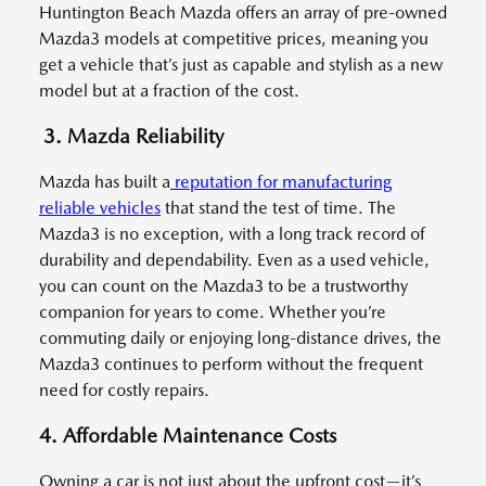
Huntington Beach Mazda offers an array of pre-owned
Mazda3 models at competitive prices, meaning you
get a vehicle that’s just as capable and stylish as a new
model but at a fraction of the cost.
3. Mazda Reliability
Mazda has built a
reputation for manufacturing
reliable vehicles
that stand the test of time. The
Mazda3 is no exception, with a long track record of
durability and dependability. Even as a used vehicle,
you can count on the Mazda3 to be a trustworthy
companion for years to come. Whether you’re
commuting daily or enjoying long-distance drives, the
Mazda3 continues to perform without the frequent
need for costly repairs.
4. Affordable Maintenance Costs
Owning a car is not just about the upfront cost—it’s