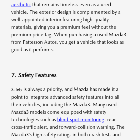
aesthetic
that remains timeless even as a used
vehicle. The exterior design is complemented by a
well-appointed interior featuring high-quality
materials, giving you a premium feel without the
premium price tag. When purchasing a used Mazda3
from Patterson Autos, you get a vehicle that looks as
good as it performs.
7. Safety Features
is always a priority, and Mazda has made it a
Safety
point to integrate advanced safety features into all
their vehicles, including the Mazda3. Many used
Mazda3 models come equipped with safety
technologies such as
blind-spot monitoring
, rear
cross-traffic alert, and forward-collision warning. The
Mazda3’s high safety ratings in both crash tests and