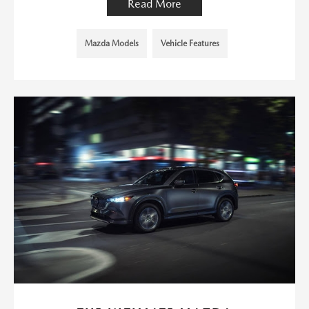
Read More
Mazda Models
Vehicle Features