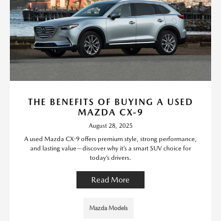
THE BENEFITS OF BUYING A USED
MAZDA CX-9
August 28, 2025
A used Mazda CX-9 offers premium style, strong performance,
and lasting value—discover why it’s a smart SUV choice for
today’s drivers.
Read More
Mazda Models