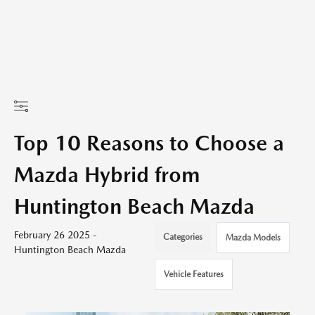
Top 10 Reasons to Choose a
Mazda Hybrid from
Huntington Beach Mazda
February 26 2025 -
Categories
Mazda Models
Huntington Beach Mazda
Vehicle Features