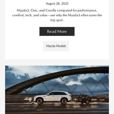
August 28, 2025
Mazda3, Civic, and Corolla compared for performance,
comfort, tech, and value—see why the Mazda3 often earns the
top spot.
Read More
Mazda Models