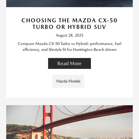
CHOOSING THE MAZDA CX-50
TURBO OR HYBRID SUV
August 28, 2025
Compare Mazda CX-50 Turbo vs Hybrid: performance, fuel
efficiency, and lifestyle fit for Huntington Beach drivers
Read More
Mazda Models