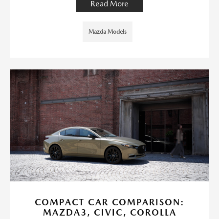
Read More
Mazda Models
COMPACT CAR COMPARISON:
MAZDA3, CIVIC, COROLLA