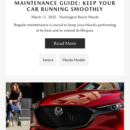
MAINTENANCE GUIDE: KEEP YOUR
CAR RUNNING SMOOTHLY
March 11, 2025 - Huntington Beach Mazda
Regular maintenance is crucial to keep your Mazda performing
at its best and to extend its lifespan.
Read More
Service
Mazda Models