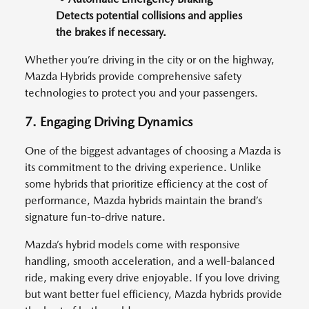
Detects potential collisions and applies
the brakes if necessary.
Whether you’re driving in the city or on the highway,
Mazda Hybrids provide comprehensive safety
technologies to protect you and your passengers.
7. Engaging Driving Dynamics
One of the biggest advantages of choosing a Mazda is
its commitment to the driving experience. Unlike
some hybrids that prioritize efficiency at the cost of
performance, Mazda hybrids maintain the brand’s
signature fun-to-drive nature.
Mazda’s hybrid models come with responsive
handling, smooth acceleration, and a well-balanced
ride, making every drive enjoyable. If you love driving
but want better fuel efficiency, Mazda hybrids provide