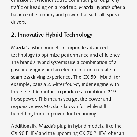
traffic or heading on a road trip, Mazda Hybrids offer a
balance of economy and power that suits all types of
drivers.
2. Innovative Hybrid Technology
Mazda's hybrid models incorporate advanced
technology to optimize performance and efficiency.
The brand’s hybrid systems use a combination of a
gasoline engine and an electric motor to create a
seamless driving experience. The CX-50 Hybrid, for
example, pairs a 2.5-liter four-cylinder engine with
three electric motors to produce a combined 219
horsepower. This means you get the power and
responsiveness Mazda is known for while still
benefiting from improved fuel economy.
Additionally, Mazda’s plug-in hybrid models, like the
CX-90 PHEV and the upcoming CX-70 PHEV, offer an