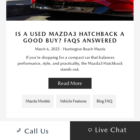
IS A USED MAZDA3 HATCHBACK A
GOOD BUY? FAQS ANSWERED
March 6, 2025 - Huntington Beach Mazda
If you're shopping for a compact car that balances
performance, style, and practicality, the Mazda3 Hatchback
stands out.
Read More
Mazda Models
Vehicle Features
Blog FAQ
Live Chat
Call Us