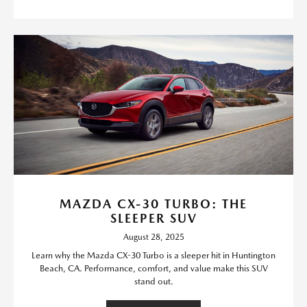
MAZDA CX-30 TURBO: THE
SLEEPER SUV
August 28, 2025
Learn why the Mazda CX-30 Turbo is a sleeper hit in Huntington
Beach, CA. Performance, comfort, and value make this SUV
stand out.