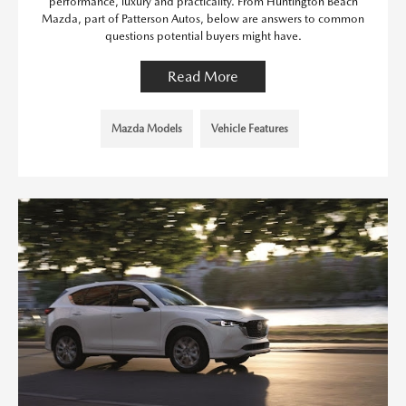
performance, luxury and practicality. From Huntington Beach
Mazda, part of Patterson Autos, below are answers to common
questions potential buyers might have.
Read More
Mazda Models
Vehicle Features