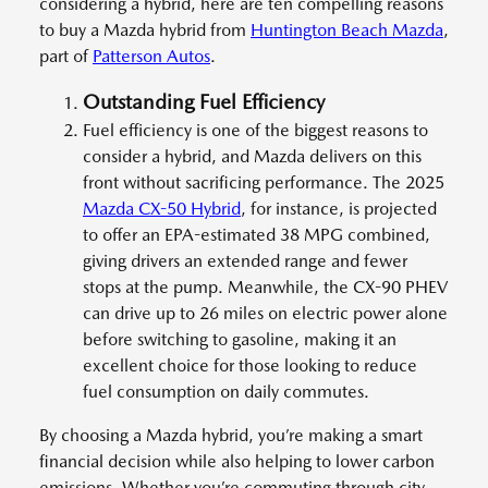
considering a hybrid, here are ten compelling reasons
to buy a Mazda hybrid from
Huntington Beach Mazda
,
part of
Patterson Autos
.
Outstanding Fuel Efficiency
Fuel efficiency is one of the biggest reasons to
consider a hybrid, and Mazda delivers on this
front without sacrificing performance. The 2025
Mazda CX-50 Hybrid
, for instance, is projected
to offer an EPA-estimated 38 MPG combined,
giving drivers an extended range and fewer
stops at the pump. Meanwhile, the CX-90 PHEV
can drive up to 26 miles on electric power alone
before switching to gasoline, making it an
excellent choice for those looking to reduce
fuel consumption on daily commutes.
By choosing a Mazda hybrid, you’re making a smart
financial decision while also helping to lower carbon
emissions. Whether you’re commuting through city