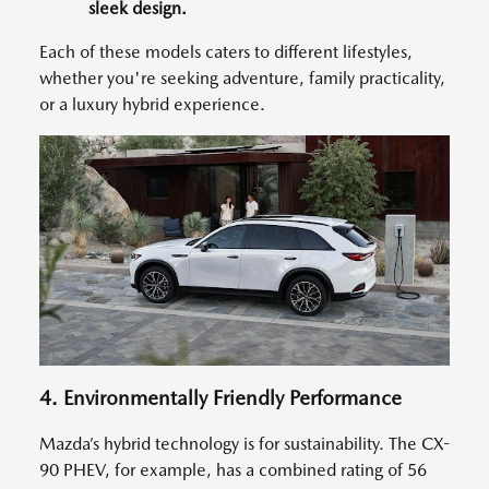
sleek design.
Each of these models caters to different lifestyles,
whether you're seeking adventure, family practicality,
or a luxury hybrid experience.
4. Environmentally Friendly Performance
Mazda’s hybrid technology is for sustainability. The CX-
90 PHEV, for example, has a combined rating of 56