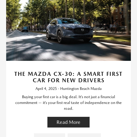
THE MAZDA CX-30: A SMART FIRST
CAR FOR NEW DRIVERS
April 4, 2025 - Huntington Beach Mazda
Buying your first car is a big deal. It’s not just a financial
commitment — it’s your first real taste of independence on the
road.
Read More