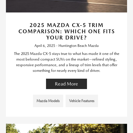
2025 MAZDA CX-5 TRIM
COMPARISON: WHICH ONE FITS
YOUR DRIVE?
April 6, 2025 - Huntington Beach Mazda
The 2025 Mazda CX-5 stays true to what has made it one of the
most beloved compact SUVs on the market—refined styling,
responsive performance, and a lineup of trim levels that offer
something for nearly every kind of driver.
Read More
Mazda Models
Vehicle Features