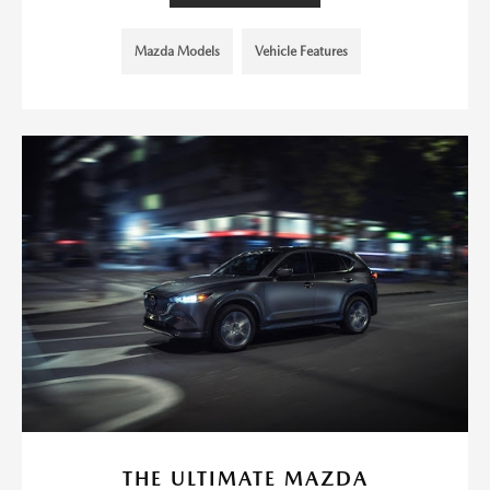
Mazda Models
Vehicle Features
THE ULTIMATE MAZDA