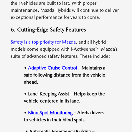
their vehicles are built to last. With proper
maintenance, Mazda Hybrids will continue to deliver
exceptional performance for years to come.
6. Cutting-Edge Safety Features
Safety is a top priority for Mazda
, and all hybrid
models come equipped with i-Activsense™, Mazda’s
suite of advanced safety features. These include:
•
Adaptive Cruise Control
– Maintains a
safe following distance from the vehicle
ahead.
• Lane-Keeping Assist – Helps keep the
vehicle centered in its lane.
•
Blind Spot Monitoring
– Alerts drivers
to vehicles in their blind spots.
• Automatic Emergency Braking –