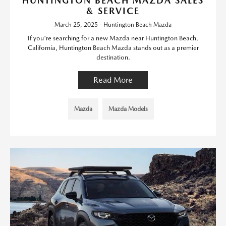
HUNTINGTON BEACH MAZDA SALES
& SERVICE
March 25, 2025 - Huntington Beach Mazda
If you're searching for a new Mazda near Huntington Beach,
California, Huntington Beach Mazda stands out as a premier
destination.
Read More
Mazda
Mazda Models