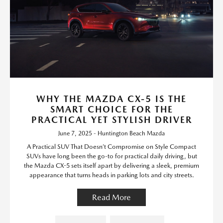
WHY THE MAZDA CX-5 IS THE
SMART CHOICE FOR THE
PRACTICAL YET STYLISH DRIVER
June 7, 2025 - Huntington Beach Mazda
A Practical SUV That Doesn’t Compromise on Style Compact
SUVs have long been the go-to for practical daily driving, but
the Mazda CX-5 sets itself apart by delivering a sleek, premium
appearance that turns heads in parking lots and city streets.
Read More