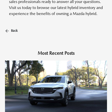
sales professionals ready to answer all your questions.
Visit us today to browse our latest hybrid inventory and
experience the benefits of owning a Mazda hybrid.
Back
Most Recent Posts