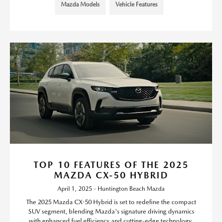
Mazda Models
Vehicle Features
TOP 10 FEATURES OF THE 2025
MAZDA CX-50 HYBRID
April 1, 2025 - Huntington Beach Mazda
The 2025 Mazda CX-50 Hybrid is set to redefine the compact
SUV segment, blending Mazda's signature driving dynamics
with enhanced fuel efficiency and cutting-edge technology.