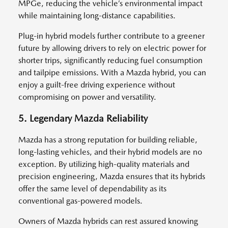
MPGe, reducing the vehicle’s environmental impact
while maintaining long-distance capabilities.
Plug-in hybrid models further contribute to a greener
future by allowing drivers to rely on electric power for
shorter trips, significantly reducing fuel consumption
and tailpipe emissions. With a Mazda hybrid, you can
enjoy a guilt-free driving experience without
compromising on power and versatility.
5. Legendary Mazda Reliability
Mazda has a strong reputation for building reliable,
long-lasting vehicles, and their hybrid models are no
exception. By utilizing high-quality materials and
precision engineering, Mazda ensures that its hybrids
offer the same level of dependability as its
conventional gas-powered models.
Owners of Mazda hybrids can rest assured knowing