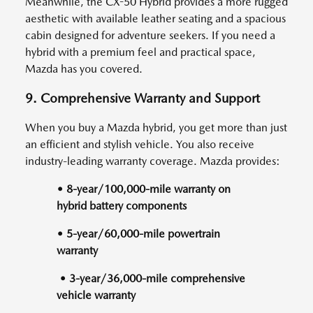
Meanwhile, the CX-50 Hybrid provides a more rugged
aesthetic with available leather seating and a spacious
cabin designed for adventure seekers. If you need a
hybrid with a premium feel and practical space,
Mazda has you covered.
9. Comprehensive Warranty and Support
When you buy a Mazda hybrid, you get more than just
an efficient and stylish vehicle. You also receive
industry-leading warranty coverage. Mazda provides:
• 8-year/100,000-mile warranty on
hybrid battery components
• 5-year/60,000-mile powertrain
warranty
• 3-year/36,000-mile comprehensive
vehicle warranty