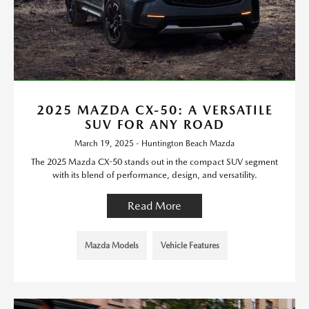
2025 MAZDA CX-50: A VERSATILE
SUV FOR ANY ROAD
March 19, 2025 - Huntington Beach Mazda
The 2025 Mazda CX-50 stands out in the compact SUV segment
with its blend of performance, design, and versatility.
Read More
Mazda Models
Vehicle Features