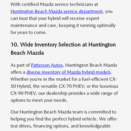
With certified Mazda service technicians at
Huntington Beach Mazda service department
, you
can trust that your hybrid will receive expert
maintenance and care, keeping it running optimally
for years to come.
10. Wide Inventory Selection at Huntington
Beach Mazda
As part of
Patterson Autos
, Huntington Beach Mazda
offers a
diverse inventory of Mazda hybrid models
.
Whether you’re in the market for a fuel-efficient CX-
50 Hybrid, the versatile CX-70 PHEV, or the luxurious
CX-90 PHEV, our dealership provides a wide range of
options to meet your needs.
Our Huntington Beach Mazda team is committed to
helping you find the perfect hybrid vehicle. We offer
test drives, financing options, and knowledgeable