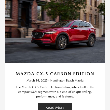
MAZDA CX-5 CARBON EDITION
March 14, 2025 - Huntington Beach Mazda
The Mazda CX-5 Carbon Edition distinguishes itself in the
compact SUV segment with a blend of unique styling,
performance, and features.
Read More