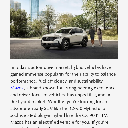
In today's automotive market, hybrid vehicles have
gained immense popularity for their ability to balance
performance, fuel efficiency, and sustainability.
Mazda
, a brand known for its engineering excellence
and driver-focused vehicles, has upped its game in
the hybrid market. Whether you’re looking for an
adventure-ready SUV like the CX-50 Hybrid or a
sophisticated plug-in hybrid like the CX-90 PHEV,
Mazda has an electrified vehicle for you. If you're