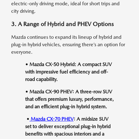
electric-only driving mode, ideal for short trips and
city driving.
3. A Range of Hybrid and PHEV Options
Mazda continues to expand its lineup of hybrid and
plug-in hybrid vehicles, ensuring there’s an option for
everyone.
• Mazda CX-50 Hybrid: A compact SUV
with impressive fuel efficiency and off-
road capability.
• Mazda CX-90 PHEV: A three-row SUV
that offers premium luxury, performance,
and an efficient plug-in hybrid system.
•
Mazda CX-70 PHEV
: A midsize SUV
set to deliver exceptional plug-in hybrid
benefits with spacious interiors and a