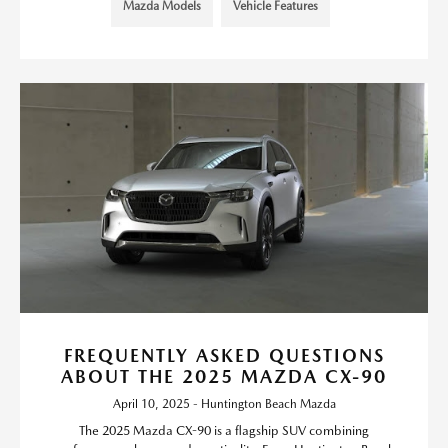
Mazda Models
Vehicle Features
FREQUENTLY ASKED QUESTIONS
ABOUT THE 2025 MAZDA CX-90
April 10, 2025 - Huntington Beach Mazda
The 2025 Mazda CX-90 is a flagship SUV combining