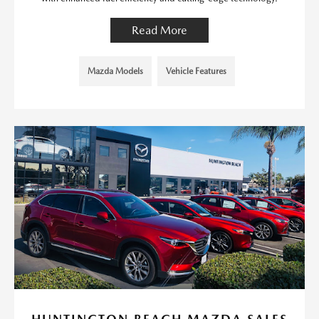
Read More
Mazda Models
Vehicle Features