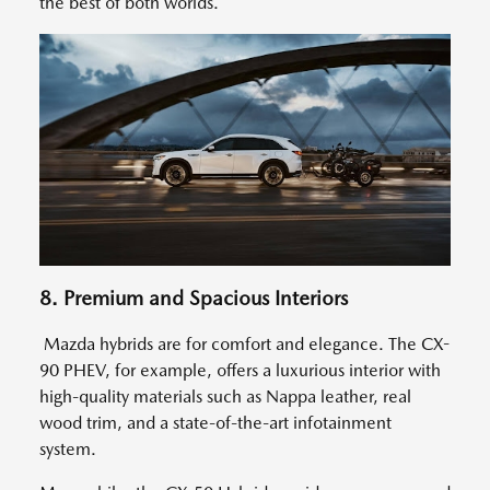
the best of both worlds.
8. Premium and Spacious Interiors
Mazda hybrids are for comfort and elegance. The CX-
90 PHEV, for example, offers a luxurious interior with
high-quality materials such as Nappa leather, real
wood trim, and a state-of-the-art infotainment
system.