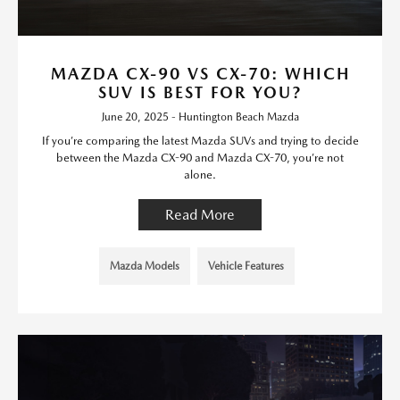
MAZDA CX-90 VS CX-70: WHICH
SUV IS BEST FOR YOU?
June 20, 2025 - Huntington Beach Mazda
If you’re comparing the latest Mazda SUVs and trying to decide
between the Mazda CX-90 and Mazda CX-70, you’re not
alone.
Read More
Mazda Models
Vehicle Features