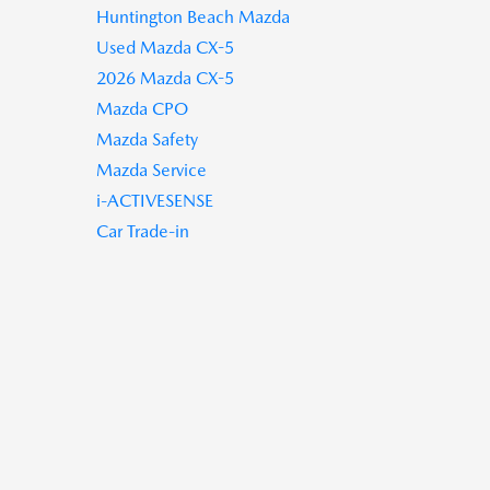
Huntington Beach Mazda
Used Mazda CX-5
2026 Mazda CX-5
Mazda CPO
Mazda Safety
Mazda Service
i-ACTIVESENSE
Car Trade-in