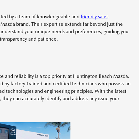
eted by a team of knowledgeable and
friendly sales
Mazda brand. Their expertise extends far beyond just the
 understand your unique needs and preferences, guiding you
 transparency and patience.
and reliability is a top priority at Huntington Beach Mazda.
ffed by factory-trained and certified technicians who possess an
 technologies and engineering principles. With the latest
 they can accurately identify and address any issue your