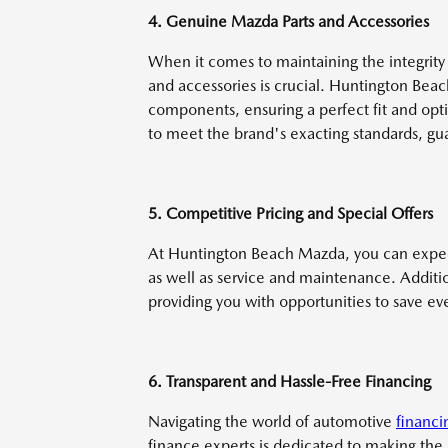
4. Genuine Mazda Parts and Accessories
When it comes to maintaining the integrit
and accessories is crucial. Huntington Bea
components, ensuring a perfect fit and opt
to meet the brand's exacting standards, gua
5. Competitive Pricing and Special Offers
At Huntington Beach Mazda, you can expec
as well as service and maintenance. Additio
providing you with opportunities to save e
6. Transparent and Hassle-Free Financing
Navigating the world of automotive
financi
finance experts is dedicated to making the p