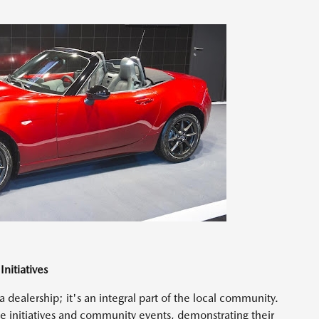
nitiatives
dealership; it's an integral part of the local community.
ble initiatives and community events, demonstrating their