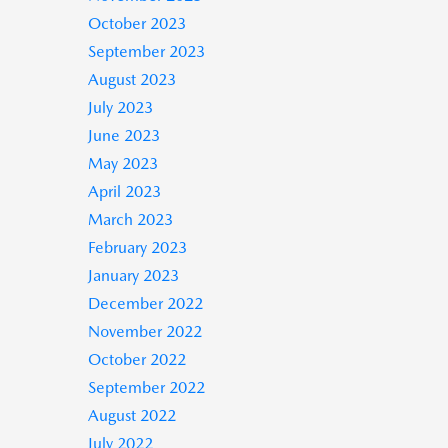
October 2023
September 2023
August 2023
July 2023
June 2023
May 2023
April 2023
March 2023
February 2023
January 2023
December 2022
November 2022
October 2022
September 2022
August 2022
July 2022