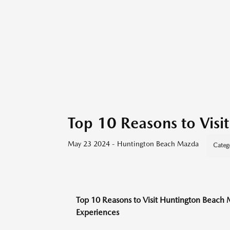
Top 10 Reasons to Vis
May 23 2024 - Huntington Beach Mazda
Categ
Top 10 Reasons to Visit Huntington Beach 
Experiences