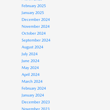
February 2025
January 2025
December 2024
November 2024
October 2024
September 2024
August 2024
July 2024
June 2024
May 2024
April 2024
March 2024
February 2024
January 2024
December 2023
November 2023