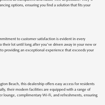
ncing options, ensuring you find a solution that fits your
tment to customer satisfaction is evident in every
their lot until long after you've driven away in your new or
to providing an exceptional experience that exceeds your
gton Beach, this dealership offers easy access for residents
lly, their modern facilities are equipped with a range of
er lounge, complimentary Wi-Fi, and refreshments, ensuring