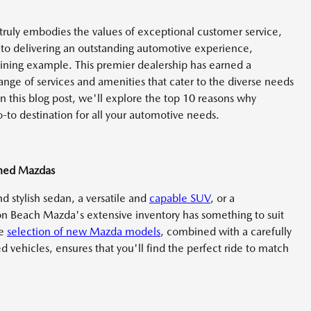
 truly embodies the values of exceptional customer service,
to delivering an outstanding automotive experience,
hining example. This premier dealership has earned a
range of services and amenities that cater to the diverse needs
In this blog post, we'll explore the top 10 reasons why
to destination for all your automotive needs.
wned Mazdas
d stylish sedan, a versatile and
capable SUV
, or a
on Beach Mazda's extensive inventory has something to suit
ve
selection of new Mazda models
, combined with a carefully
d vehicles, ensures that you'll find the perfect ride to match