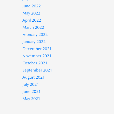
June 2022
May 2022
April 2022
March 2022
February 2022
January 2022
December 2021
November 2021
October 2021
September 2021
August 2021
July 2021
June 2021
May 2021