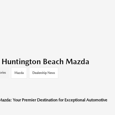
it Huntington Beach Mazda
ories
Mazda
Dealership News
Mazda: Your Premier Destination for Exceptional Automotive