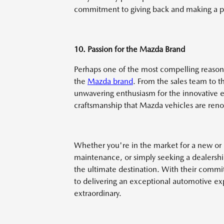
commitment to giving back and making a po
10. Passion for the Mazda Brand
Perhaps one of the most compelling reasons
the
Mazda brand
. From the sales team to t
unwavering enthusiasm for the innovative 
craftsmanship that Mazda vehicles are ren
Whether you're in the market for a new or
maintenance, or simply seeking a dealershi
the ultimate destination. With their commi
to delivering an exceptional automotive expe
extraordinary.