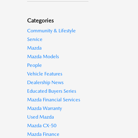
Categories
Community & Lifestyle
Service
Mazda
Mazda Models
People
Vehicle Features
Dealership News
Educated Buyers Series
Mazda Financial Services
Mazda Warranty
Used Mazda
Mazda CX-50
Mazda Finance