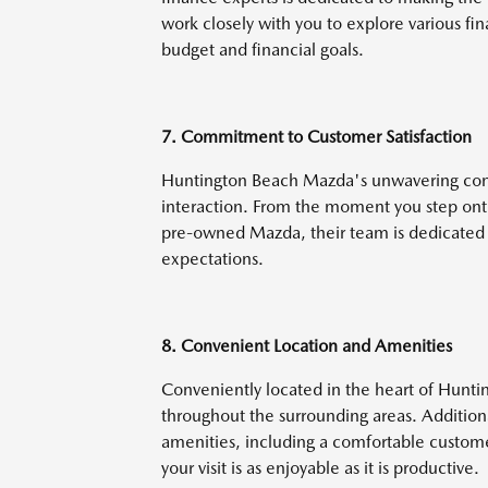
work closely with you to explore various fina
budget and financial goals.
7. Commitment to Customer Satisfaction
Huntington Beach Mazda's unwavering commi
interaction. From the moment you step onto 
pre-owned Mazda, their team is dedicated 
expectations.
8. Convenient Location and Amenities
Conveniently located in the heart of Huntin
throughout the surrounding areas. Additiona
amenities, including a comfortable custom
your visit is as enjoyable as it is productive.