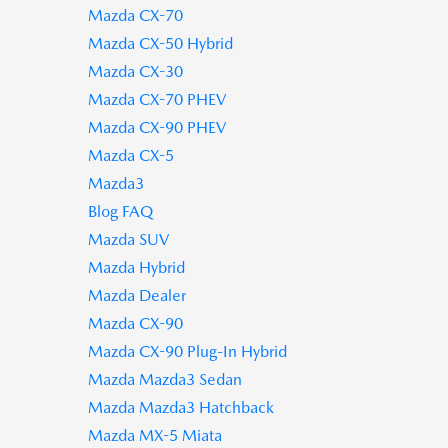
Mazda CX-70
Mazda CX-50 Hybrid
Mazda CX-30
Mazda CX-70 PHEV
Mazda CX-90 PHEV
Mazda CX-5
Mazda3
Blog FAQ
Mazda SUV
Mazda Hybrid
Mazda Dealer
Mazda CX-90
Mazda CX-90 Plug-In Hybrid
Mazda Mazda3 Sedan
Mazda Mazda3 Hatchback
Mazda MX-5 Miata