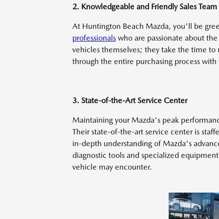
2. Knowledgeable and Friendly Sales Team
At Huntington Beach Mazda, you'll be gre
professionals
who are passionate about the 
vehicles themselves; they take the time to
through the entire purchasing process with
3. State-of-the-Art Service Center
Maintaining your Mazda's peak performance 
Their state-of-the-art service center is sta
in-depth understanding of Mazda's advanced
diagnostic tools and specialized equipment,
vehicle may encounter.