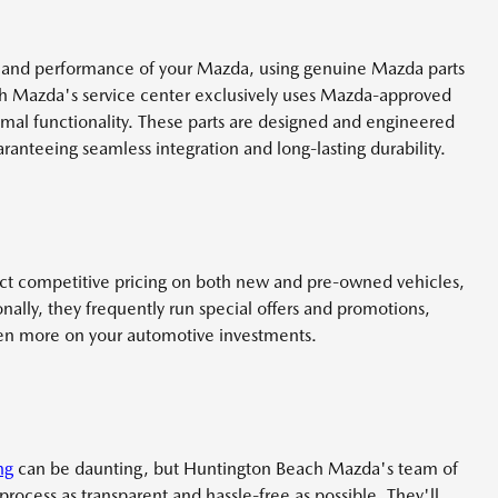
y and performance of your Mazda, using genuine Mazda parts
ch Mazda's service center exclusively uses Mazda-approved
imal functionality. These parts are designed and engineered
ranteeing seamless integration and long-lasting durability.
t competitive pricing on both new and pre-owned vehicles,
nally, they frequently run special offers and promotions,
ven more on your automotive investments.
ng
can be daunting, but Huntington Beach Mazda's team of
rocess as transparent and hassle-free as possible. They'll