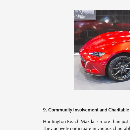
9. Community Involvement and Charitable I
Huntington Beach Mazda is more than just a 
They actively participate in various charita