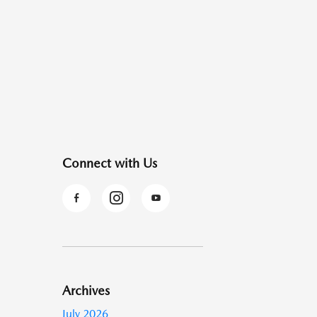
Connect with Us
Archives
July 2026