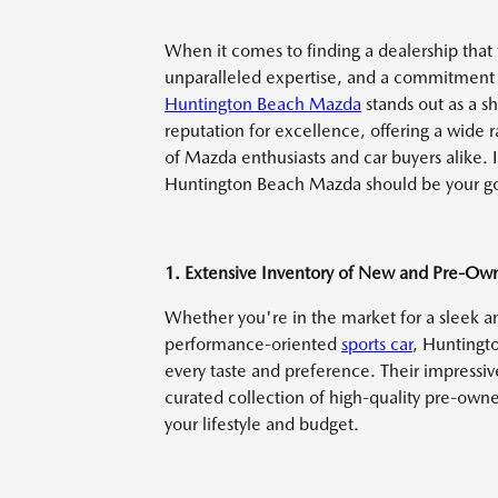
When it comes to finding a dealership that
unparalleled expertise, and a commitment 
Huntington Beach Mazda
stands out as a s
reputation for excellence, offering a wide 
of Mazda enthusiasts and car buyers alike. 
Huntington Beach Mazda should be your go-
1. Extensive Inventory of New and Pre-O
Whether you're in the market for a sleek an
performance-oriented
sports car
, Huntingt
every taste and preference. Their impressi
curated collection of high-quality pre-owne
your lifestyle and budget.