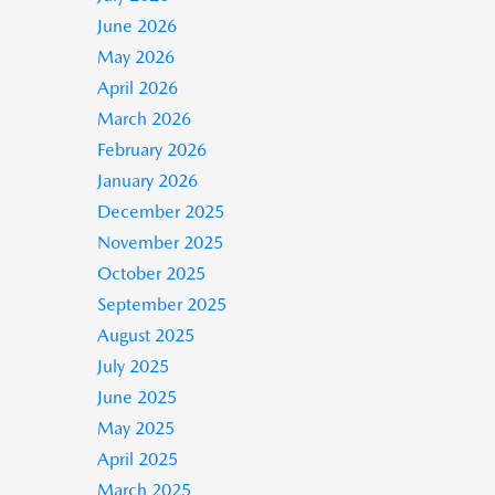
June 2026
May 2026
April 2026
March 2026
February 2026
January 2026
December 2025
November 2025
October 2025
September 2025
August 2025
July 2025
June 2025
May 2025
April 2025
March 2025