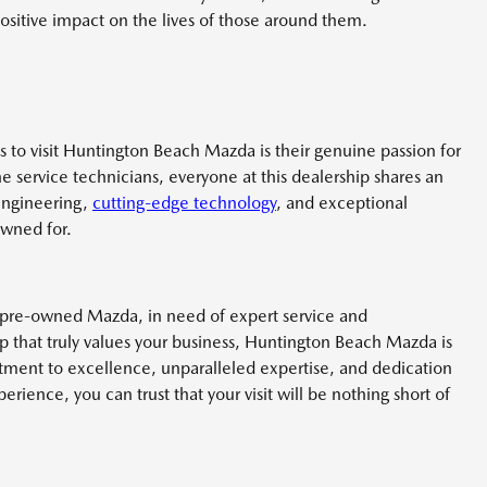
sitive impact on the lives of those around them.
 to visit Huntington Beach Mazda is their genuine passion for
he service technicians, everyone at this dealership shares an
engineering,
cutting-edge technology
, and exceptional
owned for.
 pre-owned Mazda, in need of expert service and
p that truly values your business, Huntington Beach Mazda is
tment to excellence, unparalleled expertise, and dedication
rience, you can trust that your visit will be nothing short of