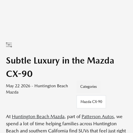
Subtle Luxury in the Mazda
CX-90
May 22 2026 - Huntington Beach
Categories
Mazda
Mazda CX-90
At
Huntington Beach Mazda
, part of
Patterson Autos
, we
spend a lot of time helping families across Huntington
Beach and southern California find SUVs that feel just right