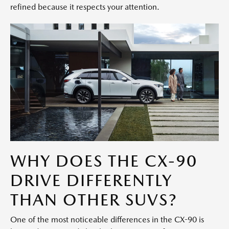
refined because it respects your attention.
WHY DOES THE CX-90
DRIVE DIFFERENTLY
THAN OTHER SUVS?
One of the most noticeable differences in the CX-90 is