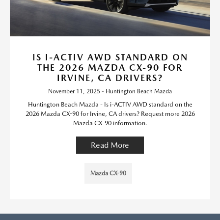
IS I-ACTIV AWD STANDARD ON
THE 2026 MAZDA CX-90 FOR
IRVINE, CA DRIVERS?
November 11, 2025 - Huntington Beach Mazda
Huntington Beach Mazda - Is i-ACTIV AWD standard on the
2026 Mazda CX-90 for Irvine, CA drivers? Request more 2026
Mazda CX-90 information.
Read More
Mazda CX-90