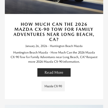
HOW MUCH CAN THE 2026
MAZDA CX-90 TOW FOR FAMILY
ADVENTURES NEAR LONG BEACH,
CA?
January 26, 2026 - Huntington Beach Mazda
Huntington Beach Mazda - How Much Can the 2026 Mazda
CX-90 Tow for Family Adventures near Long Beach, CA? Request
more 2026 Mazda CX-90 information.
Read More
Mazda CX-90