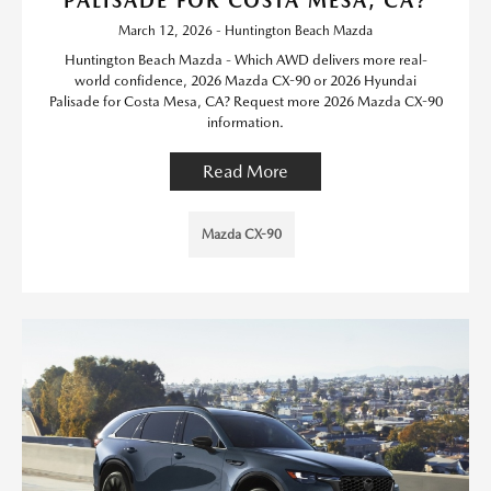
PALISADE FOR COSTA MESA, CA?
March 12, 2026 - Huntington Beach Mazda
Huntington Beach Mazda - Which AWD delivers more real-
world confidence, 2026 Mazda CX-90 or 2026 Hyundai
Palisade for Costa Mesa, CA? Request more 2026 Mazda CX-90
information.
Read More
Mazda CX-90