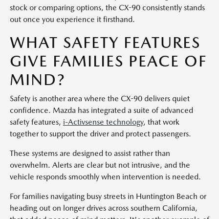
stock or comparing options, the CX-90 consistently stands
out once you experience it firsthand.
WHAT SAFETY FEATURES
GIVE FAMILIES PEACE OF
MIND?
Safety is another area where the CX-90 delivers quiet
confidence. Mazda has integrated a suite of advanced
safety features,
i-Activsense technology
, that work
together to support the driver and protect passengers.
These systems are designed to assist rather than
overwhelm. Alerts are clear but not intrusive, and the
vehicle responds smoothly when intervention is needed.
For families navigating busy streets in Huntington Beach or
heading out on longer drives across southern California,