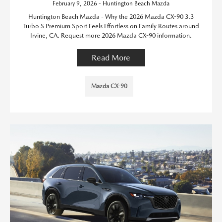
February 9, 2026 - Huntington Beach Mazda
Huntington Beach Mazda - Why the 2026 Mazda CX-90 3.3
Turbo S Premium Sport Feels Effortless on Family Routes around
Irvine, CA. Request more 2026 Mazda CX-90 information.
Read More
Mazda CX-90