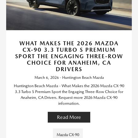
WHAT MAKES THE 2026 MAZDA
CX-90 3.3 TURBO S PREMIUM
SPORT THE ENGAGING THREE-ROW
CHOICE FOR ANAHEIM, CA
DRIVERS
March 6, 2026 - Huntington Beach Mazda
Huntington Beach Mazda - What Makes the 2026 Mazda CX-90
3.3 Turbo S Premium Sport the Engaging Three-Row Choice for
Anaheim, CA Drivers. Request more 2026 Mazda CX-90
information.
Read More
Mazda CX-90