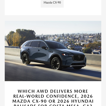
Mazda CX-90
WHICH AWD DELIVERS MORE
REAL-WORLD CONFIDENCE, 2026
MAZDA CX-90 OR 2026 HYUNDAI