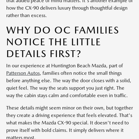
that added peace of mind matters. It's another example of
how the CX-90 delivers luxury through thoughtful design
rather than excess.
WHY DO OC FAMILIES
NOTICE THE LITTLE
DETAILS FIRST?
In our experience at Huntington Beach Mazda, part of
Patterson Autos
, families often notice the small things
before anything else. The way the door closes with a solid,
quiet feel. The way the seats support you just right. The
way the cabin stays calm and comfortable even in traffic.
These details might seem minor on their own, but together
they create a driving experience that feels elevated. That's
what makes the Mazda CX-90 special. It doesn't need to
prove itself with bold claims. It simply delivers where it
matters most.