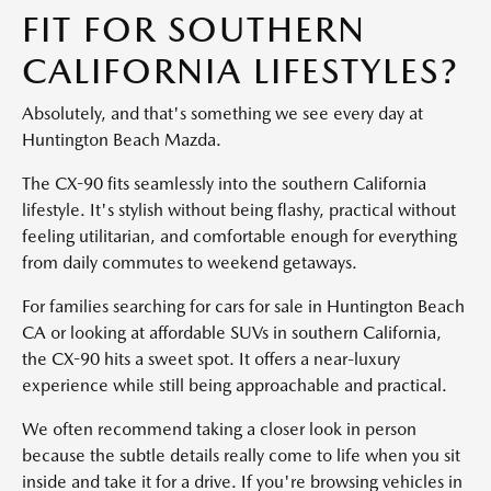
FIT FOR SOUTHERN
CALIFORNIA LIFESTYLES?
Absolutely, and that's something we see every day at
Huntington Beach Mazda.
The CX-90 fits seamlessly into the southern California
lifestyle. It's stylish without being flashy, practical without
feeling utilitarian, and comfortable enough for everything
from daily commutes to weekend getaways.
For families searching for cars for sale in Huntington Beach
CA or looking at affordable SUVs in southern California,
the CX-90 hits a sweet spot. It offers a near-luxury
experience while still being approachable and practical.
We often recommend taking a closer look in person
because the subtle details really come to life when you sit
inside and take it for a drive. If you're browsing vehicles in