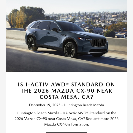
IS I-ACTIV AWD® STANDARD ON
THE 2026 MAZDA CX-90 NEAR
COSTA MESA, CA?
December 19, 2025 - Huntington Beach Mazda
Huntington Beach Mazda - Is i-Activ AWD® Standard on the
2026 Mazda CX-90 near Costa Mesa, CA? Request more 2026
Mazda CX-90 information.