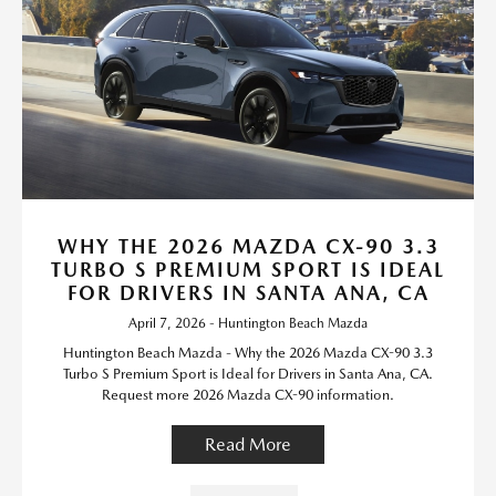
WHY THE 2026 MAZDA CX-90 3.3
TURBO S PREMIUM SPORT IS IDEAL
FOR DRIVERS IN SANTA ANA, CA
April 7, 2026 - Huntington Beach Mazda
Huntington Beach Mazda - Why the 2026 Mazda CX-90 3.3
Turbo S Premium Sport is Ideal for Drivers in Santa Ana, CA.
Request more 2026 Mazda CX-90 information.
Read More