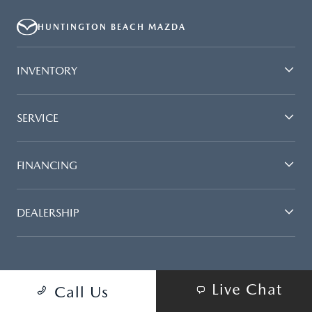
HUNTINGTON BEACH MAZDA
INVENTORY
SERVICE
FINANCING
DEALERSHIP
Live Chat
Call Us