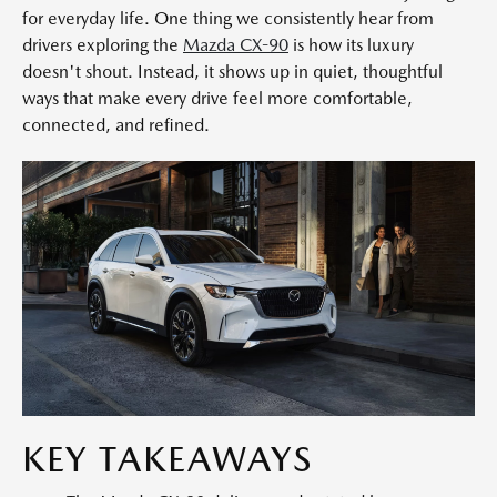
for everyday life. One thing we consistently hear from
drivers exploring the
Mazda CX-90
is how its luxury
doesn't shout. Instead, it shows up in quiet, thoughtful
ways that make every drive feel more comfortable,
connected, and refined.
KEY TAKEAWAYS