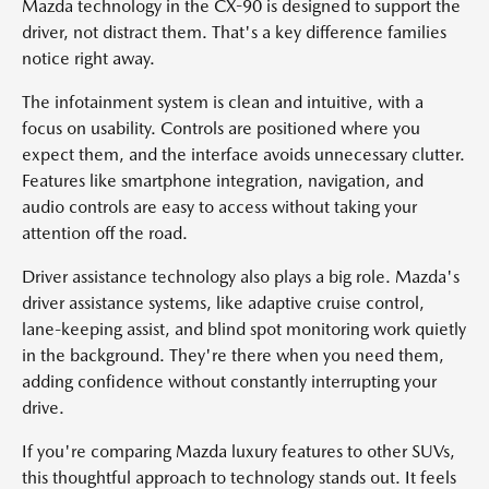
Mazda technology in the CX-90 is designed to support the
driver, not distract them. That's a key difference families
notice right away.
The infotainment system is clean and intuitive, with a
focus on usability. Controls are positioned where you
expect them, and the interface avoids unnecessary clutter.
Features like smartphone integration, navigation, and
audio controls are easy to access without taking your
attention off the road.
Driver assistance technology also plays a big role. Mazda's
driver assistance systems, like adaptive cruise control,
lane-keeping assist, and blind spot monitoring work quietly
in the background. They're there when you need them,
adding confidence without constantly interrupting your
drive.
If you're comparing Mazda luxury features to other SUVs,
this thoughtful approach to technology stands out. It feels