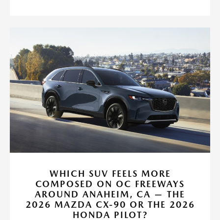
WHICH SUV FEELS MORE
COMPOSED ON OC FREEWAYS
AROUND ANAHEIM, CA — THE
2026 MAZDA CX-90 OR THE 2026
HONDA PILOT?