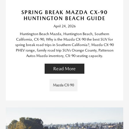
SPRING BREAK MAZDA CX-90
HUNTINGTON BEACH GUIDE
April 24, 2026
Huntington Beach Mazda, Huntington Beach, Southern
California, CX-90, Why is the Mazda CX-90 the best SUV for
spring break road trips in Southern California?, Mazda CX-90
PHEV range, family road trip SUVs Orange County, Patterson
Autos Mazda inventory, CX-90 seating capacity.
Read More
Mazda CX-90