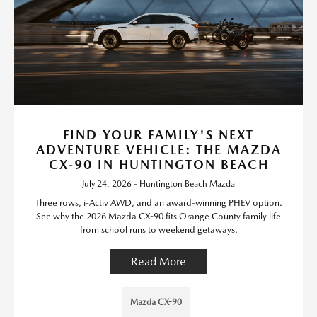
FIND YOUR FAMILY'S NEXT
ADVENTURE VEHICLE: THE MAZDA
CX-90 IN HUNTINGTON BEACH
July 24, 2026 - Huntington Beach Mazda
Three rows, i-Activ AWD, and an award-winning PHEV option.
See why the 2026 Mazda CX-90 fits Orange County family life
from school runs to weekend getaways.
Read More
Mazda CX-90