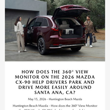
HOW DOES THE 360° VIEW
MONITOR ON THE 2026 MAZDA
CX-90 HELP DRIVERS PARK AND
DRIVE MORE EASILY AROUND
SANTA ANA, CA?
May 15, 2026 - Huntington Beach Mazda
Huntington Beach Mazda - How does the 360° View Monitor