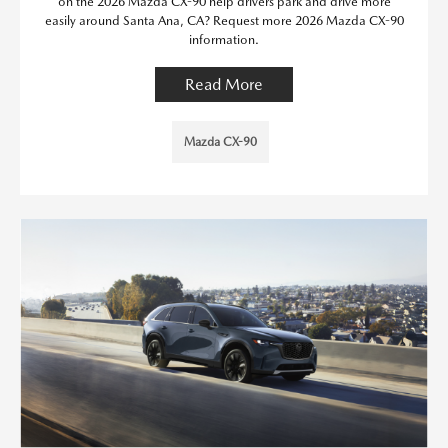
on the 2026 Mazda CX-90 help drivers park and drive more
easily around Santa Ana, CA? Request more 2026 Mazda CX-90
information.
Read More
Mazda CX-90