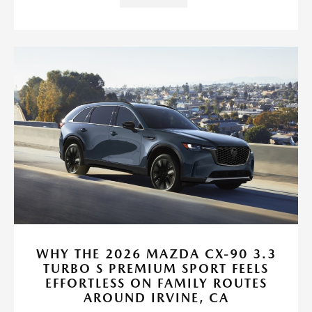
WHY THE 2026 MAZDA CX-90 3.3
TURBO S PREMIUM SPORT FEELS
EFFORTLESS ON FAMILY ROUTES
AROUND IRVINE, CA