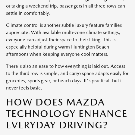
or taking a weekend trip, passengers in all three rows can
settle in comfortably.
Climate control is another subtle luxury feature families
appreciate. With available multi-zone climate settings,
everyone can adjust their space to their liking. This is
especially helpful during warm Huntington Beach
afternoons when keeping everyone cool matters.
There's also an ease to how everything is laid out. Access
to the third row is simple, and cargo space adapts easily for
groceries, sports gear, or beach days. It's practical, but it
never feels basic.
HOW DOES MAZDA
TECHNOLOGY ENHANCE
EVERYDAY DRIVING?