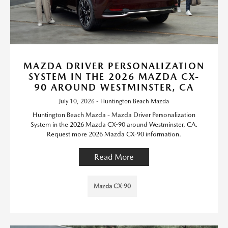
MAZDA DRIVER PERSONALIZATION
SYSTEM IN THE 2026 MAZDA CX-
90 AROUND WESTMINSTER, CA
July 10, 2026 - Huntington Beach Mazda
Huntington Beach Mazda - Mazda Driver Personalization
System in the 2026 Mazda CX-90 around Westminster, CA.
Request more 2026 Mazda CX-90 information.
Read More
Mazda CX-90