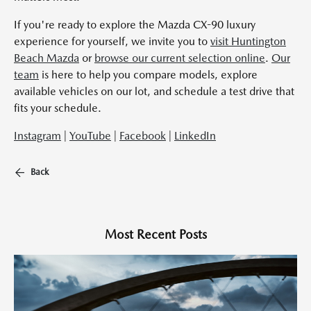
If you're ready to explore the Mazda CX-90 luxury
experience for yourself, we invite you to
visit Huntington
Beach Mazda
or
browse our current selection online
.
Our
team
is here to help you compare models, explore
available vehicles on our lot, and schedule a test drive that
fits your schedule.
Instagram
|
YouTube
|
Facebook
|
LinkedIn
Back
Most Recent Posts