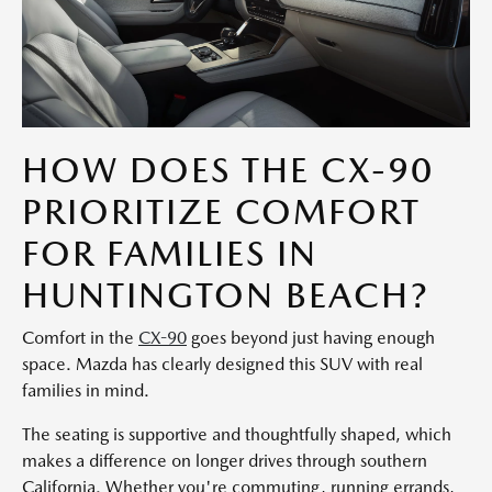
HOW DOES THE CX-90
PRIORITIZE COMFORT
FOR FAMILIES IN
HUNTINGTON BEACH?
Comfort in the
CX-90
goes beyond just having enough
space. Mazda has clearly designed this SUV with real
families in mind.
The seating is supportive and thoughtfully shaped, which
makes a difference on longer drives through southern
California. Whether you're commuting, running errands,