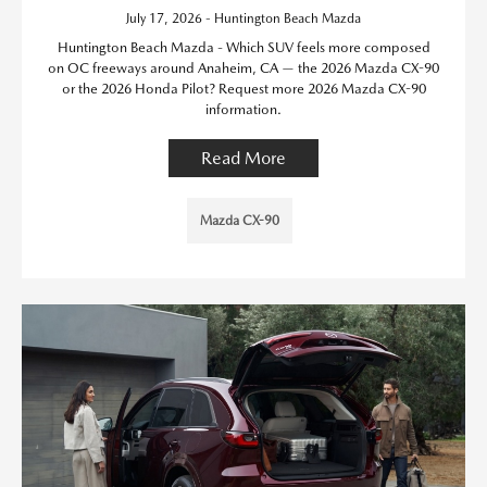
July 17, 2026 - Huntington Beach Mazda
Huntington Beach Mazda - Which SUV feels more composed
on OC freeways around Anaheim, CA — the 2026 Mazda CX-90
or the 2026 Honda Pilot? Request more 2026 Mazda CX-90
information.
Read More
Mazda CX-90