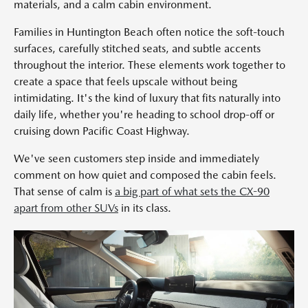
materials, and a calm cabin environment.
Families in Huntington Beach often notice the soft-touch
surfaces, carefully stitched seats, and subtle accents
throughout the interior. These elements work together to
create a space that feels upscale without being
intimidating. It's the kind of luxury that fits naturally into
daily life, whether you're heading to school drop-off or
cruising down Pacific Coast Highway.
We've seen customers step inside and immediately
comment on how quiet and composed the cabin feels.
That sense of calm is
a big part of what sets the CX-90
apart from other SUVs
in its class.