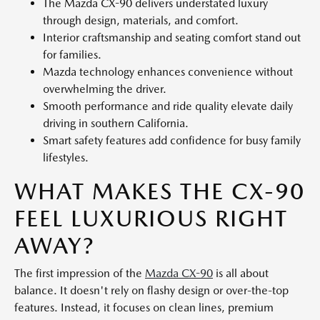
The Mazda CX-90 delivers understated luxury
through design, materials, and comfort.
Interior craftsmanship and seating comfort stand out
for families.
Mazda technology enhances convenience without
overwhelming the driver.
Smooth performance and ride quality elevate daily
driving in southern California.
Smart safety features add confidence for busy family
lifestyles.
WHAT MAKES THE CX-90
FEEL LUXURIOUS RIGHT
AWAY?
The first impression of the
Mazda CX-90
is all about
balance. It doesn't rely on flashy design or over-the-top
features. Instead, it focuses on clean lines, premium