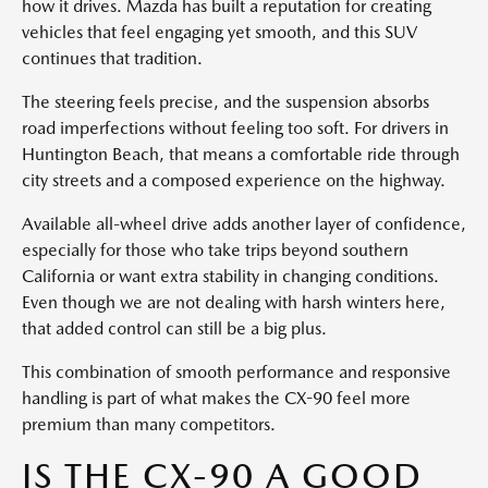
how it drives. Mazda has built a reputation for creating
vehicles that feel engaging yet smooth, and this SUV
continues that tradition.
The steering feels precise, and the suspension absorbs
road imperfections without feeling too soft. For drivers in
Huntington Beach, that means a comfortable ride through
city streets and a composed experience on the highway.
Available all-wheel drive adds another layer of confidence,
especially for those who take trips beyond southern
California or want extra stability in changing conditions.
Even though we are not dealing with harsh winters here,
that added control can still be a big plus.
This combination of smooth performance and responsive
handling is part of what makes the CX-90 feel more
premium than many competitors.
IS THE CX-90 A GOOD