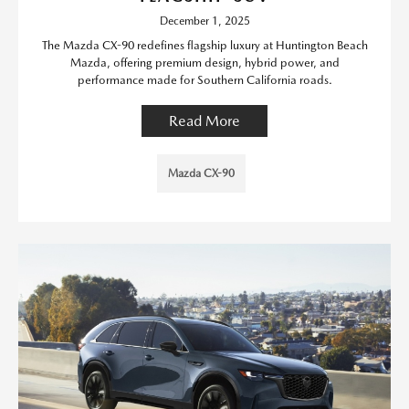
December 1, 2025
The Mazda CX-90 redefines flagship luxury at Huntington Beach
Mazda, offering premium design, hybrid power, and
performance made for Southern California roads.
Read More
Mazda CX-90