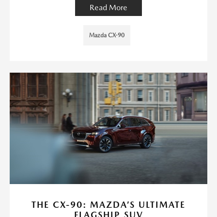
Read More
Mazda CX-90
THE CX-90: MAZDA’S ULTIMATE
FLAGSHIP SUV