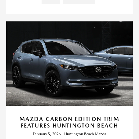
MAZDA CARBON EDITION TRIM
FEATURES HUNTINGTON BEACH
February 5, 2026 - Huntington Beach Mazda