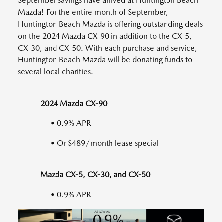
September savings have arrived at Huntington Beach
Mazda! For the entire month of September,
Huntington Beach Mazda is offering outstanding deals
on the 2024 Mazda CX-90 in addition to the CX-5,
CX-30, and CX-50. With each purchase and service,
Huntington Beach Mazda will be donating funds to
several local charities.
2024 Mazda CX-90
• 0.9% APR
• Or $489/month lease special
Mazda CX-5, CX-30, and CX-50
• 0.9% APR