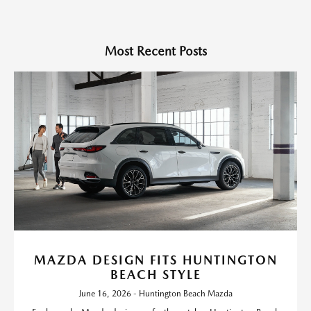
Most Recent Posts
MAZDA DESIGN FITS HUNTINGTON
BEACH STYLE
June 16, 2026 - Huntington Beach Mazda