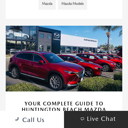
Mazda
Mazda Models
YOUR COMPLETE GUIDE TO
HUNTINGTON BEACH MAZDA
Live Chat
September 19, 2024 - Huntington Beach Mazda
Call Us
If you're in the market for a new or pre-owned Mazda, or if you