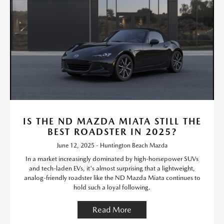
IS THE ND MAZDA MIATA STILL THE
BEST ROADSTER IN 2025?
June 12, 2025 - Huntington Beach Mazda
In a market increasingly dominated by high-horsepower SUVs
and tech-laden EVs, it's almost surprising that a lightweight,
analog-friendly roadster like the ND Mazda Miata continues to
hold such a loyal following.
Read More