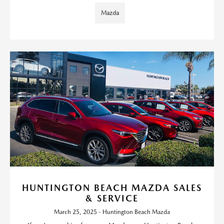
Mazda
HUNTINGTON BEACH MAZDA SALES
& SERVICE
March 25, 2025 - Huntington Beach Mazda