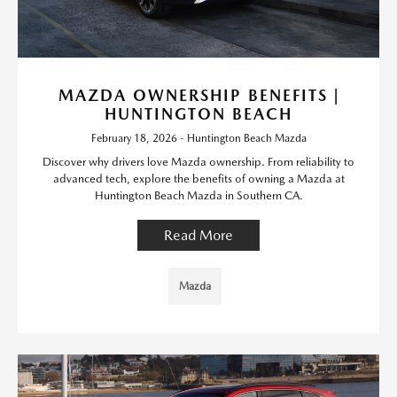
MAZDA OWNERSHIP BENEFITS |
HUNTINGTON BEACH
February 18, 2026 - Huntington Beach Mazda
Discover why drivers love Mazda ownership. From reliability to
advanced tech, explore the benefits of owning a Mazda at
Huntington Beach Mazda in Southern CA.
Read More
Mazda