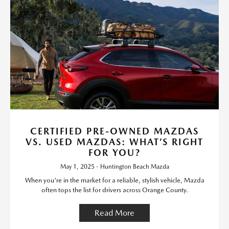
CERTIFIED PRE-OWNED MAZDAS
VS. USED MAZDAS: WHAT’S RIGHT
FOR YOU?
May 1, 2025 - Huntington Beach Mazda
When you're in the market for a reliable, stylish vehicle, Mazda
often tops the list for drivers across Orange County.
Read More