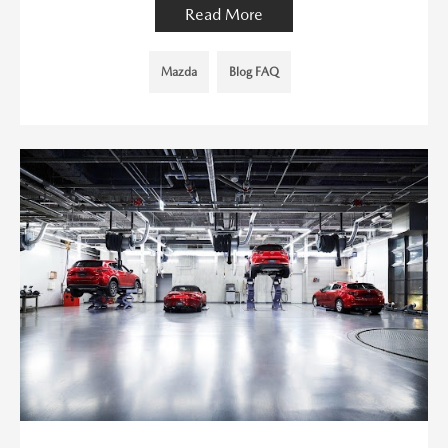
Read More
Mazda
Blog FAQ