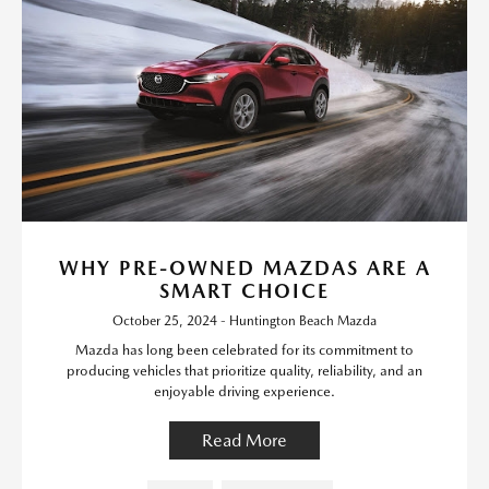
WHY PRE-OWNED MAZDAS ARE A
SMART CHOICE
October 25, 2024 - Huntington Beach Mazda
Mazda has long been celebrated for its commitment to
producing vehicles that prioritize quality, reliability, and an
enjoyable driving experience.
Read More