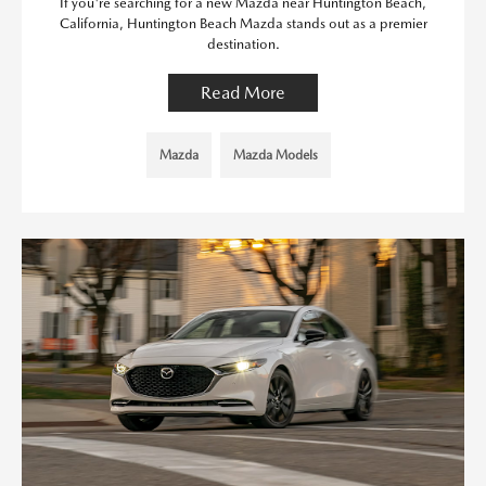
If you're searching for a new Mazda near Huntington Beach,
California, Huntington Beach Mazda stands out as a premier
destination.
Read More
Mazda
Mazda Models