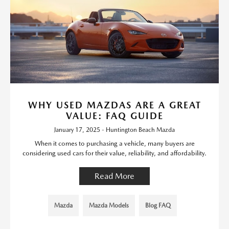
WHY USED MAZDAS ARE A GREAT
VALUE: FAQ GUIDE
January 17, 2025 - Huntington Beach Mazda
When it comes to purchasing a vehicle, many buyers are
considering used cars for their value, reliability, and affordability.
Read More
Mazda
Mazda Models
Blog FAQ