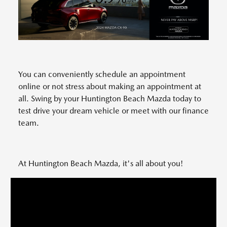
You can conveniently schedule an appointment
online or not stress about making an appointment at
all. Swing by your Huntington Beach Mazda today to
test drive your dream vehicle or meet with our finance
team.
At Huntington Beach Mazda, it's all about you!