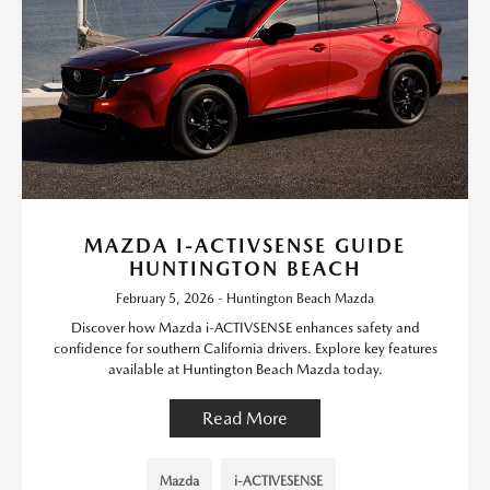
MAZDA I-ACTIVSENSE GUIDE
HUNTINGTON BEACH
February 5, 2026 - Huntington Beach Mazda
Discover how Mazda i-ACTIVSENSE enhances safety and
confidence for southern California drivers. Explore key features
available at Huntington Beach Mazda today.
Read More
Mazda
i-ACTIVESENSE