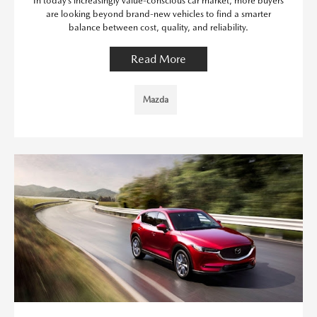
In today’s increasingly value-conscious car market, more buyers
are looking beyond brand-new vehicles to find a smarter
balance between cost, quality, and reliability.
Read More
Mazda