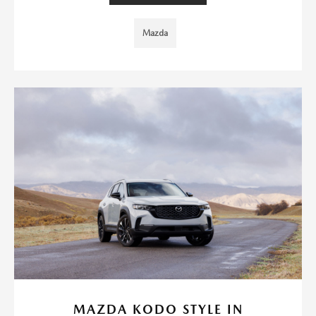
Mazda
MAZDA KODO STYLE IN