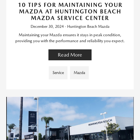
10 TIPS FOR MAINTAINING YOUR
MAZDA AT HUNTINGTON BEACH
MAZDA SERVICE CENTER
December 30, 2024 - Huntington Beach Mazda
Maintaining your Mazda ensures it stays in peak condition,
providing you with the performance and reliability you expect.
Read More
Service
Mazda