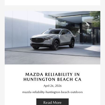
MAZDA RELIABILITY IN
HUNTINGTON BEACH CA
April 26, 2026
mazda-reliability-huntington-beach-outdoors
Read More