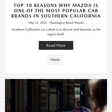
TOP 10 REASONS WHY MAZDA IS
ONE OF THE MOST POPULAR CAR
BRANDS IN SOUTHERN CALIFORNIA
May 12, 2025 - Huntington Beach Mazda
Southern California’s car culture is as diverse and dynamic as the
region itself.
Read More
Mazda