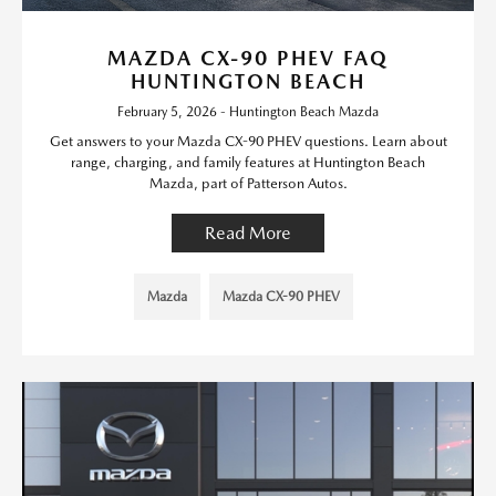
MAZDA CX-90 PHEV FAQ
HUNTINGTON BEACH
February 5, 2026 - Huntington Beach Mazda
Get answers to your Mazda CX-90 PHEV questions. Learn about
range, charging, and family features at Huntington Beach
Mazda, part of Patterson Autos.
Read More
Mazda
Mazda CX-90 PHEV