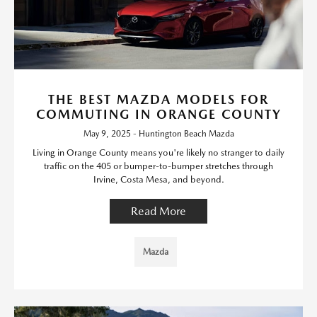
THE BEST MAZDA MODELS FOR
COMMUTING IN ORANGE COUNTY
May 9, 2025 - Huntington Beach Mazda
Living in Orange County means you're likely no stranger to daily
traffic on the 405 or bumper-to-bumper stretches through
Irvine, Costa Mesa, and beyond.
Read More
Mazda