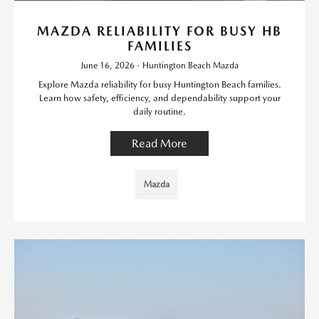
MAZDA RELIABILITY FOR BUSY HB
FAMILIES
June 16, 2026 - Huntington Beach Mazda
Explore Mazda reliability for busy Huntington Beach families.
Learn how safety, efficiency, and dependability support your
daily routine.
Read More
Mazda