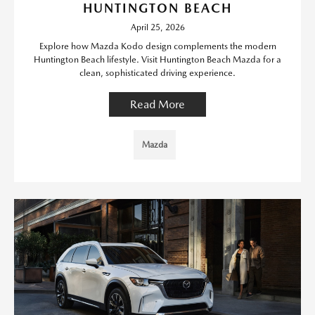
HUNTINGTON BEACH
April 25, 2026
Explore how Mazda Kodo design complements the modern
Huntington Beach lifestyle. Visit Huntington Beach Mazda for a
clean, sophisticated driving experience.
Read More
Mazda