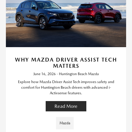
WHY MAZDA DRIVER ASSIST TECH
MATTERS
June 16, 2026 - Huntington Beach Mazda
Explore how Mazda Driver Assist Tech improves safety and
comfort for Huntington Beach drivers with advanced i-
Activsense features.
Read More
Mazda