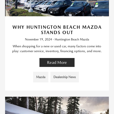
WHY HUNTINGTON BEACH MAZDA
STANDS OUT
November 19, 2024 - Huntington Beach Mazda
When shopping for a new or used car, many factors come into
play: customer service, inventory, financing options, and more.
Read More
Mazda
Dealership News