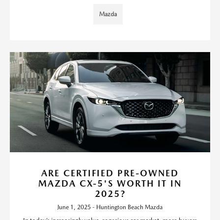
Mazda
ARE CERTIFIED PRE-OWNED
MAZDA CX-5'S WORTH IT IN
2025?
June 1, 2025 - Huntington Beach Mazda