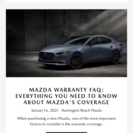
MAZDA WARRANTY FAQ:
EVERYTHING YOU NEED TO KNOW
ABOUT MAZDA'S COVERAGE
January 16, 2025 - Huntington Beach Mazda
When purchasing a new Mazda, one of the most important
factors to consider is the warranty coverage.