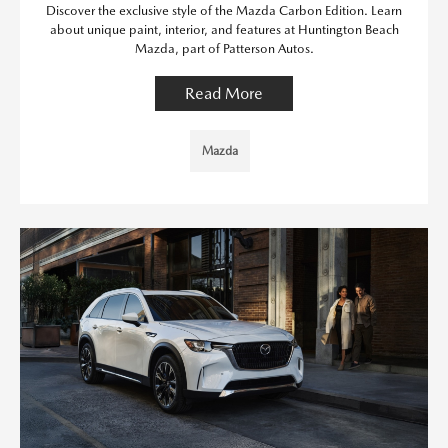
Discover the exclusive style of the Mazda Carbon Edition. Learn
about unique paint, interior, and features at Huntington Beach
Mazda, part of Patterson Autos.
Read More
Mazda