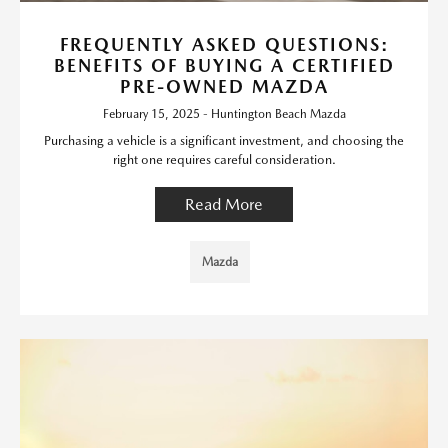
FREQUENTLY ASKED QUESTIONS:
BENEFITS OF BUYING A CERTIFIED
PRE-OWNED MAZDA
February 15, 2025 - Huntington Beach Mazda
Purchasing a vehicle is a significant investment, and choosing the
right one requires careful consideration.
Read More
Mazda