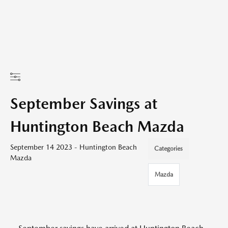
September Savings at
Huntington Beach Mazda
September 14 2023 - Huntington Beach
Categories
Mazda
Mazda