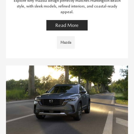
Explore why Mazda design perfectly matches Huntington Beach
style, with sleek models, refined interiors, and coastal-ready
appeal.
Read More
Mazda