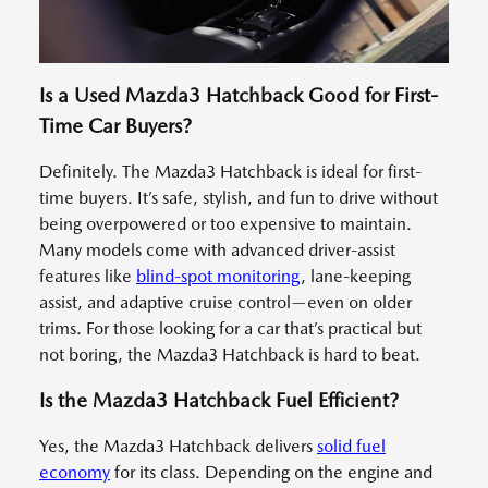
Is a Used Mazda3 Hatchback Good for First-
Time Car Buyers?
Definitely. The Mazda3 Hatchback is ideal for first-
time buyers. It’s safe, stylish, and fun to drive without
being overpowered or too expensive to maintain.
Many models come with advanced driver-assist
features like
blind-spot monitoring
, lane-keeping
assist, and adaptive cruise control—even on older
trims. For those looking for a car that’s practical but
not boring, the Mazda3 Hatchback is hard to beat.
Is the Mazda3 Hatchback Fuel Efficient?
Yes, the Mazda3 Hatchback delivers
solid fuel
economy
for its class. Depending on the engine and