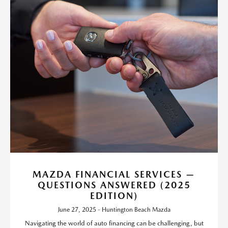
MAZDA FINANCIAL SERVICES —
QUESTIONS ANSWERED (2025
EDITION)
June 27, 2025 - Huntington Beach Mazda
Navigating the world of auto financing can be challenging, but