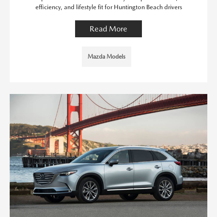
efficiency, and lifestyle fit for Huntington Beach drivers
Read More
Mazda Models