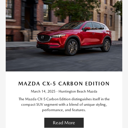
MAZDA CX-5 CARBON EDITION
March 14, 2025 - Huntington Beach Mazda
The Mazda CX-5 Carbon Edition distinguishes itself in the
compact SUV segment with a blend of unique styling,
performance, and features.
Read More