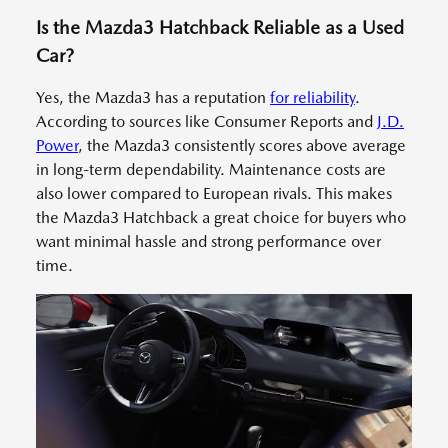
Is the Mazda3 Hatchback Reliable as a Used
Car?
Yes, the Mazda3 has a reputation
for reliability
.
According to sources like Consumer Reports and
J.D.
Power
, the Mazda3 consistently scores above average
in long-term dependability. Maintenance costs are
also lower compared to European rivals. This makes
the Mazda3 Hatchback a great choice for buyers who
want minimal hassle and strong performance over
time.