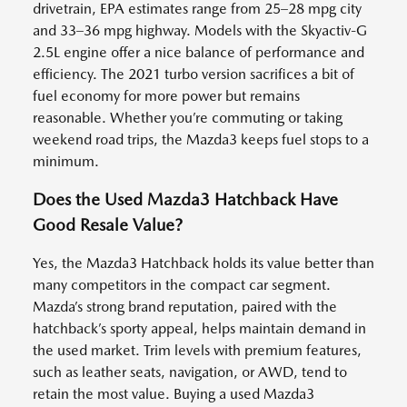
drivetrain, EPA estimates range from 25–28 mpg city
and 33–36 mpg highway. Models with the Skyactiv-G
2.5L engine offer a nice balance of performance and
efficiency. The 2021 turbo version sacrifices a bit of
fuel economy for more power but remains
reasonable. Whether you’re commuting or taking
weekend road trips, the Mazda3 keeps fuel stops to a
minimum.
Does the Used Mazda3 Hatchback Have
Good Resale Value?
Yes, the Mazda3 Hatchback holds its value better than
many competitors in the compact car segment.
Mazda’s strong brand reputation, paired with the
hatchback’s sporty appeal, helps maintain demand in
the used market. Trim levels with premium features,
such as leather seats, navigation, or AWD, tend to
retain the most value. Buying a used Mazda3