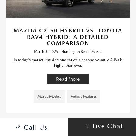
MAZDA CX-50 HYBRID VS. TOYOTA
RAV4 HYBRID: A DETAILED
COMPARISON
March 3, 2025 - Huntington Beach Mazda
In today's market, the demand for efficient and versatile SUVs is
higher than ever.
Read More
Mazda Models
Vehicle Features
Live Chat
Call Us