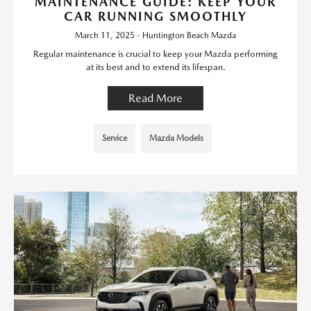
MAINTENANCE GUIDE: KEEP YOUR
CAR RUNNING SMOOTHLY
March 11, 2025 - Huntington Beach Mazda
Regular maintenance is crucial to keep your Mazda performing
at its best and to extend its lifespan.
Read More
Service
Mazda Models