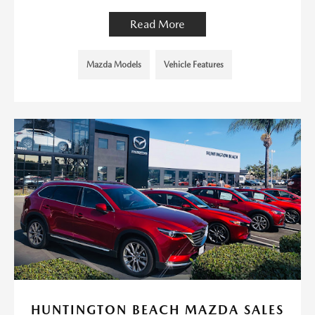
Read More
Mazda Models
Vehicle Features
HUNTINGTON BEACH MAZDA SALES