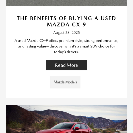
THE BENEFITS OF BUYING A USED
MAZDA CX-9
August 28, 2025
A used Mazda CX-9 offers premium style, strong performance,
and lasting value—discover why it’s a smart SUV choice for
today’s drivers.
Read More
Mazda Models