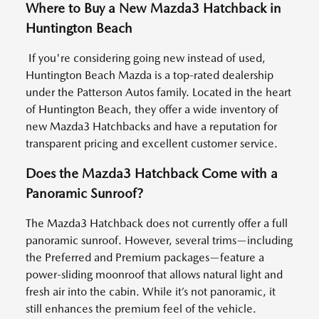
Where to Buy a New Mazda3 Hatchback in
Huntington Beach
If you're considering going new instead of used,
Huntington Beach Mazda is a top-rated dealership
under the Patterson Autos family. Located in the heart
of Huntington Beach, they offer a wide inventory of
new Mazda3 Hatchbacks and have a reputation for
transparent pricing and excellent customer service.
Does the Mazda3 Hatchback Come with a
Panoramic Sunroof?
The Mazda3 Hatchback does not currently offer a full
panoramic sunroof. However, several trims—including
the Preferred and Premium packages—feature a
power-sliding moonroof that allows natural light and
fresh air into the cabin. While it’s not panoramic, it
still enhances the premium feel of the vehicle.