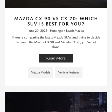
MAZDA CX-90 VS CX-70: WHICH
SUV IS BEST FOR YOU?
June 20, 2025 - Huntington Beach Mazda
If you’re comparing the latest Mazda SUVs and trying to decide
between the Mazda CX-90 and Mazda CX-70, you’re not
alone.
Read More
Mazda Models
Vehicle Features