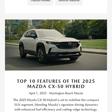
Mazda Models
Vehicle Features
TOP 10 FEATURES OF THE 2025
MAZDA CX-50 HYBRID
April 1, 2025 - Huntington Beach Mazda
The 2025 Mazda CX-50 Hybrid is set to redefine the compact
SUV segment, blending Mazda's signature driving dynamics
with enhanced fuel efficiency and cutting-edge technology.