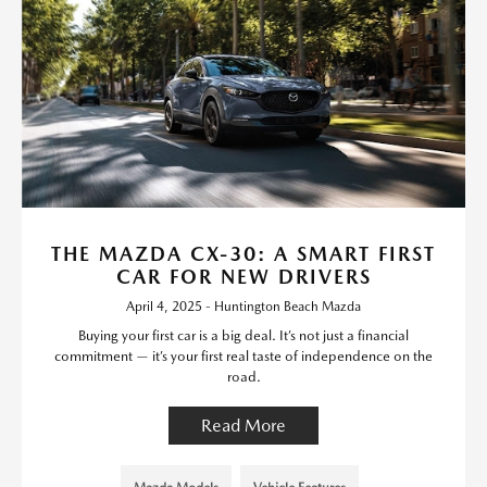
THE MAZDA CX-30: A SMART FIRST
CAR FOR NEW DRIVERS
April 4, 2025 - Huntington Beach Mazda
Buying your first car is a big deal. It’s not just a financial
commitment — it’s your first real taste of independence on the
road.
Read More