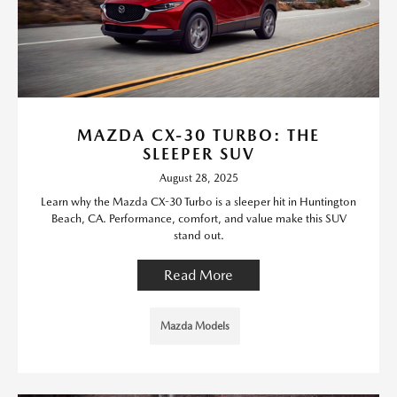
MAZDA CX-30 TURBO: THE
SLEEPER SUV
August 28, 2025
Learn why the Mazda CX-30 Turbo is a sleeper hit in Huntington
Beach, CA. Performance, comfort, and value make this SUV
stand out.
Read More
Mazda Models