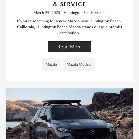
& SERVICE
March 25, 2025 - Huntington Beach Mazda
If you're searching for a new Mazda near Huntington Beach,
California, Huntington Beach Mazda stands out as a premier
destination.
Read More
Mazda
Mazda Models