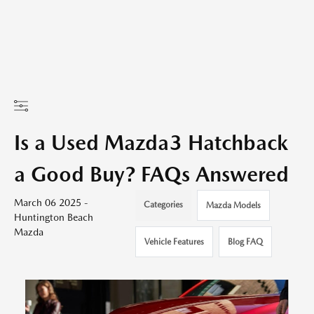
Is a Used Mazda3 Hatchback
a Good Buy? FAQs Answered
March 06 2025 -
Categories
Mazda Models
Huntington Beach
Mazda
Vehicle Features
Blog FAQ