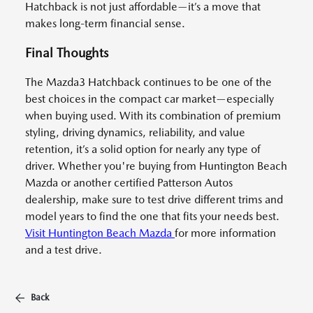
Hatchback is not just affordable—it’s a move that
makes long-term financial sense.
Final Thoughts
The Mazda3 Hatchback continues to be one of the
best choices in the compact car market—especially
when buying used. With its combination of premium
styling, driving dynamics, reliability, and value
retention, it’s a solid option for nearly any type of
driver. Whether you're buying from Huntington Beach
Mazda or another certified Patterson Autos
dealership, make sure to test drive different trims and
model years to find the one that fits your needs best.
Visit Huntington Beach Mazda
for more information
and a test drive.
Back