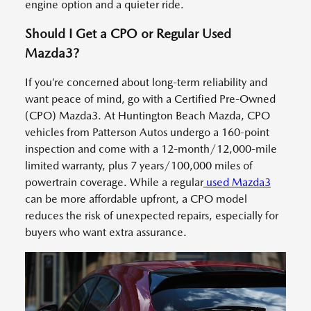
engine option and a quieter ride.
Should I Get a CPO or Regular Used
Mazda3?
If you’re concerned about long-term reliability and
want peace of mind, go with a Certified Pre-Owned
(CPO) Mazda3. At Huntington Beach Mazda, CPO
vehicles from Patterson Autos undergo a 160-point
inspection and come with a 12-month/12,000-mile
limited warranty, plus 7 years/100,000 miles of
powertrain coverage. While a regular
used Mazda3
can be more affordable upfront, a CPO model
reduces the risk of unexpected repairs, especially for
buyers who want extra assurance.