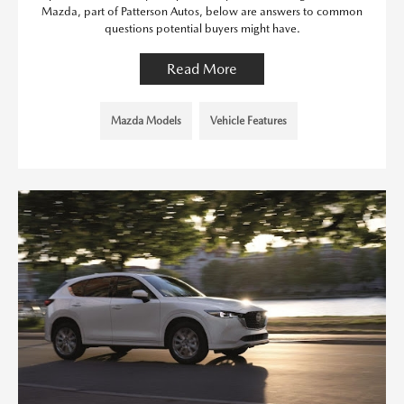
Mazda, part of Patterson Autos, below are answers to common
questions potential buyers might have.
Read More
Mazda Models
Vehicle Features