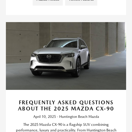
FREQUENTLY ASKED QUESTIONS
ABOUT THE 2025 MAZDA CX-90
April 10, 2025 - Huntington Beach Mazda
The 2025 Mazda CX-90 is a flagship SUV combining
performance, luxury and practicality. From Huntington Beach