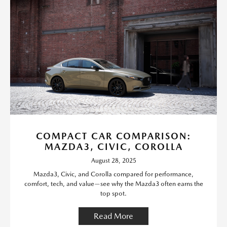
COMPACT CAR COMPARISON:
MAZDA3, CIVIC, COROLLA
August 28, 2025
Mazda3, Civic, and Corolla compared for performance,
comfort, tech, and value—see why the Mazda3 often earns the
top spot.
Read More