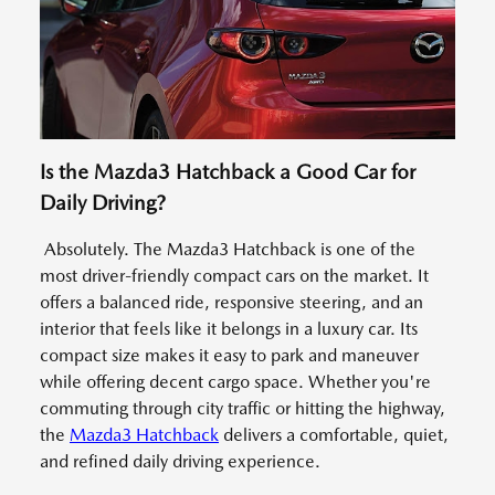
Is the Mazda3 Hatchback a Good Car for
Daily Driving?
Absolutely. The Mazda3 Hatchback is one of the
most driver-friendly compact cars on the market. It
offers a balanced ride, responsive steering, and an
interior that feels like it belongs in a luxury car. Its
compact size makes it easy to park and maneuver
while offering decent cargo space. Whether you're
commuting through city traffic or hitting the highway,
the
Mazda3 Hatchback
delivers a comfortable, quiet,
and refined daily driving experience.