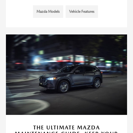
Mazda Models
Vehicle Features
THE ULTIMATE MAZDA