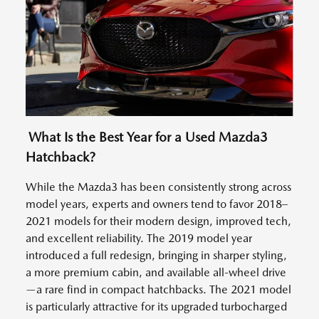
What Is the Best Year for a Used Mazda3
Hatchback?
While the Mazda3 has been consistently strong across
model years, experts and owners tend to favor 2018–
2021 models for their modern design, improved tech,
and excellent reliability. The 2019 model year
introduced a full redesign, bringing in sharper styling,
a more premium cabin, and available all-wheel drive
—a rare find in compact hatchbacks. The 2021 model
is particularly attractive for its upgraded turbocharged