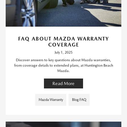
FAQ ABOUT MAZDA WARRANTY
COVERAGE
July 1, 2025
Discover answers to key questions about Mazda warranties,
from coverage details to extended plans, at Huntington Beach
Mazda.
Read More
Mazda Warranty
Blog FAQ