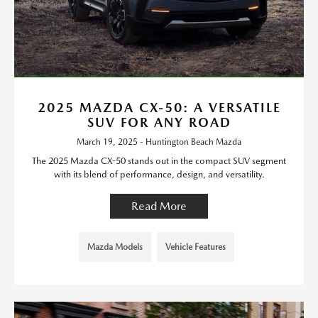
2025 MAZDA CX-50: A VERSATILE
SUV FOR ANY ROAD
March 19, 2025 - Huntington Beach Mazda
The 2025 Mazda CX-50 stands out in the compact SUV segment
with its blend of performance, design, and versatility.
Read More
Mazda Models
Vehicle Features