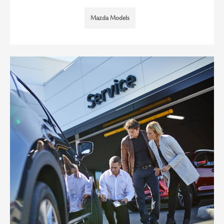
Mazda Models