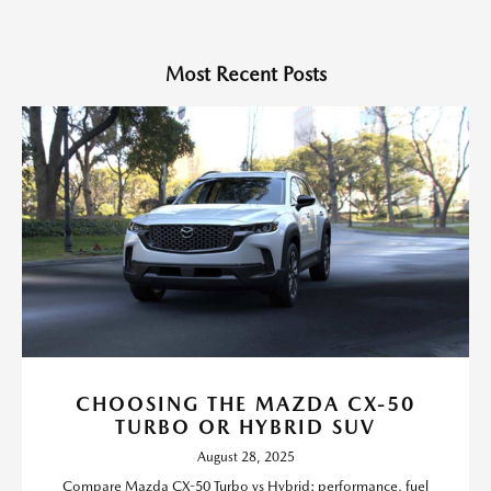
Most Recent Posts
CHOOSING THE MAZDA CX-50
TURBO OR HYBRID SUV
August 28, 2025
Compare Mazda CX-50 Turbo vs Hybrid: performance, fuel