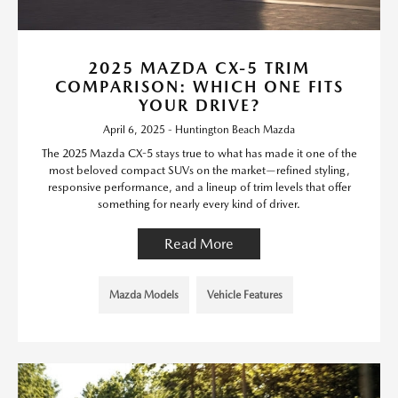
2025 MAZDA CX-5 TRIM
COMPARISON: WHICH ONE FITS
YOUR DRIVE?
April 6, 2025 - Huntington Beach Mazda
The 2025 Mazda CX-5 stays true to what has made it one of the
most beloved compact SUVs on the market—refined styling,
responsive performance, and a lineup of trim levels that offer
something for nearly every kind of driver.
Read More
Mazda Models
Vehicle Features