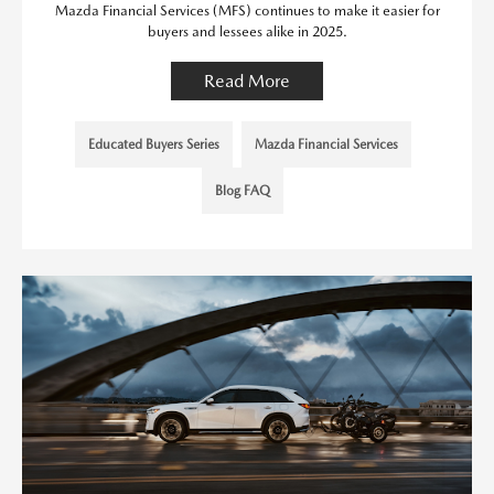
Mazda Financial Services (MFS) continues to make it easier for
buyers and lessees alike in 2025.
Read More
Educated Buyers Series
Mazda Financial Services
Blog FAQ