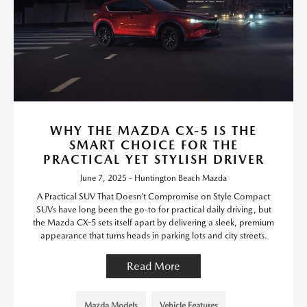
WHY THE MAZDA CX-5 IS THE
SMART CHOICE FOR THE
PRACTICAL YET STYLISH DRIVER
June 7, 2025 - Huntington Beach Mazda
A Practical SUV That Doesn’t Compromise on Style Compact
SUVs have long been the go-to for practical daily driving, but
the Mazda CX-5 sets itself apart by delivering a sleek, premium
appearance that turns heads in parking lots and city streets.
Read More
Mazda Models
Vehicle Features