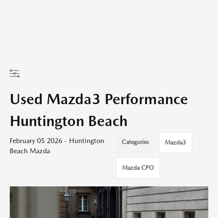
Used Mazda3 Performance
Huntington Beach
February 05 2026 - Huntington
Categories
Mazda3
Beach Mazda
Mazda CPO