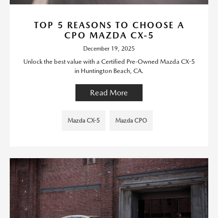
TOP 5 REASONS TO CHOOSE A
CPO MAZDA CX-5
December 19, 2025
Unlock the best value with a Certified Pre-Owned Mazda CX-5
in Huntington Beach, CA.
Read More
Mazda CX-5
Mazda CPO