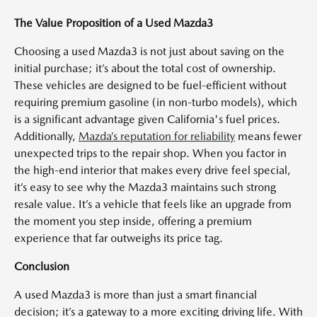
The Value Proposition of a Used Mazda3
Choosing a used Mazda3 is not just about saving on the
initial purchase; it’s about the total cost of ownership.
These vehicles are designed to be fuel-efficient without
requiring premium gasoline (in non-turbo models), which
is a significant advantage given California's fuel prices.
Additionally,
Mazda’s reputation for reliability
means fewer
unexpected trips to the repair shop. When you factor in
the high-end interior that makes every drive feel special,
it’s easy to see why the Mazda3 maintains such strong
resale value. It’s a vehicle that feels like an upgrade from
the moment you step inside, offering a premium
experience that far outweighs its price tag.
Conclusion
A used Mazda3 is more than just a smart financial
decision; it’s a gateway to a more exciting driving life. With