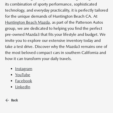
its combination of sporty performance, sophisticated
technology, and everyday practicality, it is perfectly tailored
for the unique demands of Huntington Beach CA. At
Huntington Beach Mazda
, as part of the Patterson Autos
group, we are dedicated to helping you find the perfect
pre-owned Mazda3 that fits your lifestyle and budget. We
invite you to explore our extensive inventory today and
take a test drive. Discover why the Mazda3 remains one of
the most beloved compact cars in southern California and
how it can transform your daily travels.
Instagram
YouTube
Facebook
LinkedIn
Back