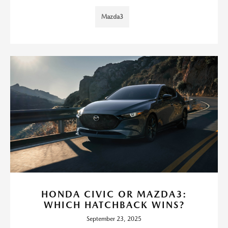
Mazda3
HONDA CIVIC OR MAZDA3:
WHICH HATCHBACK WINS?
September 23, 2025