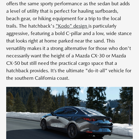
offers the same sporty performance as the sedan but adds
a level of utility that is perfect for hauling surfboards,
beach gear, or hiking equipment for a trip to the local
trails. The hatchback's
"Kodo" design
is particularly
aggressive, featuring a bold C-pillar and a low, wide stance
that looks right at home parked near the sand. This
versatility makes it a strong alternative for those who don't
necessarily want the height of a Mazda CX-30 or Mazda
CX-50 but still need the practical cargo space that a
hatchback provides. It’s the ultimate "do-it-all" vehicle for
the southern California coast.