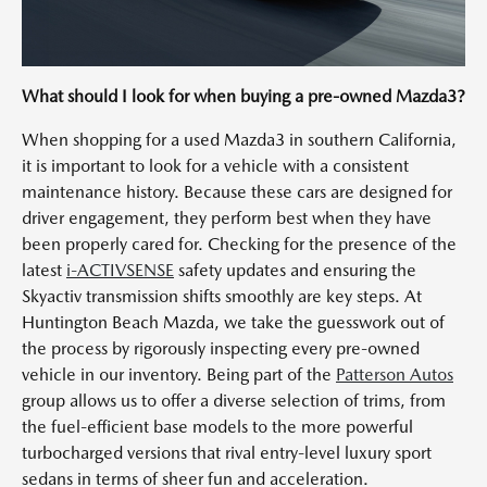
What should I look for when buying a pre-owned Mazda3?
When shopping for a used Mazda3 in southern California,
it is important to look for a vehicle with a consistent
maintenance history. Because these cars are designed for
driver engagement, they perform best when they have
been properly cared for. Checking for the presence of the
latest
i-ACTIVSENSE
safety updates and ensuring the
Skyactiv transmission shifts smoothly are key steps. At
Huntington Beach Mazda, we take the guesswork out of
the process by rigorously inspecting every pre-owned
vehicle in our inventory. Being part of the
Patterson Autos
group allows us to offer a diverse selection of trims, from
the fuel-efficient base models to the more powerful
turbocharged versions that rival entry-level luxury sport
sedans in terms of sheer fun and acceleration.