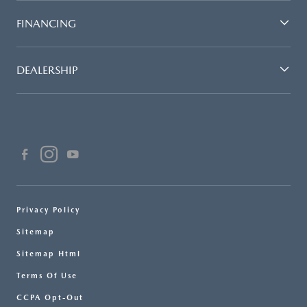
FINANCING
DEALERSHIP
Privacy Policy
Sitemap
Sitemap Html
Terms Of Use
CCPA Opt-Out