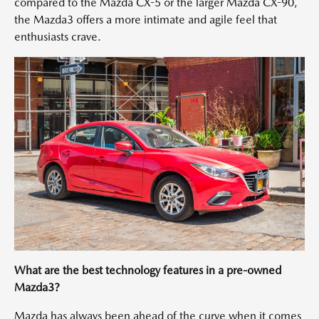
compared to the Mazda CX-5 or the larger Mazda CX-90,
the Mazda3 offers a more intimate and agile feel that
enthusiasts crave.
What are the best technology features in a pre-owned
Mazda3?
Mazda has always been ahead of the curve when it comes