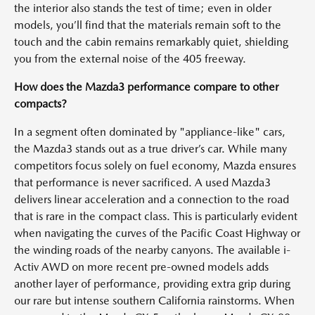
the interior also stands the test of time; even in older
models, you’ll find that the materials remain soft to the
touch and the cabin remains remarkably quiet, shielding
you from the external noise of the 405 freeway.
How does the Mazda3 performance compare to other
compacts?
In a segment often dominated by "appliance-like" cars,
the Mazda3 stands out as a true driver’s car. While many
competitors focus solely on fuel economy, Mazda ensures
that performance is never sacrificed. A used Mazda3
delivers linear acceleration and a connection to the road
that is rare in the compact class. This is particularly evident
when navigating the curves of the Pacific Coast Highway or
the winding roads of the nearby canyons. The available i-
Activ AWD on more recent pre-owned models adds
another layer of performance, providing extra grip during
our rare but intense southern California rainstorms. When