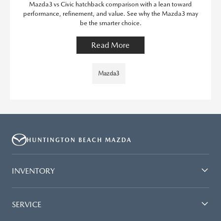
Mazda3 vs Civic hatchback comparison with a lean toward
performance, refinement, and value. See why the Mazda3 may
be the smarter choice.
Read More
Mazda3
HUNTINGTON BEACH MAZDA
INVENTORY
SERVICE