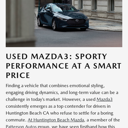
USED MAZDA3: SPORTY
PERFORMANCE AT A SMART
PRICE
Finding a vehicle that combines emotional styling,
engaging driving dynamics, and long-term value can be a
challenge in today’s market. However, a used
Mazda3
consistently emerges as a top contender for drivers in
Huntington Beach CA who refuse to settle for a boring
commute.
At Huntington Beach Mazda
, a member of the
Patterson Autos
group, we have seen firsthand how this