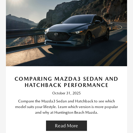
COMPARING MAZDA3 SEDAN AND
HATCHBACK PERFORMANCE
October 31, 2025
Compare the Mazda3 Sedan and Hatchback to see which
model suits your lifestyle. Learn which version is more popular
and why at Huntington Beach Mazda.
Read More