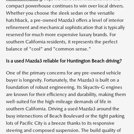
compact powerhouse continues to win over local drivers.
Whether you choose the sleek sedan or the versatile
hatchback, a pre-owned Mazda3 offers a level of interior
refinement and mechanical sophistication that is typically
reserved for much more expensive luxury brands. For
southern California residents, it represents the perfect
balance of "cool" and "common sense."
Is a used Mazda3 reliable for Huntington Beach driving?
One of the primary concerns for any pre-owned vehicle
buyer is longevity. Fortunately, the Mazda3 is built on a
foundation of robust engineering. Its Skyactiv-G engines
are known for their efficiency and durability, making them
well-suited for the high-mileage demands of life in
southern California. Driving a used Mazda3 around the
busy intersections of Beach Boulevard or the tight parking
lots of Pacific City is a breeze thanks to its responsive
steering and composed suspension. The build quality of