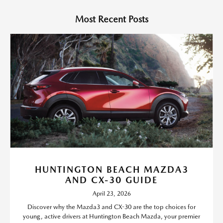
Most Recent Posts
HUNTINGTON BEACH MAZDA3
AND CX-30 GUIDE
April 23, 2026
Discover why the Mazda3 and CX-30 are the top choices for
young, active drivers at Huntington Beach Mazda, your premier