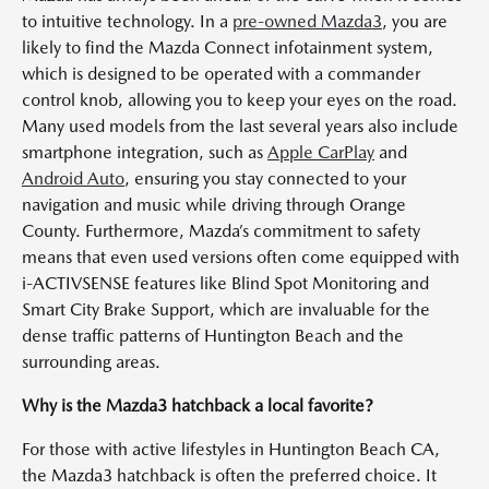
to intuitive technology. In a
pre-owned Mazda3
, you are
likely to find the Mazda Connect infotainment system,
which is designed to be operated with a commander
control knob, allowing you to keep your eyes on the road.
Many used models from the last several years also include
smartphone integration, such as
Apple CarPlay
and
Android Auto
, ensuring you stay connected to your
navigation and music while driving through Orange
County. Furthermore, Mazda’s commitment to safety
means that even used versions often come equipped with
i-ACTIVSENSE features like Blind Spot Monitoring and
Smart City Brake Support, which are invaluable for the
dense traffic patterns of Huntington Beach and the
surrounding areas.
Why is the Mazda3 hatchback a local favorite?
For those with active lifestyles in Huntington Beach CA,
the Mazda3 hatchback is often the preferred choice. It