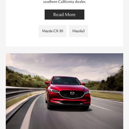
southern California dealer.
Read More
Mazda CX-30
Mazda3