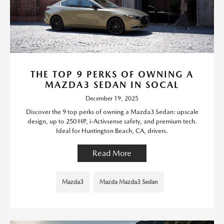
THE TOP 9 PERKS OF OWNING A
MAZDA3 SEDAN IN SOCAL
December 19, 2025
Discover the 9 top perks of owning a Mazda3 Sedan: upscale
design, up to 250 HP, i-Activsense safety, and premium tech.
Ideal for Huntington Beach, CA, drivers.
Read More
Mazda3
Mazda Mazda3 Sedan