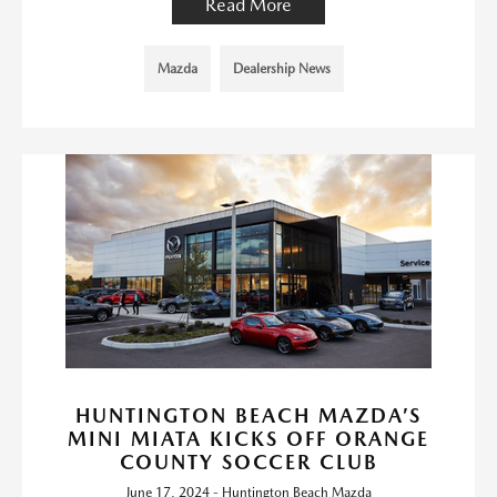
Read More
Mazda
Dealership News
HUNTINGTON BEACH MAZDA’S
MINI MIATA KICKS OFF ORANGE
COUNTY SOCCER CLUB
June 17, 2024 - Huntington Beach Mazda