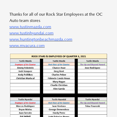
Thanks for all of our Rock Star Employees at the OC
Auto team stores
www.tustinmazda.com
www.tustinhyundai.com
www.huntingtonbeachmazda.com
www.mvacura.com