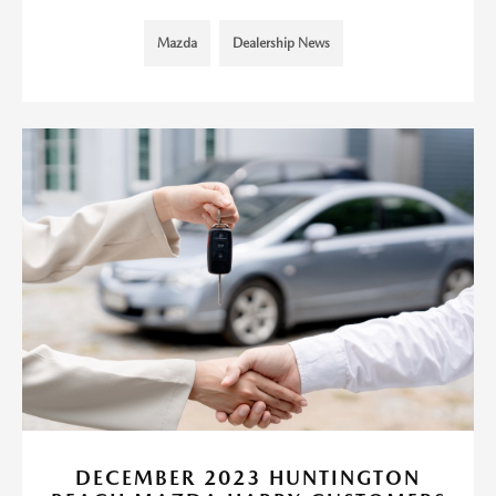
Mazda
Dealership News
DECEMBER 2023 HUNTINGTON