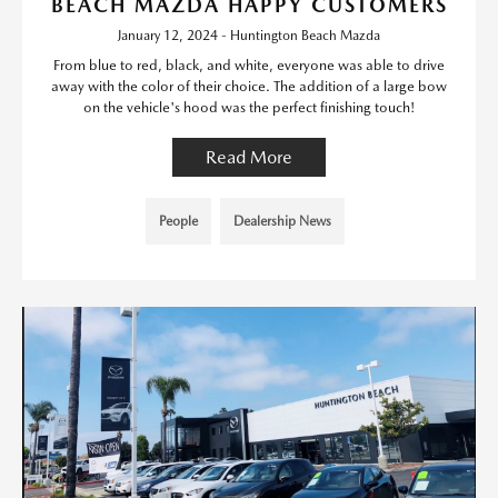
BEACH MAZDA HAPPY CUSTOMERS
January 12, 2024 - Huntington Beach Mazda
From blue to red, black, and white, everyone was able to drive
away with the color of their choice. The addition of a large bow
on the vehicle's hood was the perfect finishing touch!
Read More
People
Dealership News