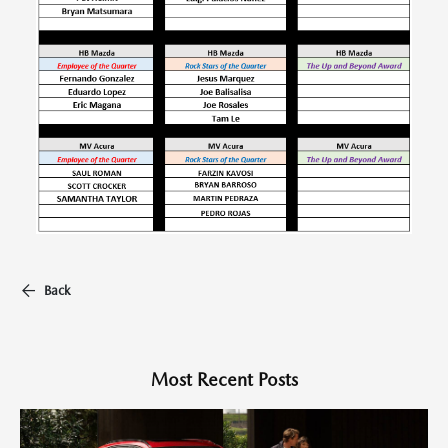
Back
Most Recent Posts