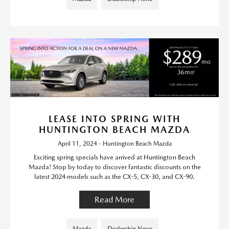
LEASE INTO SPRING WITH
HUNTINGTON BEACH MAZDA
April 11, 2024 - Huntington Beach Mazda
Exciting spring specials have arrived at Huntington Beach
Mazda! Stop by today to discover fantastic discounts on the
latest 2024 models such as the CX-5, CX-30, and CX-90.
Read More
Mazda
Dealership News