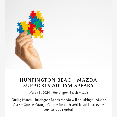
HUNTINGTON BEACH MAZDA
SUPPORTS AUTISM SPEAKS
March 8, 2024 - Huntington Beach Mazda
During March, Huntington Beach Mazda will be raising funds for
Autism Speaks Orange County for each vehicle sold and every
service repair order!