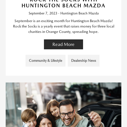
HUNTINGTON BEACH MAZDA
September 7, 2023 - Huntington Beach Mazda
September is an exciting month for Huntington Beach Mazda!
Rock the Socks is a yearly event that raises money for three local
charities in Orange County, spreading hope.
Read More
Community & Lifestyle
Dealership News