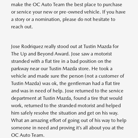
make the OC Auto Team the best place to purchase
or service your new or pre-owned vehicle. If you have
a story or a nomination, please do not hesitate to
reach out.
Jose Rodriquez really stood out at Tustin Mazda for
The Up and Beyond Award. Jose saw a motorist
stranded with a flat tire in a bad position on the
parkway near our Tustin Mazda store. He took a
vehicle and made sure the person (not a customer of
Tustin Mazda) was ok, the gentleman had a flat tire
and was in need of help. Jose returned to the service
department at Tustin Mazda, found a tire that would
work, returned to the stranded motorist and helped
him safely resolve the situation and get on his way.
What an amazing effort of going out of his way to help
someone in need and proving it’s all about you at the
OC Auto Team.