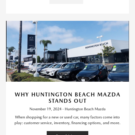
WHY HUNTINGTON BEACH MAZDA
STANDS OUT
November 19, 2024 - Huntington Beach Mazda
When shopping for a new or used car, many factors come into
play: customer service, inventory, financing options, and more.