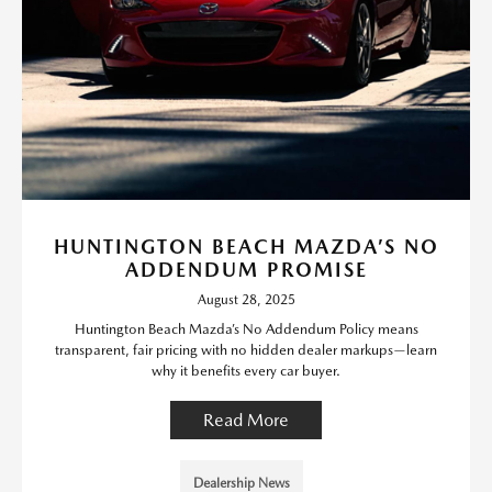
HUNTINGTON BEACH MAZDA’S NO
ADDENDUM PROMISE
August 28, 2025
Huntington Beach Mazda’s No Addendum Policy means
transparent, fair pricing with no hidden dealer markups—learn
why it benefits every car buyer.
Read More
Dealership News