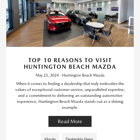
TOP 10 REASONS TO VISIT
HUNTINGTON BEACH MAZDA
May 23, 2024 - Huntington Beach Mazda
When it comes to finding a dealership that truly embodies the
values of exceptional customer service, unparalleled expertise,
and a commitment to delivering an outstanding automotive
experience, Huntington Beach Mazda stands out as a shining
example.
Read More
Mazda
Dealership News