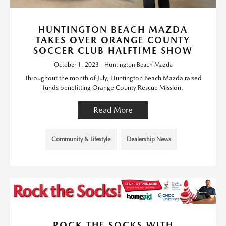
HUNTINGTON BEACH MAZDA
TAKES OVER ORANGE COUNTY
SOCCER CLUB HALFTIME SHOW
October 1, 2023 - Huntington Beach Mazda
Throughout the month of July, Huntington Beach Mazda raised
funds benefitting Orange County Rescue Mission.
Read More
Community & Lifestyle
Dealership News
ROCK THE SOCKS WITH