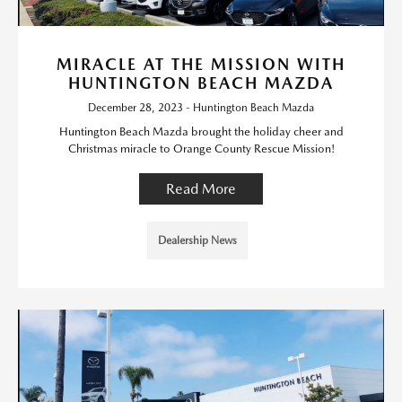
MIRACLE AT THE MISSION WITH
HUNTINGTON BEACH MAZDA
December 28, 2023 - Huntington Beach Mazda
Huntington Beach Mazda brought the holiday cheer and
Christmas miracle to Orange County Rescue Mission!
Read More
Dealership News