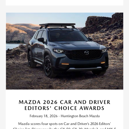
MAZDA 2026 CAR AND DRIVER
EDITORS' CHOICE AWARDS
February 18, 2026 - Huntington Beach Mazda
Mazda scores four spots on Car and Driver’s 2026 Editors’