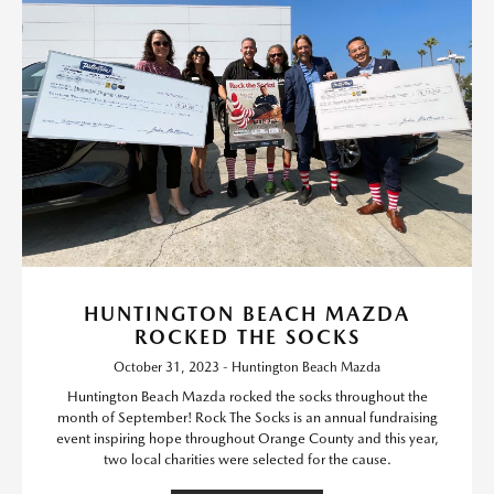
HUNTINGTON BEACH MAZDA
ROCKED THE SOCKS
October 31, 2023 - Huntington Beach Mazda
Huntington Beach Mazda rocked the socks throughout the
month of September! Rock The Socks is an annual fundraising
event inspiring hope throughout Orange County and this year,
two local charities were selected for the cause.