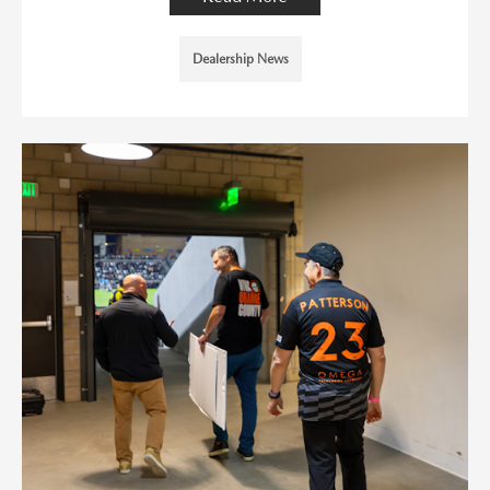
Dealership News