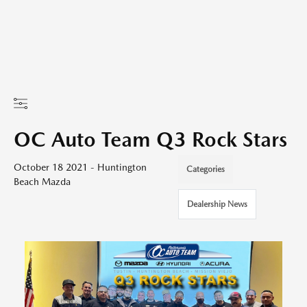
OC Auto Team Q3 Rock Stars
October 18 2021 - Huntington
Categories
Beach Mazda
Dealership News