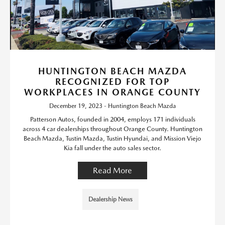
HUNTINGTON BEACH MAZDA
RECOGNIZED FOR TOP
WORKPLACES IN ORANGE COUNTY
December 19, 2023 - Huntington Beach Mazda
Patterson Autos, founded in 2004, employs 171 individuals
across 4 car dealerships throughout Orange County. Huntington
Beach Mazda, Tustin Mazda, Tustin Hyundai, and Mission Viejo
Kia fall under the auto sales sector.
Read More
Dealership News