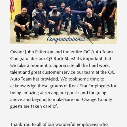
Owner John Patterson and the entire OC Auto Team
Congratulates our Q3 Rock Stars! It’s important that
we take a moment to appreciate all the hard work,
talent and great customer service our team at the OC
Auto Team has provided. We took some time to
acknowledge these groups of Rock Star Employees for
being amazing at serving our guests and for going
above and beyond to make sure our Orange County
guests are taken care of.
Thank You to all of our wonderful employees who