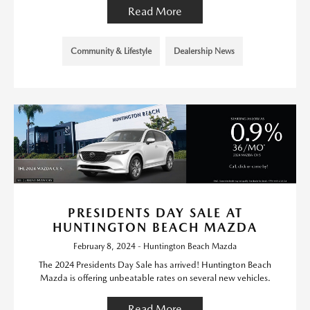
Read More
Community & Lifestyle
Dealership News
PRESIDENTS DAY SALE AT
HUNTINGTON BEACH MAZDA
February 8, 2024 - Huntington Beach Mazda
The 2024 Presidents Day Sale has arrived! Huntington Beach
Mazda is offering unbeatable rates on several new vehicles.
Read More