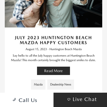
JULY 2023 HUNTINGTON BEACH
MAZDA HAPPY CUSTOMERS
August 15, 2023 - Huntington Beach Mazda
Say hello to all the July happy customers at Huntington Beach
Mazda! This month certainly brought the biggest smiles to date.
Read More
Mazda
Dealership News
Live Chat
Call Us