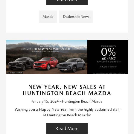
Mazda
Dealership News
NEW YEAR, NEW SALES AT
HUNTINGTON BEACH MAZDA
January 15, 2024 - Huntington Beach Mazda
Wishing you a Happy New Year from the highly acclaimed staff
at Huntington Beach Mazda!
Read More