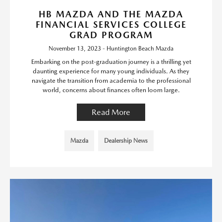
HB MAZDA AND THE MAZDA
FINANCIAL SERVICES COLLEGE
GRAD PROGRAM
November 13, 2023 - Huntington Beach Mazda
Embarking on the post-graduation journey is a thrilling yet
daunting experience for many young individuals. As they
navigate the transition from academia to the professional
world, concerns about finances often loom large.
Read More
Mazda
Dealership News