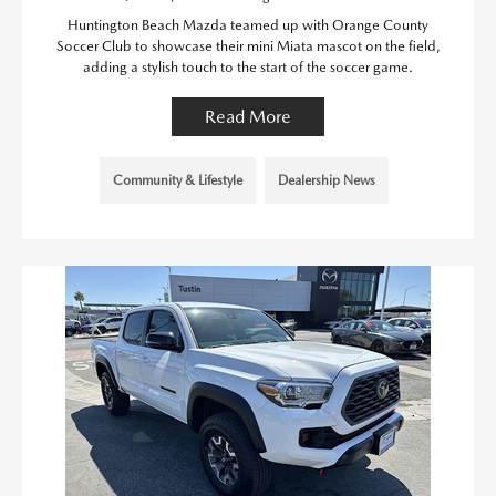
Huntington Beach Mazda teamed up with Orange County
Soccer Club to showcase their mini Miata mascot on the field,
adding a stylish touch to the start of the soccer game.
Read More
Community & Lifestyle
Dealership News