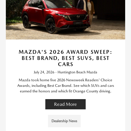
MAZDA'S 2026 AWARD SWEEP:
BEST BRAND, BEST SUVS, BEST
CARS
July 24, 2026 - Huntington Beach Mazda
Mazda took home five 2026 Newsweek Readers' Choice
Awards, including Best Car Brand. See which SUVs and cars
earned the honors and which fit Orange County driving.
Read More
Dealership News