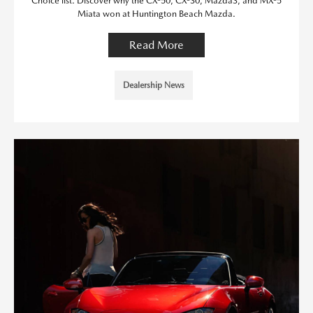
Choice list. Discover why the CX-50, CX-30, Mazda3, and MX-5
Miata won at Huntington Beach Mazda.
Read More
Dealership News