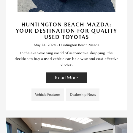
HUNTINGTON BEACH MAZDA:
YOUR DESTINATION FOR QUALITY
USED TOYOTAS
May 24, 2024 - Huntington Beach Mazda
In the ever-evolving world of automotive shopping, the
decision to buy a used vehicle can be a wise and cost-effective
choice.
Read More
Vehicle Features
Dealership News