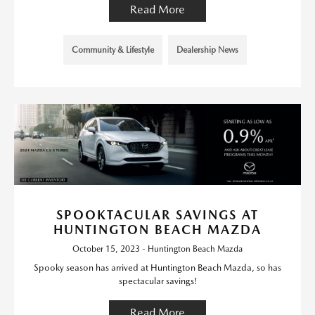
Read More
Community & Lifestyle
Dealership News
SPOOKTACULAR SAVINGS AT
HUNTINGTON BEACH MAZDA
October 15, 2023 - Huntington Beach Mazda
Spooky season has arrived at Huntington Beach Mazda, so has
spectacular savings!
Read More