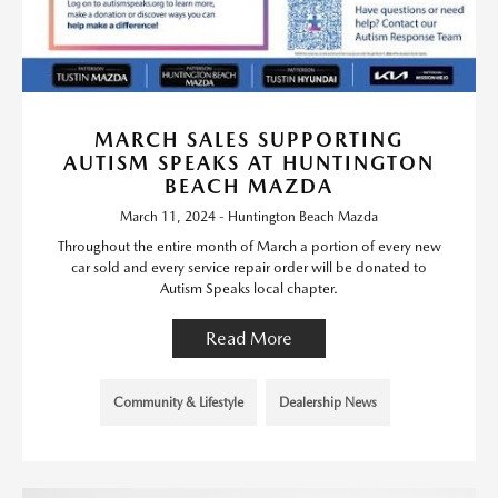
MARCH SALES SUPPORTING
AUTISM SPEAKS AT HUNTINGTON
BEACH MAZDA
March 11, 2024 - Huntington Beach Mazda
Throughout the entire month of March a portion of every new
car sold and every service repair order will be donated to
Autism Speaks local chapter.
Read More
Community & Lifestyle
Dealership News