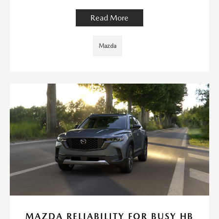
Read More
Mazda
MAZDA RELIABILITY FOR BUSY HB