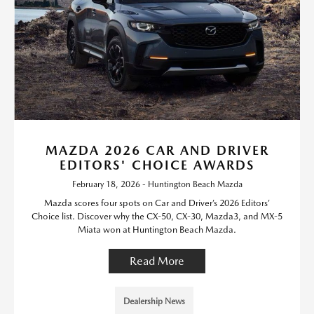
MAZDA 2026 CAR AND DRIVER
EDITORS' CHOICE AWARDS
February 18, 2026 - Huntington Beach Mazda
Mazda scores four spots on Car and Driver’s 2026 Editors’
Choice list. Discover why the CX-50, CX-30, Mazda3, and MX-5
Miata won at Huntington Beach Mazda.
Read More
Dealership News