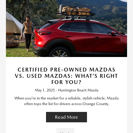
CERTIFIED PRE-OWNED MAZDAS
VS. USED MAZDAS: WHAT’S RIGHT
FOR YOU?
May 1, 2025 - Huntington Beach Mazda
When you're in the market for a reliable, stylish vehicle, Mazda
often tops the list for drivers across Orange County.
Read More