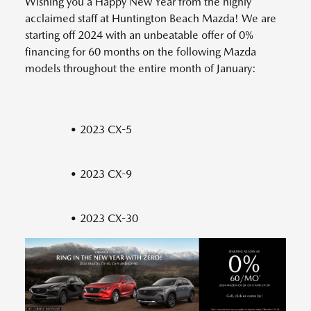
Wishing you a Happy New Year from the highly
acclaimed staff at Huntington Beach Mazda! We are
starting off 2024 with an unbeatable offer of 0%
financing for 60 months on the following Mazda
models throughout the entire month of January:
• 2023 CX-5
• 2023 CX-9
• 2023 CX-30