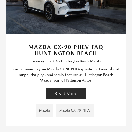
MAZDA CX-90 PHEV FAQ
HUNTINGTON BEACH
February 5, 2026 - Huntington Beach Mazda
Get answers to your Mazda CX-90 PHEV questions. Learn about
range, charging, and family features at Huntington Beach
Mazda, part of Patterson Autos.
Read More
Mazda
Mazda CX-90 PHEV