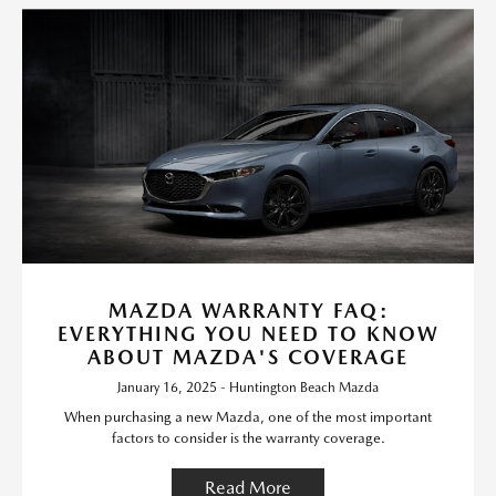
MAZDA WARRANTY FAQ:
EVERYTHING YOU NEED TO KNOW
ABOUT MAZDA'S COVERAGE
January 16, 2025 - Huntington Beach Mazda
When purchasing a new Mazda, one of the most important
factors to consider is the warranty coverage.
Read More