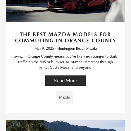
THE BEST MAZDA MODELS FOR
COMMUTING IN ORANGE COUNTY
May 9, 2025 - Huntington Beach Mazda
Living in Orange County means you're likely no stranger to daily
traffic on the 405 or bumper-to-bumper stretches through
Irvine, Costa Mesa, and beyond.
Read More
Mazda