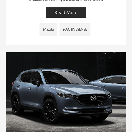
Read More
Mazda
i-ACTIVESENSE