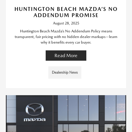
HUNTINGTON BEACH MAZDA’S NO
ADDENDUM PROMISE
August 28, 2025
Huntington Beach Mazda’s No Addendum Policy means
transparent, fair pricing with no hidden dealer markups—learn
why it benefits every car buyer.
Read More
Dealership News