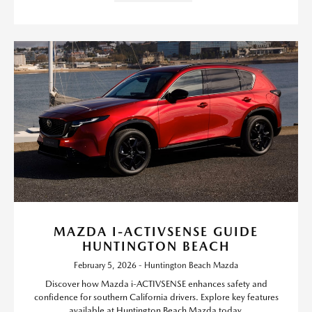
MAZDA I-ACTIVSENSE GUIDE
HUNTINGTON BEACH
February 5, 2026 - Huntington Beach Mazda
Discover how Mazda i-ACTIVSENSE enhances safety and
confidence for southern California drivers. Explore key features
available at Huntington Beach Mazda today.