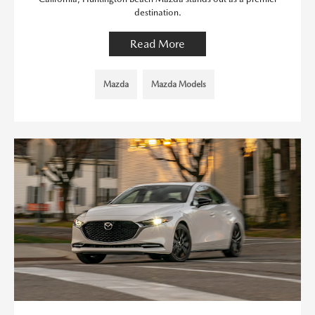
destination.
Read More
Mazda
Mazda Models