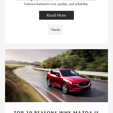
balance between cost, quality, and reliability.
Read More
Mazda
TOP 10 REASONS WHY MAZDA IS