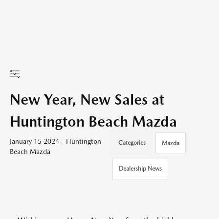
New Year, New Sales at
Huntington Beach Mazda
January 15 2024 - Huntington
Categories
Mazda
Beach Mazda
Dealership News