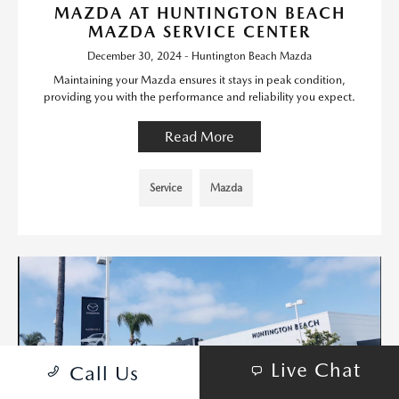
MAZDA AT HUNTINGTON BEACH
MAZDA SERVICE CENTER
December 30, 2024 - Huntington Beach Mazda
Maintaining your Mazda ensures it stays in peak condition,
providing you with the performance and reliability you expect.
Read More
Service
Mazda
Live Chat
Call Us