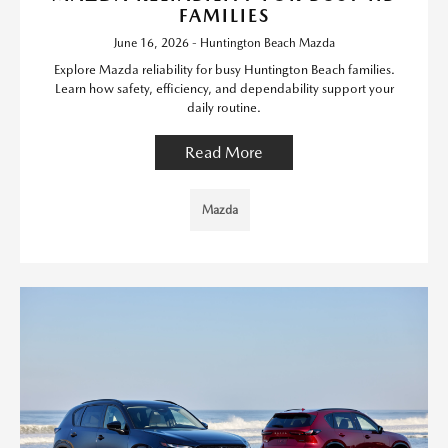
FAMILIES
June 16, 2026 - Huntington Beach Mazda
Explore Mazda reliability for busy Huntington Beach families.
Learn how safety, efficiency, and dependability support your
daily routine.
Read More
Mazda