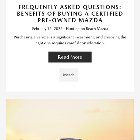
FREQUENTLY ASKED QUESTIONS:
BENEFITS OF BUYING A CERTIFIED
PRE-OWNED MAZDA
February 15, 2025 - Huntington Beach Mazda
Purchasing a vehicle is a significant investment, and choosing the
right one requires careful consideration.
Read More
Mazda