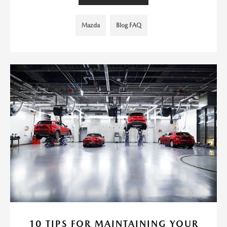
Mazda
Blog FAQ
10 TIPS FOR MAINTAINING YOUR