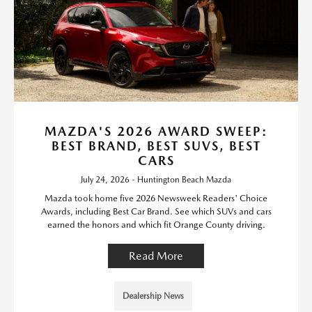
MAZDA'S 2026 AWARD SWEEP:
BEST BRAND, BEST SUVS, BEST
CARS
July 24, 2026 - Huntington Beach Mazda
Mazda took home five 2026 Newsweek Readers' Choice
Awards, including Best Car Brand. See which SUVs and cars
earned the honors and which fit Orange County driving.
Read More
Dealership News