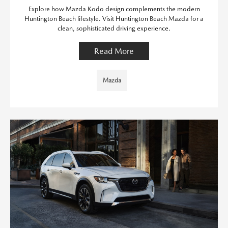
Explore how Mazda Kodo design complements the modern
Huntington Beach lifestyle. Visit Huntington Beach Mazda for a
clean, sophisticated driving experience.
Read More
Mazda