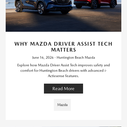
WHY MAZDA DRIVER ASSIST TECH
MATTERS
June 16, 2026 - Huntington Beach Mazda
Explore how Mazda Driver Assist Tech improves safety and
comfort for Huntington Beach drivers with advanced i-
Activsense features.
Read More
Mazda