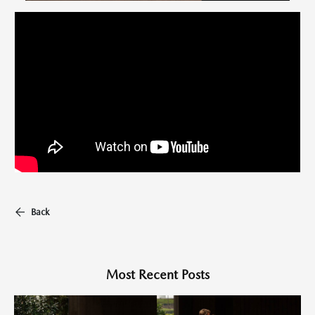
Back
Most Recent Posts