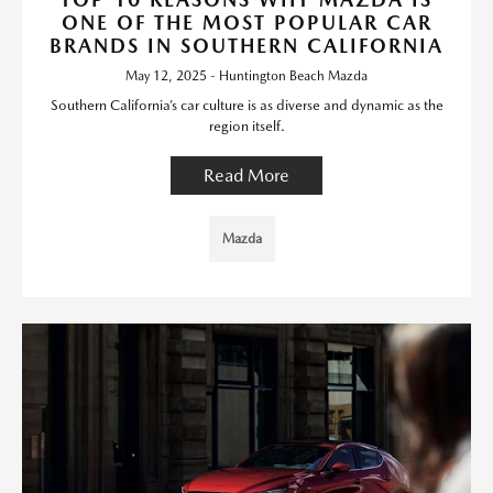
ONE OF THE MOST POPULAR CAR
BRANDS IN SOUTHERN CALIFORNIA
May 12, 2025 - Huntington Beach Mazda
Southern California’s car culture is as diverse and dynamic as the
region itself.
Read More
Mazda