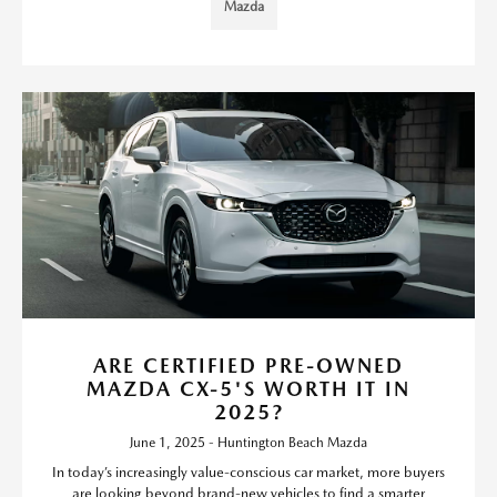
Mazda
ARE CERTIFIED PRE-OWNED
MAZDA CX-5'S WORTH IT IN
2025?
June 1, 2025 - Huntington Beach Mazda
In today’s increasingly value-conscious car market, more buyers
are looking beyond brand-new vehicles to find a smarter