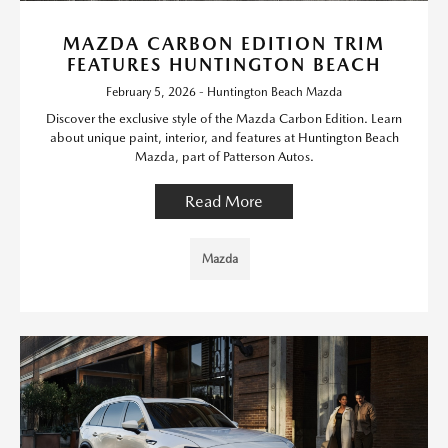
MAZDA CARBON EDITION TRIM
FEATURES HUNTINGTON BEACH
February 5, 2026 - Huntington Beach Mazda
Discover the exclusive style of the Mazda Carbon Edition. Learn
about unique paint, interior, and features at Huntington Beach
Mazda, part of Patterson Autos.
Read More
Mazda