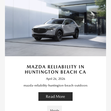
MAZDA RELIABILITY IN
HUNTINGTON BEACH CA
April 26, 2026
mazda-reliability-huntington-beach-outdoors
Read More
Mazda