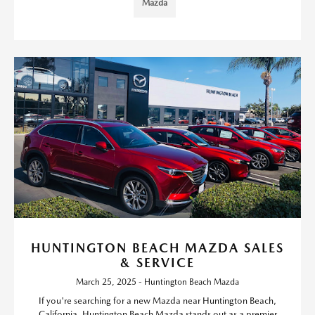
Mazda
HUNTINGTON BEACH MAZDA SALES
& SERVICE
March 25, 2025 - Huntington Beach Mazda
If you're searching for a new Mazda near Huntington Beach,
California, Huntington Beach Mazda stands out as a premier