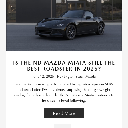
IS THE ND MAZDA MIATA STILL THE
BEST ROADSTER IN 2025?
June 12, 2025 - Huntington Beach Mazda
In a market increasingly dominated by high-horsepower SUVs
and tech-laden EVs, it's almost surprising that a lightweight,
analog-friendly roadster like the ND Mazda Miata continues to
hold such a loyal following.
Read More