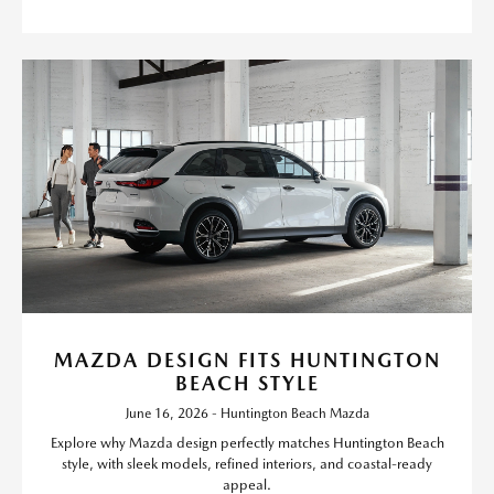
MAZDA DESIGN FITS HUNTINGTON
BEACH STYLE
June 16, 2026 - Huntington Beach Mazda
Explore why Mazda design perfectly matches Huntington Beach
style, with sleek models, refined interiors, and coastal-ready
appeal.