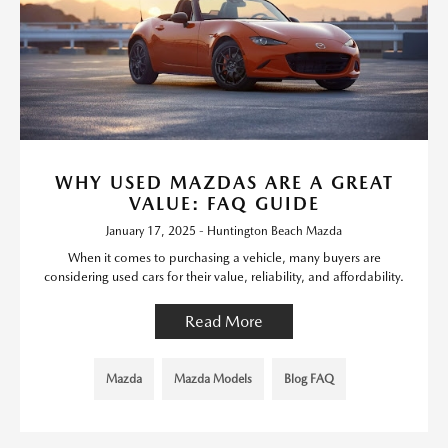
WHY USED MAZDAS ARE A GREAT
VALUE: FAQ GUIDE
January 17, 2025 - Huntington Beach Mazda
When it comes to purchasing a vehicle, many buyers are
considering used cars for their value, reliability, and affordability.
Read More
Mazda
Mazda Models
Blog FAQ