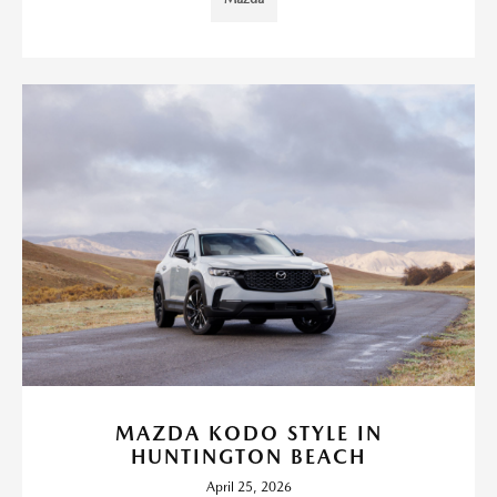
MAZDA KODO STYLE IN
HUNTINGTON BEACH
April 25, 2026