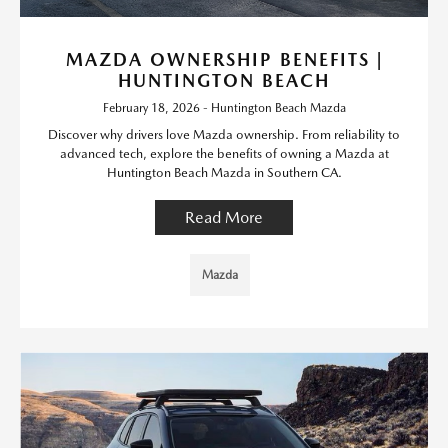
MAZDA OWNERSHIP BENEFITS |
HUNTINGTON BEACH
February 18, 2026 - Huntington Beach Mazda
Discover why drivers love Mazda ownership. From reliability to
advanced tech, explore the benefits of owning a Mazda at
Huntington Beach Mazda in Southern CA.
Read More
Mazda