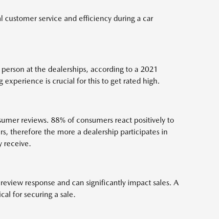
l customer service and efficiency during a car
 person at the dealerships, according to a 2021
 experience is crucial for this to get rated high.
umer reviews. 88% of consumers react positively to
s, therefore the more a dealership participates in
y receive.
 review response and can significantly impact sales. A
ical for securing a sale.