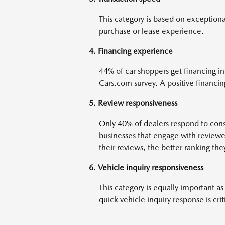
This category is based on exceptiona
purchase or lease experience.
4. Financing experience
44% of car shoppers get financing in
Cars.com survey. A positive financing
5. Review responsiveness
Only 40% of dealers respond to cons
businesses that engage with reviewer
their reviews, the better ranking the
6. Vehicle inquiry responsiveness
This category is equally important as
quick vehicle inquiry response is crit