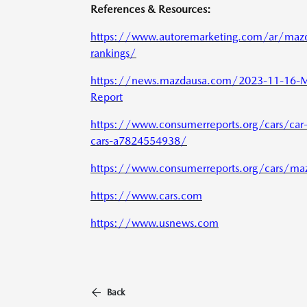
References & Resources:
https://www.autoremarketing.com/ar/mazda-
rankings/
https://news.mazdausa.com/2023-11-16-M
Report
https://www.consumerreports.org/cars/car-r
cars-a7824554938/
https://www.consumerreports.org/cars/ma
https://www.cars.com
https://www.usnews.com
Back