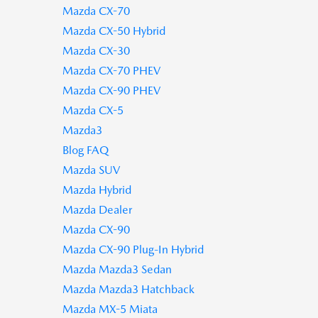
Mazda CX-70
Mazda CX-50 Hybrid
Mazda CX-30
Mazda CX-70 PHEV
Mazda CX-90 PHEV
Mazda CX-5
Mazda3
Blog FAQ
Mazda SUV
Mazda Hybrid
Mazda Dealer
Mazda CX-90
Mazda CX-90 Plug-In Hybrid
Mazda Mazda3 Sedan
Mazda Mazda3 Hatchback
Mazda MX-5 Miata