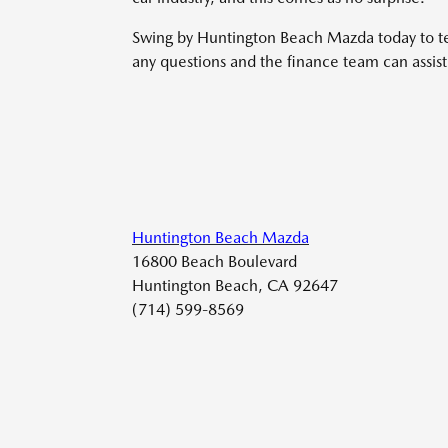
Swing by Huntington Beach Mazda today to tes
any questions and the finance team can assist 
Huntington Beach Mazda
16800 Beach Boulevard
Huntington Beach, CA 92647
(714) 599-8569