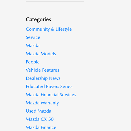
Categories
Community & Lifestyle
Service
Mazda
Mazda Models
People
Vehicle Features
Dealership News
Educated Buyers Series
Mazda Financial Services
Mazda Warranty
Used Mazda
Mazda CX-50
Mazda Finance