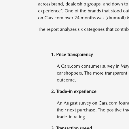
across brand, dealership groups, and down to t
experience”. One of the brands that stood ou
on Cars.com over 24 months was (drumroll)
The report analyzes six categories that contrib
1. Price transparency
A Cars.com consumer survey in May r
car shoppers. The more transparent d
outcome.
2. Trade-in experience
An August survey on Cars.com found 
their next purchase. The positive tr
trade-in rating.
3. Transaction speed