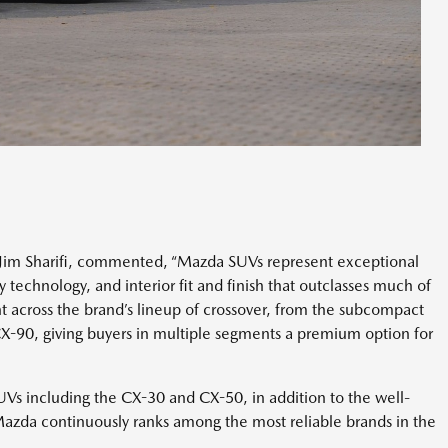
 Jim Sharifi, commented, “Mazda SUVs represent exceptional
y technology, and interior fit and finish that outclasses much of
t across the brand’s lineup of crossover, from the subcompact
X-90, giving buyers in multiple segments a premium option for
SUVs including the CX-30 and CX-50, in addition to the well-
Mazda continuously ranks among the most reliable brands in the