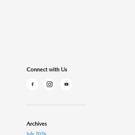
Connect with Us
Archives
July 2026