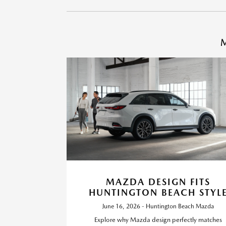
M
MAZDA DESIGN FITS
HUNTINGTON BEACH STYL
June 16, 2026 - Huntington Beach Mazda
Explore why Mazda design perfectly matches