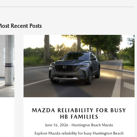
ost Recent Posts
MAZDA RELIABILITY FOR BUSY
E
HB FAMILIES
June 16, 2026 - Huntington Beach Mazda
Explore Mazda reliability for busy Huntington Beach