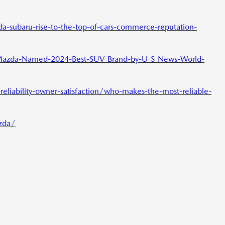
subaru-rise-to-the-top-of-cars-commerce-reputation-
azda-Named-2024-Best-SUV-Brand-by-U-S-News-World-
eliability-owner-satisfaction/who-makes-the-most-reliable-
zda/