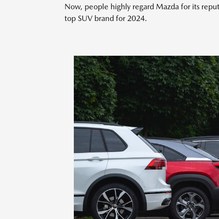
Now, people highly regard Mazda for its reput
top SUV brand for 2024.