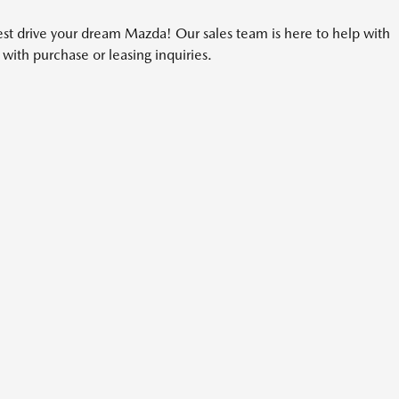
t drive your dream Mazda! Our sales team is here to help with
with purchase or leasing inquiries.