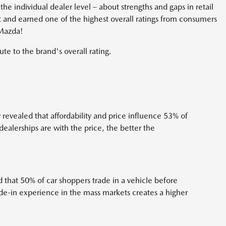
he individual dealer level – about strengths and gaps in retail
t and earned one of the highest overall ratings from consumers
 Mazda!
ute to the brand's overall rating.
evealed that affordability and price influence 53% of
ealerships are with the price, the better the
that 50% of car shoppers trade in a vehicle before
ade-in experience in the mass markets creates a higher