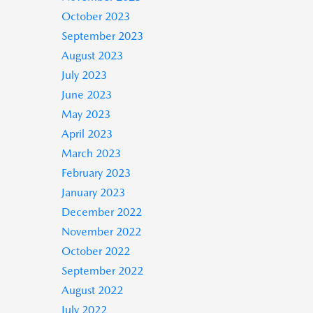
October 2023
September 2023
August 2023
July 2023
June 2023
May 2023
April 2023
March 2023
February 2023
January 2023
December 2022
November 2022
October 2022
September 2022
August 2022
July 2022