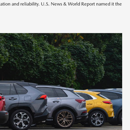
ation and reliability. U.S. News & World Report named it the