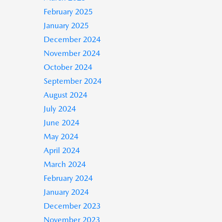
February 2025
January 2025
December 2024
November 2024
October 2024
September 2024
August 2024
July 2024
June 2024
May 2024
April 2024
March 2024
February 2024
January 2024
December 2023
November 2023