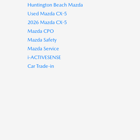
Huntington Beach Mazda
Used Mazda CX-5
2026 Mazda CX-5
Mazda CPO
Mazda Safety
Mazda Service
i-ACTIVESENSE
Car Trade-in