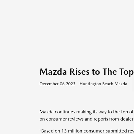
Mazda Rises to The Top
December 06 2023 - Huntington Beach Mazda
Mazda continues making its way to the top of t
on consumer reviews and reports from dealer
“Based on 13 million consumer-submitted re