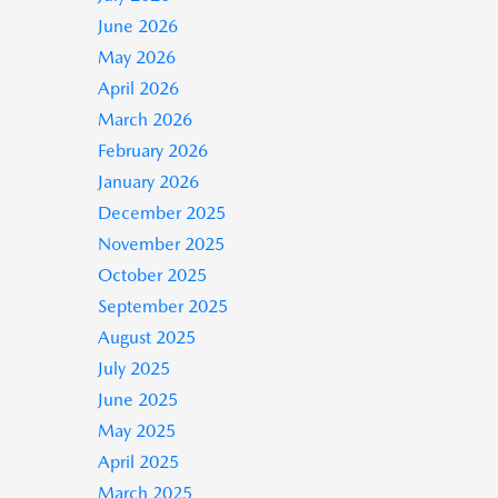
June 2026
May 2026
April 2026
March 2026
February 2026
January 2026
December 2025
November 2025
October 2025
September 2025
August 2025
July 2025
June 2025
May 2025
April 2025
March 2025