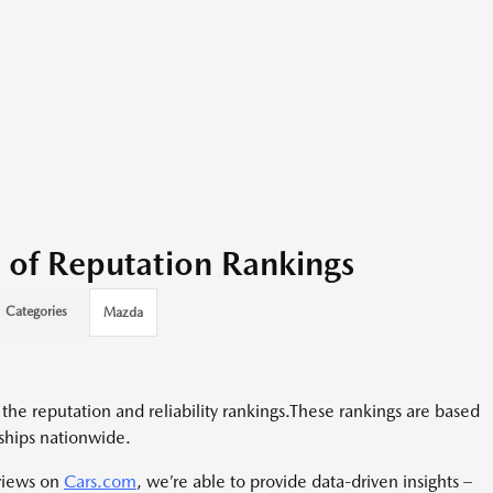
 of Reputation Rankings
Categories
Mazda
he reputation and reliability rankings.
These rankings are based
ships nationwide.
views on
Cars.com
, we’re able to provide data-driven insights –