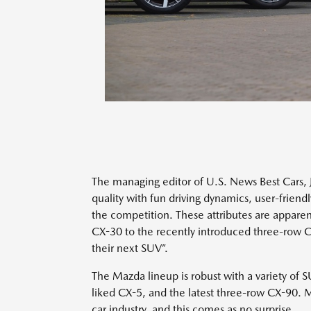
The managing editor of U.S. News Best Cars,
quality with fun driving dynamics, user-friendl
the competition. These attributes are apparen
CX-30 to the recently introduced three-row C
their next SUV”.
The Mazda lineup is robust with a variety of 
liked CX-5, and the latest three-row CX-90. 
car industry, and this comes as no surprise.