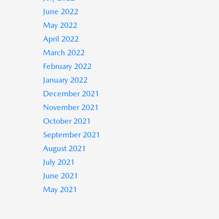
June 2022
May 2022
April 2022
March 2022
February 2022
January 2022
December 2021
November 2021
October 2021
September 2021
August 2021
July 2021
June 2021
May 2021