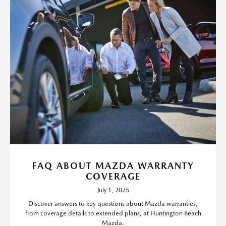
FAQ ABOUT MAZDA WARRANTY
COVERAGE
July 1, 2025
Discover answers to key questions about Mazda warranties,
from coverage details to extended plans, at Huntington Beach
Mazda.