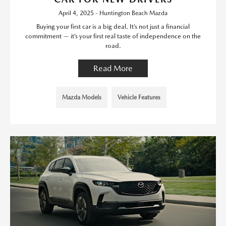
April 4, 2025 - Huntington Beach Mazda
Buying your first car is a big deal. It’s not just a financial
commitment — it’s your first real taste of independence on the
road.
Read More
Mazda Models
Vehicle Features