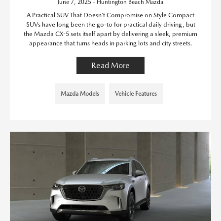
June 7, 2025 - Huntington Beach Mazda
A Practical SUV That Doesn’t Compromise on Style Compact
SUVs have long been the go-to for practical daily driving, but
the Mazda CX-5 sets itself apart by delivering a sleek, premium
appearance that turns heads in parking lots and city streets.
Read More
Mazda Models
Vehicle Features