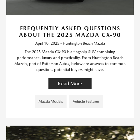
FREQUENTLY ASKED QUESTIONS
ABOUT THE 2025 MAZDA CX-90
April 10, 2025 - Huntington Beach Mazda
The 2025 Mazda CX-90 is a flagship SUV combining
performance, luxury and practicality. From Huntington Beach
Mazda, part of Patterson Autos, below are answers to common
questions potential buyers might have.
Read More
Mazda Models
Vehicle Features