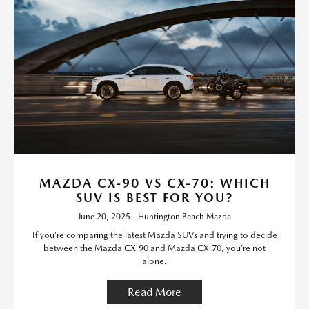
MAZDA CX-90 VS CX-70: WHICH
SUV IS BEST FOR YOU?
June 20, 2025 - Huntington Beach Mazda
If you’re comparing the latest Mazda SUVs and trying to decide
between the Mazda CX-90 and Mazda CX-70, you’re not
alone.
Read More