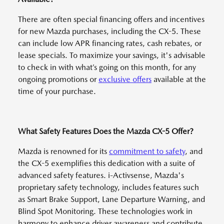
There are often special financing offers and incentives
for new Mazda purchases, including the CX-5. These
can include low APR financing rates, cash rebates, or
lease specials. To maximize your savings, it's advisable
to check in with what’s going on this month, for any
ongoing promotions or
exclusive offers
available at the
time of your purchase.
What Safety Features Does the Mazda CX-5 Offer?
Mazda is renowned for its
commitment to safety
, and
the CX-5 exemplifies this dedication with a suite of
advanced safety features. i-Activsense, Mazda's
proprietary safety technology, includes features such
as Smart Brake Support, Lane Departure Warning, and
Blind Spot Monitoring. These technologies work in
harmony to enhance driver awareness and contribute