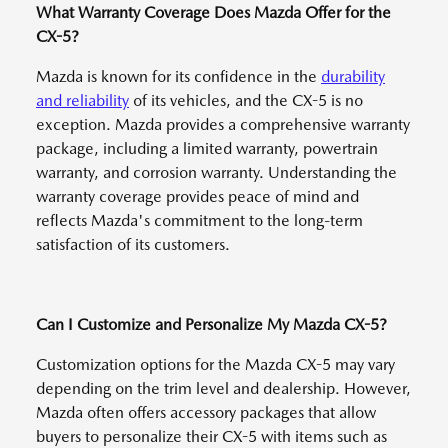
What Warranty Coverage Does Mazda Offer for the
CX-5?
Mazda is known for its confidence in the
durability
and reliability
of its vehicles, and the CX-5 is no
exception. Mazda provides a comprehensive warranty
package, including a limited warranty, powertrain
warranty, and corrosion warranty. Understanding the
warranty coverage provides peace of mind and
reflects Mazda's commitment to the long-term
satisfaction of its customers.
Can I Customize and Personalize My Mazda CX-5?
Customization options for the Mazda CX-5 may vary
depending on the trim level and dealership. However,
Mazda often offers accessory packages that allow
buyers to personalize their CX-5 with items such as