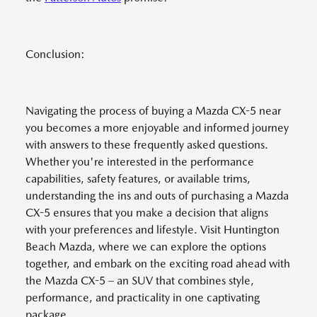
Conclusion:
Navigating the process of buying a Mazda CX-5 near
you becomes a more enjoyable and informed journey
with answers to these frequently asked questions.
Whether you're interested in the performance
capabilities, safety features, or available trims,
understanding the ins and outs of purchasing a Mazda
CX-5 ensures that you make a decision that aligns
with your preferences and lifestyle. Visit Huntington
Beach Mazda, where we can explore the options
together, and embark on the exciting road ahead with
the Mazda CX-5 – an SUV that combines style,
performance, and practicality in one captivating
package.