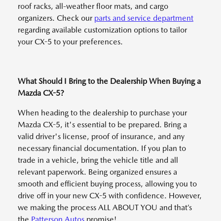
roof racks, all-weather floor mats, and cargo
organizers. Check our
parts and service department
regarding available customization options to tailor
your CX-5 to your preferences.
What Should I Bring to the Dealership When Buying a
Mazda CX-5?
When heading to the dealership to purchase your
Mazda CX-5, it's essential to be prepared. Bring a
valid driver's license, proof of insurance, and any
necessary financial documentation. If you plan to
trade in a vehicle, bring the vehicle title and all
relevant paperwork. Being organized ensures a
smooth and efficient buying process, allowing you to
drive off in your new CX-5 with confidence. However,
we making the process ALL ABOUT YOU and that’s
the
Patterson Autos
promise!