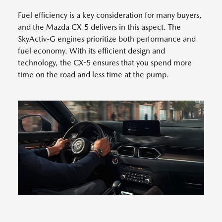
Fuel efficiency is a key consideration for many buyers,
and the Mazda CX-5 delivers in this aspect. The
SkyActiv-G engines prioritize both performance and
fuel economy. With its efficient design and
technology, the CX-5 ensures that you spend more
time on the road and less time at the pump.