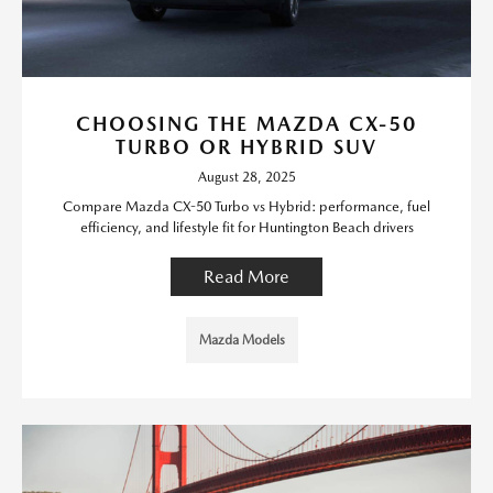
CHOOSING THE MAZDA CX-50
TURBO OR HYBRID SUV
August 28, 2025
Compare Mazda CX-50 Turbo vs Hybrid: performance, fuel
efficiency, and lifestyle fit for Huntington Beach drivers
Read More
Mazda Models