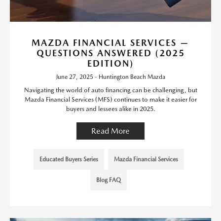
MAZDA FINANCIAL SERVICES —
QUESTIONS ANSWERED (2025
EDITION)
June 27, 2025 - Huntington Beach Mazda
Navigating the world of auto financing can be challenging, but
Mazda Financial Services (MFS) continues to make it easier for
buyers and lessees alike in 2025.
Read More
Educated Buyers Series
Mazda Financial Services
Blog FAQ