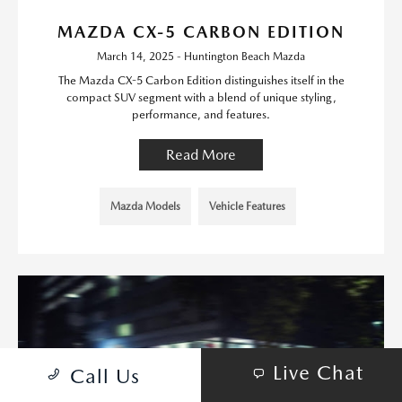
MAZDA CX-5 CARBON EDITION
March 14, 2025 - Huntington Beach Mazda
The Mazda CX-5 Carbon Edition distinguishes itself in the
compact SUV segment with a blend of unique styling,
performance, and features.
Read More
Mazda Models
Vehicle Features
Live Chat
Call Us