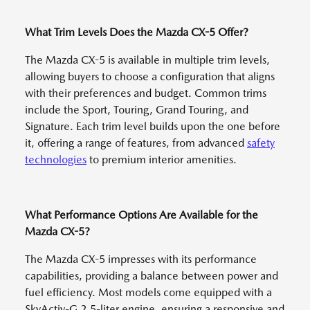
What Trim Levels Does the Mazda CX-5 Offer?
The Mazda CX-5 is available in multiple trim levels,
allowing buyers to choose a configuration that aligns
with their preferences and budget. Common trims
include the Sport, Touring, Grand Touring, and
Signature. Each trim level builds upon the one before
it, offering a range of features, from advanced
safety
technologies
to premium interior amenities.
What Performance Options Are Available for the
Mazda CX-5?
The Mazda CX-5 impresses with its performance
capabilities, providing a balance between power and
fuel efficiency. Most models come equipped with a
SkyActiv-G 2.5-liter engine, ensuring a responsive and