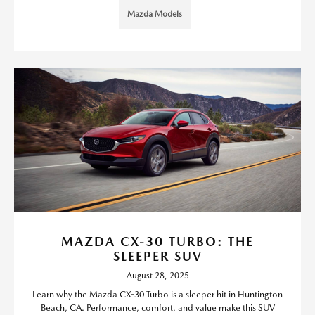
Mazda Models
MAZDA CX-30 TURBO: THE
SLEEPER SUV
August 28, 2025
Learn why the Mazda CX-30 Turbo is a sleeper hit in Huntington
Beach, CA. Performance, comfort, and value make this SUV