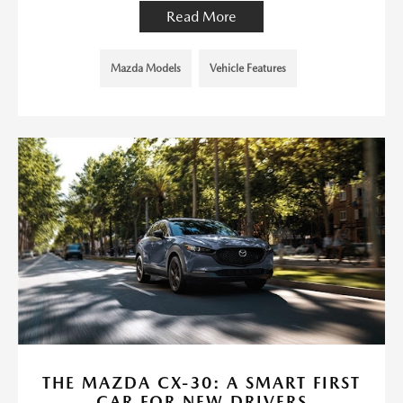
Read More
Mazda Models
Vehicle Features
THE MAZDA CX-30: A SMART FIRST
CAR FOR NEW DRIVERS