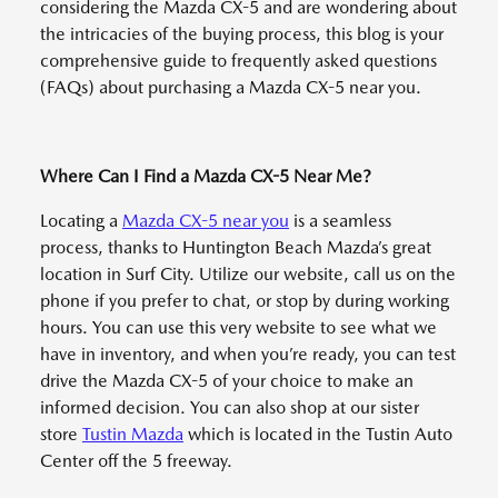
considering the Mazda CX-5 and are wondering about
the intricacies of the buying process, this blog is your
comprehensive guide to frequently asked questions
(FAQs) about purchasing a Mazda CX-5 near you.
Where Can I Find a Mazda CX-5 Near Me?
Locating a
Mazda CX-5 near you
is a seamless
process, thanks to Huntington Beach Mazda’s great
location in Surf City. Utilize our website, call us on the
phone if you prefer to chat, or stop by during working
hours. You can use this very website to see what we
have in inventory, and when you’re ready, you can test
drive the Mazda CX-5 of your choice to make an
informed decision. You can also shop at our sister
store
Tustin Mazda
which is located in the Tustin Auto
Center off the 5 freeway.