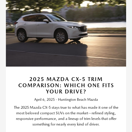
2025 MAZDA CX-5 TRIM
COMPARISON: WHICH ONE FITS
YOUR DRIVE?
April 6, 2025 - Huntington Beach Mazda
The 2025 Mazda CX-5 stays true to what has made it one of the
most beloved compact SUVs on the market—refined styling,
responsive performance, and a lineup of trim levels that offer
something for nearly every kind of driver.