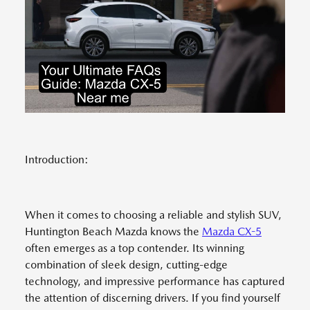
Introduction:
When it comes to choosing a reliable and stylish SUV,
Huntington Beach Mazda knows the
Mazda CX-5
often emerges as a top contender. Its winning
combination of sleek design, cutting-edge
technology, and impressive performance has captured
the attention of discerning drivers. If you find yourself