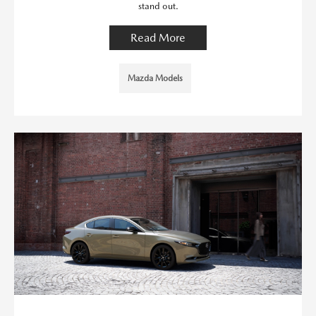
stand out.
Read More
Mazda Models