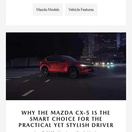
Mazda Models
Vehicle Features
WHY THE MAZDA CX-5 IS THE
SMART CHOICE FOR THE
PRACTICAL YET STYLISH DRIVER