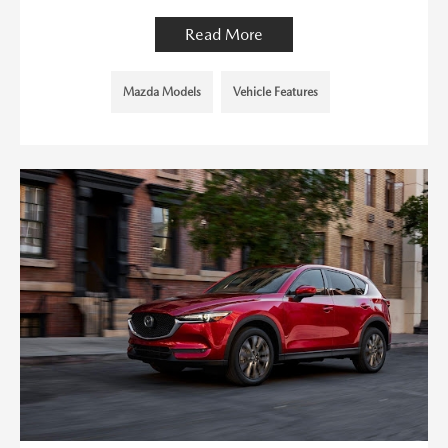
Read More
Mazda Models
Vehicle Features