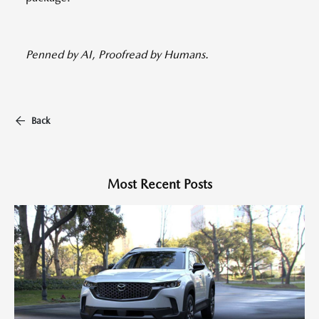
Penned by AI, Proofread by Humans.
Back
Most Recent Posts