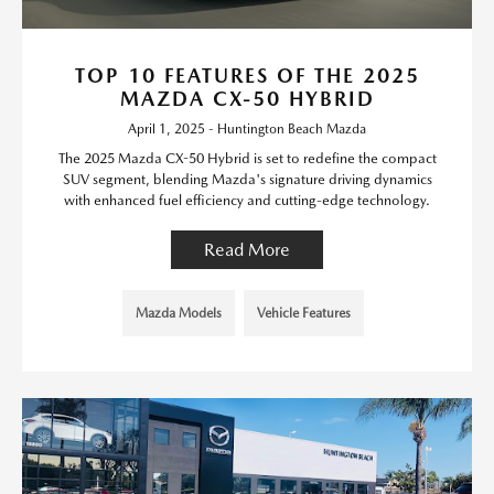
TOP 10 FEATURES OF THE 2025
MAZDA CX-50 HYBRID
April 1, 2025 - Huntington Beach Mazda
The 2025 Mazda CX-50 Hybrid is set to redefine the compact
SUV segment, blending Mazda's signature driving dynamics
with enhanced fuel efficiency and cutting-edge technology.
Read More
Mazda Models
Vehicle Features