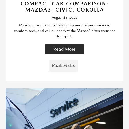
COMPACT CAR COMPARISON:
MAZDA3, CIVIC, COROLLA
August 28, 2025
Mazda3, Civic, and Corolla compared for performance,
comfort, tech, and value—see why the Mazda3 often earns the
top spot.
Read More
Mazda Models