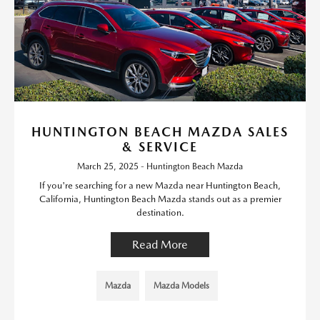
HUNTINGTON BEACH MAZDA SALES
& SERVICE
March 25, 2025 - Huntington Beach Mazda
If you're searching for a new Mazda near Huntington Beach,
California, Huntington Beach Mazda stands out as a premier
destination.
Read More
Mazda
Mazda Models