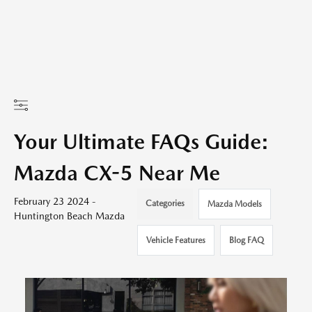
Your Ultimate FAQs Guide:
Mazda CX-5 Near Me
February 23 2024 -
Categories
Mazda Models
Huntington Beach Mazda
Vehicle Features
Blog FAQ