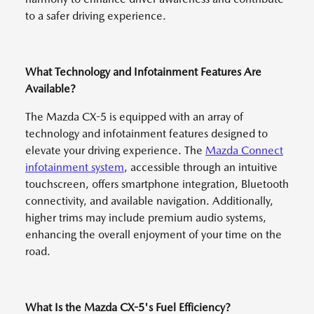
to a safer driving experience.
What Technology and Infotainment Features Are
Available?
The Mazda CX-5 is equipped with an array of
technology and infotainment features designed to
elevate your driving experience. The
Mazda Connect
infotainment system
, accessible through an intuitive
touchscreen, offers smartphone integration, Bluetooth
connectivity, and available navigation. Additionally,
higher trims may include premium audio systems,
enhancing the overall enjoyment of your time on the
road.
What Is the Mazda CX-5's Fuel Efficiency?