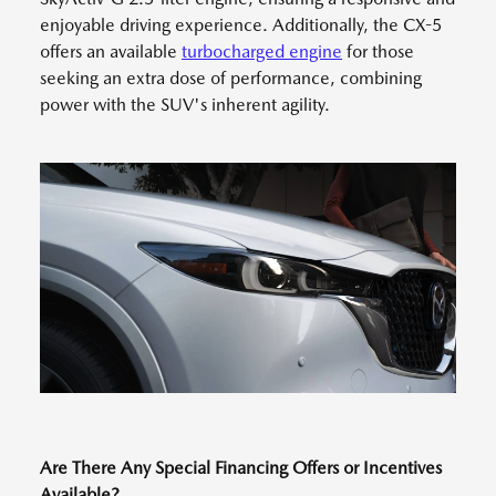
enjoyable driving experience. Additionally, the CX-5
offers an available
turbocharged engine
for those
seeking an extra dose of performance, combining
power with the SUV's inherent agility.
Are There Any Special Financing Offers or Incentives
Available?