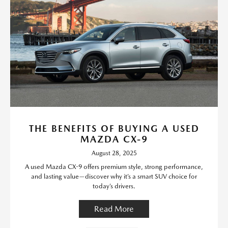
THE BENEFITS OF BUYING A USED
MAZDA CX-9
August 28, 2025
A used Mazda CX-9 offers premium style, strong performance,
and lasting value—discover why it’s a smart SUV choice for
today’s drivers.
Read More