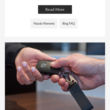
Read More
Mazda Warranty
Blog FAQ