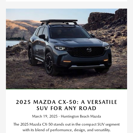
2025 MAZDA CX-50: A VERSATILE
SUV FOR ANY ROAD
March 19, 2025 - Huntington Beach Mazda
The 2025 Mazda CX-50 stands out in the compact SUV segment
with its blend of performance, design, and versatility.