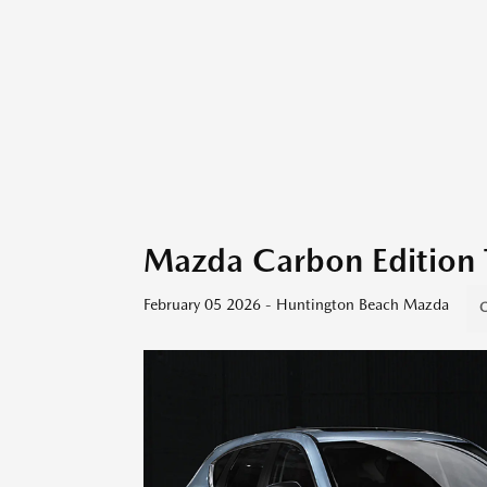
Mazda Carbon Edition 
February 05 2026 - Huntington Beach Mazda
C