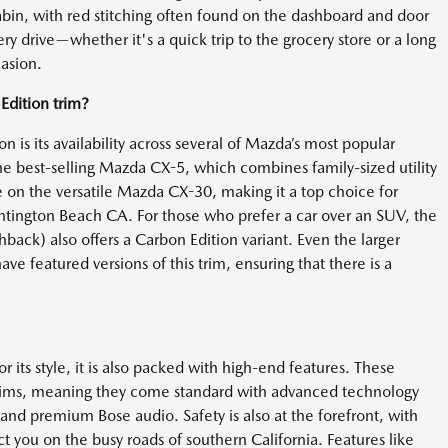
in, with red stitching often found on the dashboard and door
ery drive—whether it's a quick trip to the grocery store or a long
asion.
dition trim?
 is its availability across several of Mazda’s most popular
the best-selling Mazda CX-5, which combines family-sized utility
ble on the versatile Mazda CX-30, making it a top choice for
ntington Beach CA. For those who prefer a car over an SUV, the
back) also offers a Carbon Edition variant. Even the larger
featured versions of this trim, ensuring that there is a
 its style, it is also packed with high-end features. These
trims, meaning they come standard with advanced technology
nd premium Bose audio. Safety is also at the forefront, with
t you on the busy roads of southern California. Features like