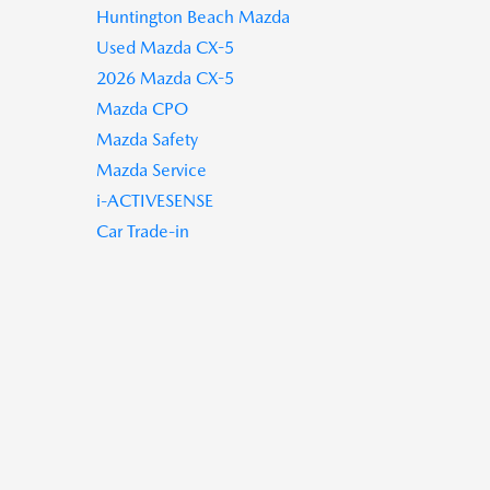
Huntington Beach Mazda
Used Mazda CX-5
2026 Mazda CX-5
Mazda CPO
Mazda Safety
Mazda Service
i-ACTIVESENSE
Car Trade-in