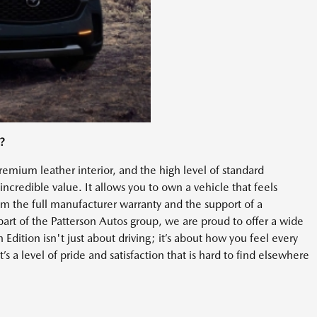
?
emium leather interior, and the high level of standard
ncredible value. It allows you to own a vehicle that feels
rom the full manufacturer warranty and the support of a
art of the Patterson Autos group, we are proud to offer a wide
dition isn't just about driving; it’s about how you feel every
t’s a level of pride and satisfaction that is hard to find elsewhere