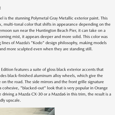
t
 is the stunning Polymetal Gray Metallic exterior paint. This
lex, multi-tonal color that shifts in appearance depending on the
ternoon sun near the Huntington Beach Pier, it can take on a
morning mist, it appears deeper and more solid. This color was
ng lines of Mazda’s "Kodo" design philosophy, making models
and more sculpted even when they are standing still.
ition features a suite of gloss black exterior accents that
cludes black-finished aluminum alloy wheels, which give the
n the road. The side mirrors and the front grille signature
g a cohesive, "blacked-out" look that is very popular in Orange
driving a Mazda CX-30 or a Mazda6 in this trim, the result is a
dly upscale.