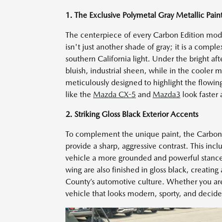
1. The Exclusive Polymetal Gray Metallic Pain
The centerpiece of every Carbon Edition model
isn't just another shade of gray; it is a comp
southern California light. Under the bright af
bluish, industrial sheen, while in the cooler 
meticulously designed to highlight the flowi
like the
Mazda CX-5
and
Mazda3
look faster 
2. Striking Gloss Black Exterior Accents
To complement the unique paint, the Carbon Ed
provide a sharp, aggressive contrast. This in
vehicle a more grounded and powerful stance o
wing are also finished in gloss black, creatin
County’s automotive culture. Whether you are 
vehicle that looks modern, sporty, and decide