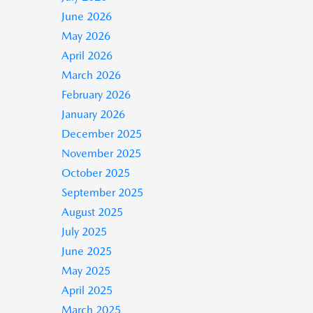
June 2026
May 2026
April 2026
March 2026
February 2026
January 2026
December 2025
November 2025
October 2025
September 2025
August 2025
July 2025
June 2025
May 2025
April 2025
March 2025