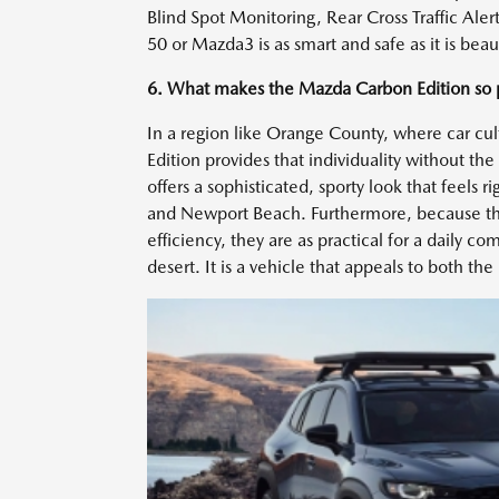
Blind Spot Monitoring, Rear Cross Traffic Aler
50 or Mazda3 is as smart and safe as it is beau
6. What makes the Mazda Carbon Edition so 
In a region like Orange County, where car cult
Edition provides that individuality without th
offers a sophisticated, sporty look that feel
and Newport Beach. Furthermore, because the
efficiency, they are as practical for a daily
desert. It is a vehicle that appeals to both th