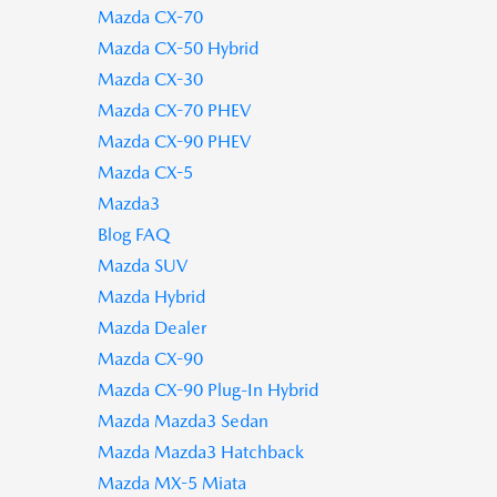
Mazda CX-70
Mazda CX-50 Hybrid
Mazda CX-30
Mazda CX-70 PHEV
Mazda CX-90 PHEV
Mazda CX-5
Mazda3
Blog FAQ
Mazda SUV
Mazda Hybrid
Mazda Dealer
Mazda CX-90
Mazda CX-90 Plug-In Hybrid
Mazda Mazda3 Sedan
Mazda Mazda3 Hatchback
Mazda MX-5 Miata