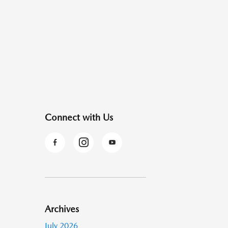
Connect with Us
Archives
July 2026