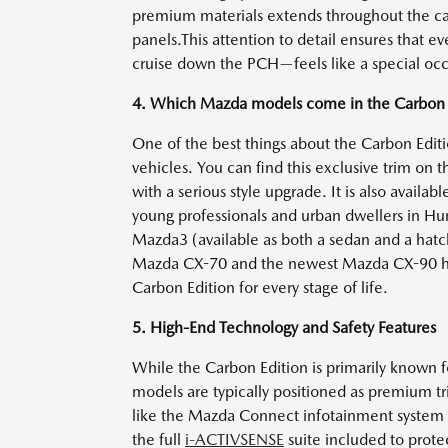
premium materials extends throughout the cab
panels.This attention to detail ensures that ev
cruise down the PCH—feels like a special occ
4. Which Mazda models come in the Carbon E
One of the best things about the Carbon Edition
vehicles. You can find this exclusive trim on 
with a serious style upgrade. It is also availa
young professionals and urban dwellers in Hu
Mazda3 (available as both a sedan and a hatch
Mazda CX-70 and the newest Mazda CX-90 have 
Carbon Edition for every stage of life.
5. High-End Technology and Safety Features
While the Carbon Edition is primarily known for
models are typically positioned as premium 
like the Mazda Connect infotainment system a
the full
i-ACTIVSENSE
suite included to protec