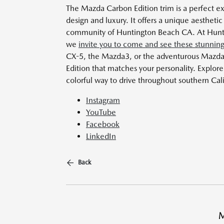
The Mazda Carbon Edition trim is a perfect 
design and luxury. It offers a unique aesthetic 
community of Huntington Beach CA. At Hunti
we
invite you to come and see these stunning
CX-5, the Mazda3, or the adventurous Mazd
Edition that matches your personality. Explo
colorful way to drive throughout southern Cal
Instagram
YouTube
Facebook
LinkedIn
Back
M