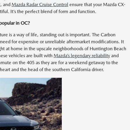
t, and
Mazda Radar Cruise Control
ensure that your Mazda CX-
tiful. It’s the perfect blend of form and function.
popular in OC?
ure is a way of life, standing out is important. The Carbon
e need for expensive or unreliable aftermarket modifications. It
s right at home in the upscale neighborhoods of Huntington Beach
se vehicles are built with
Mazda’s legendary reliability
and
 commute on the 405 as they are for a weekend getaway to the
e heart and the head of the southern California driver.