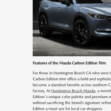
Features of the Mazda Carbon Edition Trim
For those in Huntington Beach CA who view the
Carbon Edition trim offers a bold and sophisti
become a standout favorite across southern Ca
factory. At
Huntington Beach Mazda
, a memb
Edition's unique color palette and premium m
without sacrificing the brand’s signature re
Edition a must-see for local car shoppers.