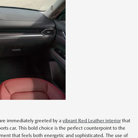
 are immediately greeted by a
vibrant Red Leather interior
that
orts car. This bold choice is the perfect counterpoint to the
nment that feels both energetic and sophisticated. The use of