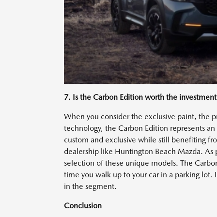
7. Is the Carbon Edition worth the investment
When you consider the exclusive paint, the pr
technology, the Carbon Edition represents an i
custom and exclusive while still benefiting f
dealership like Huntington Beach Mazda. As p
selection of these unique models. The Carbon E
time you walk up to your car in a parking lot. I
in the segment.
Conclusion