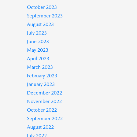
October 2023
September 2023
August 2023
July 2023
June 2023
May 2023
April 2023
March 2023
February 2023
January 2023
December 2022
November 2022
October 2022
September 2022
August 2022
July 2022