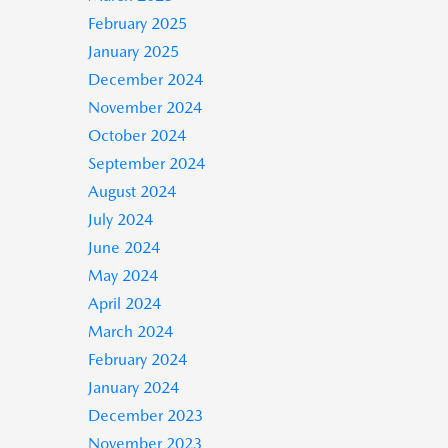
February 2025
January 2025
December 2024
November 2024
October 2024
September 2024
August 2024
July 2024
June 2024
May 2024
April 2024
March 2024
February 2024
January 2024
December 2023
November 2023