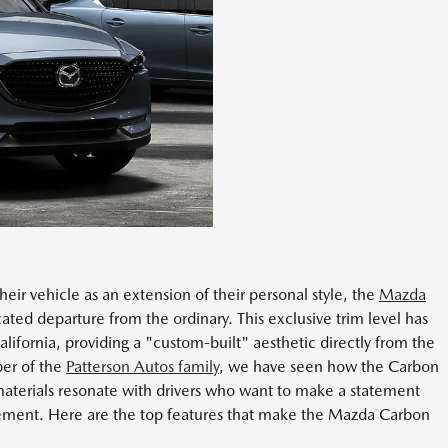
ir vehicle as an extension of their personal style, the
Mazda
cated departure from the ordinary. This exclusive trim level has
lifornia, providing a "custom-built" aesthetic directly from the
er of the
Patterson Autos family
, we have seen how the Carbon
aterials resonate with drivers who want to make a statement
finement. Here are the top features that make the Mazda Carbon