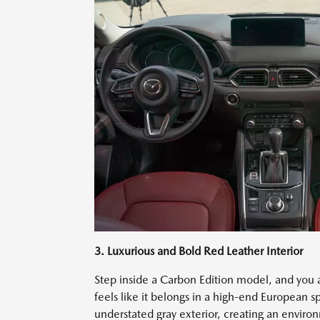
3. Luxurious and Bold Red Leather Interior
Step inside a Carbon Edition model, and you
feels like it belongs in a high-end European sp
understated gray exterior, creating an enviro