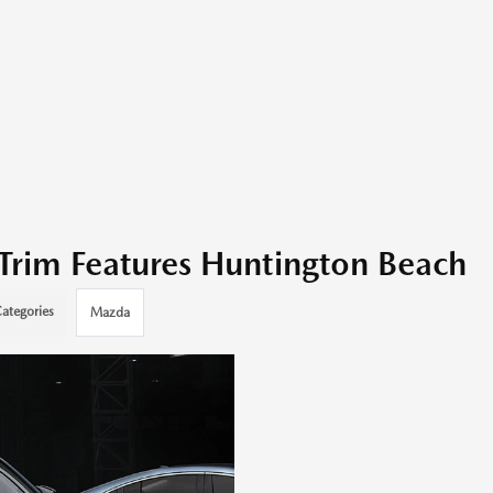
Trim Features Huntington Beach
ategories
Mazda