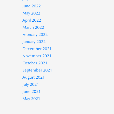
June 2022
May 2022
April 2022
March 2022
February 2022
January 2022
December 2021
November 2021
October 2021
September 2021
August 2021
July 2021
June 2021
May 2021