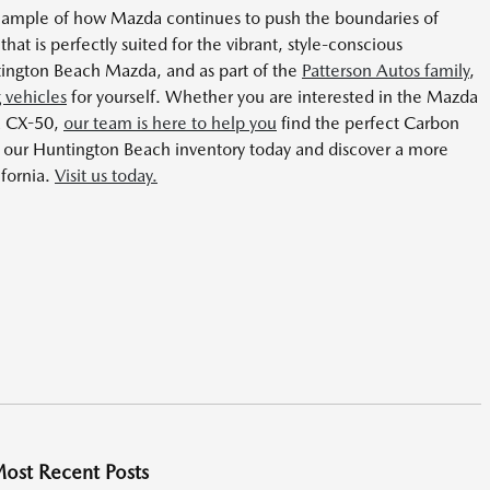
example of how Mazda continues to push the boundaries of
that is perfectly suited for the vibrant, style-conscious
ngton Beach Mazda, and as part of the
Patterson Autos family
,
 vehicles
for yourself. Whether you are interested in the Mazda
a CX-50,
our team is here to help you
find the perfect Carbon
re our Huntington Beach inventory today and discover a more
ifornia.
Visit us today.
ost Recent Posts