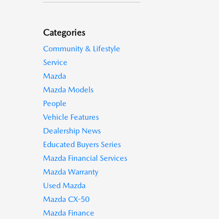
Categories
Community & Lifestyle
Service
Mazda
Mazda Models
People
Vehicle Features
Dealership News
Educated Buyers Series
Mazda Financial Services
Mazda Warranty
Used Mazda
Mazda CX-50
Mazda Finance