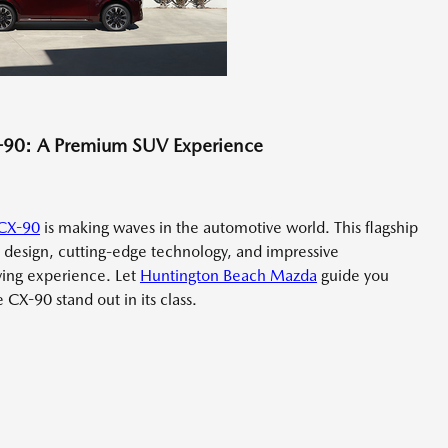
X-90: A Premium SUV Experience
CX-90
is making waves in the automotive world. This flagship
design, cutting-edge technology, and impressive
ving experience. Let
Huntington Beach Mazda
guide you
CX-90 stand out in its class.