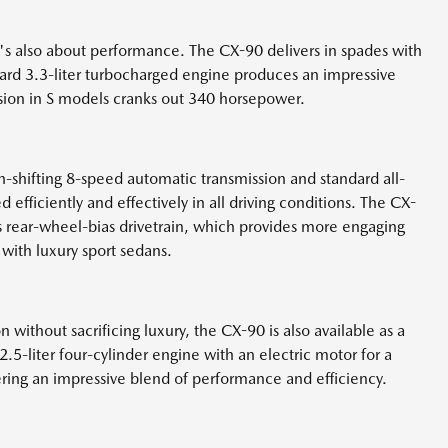
it's also about performance. The CX-90 delivers in spades with
dard 3.3-liter turbocharged engine produces an impressive
sion in S models cranks out 340 horsepower.
-shifting 8-speed automatic transmission and standard all-
 efficiently and effectively in all driving conditions. The CX-
s rear-wheel-bias drivetrain, which provides more engaging
 with luxury sport sedans.
 without sacrificing luxury, the CX-90 is also available as a
.5-liter four-cylinder engine with an electric motor for a
ering an impressive blend of performance and efficiency.