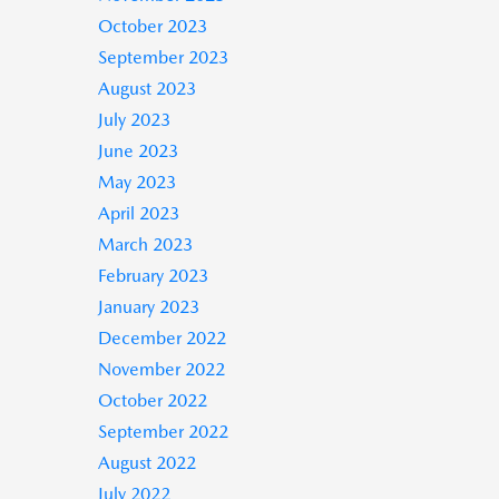
October 2023
September 2023
August 2023
July 2023
June 2023
May 2023
April 2023
March 2023
February 2023
January 2023
December 2022
November 2022
October 2022
September 2022
August 2022
July 2022