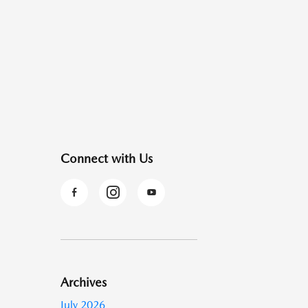
Connect with Us
Archives
July 2026