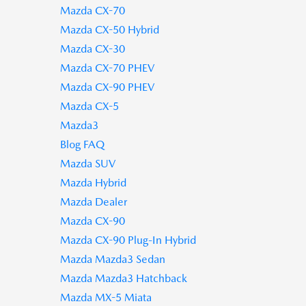
Mazda CX-70
Mazda CX-50 Hybrid
Mazda CX-30
Mazda CX-70 PHEV
Mazda CX-90 PHEV
Mazda CX-5
Mazda3
Blog FAQ
Mazda SUV
Mazda Hybrid
Mazda Dealer
Mazda CX-90
Mazda CX-90 Plug-In Hybrid
Mazda Mazda3 Sedan
Mazda Mazda3 Hatchback
Mazda MX-5 Miata