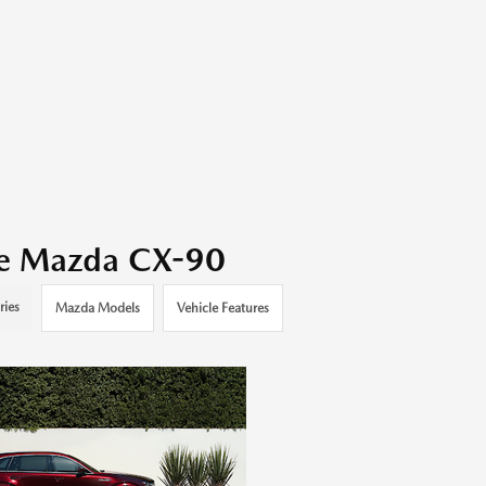
the Mazda CX-90
ries
Mazda Models
Vehicle Features