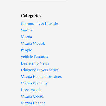
Categories
Community & Lifestyle
Service
Mazda
Mazda Models
People
Vehicle Features
Dealership News
Educated Buyers Series
Mazda Financial Services
Mazda Warranty
Used Mazda
Mazda CX-50
Mazda Finance