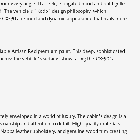
rom every angle. Its sleek, elongated hood and bold grille
. The vehicle's "Kodo" design philosophy, which
e CX-90 a refined and dynamic appearance that rivals more
ailable Artisan Red premium paint. This deep, sophisticated
 across the vehicle's surface, showcasing the CX-90's
ly enveloped in a world of luxury. The cabin's design is a
anship and attention to detail. High-quality materials
e Nappa leather upholstery, and genuine wood trim creating