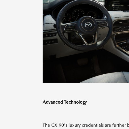
Advanced Technology
The CX-90's luxury credentials are further b