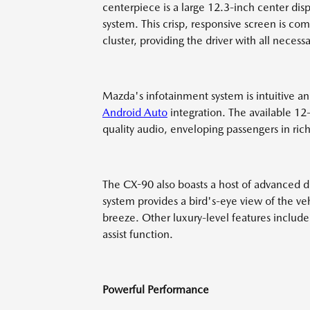
centerpiece is a large 12.3-inch center disp
system. This crisp, responsive screen is co
cluster, providing the driver with all necess
Mazda's infotainment system is intuitive an
Android Auto
integration. The available 1
quality audio, enveloping passengers in ri
The CX-90 also boasts a host of advanced d
system provides a bird's-eye view of the v
breeze. Other luxury-level features include 
assist function.
Powerful Performance