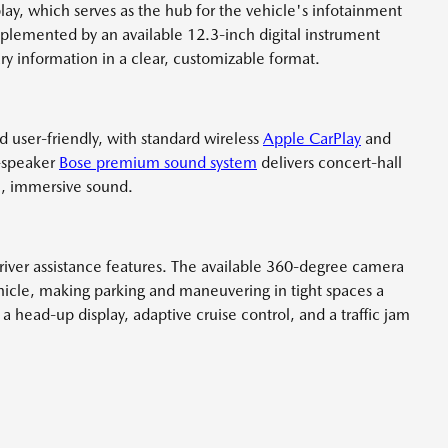
lay, which serves as the hub for the vehicle's infotainment
mplemented by an available 12.3-inch digital instrument
ary information in a clear, customizable format.
d user-friendly, with standard wireless
Apple CarPlay
and
2-speaker
Bose premium sound system
delivers concert-hall
ch, immersive sound.
river assistance features. The available 360-degree camera
ehicle, making parking and maneuvering in tight spaces a
a head-up display, adaptive cruise control, and a traffic jam