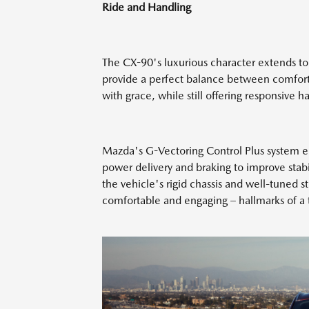
Ride and Handling
The CX-90's luxurious character extends to
provide a perfect balance between comfort 
with grace, while still offering responsive 
Mazda's G-Vectoring Control Plus system en
power delivery and braking to improve stab
the vehicle's rigid chassis and well-tuned st
comfortable and engaging – hallmarks of a t