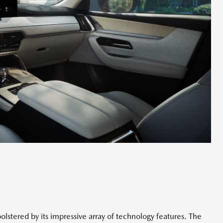
olstered by its impressive array of technology features. The