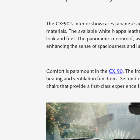
The CX-90's interior showcases Japanese ae
materials. The available white Nappa leather
look and feel. The panoramic moonroof, avai
enhancing the sense of spaciousness and lu
Comfort is paramount in the
CX-90
. The fr
heating and ventilation functions. Second-r
chairs that provide a first-class experience 