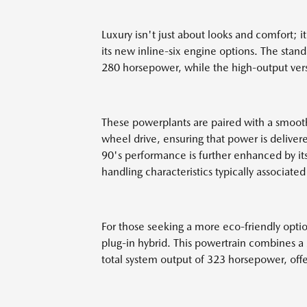
Luxury isn't just about looks and comfort; 
its new inline-six engine options. The stan
280 horsepower, while the high-output ver
These powerplants are paired with a smooth
wheel drive, ensuring that power is delivered
90's performance is further enhanced by it
handling characteristics typically associated
For those seeking a more eco-friendly option
plug-in hybrid. This powertrain combines a 2
total system output of 323 horsepower, off