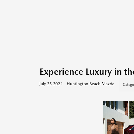
Experience Luxury in 
July 25 2024 - Huntington Beach Mazda
Catego