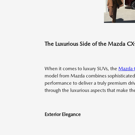
The Luxurious Side of the Mazda C
When it comes to luxury SUVs, the
Mazda 
model from Mazda combines sophisticated 
performance to deliver a truly premium dri
through the luxurious aspects that make the 
Exterior Elegance