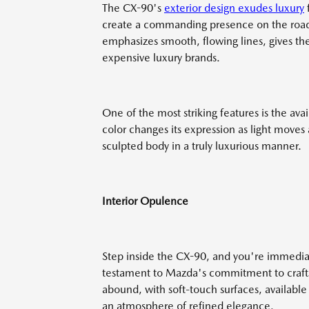
The CX-90's
exterior design exudes luxury
f
create a commanding presence on the road
emphasizes smooth, flowing lines, gives th
expensive luxury brands.
One of the most striking features is the av
color changes its expression as light moves
sculpted body in a truly luxurious manner.
Interior Opulence
Step inside the CX-90, and you're immediate
testament to Mazda's commitment to craftsm
abound, with soft-touch surfaces, availabl
an atmosphere of refined elegance.