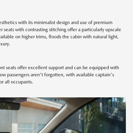
sthetics with its minimalist design and use of premium
 seats with contrasting stitching offer a particularly upscale
lable on higher trims, floods the cabin with natural light,
xury.
ont seats offer excellent support and can be equipped with
ow passengers aren't forgotten, with available captain's
for all occupants.