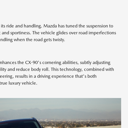
 its ride and handling. Mazda has tuned the suspension to
and sportiness. The vehicle glides over road imperfections
handling when the road gets twisty.
hances the CX-90's cornering abilities, subtly adjusting
ility and reduce body roll. This technology, combined with
eering, results in a driving experience that's both
rue luxury vehicle.