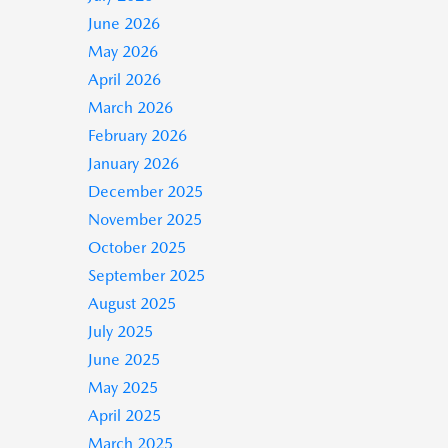
June 2026
May 2026
April 2026
March 2026
February 2026
January 2026
December 2025
November 2025
October 2025
September 2025
August 2025
July 2025
June 2025
May 2025
April 2025
March 2025