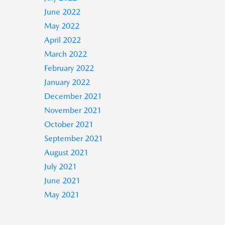
June 2022
May 2022
April 2022
March 2022
February 2022
January 2022
December 2021
November 2021
October 2021
September 2021
August 2021
July 2021
June 2021
May 2021