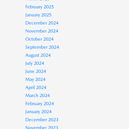
February 2025
January 2025
December 2024
November 2024
October 2024
September 2024
August 2024
July 2024
June 2024
May 2024
April 2024
March 2024
February 2024
January 2024
December 2023
November 2023