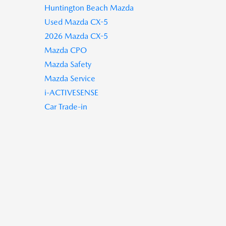
Huntington Beach Mazda
Used Mazda CX-5
2026 Mazda CX-5
Mazda CPO
Mazda Safety
Mazda Service
i-ACTIVESENSE
Car Trade-in