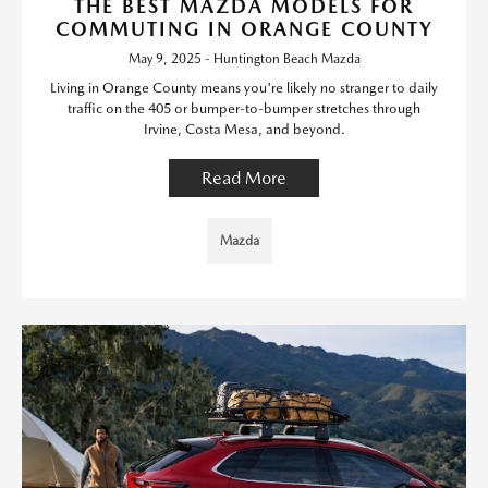
THE BEST MAZDA MODELS FOR
COMMUTING IN ORANGE COUNTY
May 9, 2025 - Huntington Beach Mazda
Living in Orange County means you're likely no stranger to daily
traffic on the 405 or bumper-to-bumper stretches through
Irvine, Costa Mesa, and beyond.
Read More
Mazda