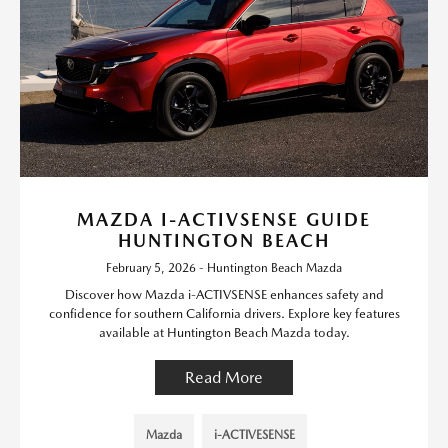
MAZDA I-ACTIVSENSE GUIDE
HUNTINGTON BEACH
February 5, 2026 - Huntington Beach Mazda
Discover how Mazda i-ACTIVSENSE enhances safety and
confidence for southern California drivers. Explore key features
available at Huntington Beach Mazda today.
Read More
Mazda
i-ACTIVESENSE