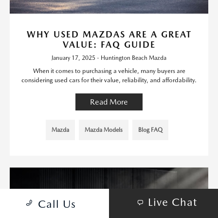
WHY USED MAZDAS ARE A GREAT
VALUE: FAQ GUIDE
January 17, 2025 - Huntington Beach Mazda
When it comes to purchasing a vehicle, many buyers are
considering used cars for their value, reliability, and affordability.
Read More
Mazda
Mazda Models
Blog FAQ
Live Chat
Call Us