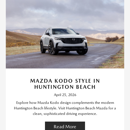
MAZDA KODO STYLE IN
HUNTINGTON BEACH
April 25, 2026
Explore how Mazda Kodo design complements the modern
Huntington Beach lifestyle. Visit Huntington Beach Mazda for a
clean, sophisticated driving experience.
Read More