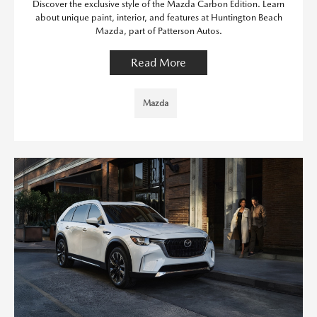
Discover the exclusive style of the Mazda Carbon Edition. Learn
about unique paint, interior, and features at Huntington Beach
Mazda, part of Patterson Autos.
Read More
Mazda