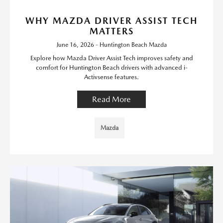
WHY MAZDA DRIVER ASSIST TECH
MATTERS
June 16, 2026 - Huntington Beach Mazda
Explore how Mazda Driver Assist Tech improves safety and
comfort for Huntington Beach drivers with advanced i-
Activsense features.
Read More
Mazda