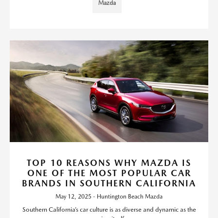
Mazda
TOP 10 REASONS WHY MAZDA IS
ONE OF THE MOST POPULAR CAR
BRANDS IN SOUTHERN CALIFORNIA
May 12, 2025 - Huntington Beach Mazda
Southern California’s car culture is as diverse and dynamic as the