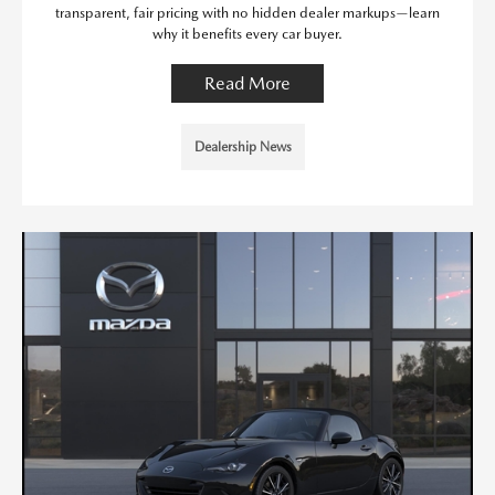
transparent, fair pricing with no hidden dealer markups—learn
why it benefits every car buyer.
Read More
Dealership News