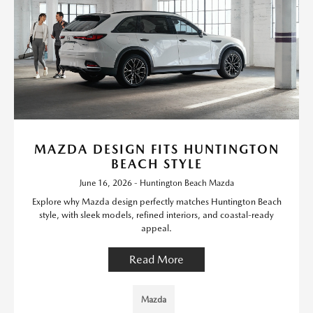
MAZDA DESIGN FITS HUNTINGTON
BEACH STYLE
June 16, 2026 - Huntington Beach Mazda
Explore why Mazda design perfectly matches Huntington Beach
style, with sleek models, refined interiors, and coastal-ready
appeal.
Read More
Mazda