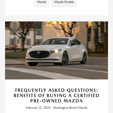
Mazda
Mazda Models
FREQUENTLY ASKED QUESTIONS:
BENEFITS OF BUYING A CERTIFIED
PRE-OWNED MAZDA
February 15, 2025 - Huntington Beach Mazda