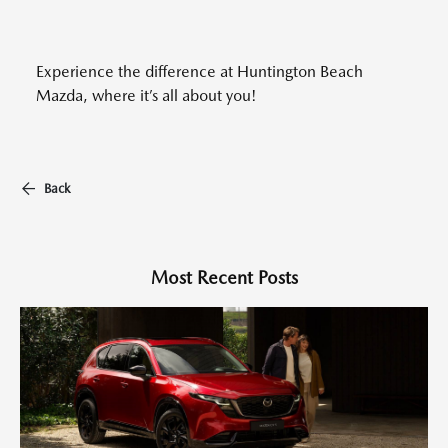
Experience the difference at Huntington Beach
Mazda, where it’s all about you!
Back
Most Recent Posts