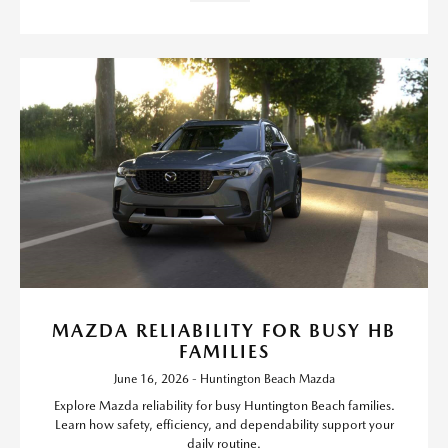
MAZDA RELIABILITY FOR BUSY HB
FAMILIES
June 16, 2026 - Huntington Beach Mazda
Explore Mazda reliability for busy Huntington Beach families.
Learn how safety, efficiency, and dependability support your
daily routine.