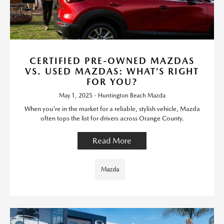
CERTIFIED PRE-OWNED MAZDAS
VS. USED MAZDAS: WHAT’S RIGHT
FOR YOU?
May 1, 2025 - Huntington Beach Mazda
When you're in the market for a reliable, stylish vehicle, Mazda
often tops the list for drivers across Orange County.
Read More
Mazda