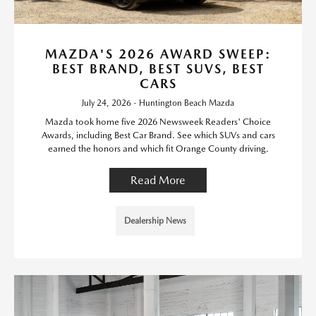
MAZDA'S 2026 AWARD SWEEP:
BEST BRAND, BEST SUVS, BEST
CARS
July 24, 2026 - Huntington Beach Mazda
Mazda took home five 2026 Newsweek Readers' Choice
Awards, including Best Car Brand. See which SUVs and cars
earned the honors and which fit Orange County driving.
Read More
Dealership News