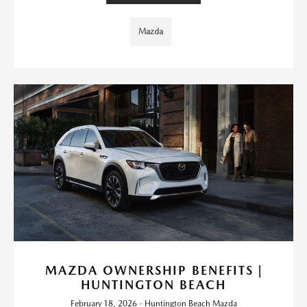
Mazda
MAZDA OWNERSHIP BENEFITS |
HUNTINGTON BEACH
February 18, 2026 - Huntington Beach Mazda