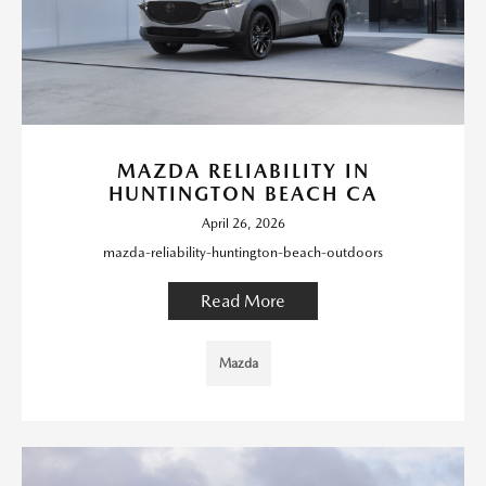
MAZDA RELIABILITY IN
HUNTINGTON BEACH CA
April 26, 2026
mazda-reliability-huntington-beach-outdoors
Read More
Mazda