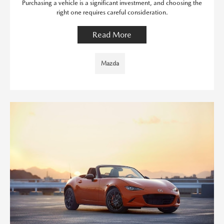
Purchasing a vehicle is a significant investment, and choosing the
right one requires careful consideration.
Read More
Mazda