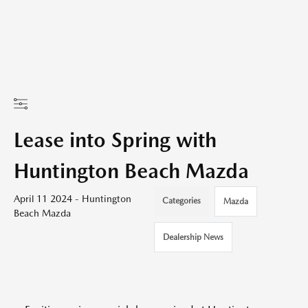
Lease into Spring with
Huntington Beach Mazda
April 11 2024 - Huntington
Categories
Mazda
Beach Mazda
Dealership News