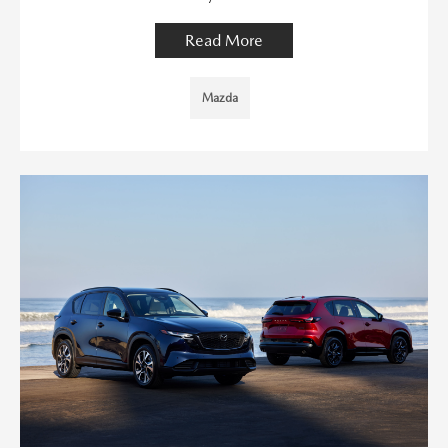
Read More
Mazda