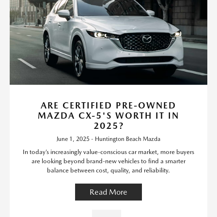
ARE CERTIFIED PRE-OWNED
MAZDA CX-5'S WORTH IT IN
2025?
June 1, 2025 - Huntington Beach Mazda
In today’s increasingly value-conscious car market, more buyers
are looking beyond brand-new vehicles to find a smarter
balance between cost, quality, and reliability.
Read More