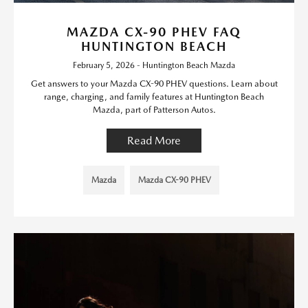
MAZDA CX-90 PHEV FAQ
HUNTINGTON BEACH
February 5, 2026 - Huntington Beach Mazda
Get answers to your Mazda CX-90 PHEV questions. Learn about
range, charging, and family features at Huntington Beach
Mazda, part of Patterson Autos.
Read More
Mazda
Mazda CX-90 PHEV