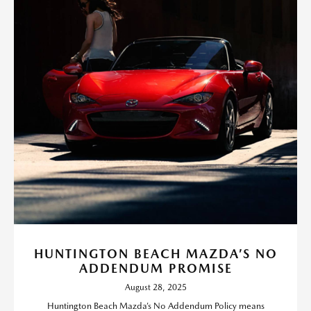
HUNTINGTON BEACH MAZDA’S NO
ADDENDUM PROMISE
August 28, 2025
Huntington Beach Mazda’s No Addendum Policy means