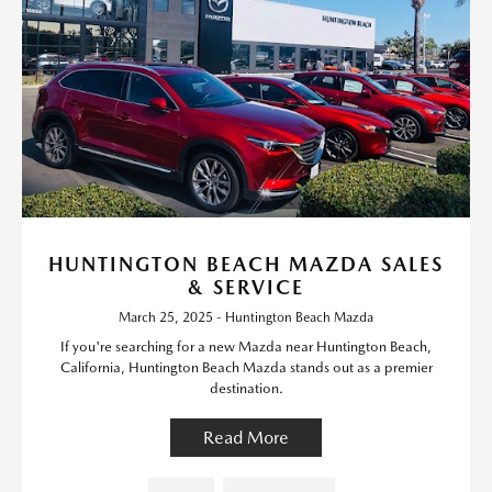
HUNTINGTON BEACH MAZDA SALES
& SERVICE
March 25, 2025 - Huntington Beach Mazda
If you're searching for a new Mazda near Huntington Beach,
California, Huntington Beach Mazda stands out as a premier
destination.
Read More