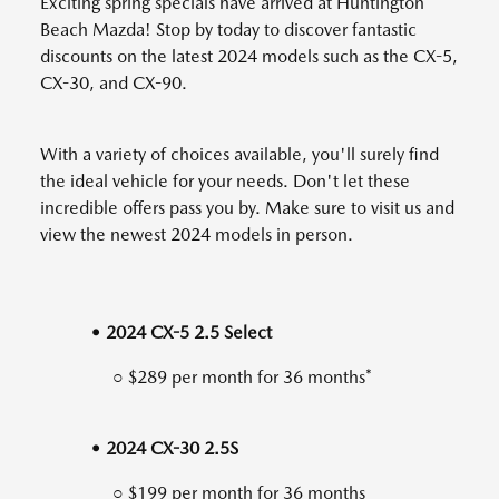
Exciting spring specials have arrived at Huntington
Beach Mazda! Stop by today to discover fantastic
discounts on the latest 2024 models such as the CX-5,
CX-30, and CX-90.
With a variety of choices available, you'll surely find
the ideal vehicle for your needs. Don't let these
incredible offers pass you by. Make sure to visit us and
view the newest 2024 models in person.
• 2024 CX-5 2.5 Select
○ $289 per month for 36 months*
• 2024 CX-30 2.5S
○ $199 per month for 36 months