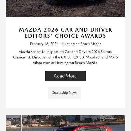
MAZDA 2026 CAR AND DRIVER
EDITORS' CHOICE AWARDS
February 18, 2026 - Huntington Beach Mazda
Mazda scores four spots on Car and Driver’s 2026 Editors’
Choice list. Discover why the CX-50, CX-30, Mazda3, and MX-5
Miata won at Huntington Beach Mazda.
Read More
Dealership News