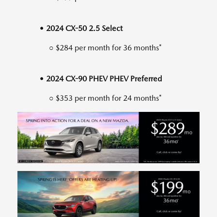
• 2024 CX-50 2.5 Select
○ $284 per month for 36 months*
• 2024 CX-90 PHEV PHEV Preferred
○ $353 per month for 24 months*