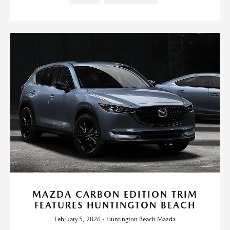
MAZDA CARBON EDITION TRIM
FEATURES HUNTINGTON BEACH
February 5, 2026 - Huntington Beach Mazda