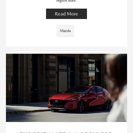
region itself.
Read More
Mazda