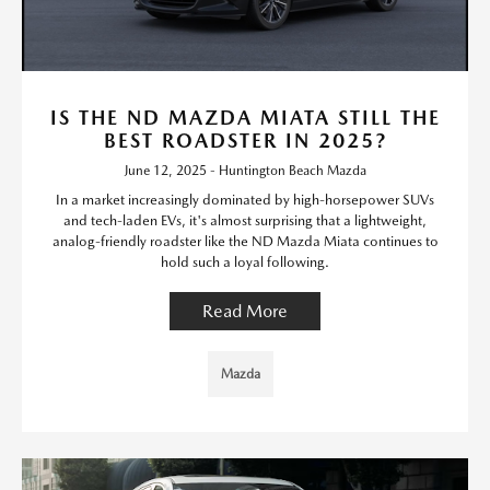
IS THE ND MAZDA MIATA STILL THE
BEST ROADSTER IN 2025?
June 12, 2025 - Huntington Beach Mazda
In a market increasingly dominated by high-horsepower SUVs
and tech-laden EVs, it's almost surprising that a lightweight,
analog-friendly roadster like the ND Mazda Miata continues to
hold such a loyal following.
Read More
Mazda