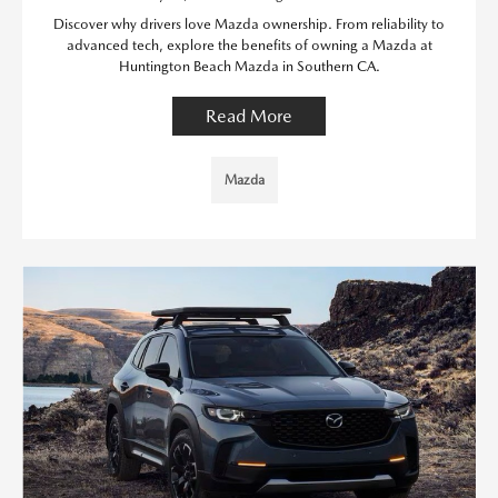
Discover why drivers love Mazda ownership. From reliability to
advanced tech, explore the benefits of owning a Mazda at
Huntington Beach Mazda in Southern CA.
Read More
Mazda