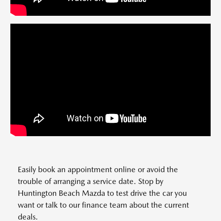
Easily book an appointment online or avoid the
trouble of arranging a service date. Stop by
Huntington Beach Mazda to test drive the car you
want or talk to our finance team about the current
deals.