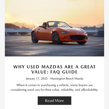
WHY USED MAZDAS ARE A GREAT
VALUE: FAQ GUIDE
January 17, 2025 - Huntington Beach Mazda
When it comes to purchasing a vehicle, many buyers are
considering used cars for their value, reliability, and affordability.
Read More