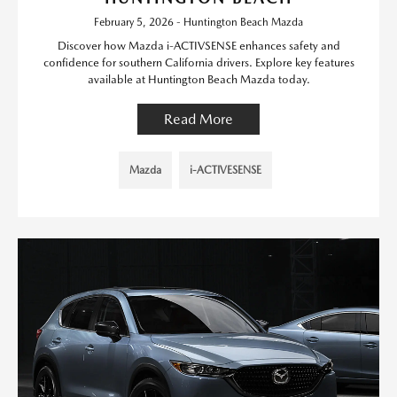
February 5, 2026 - Huntington Beach Mazda
Discover how Mazda i-ACTIVSENSE enhances safety and
confidence for southern California drivers. Explore key features
available at Huntington Beach Mazda today.
Read More
Mazda
i-ACTIVESENSE