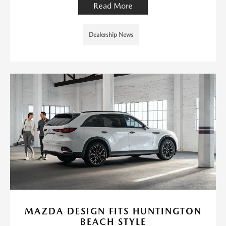
Read More
Dealership News
MAZDA DESIGN FITS HUNTINGTON
BEACH STYLE