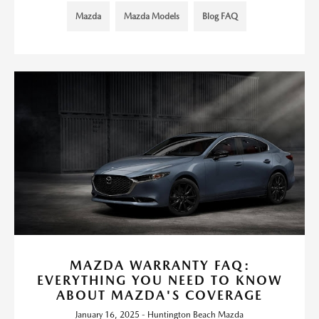
Mazda
Mazda Models
Blog FAQ
MAZDA WARRANTY FAQ:
EVERYTHING YOU NEED TO KNOW
ABOUT MAZDA'S COVERAGE
January 16, 2025 - Huntington Beach Mazda