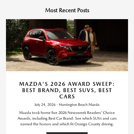
Most Recent Posts
MAZDA'S 2026 AWARD SWEEP:
BEST BRAND, BEST SUVS, BEST
CARS
July 24, 2026 - Huntington Beach Mazda
Mazda took home five 2026 Newsweek Readers' Choice
Awards, including Best Car Brand. See which SUVs and cars
earned the honors and which fit Orange County driving.