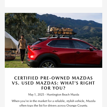
CERTIFIED PRE-OWNED MAZDAS
VS. USED MAZDAS: WHAT’S RIGHT
FOR YOU?
May 1, 2025 - Huntington Beach Mazda
When you're in the market for a reliable, stylish vehicle, Mazda
often tops the list for drivers across Orange County.