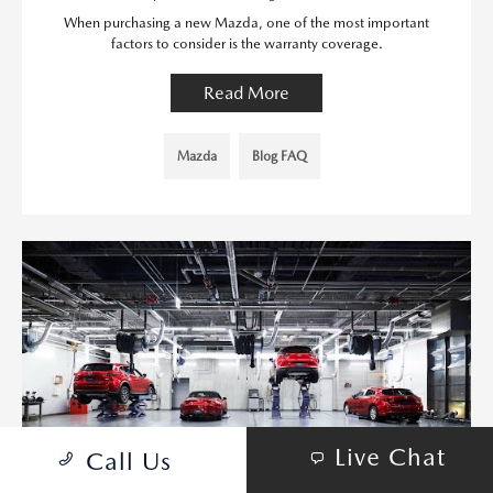
When purchasing a new Mazda, one of the most important
factors to consider is the warranty coverage.
Read More
Mazda
Blog FAQ
Live Chat
Call Us