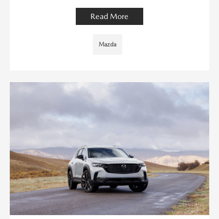
Read More
Mazda