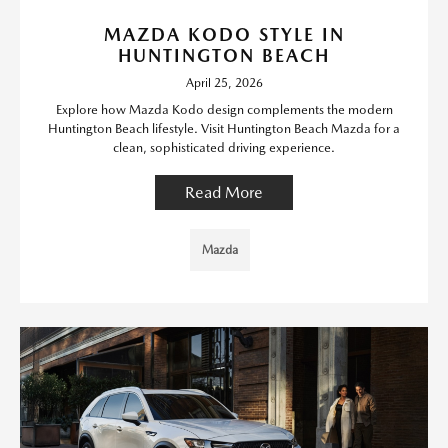
MAZDA KODO STYLE IN
HUNTINGTON BEACH
April 25, 2026
Explore how Mazda Kodo design complements the modern
Huntington Beach lifestyle. Visit Huntington Beach Mazda for a
clean, sophisticated driving experience.
Read More
Mazda