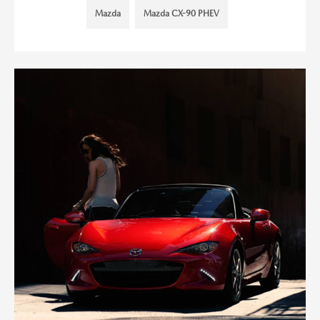
Mazda
Mazda CX-90 PHEV