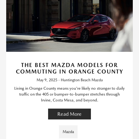
THE BEST MAZDA MODELS FOR
COMMUTING IN ORANGE COUNTY
May 9, 2025 - Huntington Beach Mazda
Living in Orange County means you're likely no stranger to daily
traffic on the 405 or bumper-to-bumper stretches through
Irvine, Costa Mesa, and beyond.
Read More
Mazda