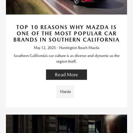
TOP 10 REASONS WHY MAZDA IS
ONE OF THE MOST POPULAR CAR
BRANDS IN SOUTHERN CALIFORNIA
May 12, 2025 - Huntington Beach Mazda
Southern California’s car culture is as diverse and dynamic as the
region itself.
Read More
Mazda