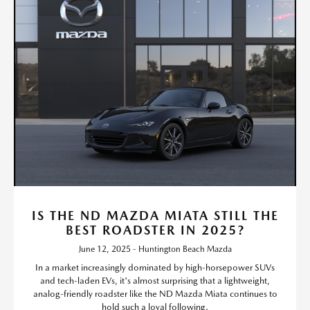
IS THE ND MAZDA MIATA STILL THE
BEST ROADSTER IN 2025?
June 12, 2025 - Huntington Beach Mazda
In a market increasingly dominated by high-horsepower SUVs
and tech-laden EVs, it's almost surprising that a lightweight,
analog-friendly roadster like the ND Mazda Miata continues to
hold such a loyal following.