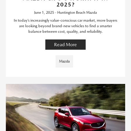
2025?
June 1, 2025 - Huntington Beach Mazda
In today’s increasingly value-conscious car market, more buyers
are looking beyond brand-new vehicles to find a smarter
balance between cost, quality, and reliability.
Read More
Mazda