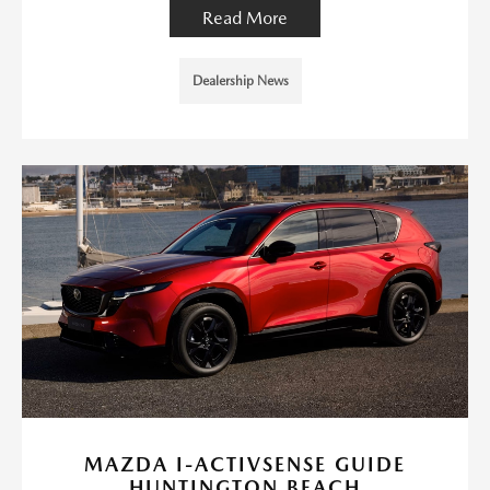
Read More
Dealership News
MAZDA I-ACTIVSENSE GUIDE
HUNTINGTON BEACH