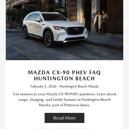
MAZDA CX-90 PHEV FAQ
HUNTINGTON BEACH
February 5, 2026 - Huntington Beach Mazda
Get answers to your Mazda CX-90 PHEV questions. Learn about
range, charging, and family features at Huntington Beach
Mazda, part of Patterson Autos.
Read More