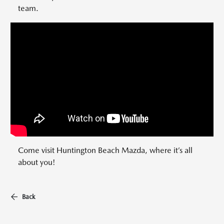
team.
Come visit Huntington Beach Mazda, where it’s all
about you!
Back