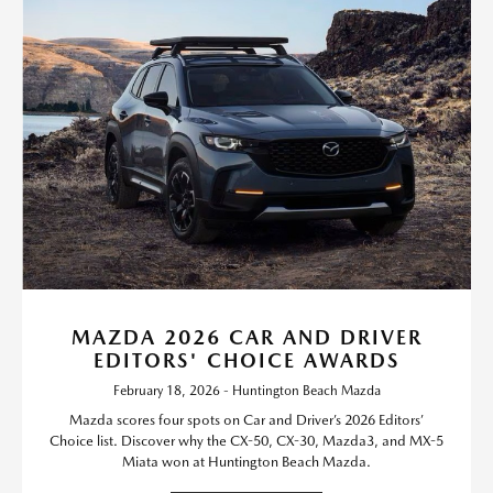
MAZDA 2026 CAR AND DRIVER
EDITORS' CHOICE AWARDS
February 18, 2026 - Huntington Beach Mazda
Mazda scores four spots on Car and Driver’s 2026 Editors’
Choice list. Discover why the CX-50, CX-30, Mazda3, and MX-5
Miata won at Huntington Beach Mazda.