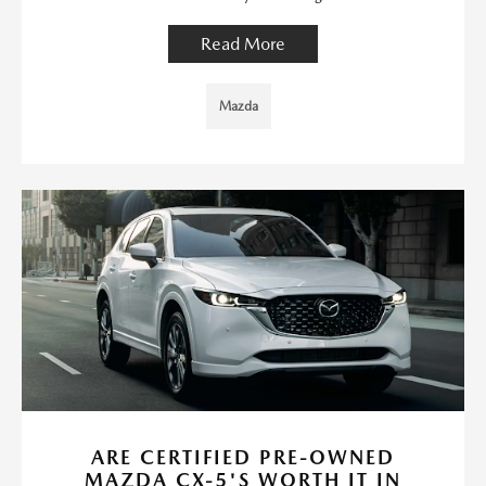
Read More
Mazda
ARE CERTIFIED PRE-OWNED
MAZDA CX-5'S WORTH IT IN