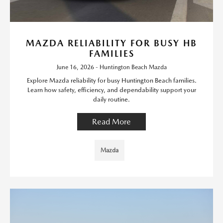
MAZDA RELIABILITY FOR BUSY HB
FAMILIES
June 16, 2026 - Huntington Beach Mazda
Explore Mazda reliability for busy Huntington Beach families.
Learn how safety, efficiency, and dependability support your
daily routine.
Read More
Mazda