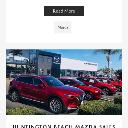
Read More
Mazda
HUNTINGTON BEACH MAZDA SALES