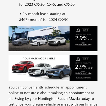
for 2023 CX-30, CX-5, and CX-50
• 36-month lease starting at
$467/month* for 2024 CX-90
You can conveniently schedule an appointment
online or not stress about making an appointment at
all. Swing by your Huntington Beach Mazda today to
test drive your dream vehicle or meet with our finance