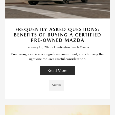
FREQUENTLY ASKED QUESTIONS:
BENEFITS OF BUYING A CERTIFIED
PRE-OWNED MAZDA
February 15, 2025 - Huntington Beach Mazda
Purchasing a vehicle is a significant investment, and choosing the
right one requires careful consideration.
Read More
Mazda