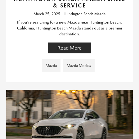
& SERVICE
March 25, 2025 - Huntington Beach Mazda
If you're searching for a new Mazda near Huntington Beach,
California, Huntington Beach Mazda stands out as a premier
destination.
Read More
Mazda
Mazda Models