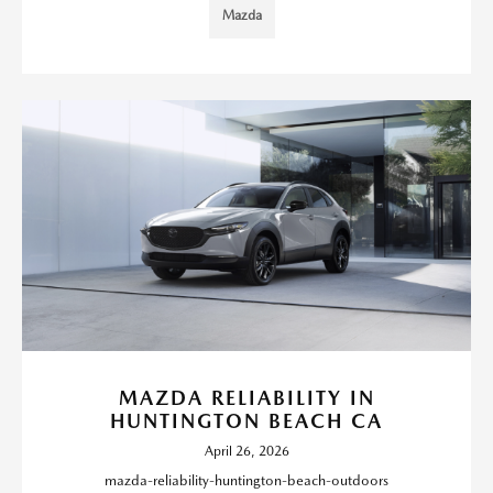
Mazda
MAZDA RELIABILITY IN
HUNTINGTON BEACH CA
April 26, 2026
mazda-reliability-huntington-beach-outdoors