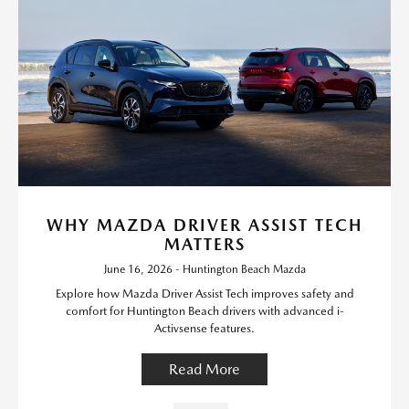
WHY MAZDA DRIVER ASSIST TECH
MATTERS
June 16, 2026 - Huntington Beach Mazda
Explore how Mazda Driver Assist Tech improves safety and
comfort for Huntington Beach drivers with advanced i-
Activsense features.
Read More