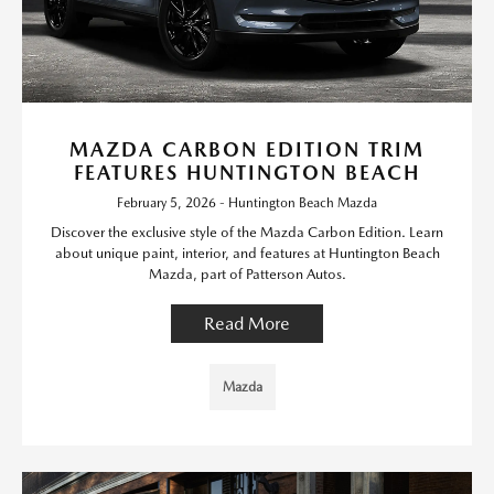
MAZDA CARBON EDITION TRIM
FEATURES HUNTINGTON BEACH
February 5, 2026 - Huntington Beach Mazda
Discover the exclusive style of the Mazda Carbon Edition. Learn
about unique paint, interior, and features at Huntington Beach
Mazda, part of Patterson Autos.
Read More
Mazda