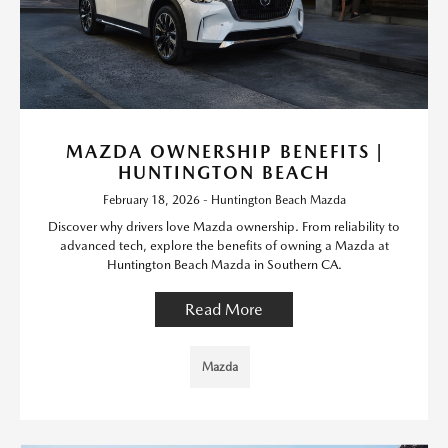
MAZDA OWNERSHIP BENEFITS |
HUNTINGTON BEACH
February 18, 2026 - Huntington Beach Mazda
Discover why drivers love Mazda ownership. From reliability to
advanced tech, explore the benefits of owning a Mazda at
Huntington Beach Mazda in Southern CA.
Read More
Mazda