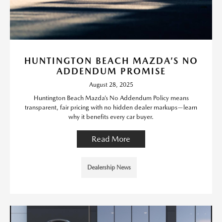
HUNTINGTON BEACH MAZDA’S NO
ADDENDUM PROMISE
August 28, 2025
Huntington Beach Mazda’s No Addendum Policy means
transparent, fair pricing with no hidden dealer markups—learn
why it benefits every car buyer.
Read More
Dealership News