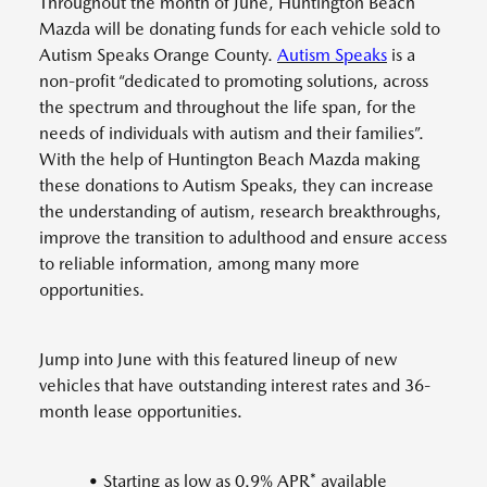
Throughout the month of June, Huntington Beach
Mazda will be donating funds for each vehicle sold to
Autism Speaks Orange County.
Autism Speaks
is a
non-profit “dedicated to promoting solutions, across
the spectrum and throughout the life span, for the
needs of individuals with autism and their families”.
With the help of Huntington Beach Mazda making
these donations to Autism Speaks, they can increase
the understanding of autism, research breakthroughs,
improve the transition to adulthood and ensure access
to reliable information, among many more
opportunities.
Jump into June with this featured lineup of new
vehicles that have outstanding interest rates and 36-
month lease opportunities.
• Starting as low as 0.9% APR* available