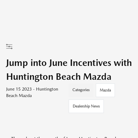
Jump into June Incentives with
Huntington Beach Mazda
June 15 2023 - Huntington
Categories
Mazda
Beach Mazda
Dealership News