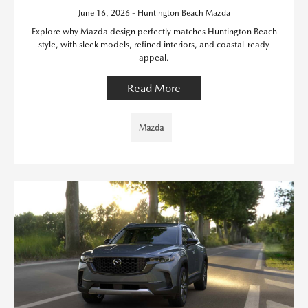
June 16, 2026 - Huntington Beach Mazda
Explore why Mazda design perfectly matches Huntington Beach
style, with sleek models, refined interiors, and coastal-ready
appeal.
Read More
Mazda